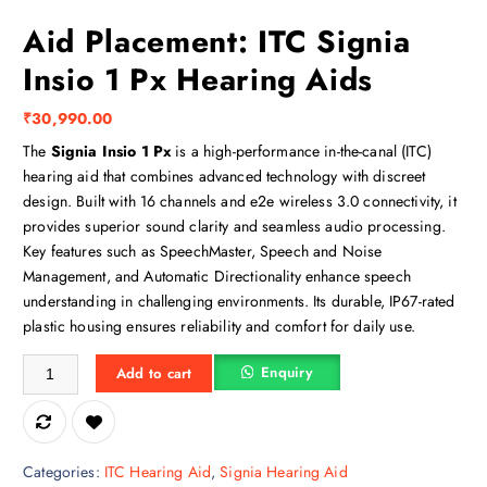
Aid Placement: ITC Signia
Insio 1 Px Hearing Aids
₹
30,990.00
The
Signia Insio 1 Px
is a high-performance in-the-canal (ITC)
hearing aid that combines advanced technology with discreet
design. Built with 16 channels and e2e wireless 3.0 connectivity, it
provides superior sound clarity and seamless audio processing.
Key features such as SpeechMaster, Speech and Noise
Management, and Automatic Directionality enhance speech
understanding in challenging environments. Its durable, IP67-rated
plastic housing ensures reliability and comfort for daily use.
Aid Placement: ITC Signia Insio 1 Px Hearing Aids quantity
Enquiry
Add to cart
Categories:
ITC Hearing Aid
,
Signia Hearing Aid