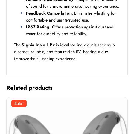
of sound for a more immersive hearing experience.
Feedback Cancellation
: Eliminates whistling for
comfortable and uninterrupted use.
IP67 Rating
: Offers protection against dust and
water for durability and reliability.
The
Signia Insio 1 Px
is ideal for individuals seeking a
discreet, reliable, and feature-rich ITC hearing aid to
improve their listening experience.
Related products
Sale!