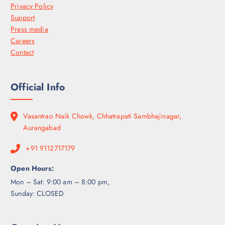
Privacy Policy
Support
Press media
Careers
Contact
Official Info
Vasantrao Naik Chowk, Chhatrapati Sambhajinagar,
Aurangabad
+91 9112717179
Open Hours:
Mon – Sat: 9:00 am – 8:00 pm,
Sunday: CLOSED