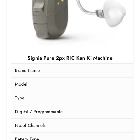
0
.
0
.
Signia Pure 2px RIC Kan Ki Machine
Brand Name
Model
Type
Digital / Programmable
No.of Channels
Battery Type