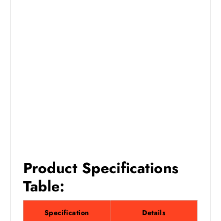
Product Specifications
Table:
Specification
Details