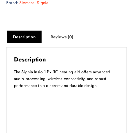
Brand:
Siemens
,
Signia
Description
Reviews (0)
Description
The Signia Insio 1 Px ITC hearing aid offers advanced
audio processing, wireless connectivity, and robust
performance in a discreet and durable design.