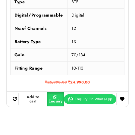
Type
BTE
Digital/Programmable
Digital
No.of Channels
12
Battery Type
13
Gain
70/134
Fitting Range
10-110
O
C
₹
25,990.00
₹
24,990.00
r
u
i
r
g
r
Add to
i
e
cart
Enquiry
n
n
a
t
l
p
p
r
r
i
i
c
c
e