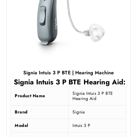
9
.
0
2
.
5
0
.
0
.
Signia Intuis 3 P BTE | Hearing Machine
Signia Intuis 3 P BTE Hearing Aid:
Signia Intuis 3 P BTE
Product Name
Hearing Aid
Brand
Signia
Model
Intuis 3 P