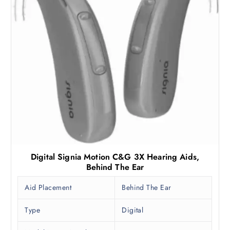
Digital Signia Motion C&G 3X Hearing Aids,
Behind The Ear
Aid Placement
Behind The Ear
Type
Digital