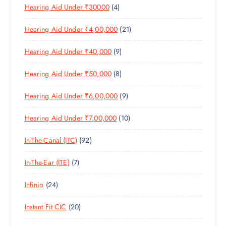
4
Hearing Aid Under ₹30000
4
P
O
U
T
P
R
D
C
S
2
Hearing Aid Under ₹4,00,000
21
R
O
U
T
1
O
D
C
S
9
Hearing Aid Under ₹40,000
9
P
D
U
T
P
R
U
C
S
8
Hearing Aid Under ₹50,000
8
R
O
C
T
P
O
D
T
S
9
Hearing Aid Under ₹6,00,000
9
R
D
U
S
P
O
U
C
1
Hearing Aid Under ₹7,00,000
10
R
D
C
T
0
O
U
T
S
9
In-The-Canal (ITC)
92
P
D
C
S
2
R
U
T
7
In-The-Ear (ITE)
7
P
O
C
S
P
R
D
T
2
Infinio
24
R
O
U
S
4
O
D
C
2
Instant Fit CIC
20
P
D
U
T
0
R
U
C
S