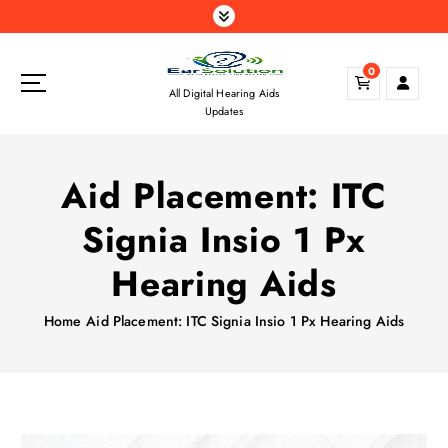
S
k
i
0
p
All Digital Hearing Aids
t
Updates
o
c
o
Aid Placement: ITC
n
t
Signia Insio 1 Px
e
n
Hearing Aids
t
Home
Aid Placement: ITC Signia Insio 1 Px Hearing Aids