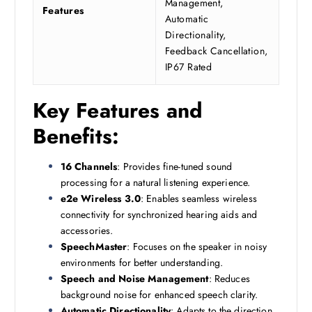
Management,
Features
Automatic
Directionality,
Feedback Cancellation,
IP67 Rated
Key Features and
Benefits:
16 Channels
: Provides fine-tuned sound
processing for a natural listening experience.
e2e Wireless 3.0
: Enables seamless wireless
connectivity for synchronized hearing aids and
accessories.
SpeechMaster
: Focuses on the speaker in noisy
environments for better understanding.
Speech and Noise Management
: Reduces
background noise for enhanced speech clarity.
Automatic Directionality
: Adapts to the direction