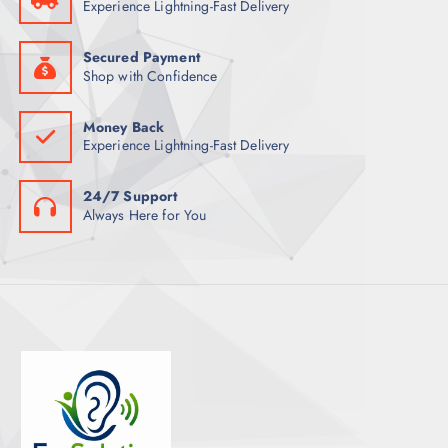
Experience Lightning-Fast Delivery
S
Secured Payment
Shop with Confidence
Money Back
Experience Lightning-Fast Delivery
24/7 Support
Always Here for You