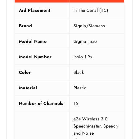
Aid Placement
In The Canal (ITC)
Brand
Signia/Siemens
Model Name
Signia Insio
Model Number
Insio 1 Px
Color
Black
Material
Plastic
Number of Channels
16
e2e Wireless 3.0,
SpeechMaster, Speech
and Noise