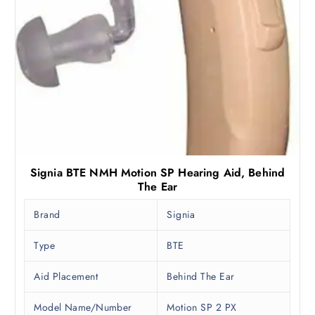
,
0
9
.
9
0
0
0
.
.
0
0
.
Signia BTE NMH Motion SP Hearing Aid, Behind
The Ear
Brand
Signia
Type
BTE
Aid Placement
Behind The Ear
Model Name/Number
Motion SP 2 PX