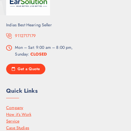
Indias Best Hearing Seller
9112717179
Mon – Sat: 9:00 am – 8:00 pm,
Sunday:
CLOSED
Get a Quote
Quick Links
Company
How it’s Work
Service
Case Studies