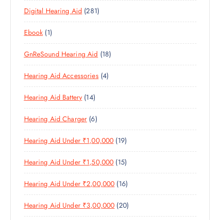
P
D
U
T
2
Digital Hearing Aid
281
P
R
U
C
S
8
R
O
C
T
1
Ebook
1
1
O
D
T
S
P
P
D
U
S
1
GnReSound Hearing Aid
18
R
R
U
C
8
O
O
C
T
4
Hearing Aid Accessories
4
P
D
D
T
S
P
R
U
U
S
1
Hearing Aid Battery
14
R
O
C
C
4
O
D
T
T
6
Hearing Aid Charger
6
P
D
U
S
P
R
U
C
1
Hearing Aid Under ₹1,00,000
19
R
O
C
T
9
O
D
T
S
1
Hearing Aid Under ₹1,50,000
15
P
D
U
S
5
R
U
C
1
Hearing Aid Under ₹2,00,000
16
P
O
C
T
6
R
D
T
S
2
Hearing Aid Under ₹3,00,000
20
P
O
U
S
0
R
D
C