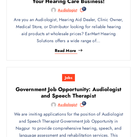
Your Hearing Care Business!
0
Audiologist
Are you an Audiologist, Hearing Aid Dealer, Clinic Owner,
Medical Store, or Distributor looking for reliable hearing
aid products at wholesale prices? EarMart Hearing
Solutions offers a wide range of…
Read More
Jobs
Government Job Opportunity: Audiologist
and Speech Therapist
0
Audiologist
We are inviting applications for the position of Audiologist
and Speech Therapist Government Job Opportunity in
Nagpur to provide comprehensive hearing, speech, and
language assessment and rehabilitation services. This