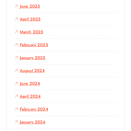
June 2025
April 2025
March 2025
February 2025
January 2025
August 2024
June 2024
April 2024
February 2024
January 2024