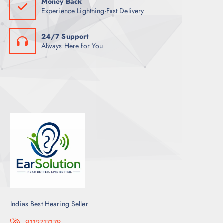
Money Back
Experience Lightning-Fast Delivery
24/7 Support
Always Here for You
Indias Best Hearing Seller
9112717179