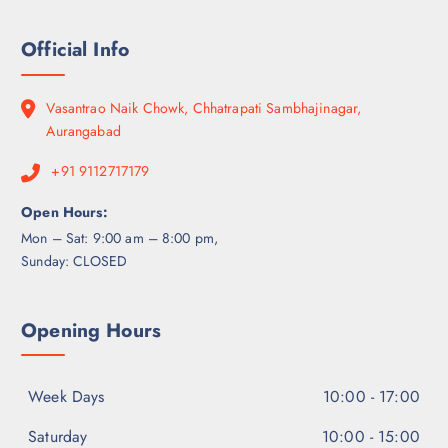
Official Info
Vasantrao Naik Chowk, Chhatrapati Sambhajinagar,
Aurangabad
+91 9112717179
Open Hours:
Mon – Sat: 9:00 am – 8:00 pm,
Sunday: CLOSED
Opening Hours
Week Days
10:00 - 17:00
Saturday
10:00 - 15:00