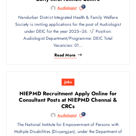
0
Audiologist
Nandurbar District Integrated Health & Family Welfare
Society is inviting applications for the post of Audiologist
under DEIC for the year 2025–26.
Position:
Audiologist Department/Programme: DEIC Total
Vacancies: 01…
Read More
Jobs
NIEPMD Recruitment Apply Online for
Consultant Posts at NIEPMD Chennai &
CRCs
0
Audiologist
The National Institute for Empowerment of Persons with
Multiple Disabilities (Divyangjan), under the Department of