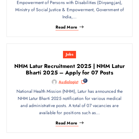
Empowerment of Persons with Disabilities (Divyangjan),
Ministry of Social Justice & Empowerment, Government of
India,…
Read More
Jobs
NHM Latur Recruitment 2025 | NHM Latur
Bharti 2025 – Apply for 07 Posts
0
Audiologist
National Health Mission (NHM), Latur has announced the
NHM Latur Bharti 2025 notification for various medical
and administrative posts. A total of 07 vacancies are
available for positions such as…
Read More