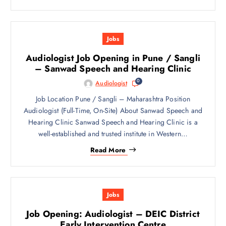
Jobs
Audiologist Job Opening in Pune / Sangli
– Sanwad Speech and Hearing Clinic
0
Audiologist
Job Location Pune / Sangli – Maharashtra Position
Audiologist (Full-Time, On-Site) About Sanwad Speech and
Hearing Clinic Sanwad Speech and Hearing Clinic is a
well-established and trusted institute in Western…
Read More
Jobs
Job Opening: Audiologist – DEIC District
Early Intervention Centre