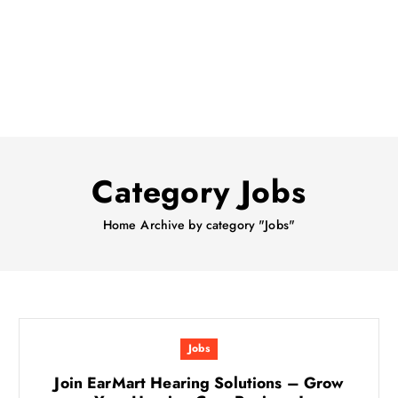
Category Jobs
Home
Archive by category "Jobs"
Jobs
Join EarMart Hearing Solutions – Grow