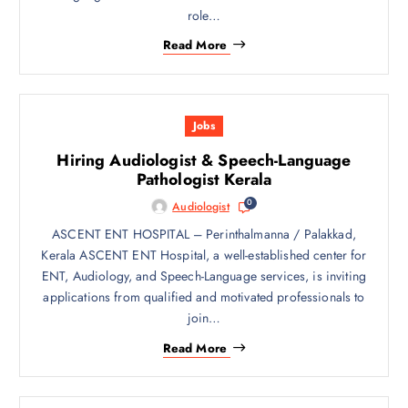
role…
Read More
Jobs
Hiring Audiologist & Speech-Language
Pathologist Kerala
0
Audiologist
ASCENT ENT HOSPITAL – Perinthalmanna / Palakkad,
Kerala ASCENT ENT Hospital, a well-established center for
ENT, Audiology, and Speech-Language services, is inviting
applications from qualified and motivated professionals to
join…
Read More