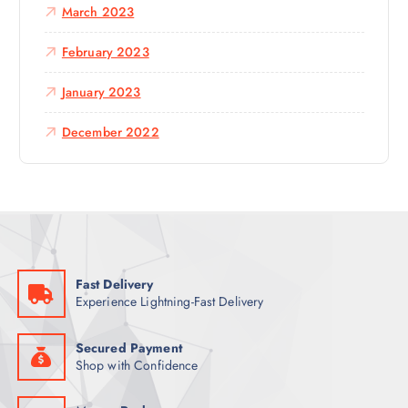
March 2023
February 2023
January 2023
December 2022
Fast Delivery
Experience Lightning-Fast Delivery
Secured Payment
Shop with Confidence