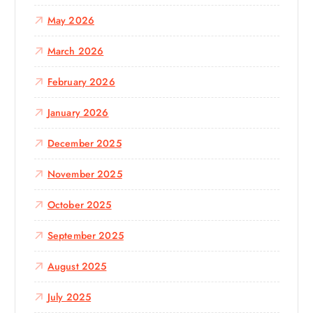
May 2026
March 2026
February 2026
January 2026
December 2025
November 2025
October 2025
September 2025
August 2025
July 2025