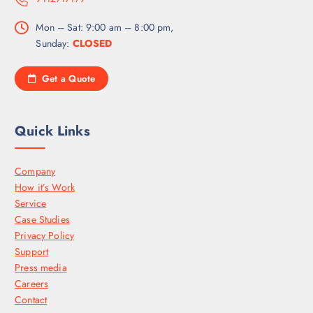
Mon – Sat: 9:00 am – 8:00 pm,
Sunday:
CLOSED
Get a Quote
Quick Links
Company
How it’s Work
Service
Case Studies
Privacy Policy
Support
Press media
Careers
Contact