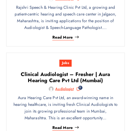
Rajshri Speech & Hearing Clinic Pvt Ltd, a growing and
patient-centric hearing and speech care center in Jalgaon,
Maharashtra, is inviting applications for the position of
Audiologist & Speech-Language Pathologist.…
Read More
Jobs
Clinical Audiologist – Fresher | Aura
Hearing Care Pvt Ltd (Mumbai)
0
Audiologist
Aura Hearing Care Pvt Ltd, an award-winning name in
hearing healthcare, is inviting fresh Clinical Audiologists to
join its growing professional team in Mumbai,
Maharashtra. This is an excellent opportunity…
Read More