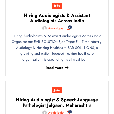
Jobs
Hiring Audiologists & Assistant
Audiologists Across India
0
Audiologist
Hiring Audiologists & Assistant Audiologists Across India
Organization: EAR SOLUTIONSJob Type: Full-TimeIndustry:
Audiology & Hearing Healthcare EAR SOLUTIONS, a
growing and patient-focused hearing healthcare
organization, is expanding its clinical team…
Read More
Jobs
Hiring Audiologist & Speech-Language
Pathologist Jalgaon, Maharashtra
0
Audiologist