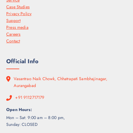
Service
Case Studies
Privacy Policy
Support
Press media
Careers
Contact
Official Info
Vasantrao Naik Chowk, Chhatrapati Sambhajinagar,
Aurangabad
+91 9112717179
Open Hours:
Mon – Sat: 9:00 am – 8:00 pm,
Sunday: CLOSED