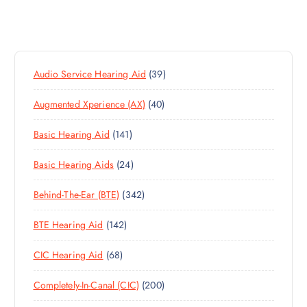
3
Audio Service Hearing Aid
39
9
4
Augmented Xperience (AX)
40
P
0
R
1
Basic Hearing Aid
141
P
O
4
R
D
2
Basic Hearing Aids
24
1
O
U
4
P
D
C
3
Behind-The-Ear (BTE)
342
P
R
U
T
4
R
O
C
S
1
BTE Hearing Aid
142
2
O
D
T
4
P
D
U
S
6
CIC Hearing Aid
68
2
R
U
C
8
P
O
C
T
2
Completely-In-Canal (CIC)
200
P
R
D
T
S
0
R
O
U
S