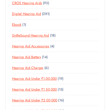
9
CROS Hearing Aids
93
0
O
D
C
3
P
D
U
T
2
Digital Hearing Aid
281
P
R
U
C
S
8
R
O
C
T
1
Ebook
1
1
O
D
T
S
P
P
D
U
S
1
GnReSound Hearing Aid
18
R
R
U
C
8
O
O
C
T
4
Hearing Aid Accessories
4
P
D
D
T
S
P
R
U
U
S
1
Hearing Aid Battery
14
R
O
C
C
4
O
D
T
T
6
Hearing Aid Charger
6
P
D
U
S
P
R
U
C
1
Hearing Aid Under ₹1,00,000
19
R
O
C
T
9
O
D
T
S
1
Hearing Aid Under ₹1,50,000
15
P
D
U
S
5
R
U
C
1
Hearing Aid Under ₹2,00,000
16
P
O
C
T
6
R
D
T
S