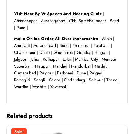
Visit Near By Vr Speech And Hearing Clinic
|
Ahmednagar | Auranagabad | Chh. Sambhajinagar | Beed
| Pune |
Make Online Order All Over Maharashtra
| Akola |
Amravati | Aurangabad | Beed | Bhandara | Buldhana |
Chandrapur | Dhule | Gadchiroli | Gondia | Hingoli |
Jalgaon | Jalna | Kolhapur | Latur | Mumbai City | Mumbai
Suburban | Nagpur | Nanded | Nandurbar | Nashik |
Osmanabad | Palghar | Parbhani | Pune | Raigad |
Ratnagiri | Sangli | Satara | Sindhudurg | Solapur | Thane |
Wardha | Washim | Yavatmal |
Related products
Sale!