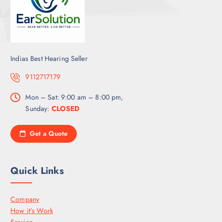
Indias Best Hearing Seller
9112717179
Mon – Sat: 9:00 am – 8:00 pm,
Sunday:
CLOSED
Get a Quote
Quick Links
Company
How it’s Work