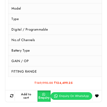
Model
Type
Digital / Programmable
No.of Channels
Battery Type
GAIN / OP
FITTING RANGE
O
C
₹
169,990.00
₹
124,499.25
r
u
i
r
g
r
Add to
i
e
cart
Enquiry
n
n
a
t