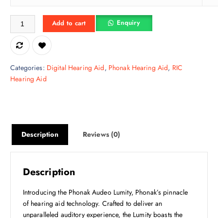
e
i
Audeo L30-R - Phonak Kan Ki Machine quantity
w
s
Enquiry
Add to cart
a
:
s
₹
:
4
₹
1
Categories:
Digital Hearing Aid
,
Phonak Hearing Aid
,
RIC
6
,
Hearing Aid
0
2
,
5
0
0
0
.
0
0
Description
Reviews (0)
.
0
0
.
0
Description
.
Introducing the Phonak Audeo Lumity, Phonak’s pinnacle
of hearing aid technology. Crafted to deliver an
unparalleled auditory experience, the Lumity boasts the