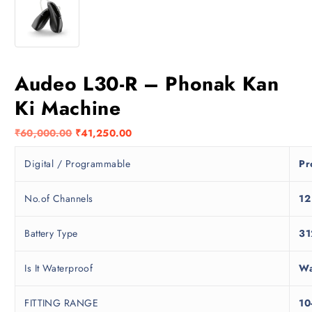
Audeo L30-R – Phonak Kan
Ki Machine
O
C
₹
60,000.00
₹
41,250.00
r
u
Digital / Programmable
Pr
i
r
g
r
i
e
No.of Channels
12
n
n
a
t
Battery Type
31
l
p
p
r
Is It Waterproof
Wa
r
i
i
c
FITTING RANGE
10
c
e