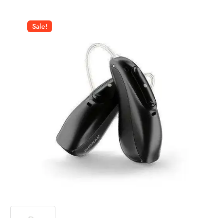
Sale!