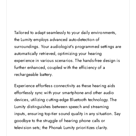
Tailored to adapt seamlessly to your daily environments,
the Lumity employs advanced auto-detection of
surroundings. Your audiologist’s programmed settings are
automatically retrieved, optimizing your hearing
experience in various scenarios. The hands-free design is
further enhanced, coupled with the efficiency of a
rechargeable battery.
Experience effortless connectivity as these hearing aids
effortlessly sync with your smartphone and other audio
devices, utilizing cutting-edge Bluetooth technology. The
Lumity distinguishes between speech and streaming
inputs, ensuring top-tier sound quality in any situation. Say
goodbye to the struggle of hearing phone calls or
television sets; the Phonak Lumity prioritizes clarity.