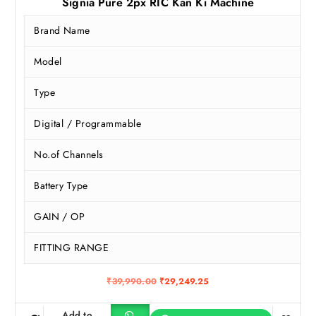
Signia Pure 2px RIC Kan Ki Machine
Brand Name
Model
Type
Digital / Programmable
No.of Channels
Battery Type
GAIN / OP
FITTING RANGE
O
C
₹
39,990.00
₹
29,249.25
r
u
i
r
g
r
Add to