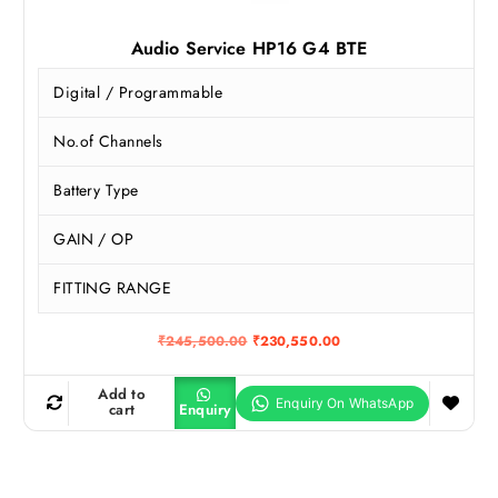
Audio Service HP16 G4 BTE
Digital / Programmable
No.of Channels
Battery Type
GAIN / OP
FITTING RANGE
O
C
₹
245,500.00
₹
230,550.00
r
u
i
r
g
r
Add to
i
e
cart
Enquiry
n
n
a
t
l
p
p
r
r
i