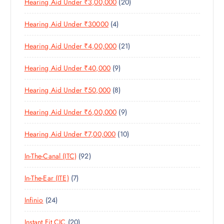
2
Hearing Aid Under ₹3,00,000
20
P
O
U
S
0
R
D
C
4
Hearing Aid Under ₹30000
4
P
O
U
T
P
R
D
C
S
2
Hearing Aid Under ₹4,00,000
21
R
O
U
T
1
O
D
C
S
9
Hearing Aid Under ₹40,000
9
P
D
U
T
P
R
U
C
S
8
Hearing Aid Under ₹50,000
8
R
O
C
T
P
O
D
T
S
9
Hearing Aid Under ₹6,00,000
9
R
D
U
S
P
O
U
C
1
Hearing Aid Under ₹7,00,000
10
R
D
C
T
0
O
U
T
S
9
In-The-Canal (ITC)
92
P
D
C
S
2
R
U
T
7
In-The-Ear (ITE)
7
P
O
C
S
P
R
D
T
2
Infinio
24
R
O
U
S
4
O
D
C
2
Instant Fit CIC
20
P
D