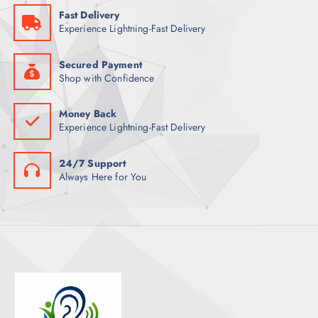
S
Fast Delivery
T
Experience Lightning-Fast Delivery
S
Secured Payment
Shop with Confidence
Money Back
Experience Lightning-Fast Delivery
24/7 Support
Always Here for You