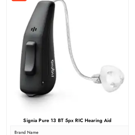
Signia Pure 13 BT 5px RIC Hearing Aid
Brand Name