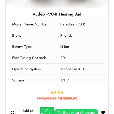
Audeo P70-R Hearing Aid
Model Name/Number
Paradise P70 R
Brand
Phonak
Battery Type
Li-ion
Fine Tuning Channels
20
Operating System
AutoSense 4.0
Voltage
1.3 V
Rated
O
C
₹
199,000.00
₹
189,000.00
5.00
r
u
out of 5
i
r
g
r
Add to
i
e