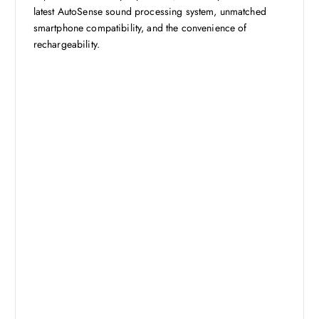
latest AutoSense sound processing system, unmatched
smartphone compatibility, and the convenience of
rechargeability.