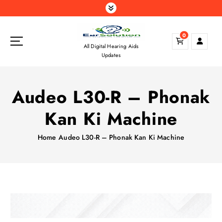
S
k
i
0
p
All Digital Hearing Aids
t
Updates
o
c
o
Audeo L30-R – Phonak
n
t
Kan Ki Machine
e
n
Home
Audeo L30-R – Phonak Kan Ki Machine
t