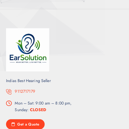
Indias Best Hearing Seller
9112717179
Mon – Sat: 9:00 am – 8:00 pm,
Sunday:
CLOSED
Get a Quote