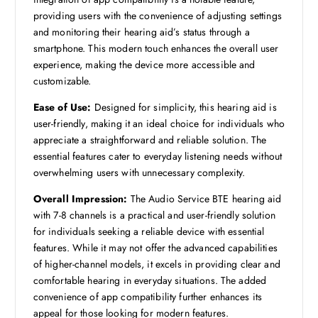
providing users with the convenience of adjusting settings
and monitoring their hearing aid’s status through a
smartphone. This modern touch enhances the overall user
experience, making the device more accessible and
customizable.
Ease of Use:
Designed for simplicity, this hearing aid is
user-friendly, making it an ideal choice for individuals who
appreciate a straightforward and reliable solution. The
essential features cater to everyday listening needs without
overwhelming users with unnecessary complexity.
Overall Impression:
The Audio Service BTE hearing aid
with 7-8 channels is a practical and user-friendly solution
for individuals seeking a reliable device with essential
features. While it may not offer the advanced capabilities
of higher-channel models, it excels in providing clear and
comfortable hearing in everyday situations. The added
convenience of app compatibility further enhances its
appeal for those looking for modern features.