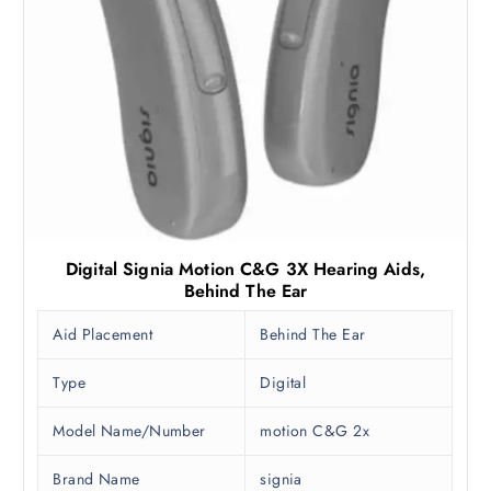
9
0
9
.
0
0
.
0
0
.
0
.
Digital Signia Motion C&G 3X Hearing Aids,
Behind The Ear
Aid Placement
Behind The Ear
Type
Digital
Model Name/Number
motion C&G 2x
Brand Name
signia