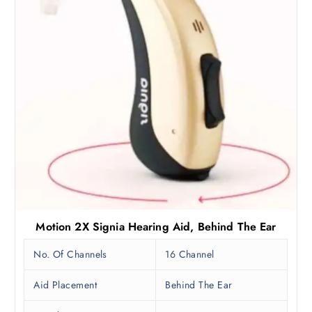
:
1
₹
,
2
4
,
9
9
2
9
.
0
5
.
0
0
.
0
.
Motion 2X Signia Hearing Aid, Behind The Ear
No. Of Channels
16 Channel
Aid Placement
Behind The Ear