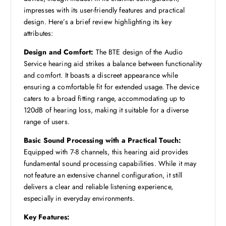
impresses with its user-friendly features and practical
design. Here’s a brief review highlighting its key
attributes:
Design and Comfort:
The BTE design of the Audio
Service hearing aid strikes a balance between functionality
and comfort. It boasts a discreet appearance while
ensuring a comfortable fit for extended usage. The device
caters to a broad fitting range, accommodating up to
120dB of hearing loss, making it suitable for a diverse
range of users.
Basic Sound Processing with a Practical Touch:
Equipped with 7-8 channels, this hearing aid provides
fundamental sound processing capabilities. While it may
not feature an extensive channel configuration, it still
delivers a clear and reliable listening experience,
especially in everyday environments.
Key Features: