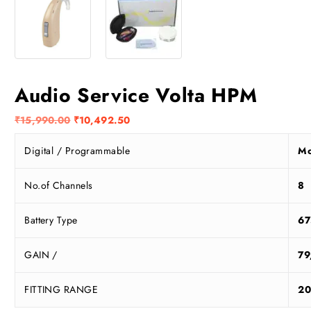
Audio Service Volta HPM
O
C
₹
15,990.00
₹
10,492.50
r
u
Digital / Programmable
Mo
i
r
g
r
i
e
No.of Channels
8
n
n
a
t
Battery Type
67
l
p
p
r
GAIN /
79
r
i
i
c
FITTING RANGE
20
c
e
e
i