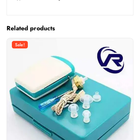
Related products
Sale!