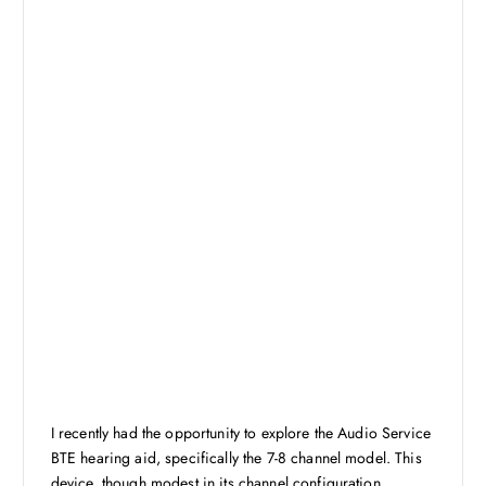
I recently had the opportunity to explore the Audio Service
BTE hearing aid, specifically the 7-8 channel model. This
device, though modest in its channel configuration,