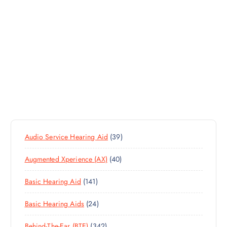
3
Audio Service Hearing Aid
39
9
4
Augmented Xperience (AX)
40
P
0
R
1
Basic Hearing Aid
141
P
O
4
R
D
2
Basic Hearing Aids
24
1
O
U
4
P
D
C
3
Behind-The-Ear (BTE)
342
P