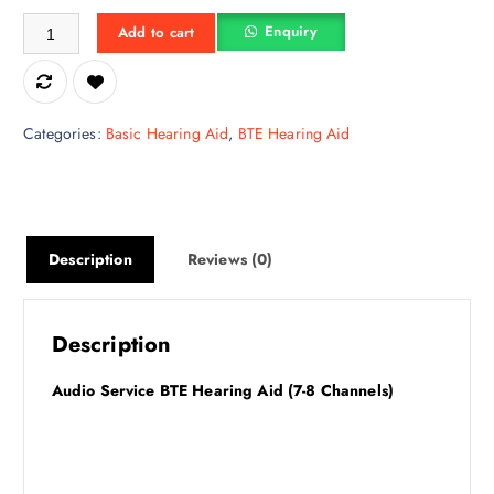
Audio Service Volta HPM quantity
w
s
Enquiry
Add to cart
a
:
s
₹
:
1
₹
0
Categories:
Basic Hearing Aid
,
BTE Hearing Aid
1
,
5
4
,
9
9
2
9
.
Description
Reviews (0)
0
5
.
0
0
.
Description
0
.
Audio Service BTE Hearing Aid (7-8 Channels)