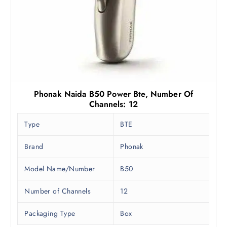
.
.
0
0
.
Phonak Naida B50 Power Bte, Number Of
Channels: 12
Type
BTE
Brand
Phonak
Model Name/Number
B50
Number of Channels
12
Packaging Type
Box