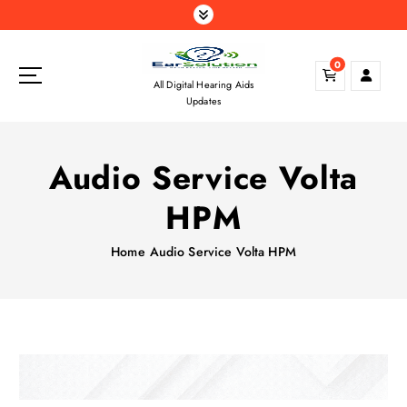
S
k
i
0
p
All Digital Hearing Aids
t
Updates
o
c
o
Audio Service Volta
n
t
HPM
e
n
Home
Audio Service Volta HPM
t