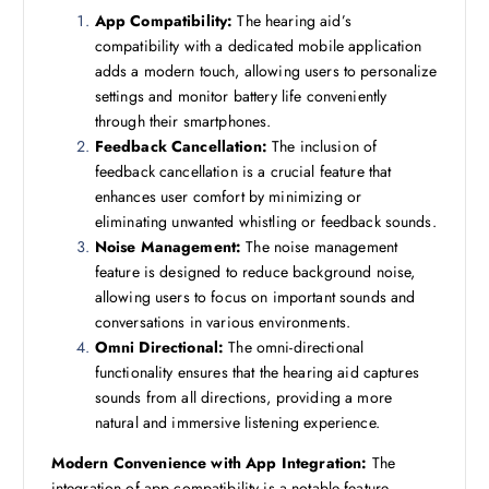
App Compatibility:
The hearing aid’s
compatibility with a dedicated mobile application
adds a modern touch, allowing users to personalize
settings and monitor battery life conveniently
through their smartphones.
Feedback Cancellation:
The inclusion of
feedback cancellation is a crucial feature that
enhances user comfort by minimizing or
eliminating unwanted whistling or feedback sounds.
Noise Management:
The noise management
feature is designed to reduce background noise,
allowing users to focus on important sounds and
conversations in various environments.
Omni Directional:
The omni-directional
functionality ensures that the hearing aid captures
sounds from all directions, providing a more
natural and immersive listening experience.
Modern Convenience with App Integration:
The
integration of app compatibility is a notable feature,