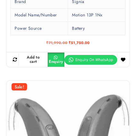
Brand
Signia
Model Name/Number
Motion 13P 1Nx
Power Source
Battery
O
C
₹
71,990.00
₹
51,750.00
r
u
i
r
g
r
Add to
i
e
cart
Enquiry
n
n
a
t
l
p
p
r
r
i
Sale!
i
c
c
e
e
i
w
s
a
:
s
₹
:
5
₹
1
7
,
1
7
,
5