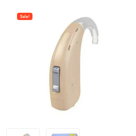
Sale!