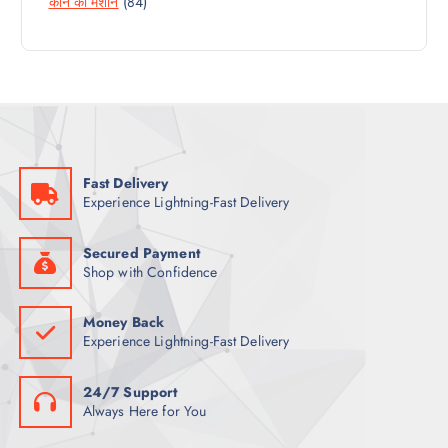
8
कान की मशीन
84
P
O
U
4
R
D
C
P
O
U
T
R
D
C
S
O
U
T
D
C
S
U
T
C
S
Fast Delivery
T
Experience Lightning-Fast Delivery
S
Secured Payment
Shop with Confidence
Money Back
Experience Lightning-Fast Delivery
24/7 Support
Always Here for You