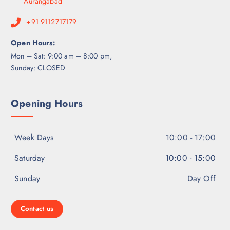
Aurangabad
+91 9112717179
Open Hours:
Mon – Sat: 9:00 am – 8:00 pm,
Sunday: CLOSED
Opening Hours
Week Days
10:00 - 17:00
Saturday
10:00 - 15:00
Sunday
Day Off
Contact us