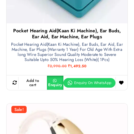
Pocket Hearing Aid(Kaan Ki Machine), Ear Buds,
Ear Aid, Ear Machine, Ear Plugs
Pocket Hearing Aid(Kaan Ki Machine), Ear Buds, Ear Aid, Ear
Machine, Ear Plugs (Warranty 1 Year) For Old Age With Extra
long Wire Superior Sound Quality Moderate to Severe
Suitable Upto 50% Hearing Loss (White)( 1Pcs)
O
C
₹
2,990.00
₹
1,492.50
r
u
i
r
g
r
Add to
i
e
cart
Enquiry
n
n
a
t
l
p
p
r
r
i
Sale!
i
c
c
e
e
i
w
s
a
:
s
₹