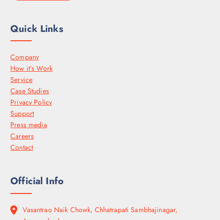
Quick Links
Company
How it’s Work
Service
Case Studies
Privacy Policy
Support
Press media
Careers
Contact
Official Info
Vasantrao Naik Chowk, Chhatrapati Sambhajinagar,