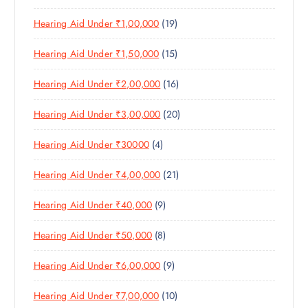
P
R
U
C
1
Hearing Aid Under ₹1,00,000
19
R
O
C
T
9
O
D
T
S
1
Hearing Aid Under ₹1,50,000
15
P
D
U
S
5
R
U
C
1
Hearing Aid Under ₹2,00,000
16
P
O
C
T
6
R
D
T
S
2
Hearing Aid Under ₹3,00,000
20
P
O
U
S
0
R
D
C
4
Hearing Aid Under ₹30000
4
P
O
U
T
P
R
D
C
S
2
Hearing Aid Under ₹4,00,000
21
R
O
U
T
1
O
D
C
S
9
Hearing Aid Under ₹40,000
9
P
D
U
T
P
R
U
C
S
8
Hearing Aid Under ₹50,000
8
R
O
C
T
P
O
D
T
S
9
Hearing Aid Under ₹6,00,000
9
R
D
U
S
P
O
U
C
1
Hearing Aid Under ₹7,00,000
10
R
D
C
T