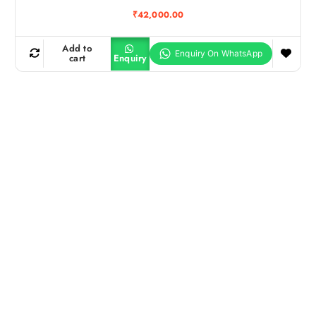
₹
42,000.00
Add to
cart
Enquiry