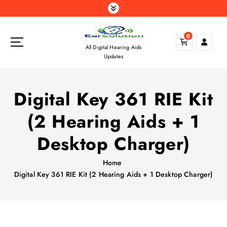
S
k
i
0
p
All Digital Hearing Aids
t
Updates
o
c
o
Digital Key 361 RIE Kit
n
t
(2 Hearing Aids + 1
e
n
Desktop Charger)
t
Home
Digital Key 361 RIE Kit (2 Hearing Aids + 1 Desktop Charger)