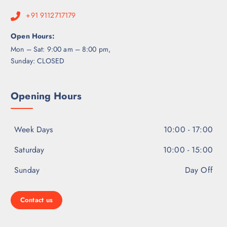
+91 9112717179
Open Hours:
Mon – Sat: 9:00 am – 8:00 pm,
Sunday: CLOSED
Opening Hours
Week Days
10:00 - 17:00
Saturday
10:00 - 15:00
Sunday
Day Off
Contact us