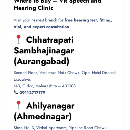
Where to Buy – VR Speech and
Hearing Clinic
Visit your nearest branch for
free hearing test, fitting,
trial, and expert consultation
.
Chhatrapati
Sambhajinagar
(Aurangabad)
Second Floor, Vasantrao Naik Chowk, Opp. Hotel Deepali
Executive,
N-3, Cidco, Maharashtra – 431003
09112717179
Ahilyanagar
(Ahmednagar)
Shop No. 3, Vitthal Apartment, Pipeline Road Chowk,