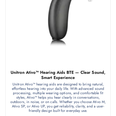
Unitron Ativo™ Hearing Aids BTE — Clear Sound,
Smart Experience
Unitron Ativo™ hearing aids are designed to bring natural,
effortless hearing into your daily life. With advanced sound
processing, multiple wearing options, and comfortable fit
styles, Ativo™ helps you hear clearly in conversations,
outdoors, in noise, or on calls. Whether you choose Ativo M,
Ativo SP, or Ativo UP, you get reliability, clarity, and a user-
friendly design built for everyday use.