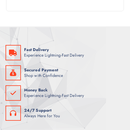
4
R
D
C
P
O
U
T
R
D
C
S
O
U
T
D
C
S
U
T
C
S
Fast Delivery
T
Experience Lightning-Fast Delivery
S
Secured Payment
Shop with Confidence
Money Back
Experience Lightning-Fast Delivery
24/7 Support
Always Here for You