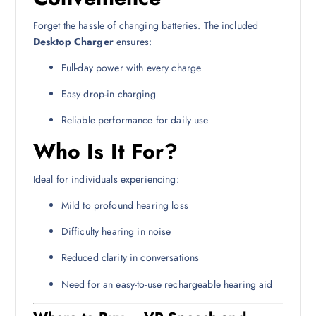
Forget the hassle of changing batteries. The included
Desktop Charger
ensures:
Full-day power with every charge
Easy drop-in charging
Reliable performance for daily use
Who Is It For?
Ideal for individuals experiencing:
Mild to profound hearing loss
Difficulty hearing in noise
Reduced clarity in conversations
Need for an easy-to-use rechargeable hearing aid