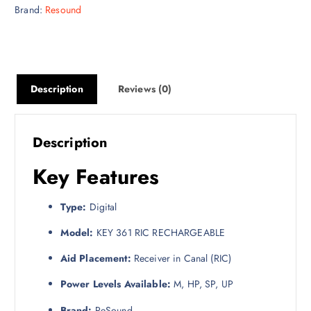
Brand:
Resound
Description
Reviews (0)
Description
Key Features
Type:
Digital
Model:
KEY 361 RIC RECHARGEABLE
Aid Placement:
Receiver in Canal (RIC)
Power Levels Available:
M, HP, SP, UP
Brand:
ReSound