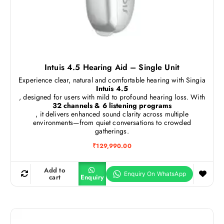
Intuis 4.5 Hearing Aid – Single Unit
Experience clear, natural and comfortable hearing with Singia
Intuis 4.5
, designed for users with mild to profound hearing loss. With
32 channels & 6 listening programs
, it delivers enhanced sound clarity across multiple
environments—from quiet conversations to crowded
gatherings.
₹
129,990.00
Add to
cart
Enquiry