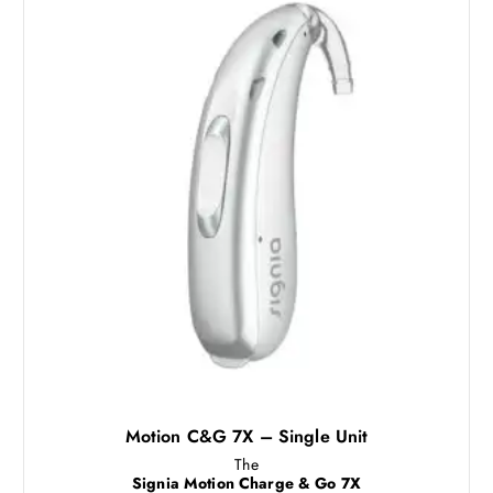
Motion C&G 7X – Single Unit
The
Signia Motion Charge & Go 7X