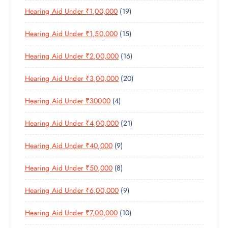
R
U
C
1
Hearing Aid Under ₹1,00,000
19
R
O
C
T
9
O
D
T
S
1
Hearing Aid Under ₹1,50,000
15
P
D
U
S
5
R
U
C
1
Hearing Aid Under ₹2,00,000
16
P
O
C
T
6
R
D
T
S
2
Hearing Aid Under ₹3,00,000
20
P
O
U
S
0
R
D
C
4
Hearing Aid Under ₹30000
4
P
O
U
T
P
R
D
C
S
2
Hearing Aid Under ₹4,00,000
21
R
O
U
T
1
O
D
C
S
9
Hearing Aid Under ₹40,000
9
P
D
U
T
P
R
U
C
S
8
Hearing Aid Under ₹50,000
8
R
O
C
T
P
O
D
T
S
9
Hearing Aid Under ₹6,00,000
9
R
D
U
S
P
O
U
C
1
Hearing Aid Under ₹7,00,000
10
R
D
C
T
0
O
U
T
S