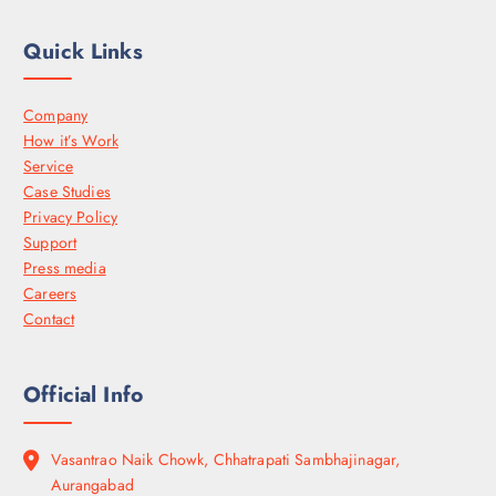
Quick Links
Company
How it’s Work
Service
Case Studies
Privacy Policy
Support
Press media
Careers
Contact
Official Info
Vasantrao Naik Chowk, Chhatrapati Sambhajinagar,
Aurangabad