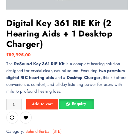
Digital Key 361 RIE Kit (2
Hearing Aids + 1 Desktop
Charger)
₹
89,995.00
The
ReSound Key 361 RIE Kit
is a complete hearing solution
designed for crystal-clear, natural sound. Featuring
two premium
digital RIC hearing aids
and a
Desktop Charger
, this kit offers
convenience, comfort, and all-day listening power for users with
mild to profound hearing loss.
Digital Key 361 RIE Kit (2 Hearing Aids + 1 Desktop Charger) quantity
Enquiry
Add to cart
Category:
Behind-the-Ear (BTE)