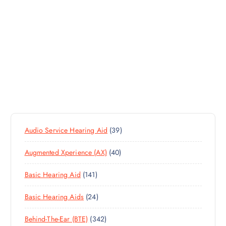
3
Audio Service Hearing Aid
39
9
4
Augmented Xperience (AX)
40
P
0
R
1
Basic Hearing Aid
141
P
O
4
R
D
2
Basic Hearing Aids
24
1
O
U
4
P
D
C
3
Behind-The-Ear (BTE)
342
P
R
U
T