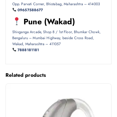
Opp. Parvati Corner, Bhistabag, Maharashtra – 414003
09657588677
Pune (Wakad)
Shivganga Arcade, Shop 8 / 1st Floor, Bhumkar Chowk,
Bengaluru – Mumbai Highway, beside Cross Road,
Wakad, Maharashtra – 411057
7888181181
Related products