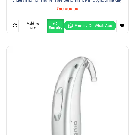
₹
80,000.00
Add to
cart
Enquiry