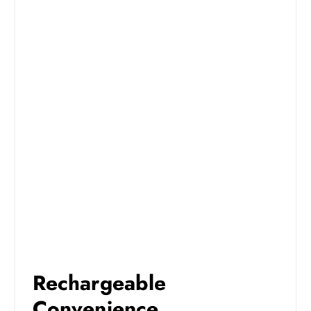
Rechargeable
Convenience