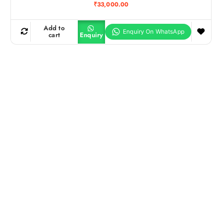
₹
33,000.00
Add to
cart
Enquiry