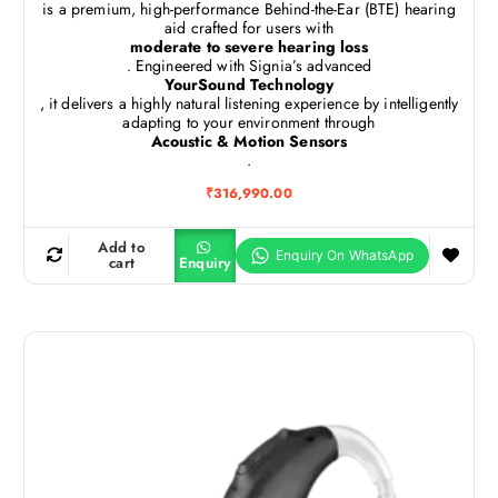
is a premium, high-performance Behind-the-Ear (BTE) hearing
aid crafted for users with
moderate to severe hearing loss
. Engineered with Signia’s advanced
YourSound Technology
, it delivers a highly natural listening experience by intelligently
adapting to your environment through
Acoustic & Motion Sensors
.
₹
316,990.00
Add to
cart
Enquiry