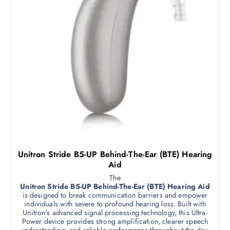
Unitron Stride B5-UP Behind-The-Ear (BTE) Hearing
Aid
The
Unitron Stride B5-UP Behind-The-Ear (BTE) Hearing Aid
is designed to break communication barriers and empower
individuals with severe to profound hearing loss. Built with
Unitron's advanced signal processing technology, this Ultra-
Power device provides strong amplification, clearer speech
understanding, and reliable performance throughout the day.