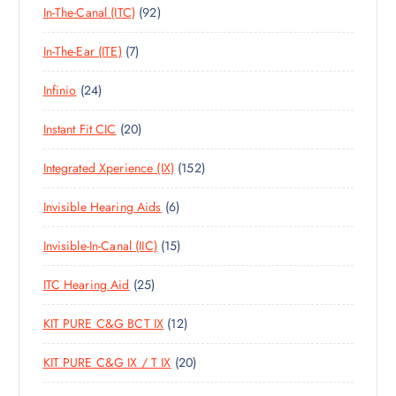
9
In-The-Canal (ITC)
92
P
D
C
S
2
R
U
T
7
In-The-Ear (ITE)
7
P
O
C
S
P
R
D
T
2
Infinio
24
R
O
U
S
4
O
D
C
2
Instant Fit CIC
20
P
D
U
T
0
R
U
C
S
1
Integrated Xperience (IX)
152
P
O
C
T
5
R
D
T
S
6
Invisible Hearing Aids
6
2
O
U
S
P
P
D
C
1
Invisible-In-Canal (IIC)
15
R
R
U
T
5
O
O
C
S
2
ITC Hearing Aid
25
P
D
D
T
5
R
U
U
S
1
KIT PURE C&G BCT IX
12
P
O
C
C
2
R
D
T
T
2
KIT PURE C&G IX / T IX
20
P
O
U
S
S
0
R
D
C