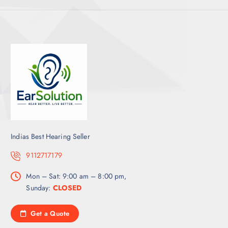
Indias Best Hearing Seller
9112717179
Mon – Sat: 9:00 am – 8:00 pm,
Sunday:
CLOSED
Get a Quote