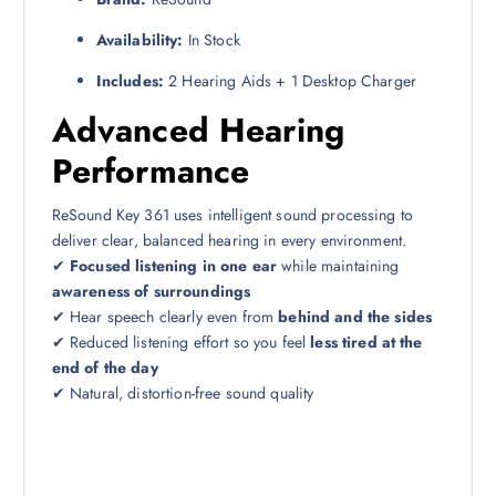
Availability:
In Stock
Includes:
2 Hearing Aids + 1 Desktop Charger
Advanced Hearing
Performance
ReSound Key 361 uses intelligent sound processing to
deliver clear, balanced hearing in every environment.
✔
Focused listening in one ear
while maintaining
awareness of surroundings
✔ Hear speech clearly even from
behind and the sides
✔ Reduced listening effort so you feel
less tired at the
end of the day
✔ Natural, distortion-free sound quality