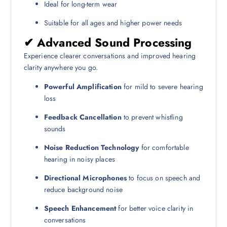
Ideal for long-term wear
Suitable for all ages and higher power needs
✔ Advanced Sound Processing
Experience clearer conversations and improved hearing
clarity anywhere you go.
Powerful Amplification
for mild to severe hearing
loss
Feedback Cancellation
to prevent whistling
sounds
Noise Reduction Technology
for comfortable
hearing in noisy places
Directional Microphones
to focus on speech and
reduce background noise
Speech Enhancement
for better voice clarity in
conversations