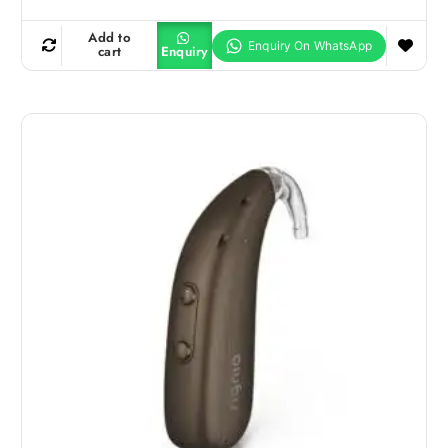
Add to
cart
Enquiry