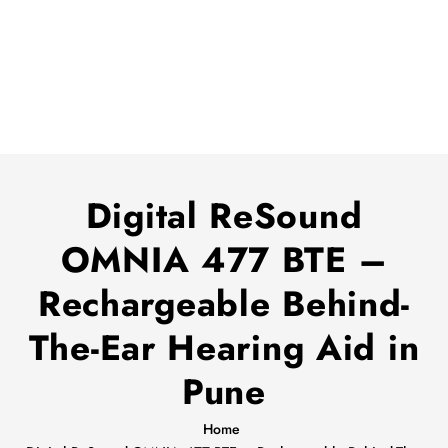
Digital ReSound
OMNIA 477 BTE –
Rechargeable Behind-
The-Ear Hearing Aid in
Pune
Home