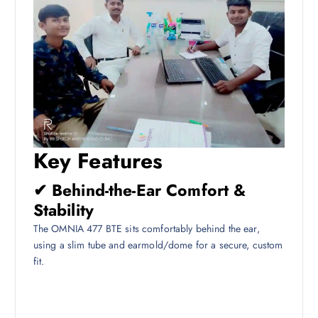
Key Features
✔ Behind-the-Ear Comfort &
Stability
The OMNIA 477 BTE sits comfortably behind the ear,
using a slim tube and earmold/dome for a secure, custom
fit.