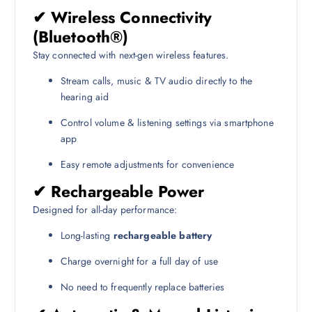
✔ Wireless Connectivity
(Bluetooth®)
Stay connected with next-gen wireless features.
Stream calls, music & TV audio directly to the
hearing aid
Control volume & listening settings via smartphone
app
Easy remote adjustments for convenience
✔ Rechargeable Power
Designed for all-day performance:
Long-lasting
rechargeable battery
Charge overnight for a full day of use
No need to frequently replace batteries