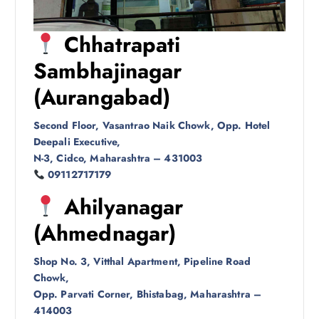
Chhatrapati
Sambhajinagar
(Aurangabad)
Second Floor, Vasantrao Naik Chowk, Opp. Hotel
Deepali Executive,
N-3, Cidco, Maharashtra – 431003
09112717179
Ahilyanagar
(Ahmednagar)
Shop No. 3, Vitthal Apartment, Pipeline Road
Chowk,
Opp. Parvati Corner, Bhistabag, Maharashtra –
414003