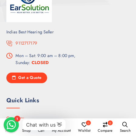
Indias Best Hearing Seller
9112717179
Mon – Sat: 9:00 am – 8:00 pm,
Sunday:
CLOSED
Get a Quote
Quick Links
Company
0
0
How it’s Work
Home
Shop
Cart
My Account
Wishlist
Compare
Search
Service