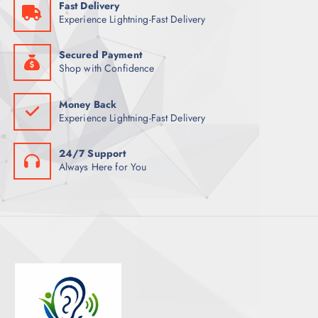
Fast Delivery
T
Experience Lightning-Fast Delivery
S
Secured Payment
Shop with Confidence
Money Back
Experience Lightning-Fast Delivery
24/7 Support
Always Here for You