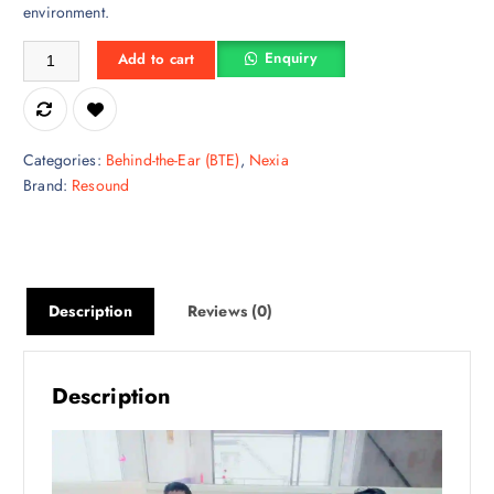
environment.
Digital ReSound OMNIA 477 BTE – Rechargeable Behind-The-Ear Heari
Enquiry
Add to cart
Categories:
Behind-the-Ear (BTE)
,
Nexia
Brand:
Resound
Description
Reviews (0)
Description