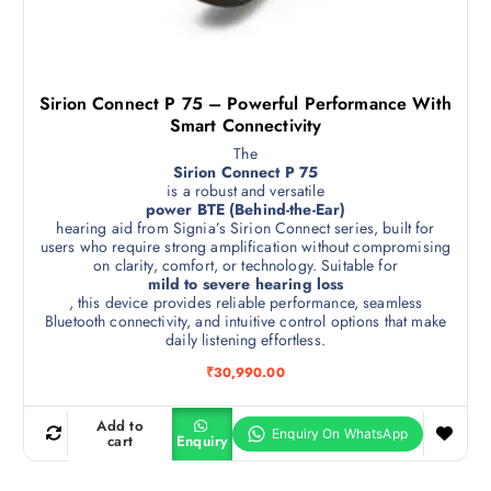
Sirion Connect P 75 – Powerful Performance With
Smart Connectivity
The
Sirion Connect P 75
is a robust and versatile
power BTE (Behind-the-Ear)
hearing aid from Signia’s Sirion Connect series, built for
users who require strong amplification without compromising
on clarity, comfort, or technology. Suitable for
mild to severe hearing loss
, this device provides reliable performance, seamless
Bluetooth connectivity, and intuitive control options that make
daily listening effortless.
₹
30,990.00
Add to
cart
Enquiry