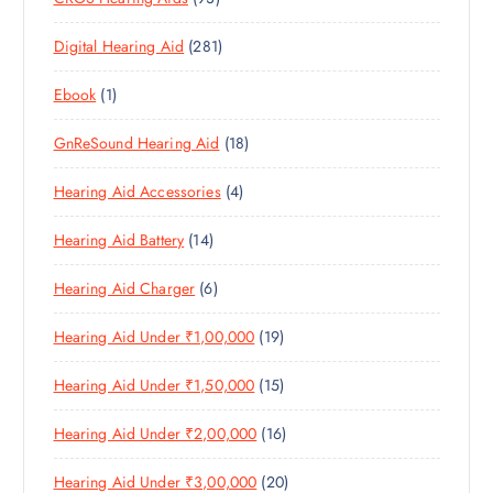
O
D
C
3
P
D
U
T
2
Digital Hearing Aid
281
P
R
U
C
S
8
R
O
C
T
1
Ebook
1
1
O
D
T
S
P
P
D
U
S
1
GnReSound Hearing Aid
18
R
R
U
C
8
O
O
C
T
4
Hearing Aid Accessories
4
P
D
D
T
S
P
R
U
U
S
1
Hearing Aid Battery
14
R
O
C
C
4
O
D
T
T
6
Hearing Aid Charger
6
P
D
U
S
P
R
U
C
1
Hearing Aid Under ₹1,00,000
19
R
O
C
T
9
O
D
T
S
1
Hearing Aid Under ₹1,50,000
15
P
D
U
S
5
R
U
C
1
Hearing Aid Under ₹2,00,000
16
P
O
C
T
6
R
D
T
S
2
Hearing Aid Under ₹3,00,000
20
P
O
U
S