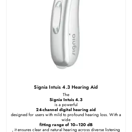
Signia Intuis 4.3 Hearing Aid
The
Signia Intuis 4.3
is a powerful
24-channel digital hearing aid
designed for users with mild to profound hearing loss. With a
wide
fitting range of 10–120 dB
, it ensures clear and natural hearing across diverse listening