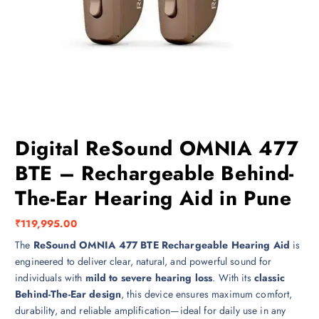
Digital ReSound OMNIA 477
BTE – Rechargeable Behind-
The-Ear Hearing Aid in Pune
₹
119,995.00
The
ReSound OMNIA 477 BTE Rechargeable Hearing Aid
is
engineered to deliver clear, natural, and powerful sound for
individuals with
mild to severe hearing loss
. With its
classic
Behind-The-Ear design
, this device ensures maximum comfort,
durability, and reliable amplification—ideal for daily use in any