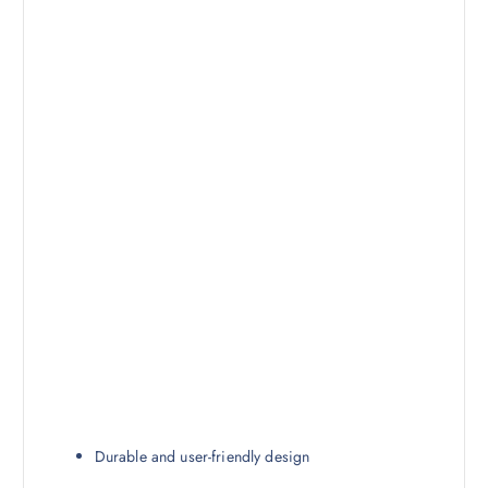
Durable and user-friendly design