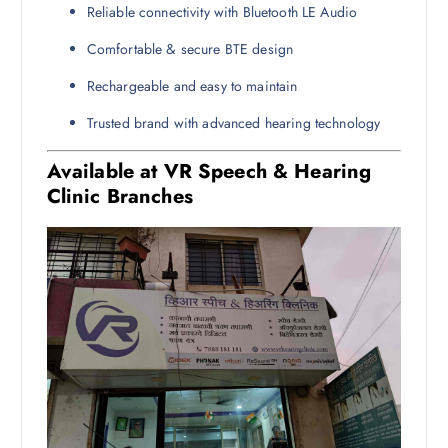
Reliable connectivity with Bluetooth LE Audio
Comfortable & secure BTE design
Rechargeable and easy to maintain
Trusted brand with advanced hearing technology
Available at VR Speech & Hearing
Clinic Branches