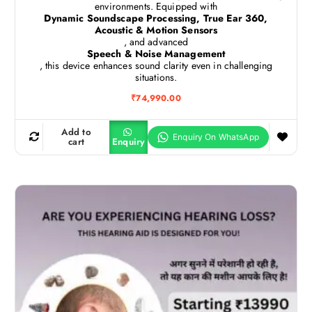
environments. Equipped with
Dynamic Soundscape Processing, True Ear 360,
Acoustic & Motion Sensors
, and advanced
Speech & Noise Management
, this device enhances sound clarity even in challenging
situations.
₹
74,990.00
Add to
cart
Enquiry