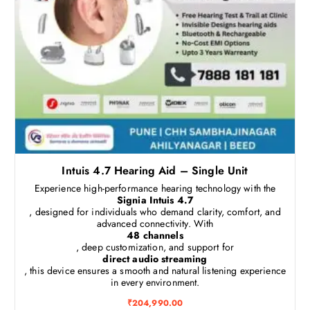
Intuis 4.7 Hearing Aid – Single Unit
Experience high-performance hearing technology with the
Signia Intuis 4.7
, designed for individuals who demand clarity, comfort, and
advanced connectivity. With
48 channels
, deep customization, and support for
direct audio streaming
, this device ensures a smooth and natural listening experience
in every environment.
₹
204,990.00