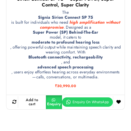
Control, Super Clarity
The
Signia Sirion Connect SP 75
is built for individuals who need
high amplification without
compromise
. Designed as a
Super Power (SP) Behind-The-Ear
model, it caters to
moderate to profound hearing loss
, offering powerful output while maintaining speech clarity and
wearing comfort. With
Bluetooth connectivity, rechargeability
, and
advanced speech processing
, users enjoy effortless hearing across everyday environments
—calls, conversations, or multimedia.
₹
30,990.00
Add to
cart
Enquiry