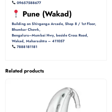
09657588677
Pune (Wakad)
Building on Shivganga Arcade, Shop 8 / 1st Floor,
Bhumkar Chowk,
Bengaluru–Mumbai Hwy, beside Cross Road,
Wakad, Maharashtra – 411057
7888181181
Related products