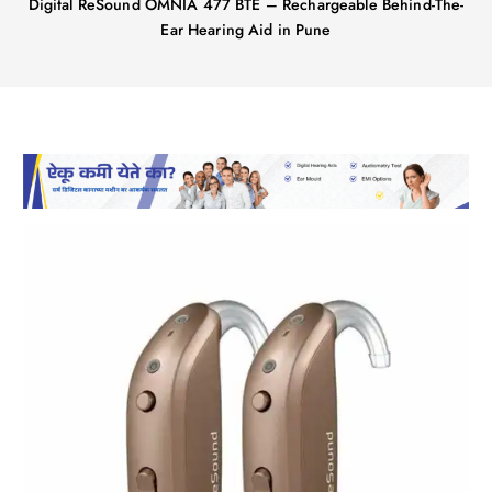
Digital ReSound OMNIA 477 BTE – Rechargeable Behind-The-
Ear Hearing Aid in Pune