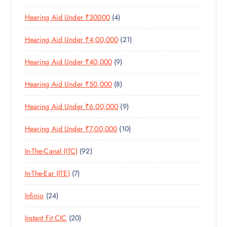
0
R
D
C
4
Hearing Aid Under ₹30000
4
P
O
U
T
P
R
D
C
S
2
Hearing Aid Under ₹4,00,000
21
R
O
U
T
1
O
D
C
S
9
Hearing Aid Under ₹40,000
9
P
D
U
T
P
R
U
C
S
8
Hearing Aid Under ₹50,000
8
R
O
C
T
P
O
D
T
S
9
Hearing Aid Under ₹6,00,000
9
R
D
U
S
P
O
U
C
1
Hearing Aid Under ₹7,00,000
10
R
D
C
T
0
O
U
T
S
9
In-The-Canal (ITC)
92
P
D
C
S
2
R
U
T
7
In-The-Ear (ITE)
7
P
O
C
S
P
R
D
T
2
Infinio
24
R
O
U
S
4
O
D
C
2
Instant Fit CIC
20
P
D
U
T