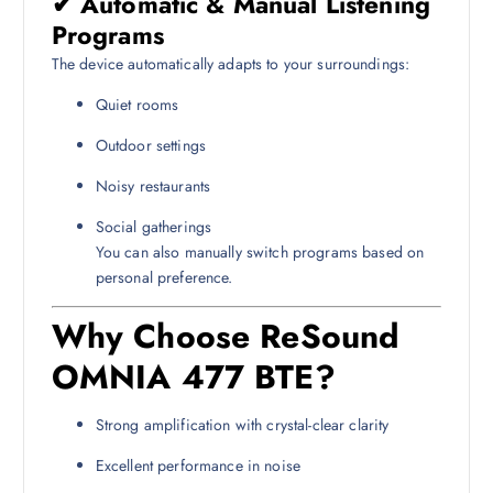
✔ Automatic & Manual Listening
Programs
The device automatically adapts to your surroundings:
Quiet rooms
Outdoor settings
Noisy restaurants
Social gatherings
You can also manually switch programs based on
personal preference.
Why Choose ReSound
OMNIA 477 BTE?
Strong amplification with crystal-clear clarity
Excellent performance in noise