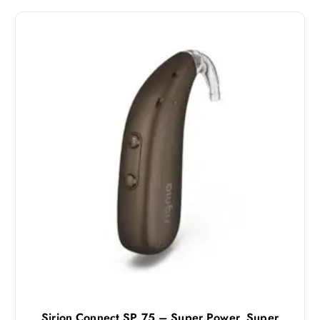
Sirion Connect SP 75 – Super Power, Super