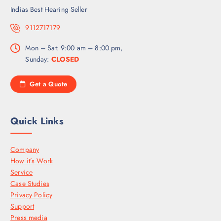
Indias Best Hearing Seller
9112717179
Mon – Sat: 9:00 am – 8:00 pm,
Sunday:
CLOSED
Get a Quote
Quick Links
Company
How it’s Work
Service
Case Studies
Privacy Policy
Support
Press media