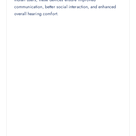
communication, better social interaction, and enhanced
overall hearing comfort.