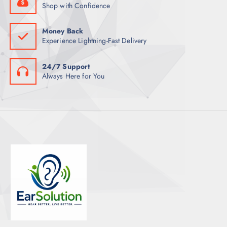
Shop with Confidence
Money Back
Experience Lightning-Fast Delivery
24/7 Support
Always Here for You