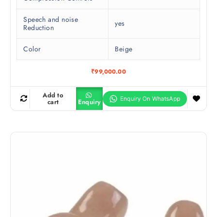
Speech and noise
yes
Reduction
Color
Beige
₹
99,000.00
Add to
cart
Enquiry