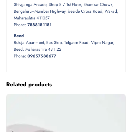
Shivganga Arcade, Shop 8 / 1st Floor, Bhumkar Chowk,
Bengaluru–Mumbai Highway, beside Cross Road, Wakad,
Maharashtra 411057
Phone:
7888181181
Beed
Rutuja Apartment, Bus Stop, Telgaon Road, Vipra Nagar,
Beed, Maharashtra 431122
Phone:
09657588677
Related products