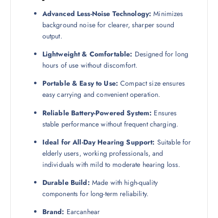
Advanced Less-Noise Technology:
Minimizes
background noise for clearer, sharper sound
output.
Lightweight & Comfortable:
Designed for long
hours of use without discomfort.
Portable & Easy to Use:
Compact size ensures
easy carrying and convenient operation.
Reliable Battery-Powered System:
Ensures
stable performance without frequent charging.
Ideal for All-Day Hearing Support:
Suitable for
elderly users, working professionals, and
individuals with mild to moderate hearing loss.
Durable Build:
Made with high-quality
components for long-term reliability.
Brand:
Earcanhear