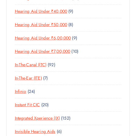
1
O
D
C
S
9
Hearing Aid Under ₹40,000
9
P
D
U
T
P
R
U
C
S
8
Hearing Aid Under ₹50,000
8
R
O
C
T
P
O
D
T
S
9
Hearing Aid Under ₹6,00,000
9
R
D
U
S
P
O
U
C
1
Hearing Aid Under ₹7,00,000
10
R
D
C
T
0
O
U
T
S
9
In-The-Canal (ITC)
92
P
D
C
S
2
R
U
T
7
In-The-Ear (ITE)
7
P
O
C
S
P
R
D
T
2
Infinio
24
R
O
U
S
4
O
D
C
2
Instant Fit CIC
20
P
D
U
T
0
R
U
C
S
1
Integrated Xperience (IX)
152
P
O
C
T
5
R
D
T
S
6
Invisible Hearing Aids
6
2
O
U
S