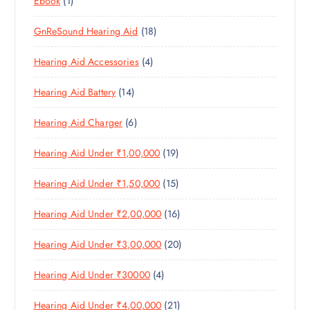
Ebook
1
1
O
D
T
S
P
P
D
U
S
1
GnReSound Hearing Aid
18
R
R
U
C
8
O
O
C
T
4
Hearing Aid Accessories
4
P
D
D
T
S
P
R
U
U
S
1
Hearing Aid Battery
14
R
O
C
C
4
O
D
T
T
6
Hearing Aid Charger
6
P
D
U
S
P
R
U
C
1
Hearing Aid Under ₹1,00,000
19
R
O
C
T
9
O
D
T
S
1
Hearing Aid Under ₹1,50,000
15
P
D
U
S
5
R
U
C
1
Hearing Aid Under ₹2,00,000
16
P
O
C
T
6
R
D
T
S
2
Hearing Aid Under ₹3,00,000
20
P
O
U
S
0
R
D
C
4
Hearing Aid Under ₹30000
4
P
O
U
T
P
R
D
C
S
2
Hearing Aid Under ₹4,00,000
21
R
O
U
T