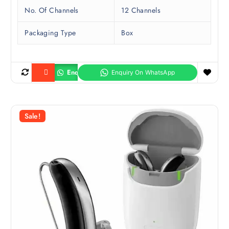
No. Of Channels
12 Channels
Packaging Type
Box
Enquiry
Buy product
Sale!