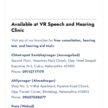
Available at VR Speech and Hearing
Clinic
Visit any of our branches for
free consultation, hearing
test, and hearing aid trials
:
Chhatrapati Sambhajinagar (Aurangabad)
Second Floor, Vasantrao Naik Chowk, Opp. Hotel Deepali
Executive, N-3, Cidco, Maharashtra 431003
Phone:
09112717179
Ahilyanagar (Ahmednagar)
Shop No. 3, Vitthal Apartment, Pipeline Road Chowk,
Opp. Parvati Corner, Bhistabag, Maharashtra 414003
Phone:
09657588677
Pune (Wakad)