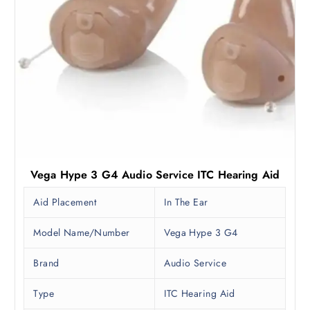
Vega Hype 3 G4 Audio Service ITC Hearing Aid
Aid Placement
In The Ear
Model Name/Number
Vega Hype 3 G4
Brand
Audio Service
Type
ITC Hearing Aid