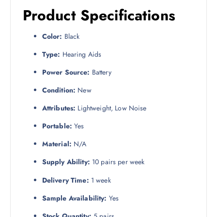
Product Specifications
Color:
Black
Type:
Hearing Aids
Power Source:
Battery
Condition:
New
Attributes:
Lightweight, Low Noise
Portable:
Yes
Material:
N/A
Supply Ability:
10 pairs per week
Delivery Time:
1 week
Sample Availability:
Yes
Stock Quantity:
5 pairs