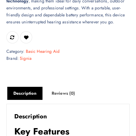
technology
, making them ideal for daily conversations, outdoor
environments, and professional settings. With a portable, user-
friendly design and dependable battery performance, this device
ensures uninterrupted hearing assistance wherever you go.
Category:
Basic Hearing Aid
Brand:
Signia
Description
Reviews (0)
Description
Key Features