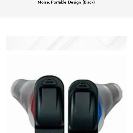
Noise, Portable Design (Black)