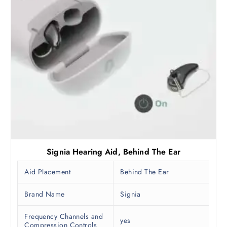
Signia Hearing Aid, Behind The Ear
Aid Placement
Behind The Ear
Brand Name
Signia
Frequency Channels and
yes
Compression Controls