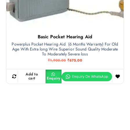
Basic Pocket Hearing Aid
Powerplus Pocket Hearing Aid (6 Months Warranty) For Old
Age With Extra long Wire Superior Sound Quality Moderate
To Moderately Severe loss
O
C
₹
1,900.00
₹
675.00
r
u
i
r
g
r
Add to
i
e
cart
Enquiry
n
n
a
t
l
p
p
r
r
i
i
c
c
e
e
i
w
s
a
:
s
₹
:
6