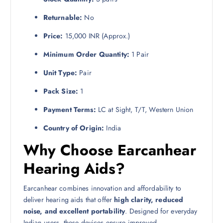
Returnable:
No
Price:
15,000 INR (Approx.)
Minimum Order Quantity:
1 Pair
Unit Type:
Pair
Pack Size:
1
Payment Terms:
LC at Sight, T/T, Western Union
Country of Origin:
India
Why Choose Earcanhear
Hearing Aids?
Earcanhear combines innovation and affordability to
deliver hearing aids that offer
high clarity, reduced
noise, and excellent portability
. Designed for everyday
Indian users, these devices ensure improved