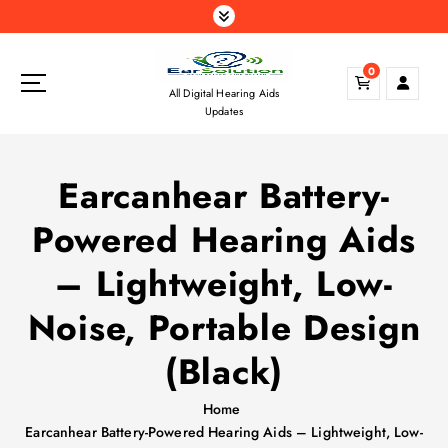
S
k
i
0
p
All Digital Hearing Aids
t
Updates
o
c
o
Earcanhear Battery-
n
t
Powered Hearing Aids
e
n
– Lightweight, Low-
t
Noise, Portable Design
(Black)
Home
Earcanhear Battery-Powered Hearing Aids – Lightweight, Low-