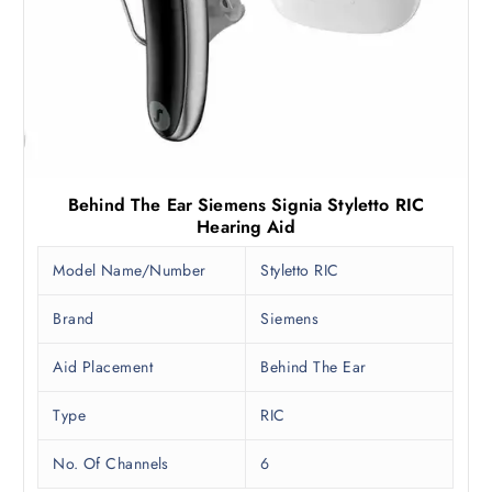
Behind The Ear Siemens Signia Styletto RIC
Hearing Aid
Model Name/Number
Styletto RIC
Brand
Siemens
Aid Placement
Behind The Ear
Type
RIC
No. Of Channels
6