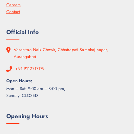
Careers
Contact
Official Info
Vasantrao Naik Chowk, Chhatrapati Sambhajinagar,
Aurangabad
+91 9112717179
Open Hours:
Mon – Sat: 9:00 am – 8:00 pm,
Sunday: CLOSED
Opening Hours