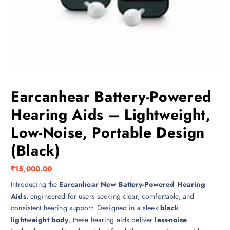
Earcanhear Battery-Powered
Hearing Aids – Lightweight,
Low-Noise, Portable Design
(Black)
₹
15,000.00
Introducing the
Earcanhear New Battery-Powered Hearing
Aids
, engineered for users seeking clear, comfortable, and
consistent hearing support. Designed in a sleek
black
lightweight body
, these hearing aids deliver
less-noise