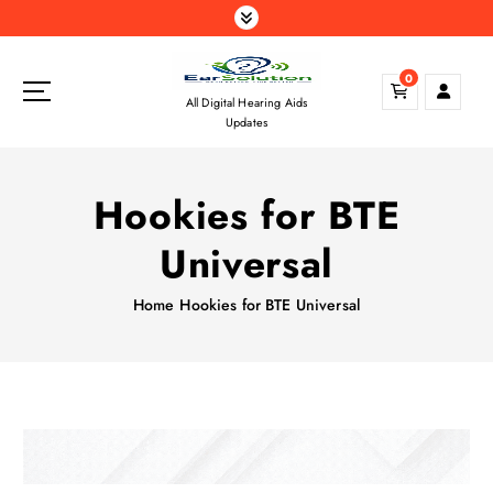
S
k
i
0
p
All Digital Hearing Aids
t
Updates
o
c
o
Hookies for BTE
n
t
Universal
e
n
Home
Hookies for BTE Universal
t