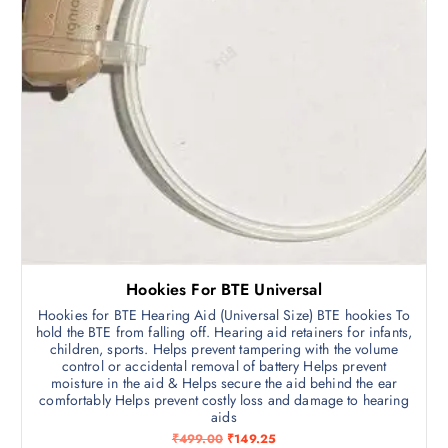
3
,
5
4
,
9
9
2
9
.
0
5
.
0
0
.
0
.
Hookies For BTE Universal
Hookies for BTE Hearing Aid (Universal Size) BTE hookies To
hold the BTE from falling off. Hearing aid retainers for infants,
children, sports. Helps prevent tampering with the volume
control or accidental removal of battery Helps prevent
moisture in the aid & Helps secure the aid behind the ear
comfortably Helps prevent costly loss and damage to hearing
aids
O
C
₹
499.00
₹
149.25