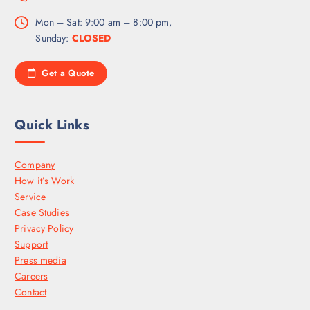
Mon – Sat: 9:00 am – 8:00 pm,
Sunday:
CLOSED
Get a Quote
Quick Links
Company
How it’s Work
Service
Case Studies
Privacy Policy
Support
Press media
Careers
Contact