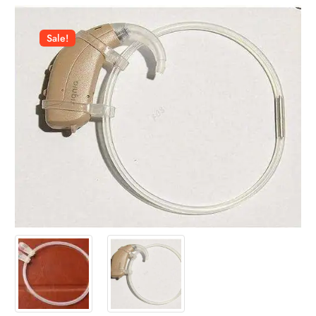
Sale!