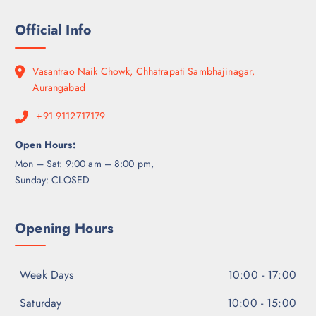
Official Info
Vasantrao Naik Chowk, Chhatrapati Sambhajinagar,
Aurangabad
+91 9112717179
Open Hours:
Mon – Sat: 9:00 am – 8:00 pm,
Sunday: CLOSED
Opening Hours
Week Days
10:00 - 17:00
Saturday
10:00 - 15:00