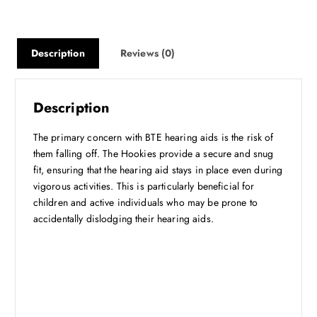
:
1
₹
4
4
9
9
.
Description
Reviews (0)
9
2
.
5
0
.
Description
0
.
The primary concern with BTE hearing aids is the risk of
them falling off. The Hookies provide a secure and snug
fit, ensuring that the hearing aid stays in place even during
vigorous activities. This is particularly beneficial for
children and active individuals who may be prone to
accidentally dislodging their hearing aids.