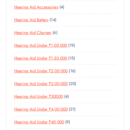
8
O
O
C
T
4
Hearing Aid Accessories
4
P
D
D
T
S
P
R
U
U
S
1
Hearing Aid Battery
14
R
O
C
C
4
O
D
T
T
6
Hearing Aid Charger
6
P
D
U
S
P
R
U
C
1
Hearing Aid Under ₹1,00,000
19
R
O
C
T
9
O
D
T
S
1
Hearing Aid Under ₹1,50,000
15
P
D
U
S
5
R
U
C
1
Hearing Aid Under ₹2,00,000
16
P
O
C
T
6
R
D
T
S
2
Hearing Aid Under ₹3,00,000
20
P
O
U
S
0
R
D
C
4
Hearing Aid Under ₹30000
4
P
O
U
T
P
R
D
C
S
2
Hearing Aid Under ₹4,00,000
21
R
O
U
T
1
O
D
C
S
9
Hearing Aid Under ₹40,000
9
P
D
U
T
P
R
U
C