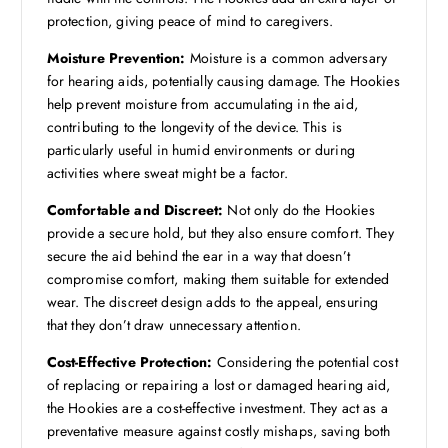
protection, giving peace of mind to caregivers.
Moisture Prevention:
Moisture is a common adversary
for hearing aids, potentially causing damage. The Hookies
help prevent moisture from accumulating in the aid,
contributing to the longevity of the device. This is
particularly useful in humid environments or during
activities where sweat might be a factor.
Comfortable and Discreet:
Not only do the Hookies
provide a secure hold, but they also ensure comfort. They
secure the aid behind the ear in a way that doesn’t
compromise comfort, making them suitable for extended
wear. The discreet design adds to the appeal, ensuring
that they don’t draw unnecessary attention.
Cost-Effective Protection:
Considering the potential cost
of replacing or repairing a lost or damaged hearing aid,
the Hookies are a cost-effective investment. They act as a
preventative measure against costly mishaps, saving both