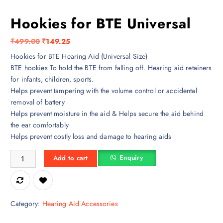
Hookies for BTE Universal
O
C
₹
499.00
₹
149.25
r
u
Hookies for BTE Hearing Aid (Universal Size)
i
r
BTE hookies To hold the BTE from falling off. Hearing aid retainers
g
r
for infants, children, sports.
i
e
Helps prevent tampering with the volume control or accidental
n
n
removal of battery
a
t
Helps prevent moisture in the aid & Helps secure the aid behind
l
p
the ear comfortably
p
r
Helps prevent costly loss and damage to hearing aids
r
i
Hookies for BTE Universal quantity
i
c
Enquiry
Add to cart
c
e
e
i
w
s
a
:
Category:
Hearing Aid Accessories
s
₹