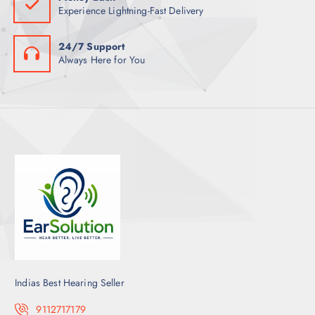
Experience Lightning-Fast Delivery
24/7 Support
Always Here for You
Indias Best Hearing Seller
9112717179