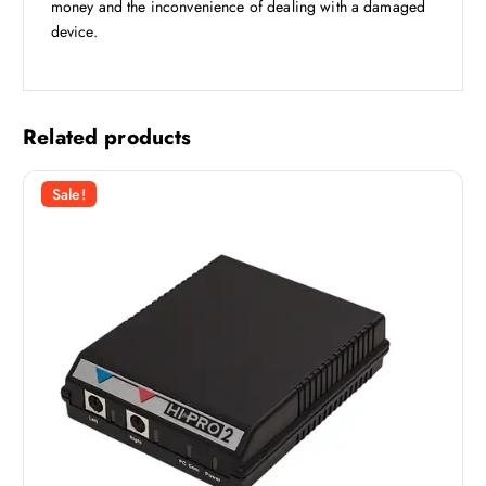
money and the inconvenience of dealing with a damaged
device.
Related products
Sale!