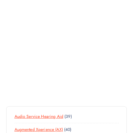
3
Audio Service Hearing Aid
39
9
4
Augmented Xperience (AX)
40
P