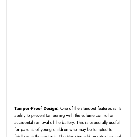
Tamper-Proof Design:
One of the standout features is its
ability to prevent tampering with the volume control or
accidental removal of the battery. This is especially useful
for parents of young children who may be tempted to
fiddle with the controls. The Hookies add an extra layer of