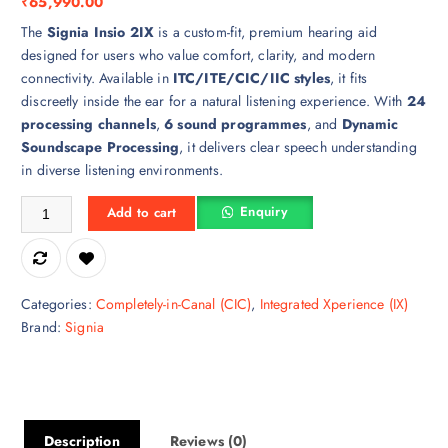
₹
65,990.00
The
Signia Insio 2IX
is a custom-fit, premium hearing aid
designed for users who value comfort, clarity, and modern
connectivity. Available in
ITC/ITE/CIC/IIC styles
, it fits
discreetly inside the ear for a natural listening experience. With
24
processing channels
,
6 sound programmes
, and
Dynamic
Soundscape Processing
, it delivers clear speech understanding
in diverse listening environments.
Insio 2IX Hearing Aid quantity
Enquiry
Add to cart
Categories:
Completely-in-Canal (CIC)
,
Integrated Xperience (IX)
Brand:
Signia
Description
Reviews (0)