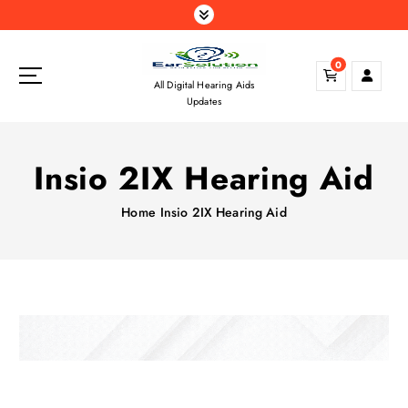
S
k
i
0
p
All Digital Hearing Aids
t
Updates
o
c
o
Insio 2IX Hearing Aid
n
t
Home
Insio 2IX Hearing Aid
e
n
t