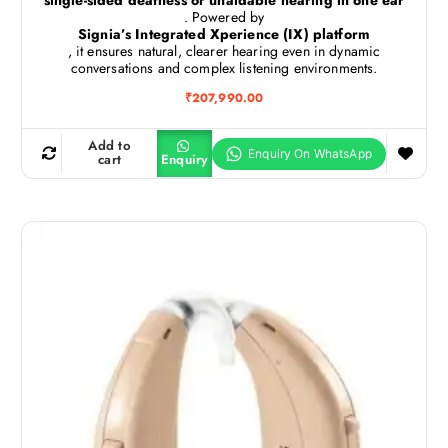
. Powered by
Signia’s Integrated Xperience (IX) platform
, it ensures natural, clearer hearing even in dynamic
conversations and complex listening environments.
₹
207,990.00
Add to
cart
Enquiry