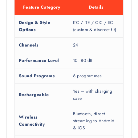
Feature Category
Details
Design & Style
ITC / ITE / CIC / IIC
Options
(custom & discreet fit)
Channels
24
Performance Level
10–80 dB
Sound Programs
6 programmes
Yes – with charging
Rechargeable
case
Bluetooth, direct
Wireless
streaming to Android
Connectivity
& iOS