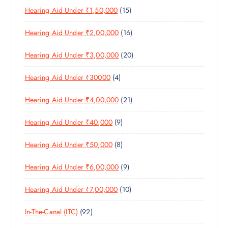
O
D
T
S
1
Hearing Aid Under ₹1,50,000
15
P
D
U
S
5
R
U
C
1
Hearing Aid Under ₹2,00,000
16
P
O
C
T
6
R
D
T
S
2
Hearing Aid Under ₹3,00,000
20
P
O
U
S
0
R
D
C
4
Hearing Aid Under ₹30000
4
P
O
U
T
P
R
D
C
S
2
Hearing Aid Under ₹4,00,000
21
R
O
U
T
1
O
D
C
S
9
Hearing Aid Under ₹40,000
9
P
D
U
T
P
R
U
C
S
8
Hearing Aid Under ₹50,000
8
R
O
C
T
P
O
D
T
S
9
Hearing Aid Under ₹6,00,000
9
R
D
U
S
P
O
U
C
1
Hearing Aid Under ₹7,00,000
10
R
D
C
T
0
O
U
T
S
9
In-The-Canal (ITC)
92
P
D
C
S
2
R
U
T