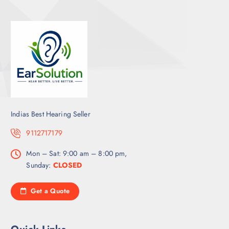
Indias Best Hearing Seller
9112717179
Mon – Sat: 9:00 am – 8:00 pm,
Sunday:
CLOSED
Get a Quote