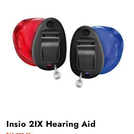
Insio 2IX Hearing Aid