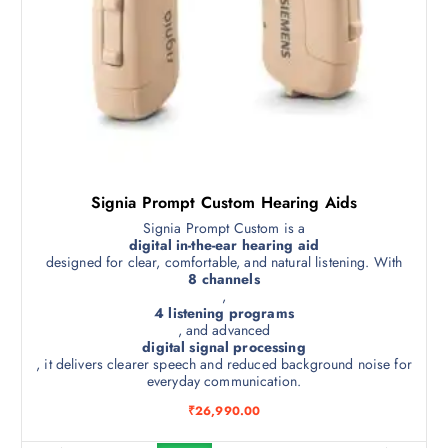
Signia Prompt Custom Hearing Aids
Signia Prompt Custom is a
digital in-the-ear hearing aid
designed for clear, comfortable, and natural listening. With
8 channels
,
4 listening programs
, and advanced
digital signal processing
, it delivers clearer speech and reduced background noise for
everyday communication.
₹
26,990.00