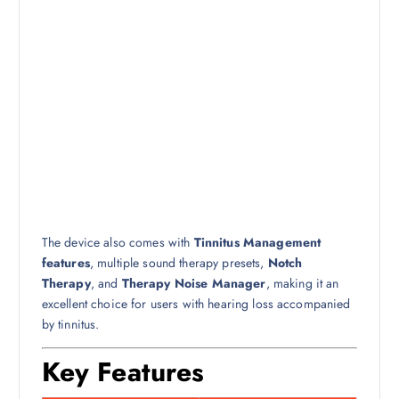
The device also comes with
Tinnitus Management
features
, multiple sound therapy presets,
Notch
Therapy
, and
Therapy Noise Manager
, making it an
excellent choice for users with hearing loss accompanied
by tinnitus.
Key Features