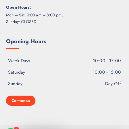
Open Hours:
Mon – Sat: 9:00 am – 8:00 pm,
Sunday: CLOSED
Opening Hours
Week Days
10:00 - 17:00
Saturday
10:00 - 15:00
Sunday
Day Off
Contact us