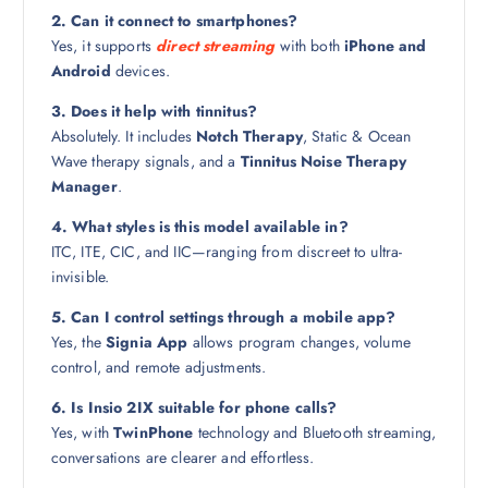
2. Can it connect to smartphones?
Yes, it supports
direct streaming
with both
iPhone and
Android
devices.
3. Does it help with tinnitus?
Absolutely. It includes
Notch Therapy
, Static & Ocean
Wave therapy signals, and a
Tinnitus Noise Therapy
Manager
.
4. What styles is this model available in?
ITC, ITE, CIC, and IIC—ranging from discreet to ultra-
invisible.
5. Can I control settings through a mobile app?
Yes, the
Signia App
allows program changes, volume
control, and remote adjustments.
6. Is Insio 2IX suitable for phone calls?
Yes, with
TwinPhone
technology and Bluetooth streaming,
conversations are clearer and effortless.