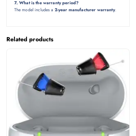
7. What is the warranty period?
The model includes a
2-year manufacturer warranty
.
Related products