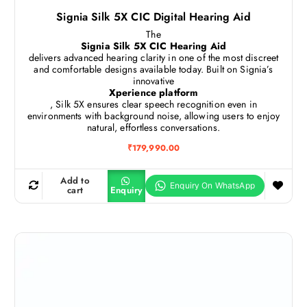
Signia Silk 5X CIC Digital Hearing Aid
The
Signia Silk 5X CIC Hearing Aid
delivers advanced hearing clarity in one of the most discreet
and comfortable designs available today. Built on Signia’s
innovative
Xperience platform
, Silk 5X ensures clear speech recognition even in
environments with background noise, allowing users to enjoy
natural, effortless conversations.
₹
179,990.00
Add to
cart
Enquiry