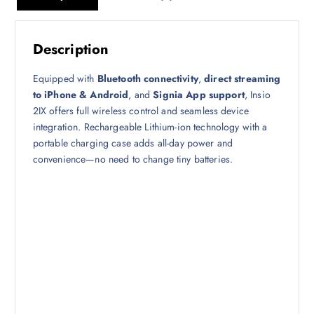
Description
Equipped with
Bluetooth connectivity
,
direct streaming
to iPhone & Android
, and
Signia App support
, Insio
2IX offers full wireless control and seamless device
integration. Rechargeable Lithium-ion technology with a
portable charging case adds all-day power and
convenience—no need to change tiny batteries.