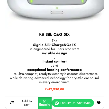
Kit Silk C&G 5IX
The
Signia Silk Charge&Go IX
is engineered for users who want
invisible design
,
instant comfort
, and
exceptional hearing performance
. Its ultra-compact, ready-to-wear style ensures discreetness
while delivering advanced technology for crystal-clear sound
in every environment.
₹
412,990.00
Add to
cart
Enquiry