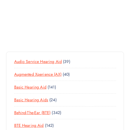
3
Audio Service Hearing Aid
39
9
4
Augmented Xperience (AX)
40
P
0
R
1
Basic Hearing Aid
141
P
O
4
R
D
2
Basic Hearing Aids
24
1
O
U
4
P
D
C
3
Behind-The-Ear (BTE)
342
P
R
U
T
4
R
O
C
S
1
BTE Hearing Aid
142
2
O
D
T