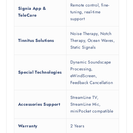
Remote control, fine-
Signia App &
tuning, real-time
TeleCare
support
Noise Therapy, Notch
Tinnitus Solutions
Therapy, Ocean Waves,
Static Signals
Dynamic Soundscape
Processing,
Special Technologies
eWindScreen,
Feedback Cancellation
StreamLine TV,
Accessories Support
StreamLine Mic,
miniPocket compatible
Warranty
2 Years