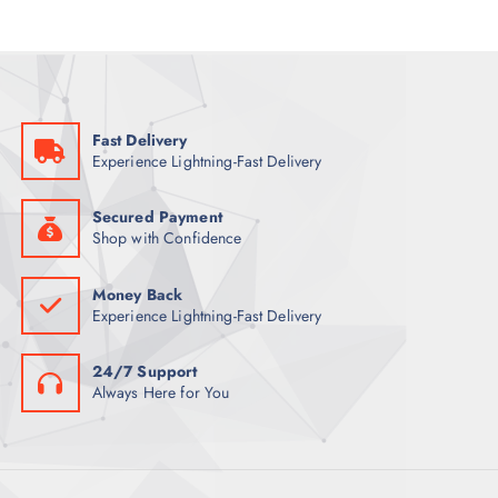
R
D
C
S
O
U
T
D
C
S
U
T
C
S
Fast Delivery
T
Experience Lightning-Fast Delivery
S
Secured Payment
Shop with Confidence
Money Back
Experience Lightning-Fast Delivery
24/7 Support
Always Here for You