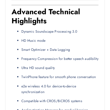
Advanced Technical
Highlights
Dynamic Soundscape Processing 3.0
HD Music mode
Smart Optimizer + Data Logging
Frequency Compression for better speech audibility
Ultra HD sound quality
TwinPhone feature for smooth phone conversation
e2e wireless 4.0 for device-to-device
synchronization
Compatible with CROS/BiCROS systems
Acclimatization Manager for gradual hearing