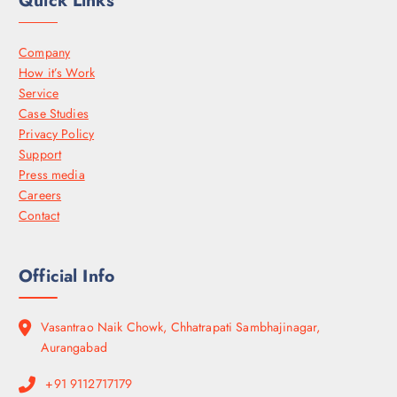
Quick Links
Company
How it’s Work
Service
Case Studies
Privacy Policy
Support
Press media
Careers
Contact
Official Info
Vasantrao Naik Chowk, Chhatrapati Sambhajinagar,
Aurangabad
+91 9112717179