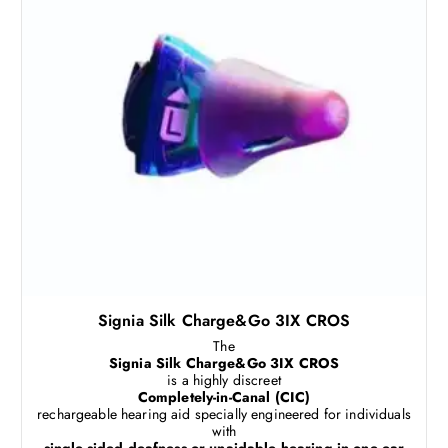
Signia Silk Charge&Go 3IX CROS
The
Signia Silk Charge&Go 3IX CROS
is a highly discreet
Completely-in-Canal (CIC)
rechargeable hearing aid specially engineered for individuals
with
single-sided deafness or unaidable hearing in one ear