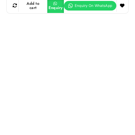
Add to
cart
Enquiry