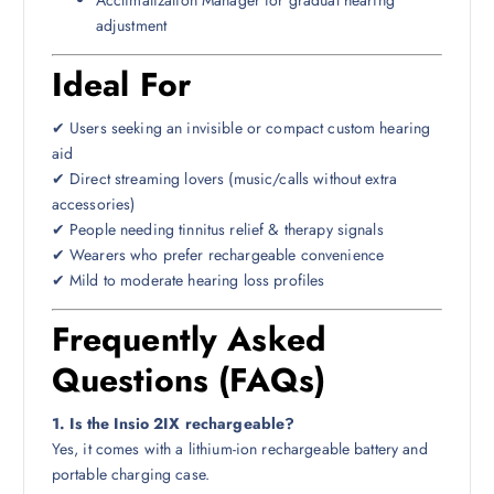
adjustment
Ideal For
✔ Users seeking an invisible or compact custom hearing
aid
✔ Direct streaming lovers (music/calls without extra
accessories)
✔ People needing tinnitus relief & therapy signals
✔ Wearers who prefer rechargeable convenience
✔ Mild to moderate hearing loss profiles
Frequently Asked
Questions (FAQs)
1. Is the Insio 2IX rechargeable?
Yes, it comes with a lithium-ion rechargeable battery and
portable charging case.