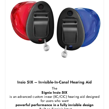
Insio 5IX – Invisible-In-Canal Hearing Aid
The
Signia Insio 5IX
is an advanced custom in-ear (IIC/CIC) hearing aid designed
for users who want
powerful performance in a fully invisible design