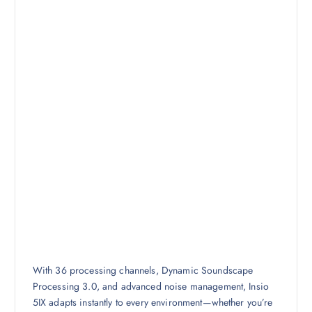
With 36 processing channels, Dynamic Soundscape
Processing 3.0, and advanced noise management, Insio
5IX adapts instantly to every environment—whether you’re