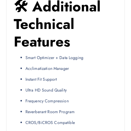
🛠 Additional
Technical
Features
Smart Optimizer + Data Logging
Acclimatization Manager
Instant Fit Support
Ultra HD Sound Quality
Frequency Compression
Reverberant Room Program
CROS/BiCROS Compatible