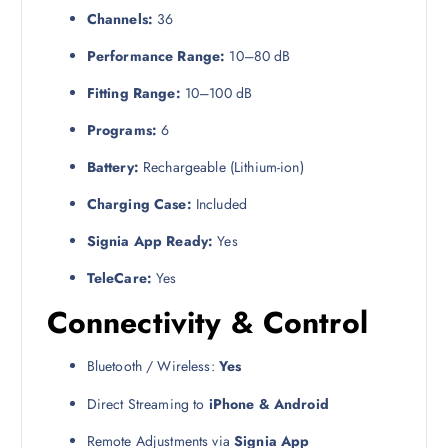
Channels:
36
Performance Range:
10–80 dB
Fitting Range:
10–100 dB
Programs:
6
Battery:
Rechargeable (Lithium-ion)
Charging Case:
Included
Signia App Ready:
Yes
TeleCare:
Yes
Connectivity & Control
Bluetooth / Wireless:
Yes
Direct Streaming to
iPhone & Android
Remote Adjustments via
Signia App