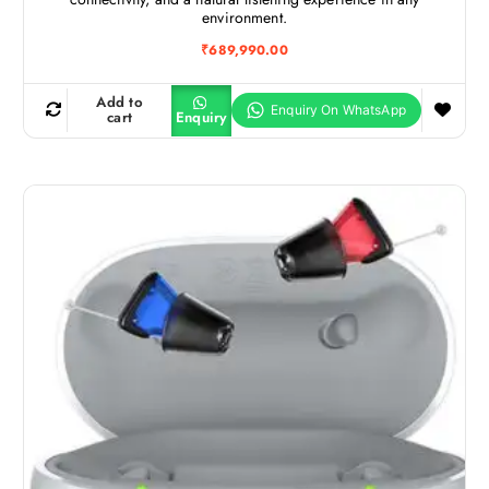
environment.
₹
689,990.00
Add to
cart
Enquiry