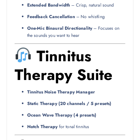
Extended Bandwidth
– Crisp, natural sound
Feedback Cancellation
– No whistling
One-Mic Binaural Directionality
– Focuses on
the sounds you want to hear
Tinnitus
Therapy Suite
Tinnitus Noise Therapy Manager
Static Therapy (20 channels / 5 presets)
Ocean Wave Therapy (4 presets)
Notch Therapy
for tonal tinnitus