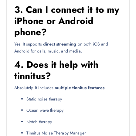
3. Can I connect it to my
iPhone or Android
phone?
Yes. It supports
direct streaming
on both iOS and
Android for calls, music, and media.
4. Does it help with
tinnitus?
Absolutely. It includes
multiple tinnitus features
:
Static noise therapy
Ocean wave therapy
Notch therapy
Tinnitus Noise Therapy Manager