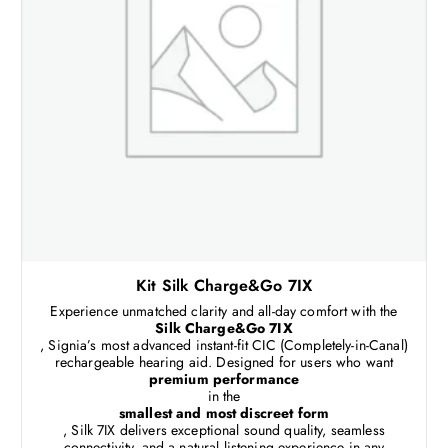
Kit Silk Charge&Go 7IX
Experience unmatched clarity and all-day comfort with the
Silk Charge&Go 7IX
, Signia’s most advanced instant-fit CIC (Completely-in-Canal)
rechargeable hearing aid. Designed for users who want
premium performance
in the
smallest and most discreet form
, Silk 7IX delivers exceptional sound quality, seamless
connectivity, and a natural listening experience in any