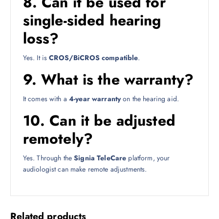
8. Can it be used for
single-sided hearing
loss?
Yes. It is
CROS/BiCROS compatible
.
9. What is the warranty?
It comes with a
4-year warranty
on the hearing aid.
10. Can it be adjusted
remotely?
Yes. Through the
Signia TeleCare
platform, your
audiologist can make remote adjustments.
Related products