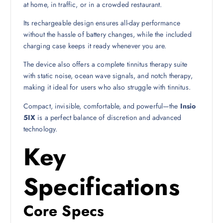
at home, in traffic, or in a crowded restaurant.
Its rechargeable design ensures all-day performance
without the hassle of battery changes, while the included
charging case keeps it ready whenever you are.
The device also offers a complete tinnitus therapy suite
with static noise, ocean wave signals, and notch therapy,
making it ideal for users who also struggle with tinnitus.
Compact, invisible, comfortable, and powerful—the
Insio
5IX
is a perfect balance of discretion and advanced
technology.
Key
Specifications
Core Specs