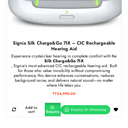
Signia Silk Charge&Go 7IX – CIC Rechargeable
Hearing Aid
Experience crystal-clear hearing in complete comfort with the
Silk Charge&Go 7IX
, Signia’s most advanced CIC rechargeable hearing aid. Built
for those who value invisibility without compromising
performance, this device enhances conversations, reduces
background noise, and delivers natural sound—no matter
where life takes you.
₹
724,990.00
Add to
cart
Enquiry