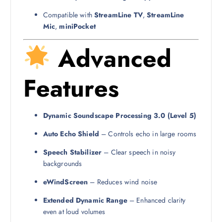
Compatible with
StreamLine TV
,
StreamLine
Mic
,
miniPocket
Advanced
Features
Dynamic Soundscape Processing 3.0 (Level 5)
Auto Echo Shield
– Controls echo in large rooms
Speech Stabilizer
– Clear speech in noisy
backgrounds
eWindScreen
– Reduces wind noise
Extended Dynamic Range
– Enhanced clarity
even at loud volumes