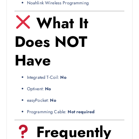
Noahlink Wireless Programming
What It
Does NOT
Have
Integrated T-Coil:
No
Optivent:
No
easyPocket:
No
Programming Cable:
Not required
Frequently