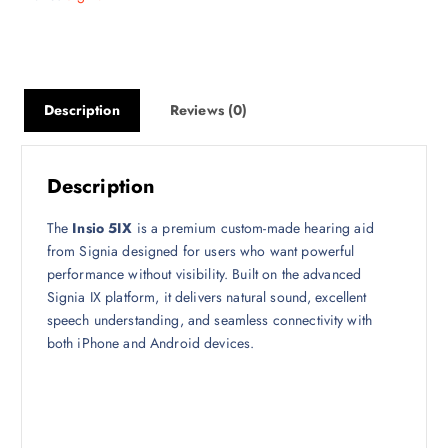
Description
Reviews (0)
Description
The
Insio 5IX
is a premium custom-made hearing aid
from Signia designed for users who want powerful
performance without visibility. Built on the advanced
Signia IX platform, it delivers natural sound, excellent
speech understanding, and seamless connectivity with
both iPhone and Android devices.