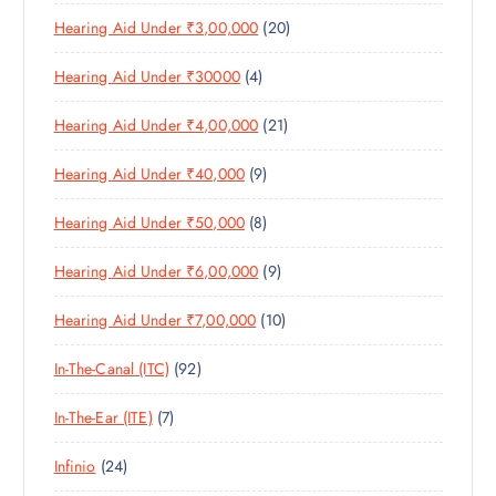
6
R
D
T
S
2
Hearing Aid Under ₹3,00,000
20
P
O
U
S
0
R
D
C
4
Hearing Aid Under ₹30000
4
P
O
U
T
P
R
D
C
S
2
Hearing Aid Under ₹4,00,000
21
R
O
U
T
1
O
D
C
S
9
Hearing Aid Under ₹40,000
9
P
D
U
T
P
R
U
C
S
8
Hearing Aid Under ₹50,000
8
R
O
C
T
P
O
D
T
S
9
Hearing Aid Under ₹6,00,000
9
R
D
U
S
P
O
U
C
1
Hearing Aid Under ₹7,00,000
10
R
D
C
T
0
O
U
T
S
9
In-The-Canal (ITC)
92
P
D
C
S
2
R
U
T
7
In-The-Ear (ITE)
7
P
O
C
S
P
R
D
T
2
Infinio
24
R
O
U
S
4
O
D