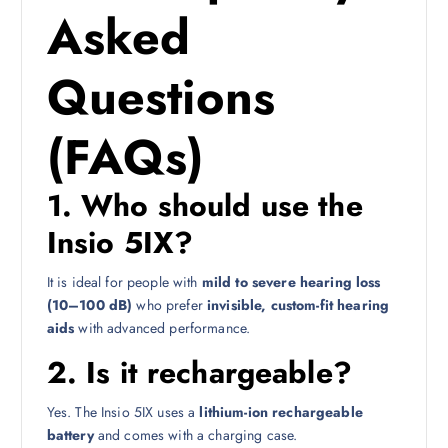
Asked
Questions
(FAQs)
1. Who should use the
Insio 5IX?
It is ideal for people with
mild to severe hearing loss
(10–100 dB)
who prefer
invisible, custom-fit hearing
aids
with advanced performance.
2. Is it rechargeable?
Yes. The Insio 5IX uses a
lithium-ion rechargeable
battery
and comes with a charging case.