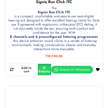
Signia Run Click ITC
The
Signia Run Click ITC
is a compact, comfortable, and easy-to-use semi-digital
hearing aid designed to offer excellent hearing clarity for daily
use. Engineered with ergonomic in-the-canal (ITC) styling, it
sits discreetly inside the ear, ensuring both comfort and
confidence for the user. With
8 channels and 6 preconfigured listening programmes
, this device enhances sound clarity in a variety of listening
environments, making conversations clearer and everyday
interactions more enjoyable.
₹
18,990.00
Add to
cart
Enquiry