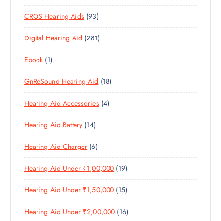
0
R
O
U
S
9
CROS Hearing Aids
93
0
O
D
C
3
P
D
U
T
2
Digital Hearing Aid
281
P
R
U
C
S
8
R
O
C
T
1
Ebook
1
1
O
D
T
S
P
P
D
U
S
1
GnReSound Hearing Aid
18
R
R
U
C
8
O
O
C
T
4
Hearing Aid Accessories
4
P
D
D
T
S
P
R
U
U
S
1
Hearing Aid Battery
14
R
O
C
C
4
O
D
T
T
6
Hearing Aid Charger
6
P
D
U
S
P
R
U
C
1
Hearing Aid Under ₹1,00,000
19
R
O
C
T
9
O
D
T
S
1
Hearing Aid Under ₹1,50,000
15
P
D
U
S
5
R
U
C
1
Hearing Aid Under ₹2,00,000
16
P
O
C
T