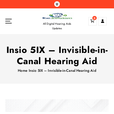
S
k
i
0
p
All Digital Hearing Aids
t
Updates
o
c
o
Insio 5IX – Invisible-in-
n
t
Canal Hearing Aid
e
n
Home
Insio 5IX – Invisible-in-Canal Hearing Aid
t