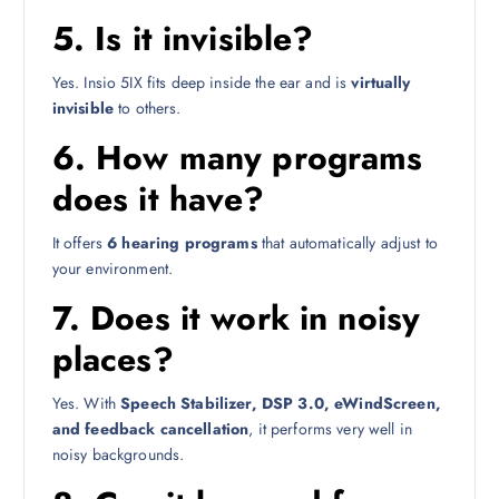
5. Is it invisible?
Yes. Insio 5IX fits deep inside the ear and is
virtually
invisible
to others.
6. How many programs
does it have?
It offers
6 hearing programs
that automatically adjust to
your environment.
7. Does it work in noisy
places?
Yes. With
Speech Stabilizer, DSP 3.0, eWindScreen,
and feedback cancellation
, it performs very well in
noisy backgrounds.