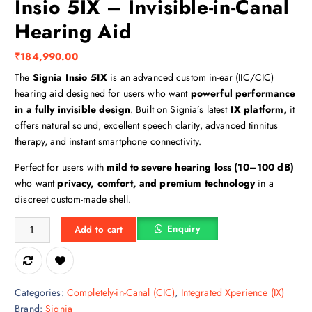
Insio 5IX – Invisible-in-Canal
Hearing Aid
₹
184,990.00
The
Signia Insio 5IX
is an advanced custom in-ear (IIC/CIC)
hearing aid designed for users who want
powerful performance
in a fully invisible design
. Built on Signia’s latest
IX platform
, it
offers natural sound, excellent speech clarity, advanced tinnitus
therapy, and instant smartphone connectivity.
Perfect for users with
mild to severe hearing loss (10–100 dB)
who want
privacy, comfort, and premium technology
in a
discreet custom-made shell.
Insio 5IX – Invisible-in-Canal Hearing Aid quantity
Enquiry
Add to cart
Categories:
Completely-in-Canal (CIC)
,
Integrated Xperience (IX)
Brand:
Signia