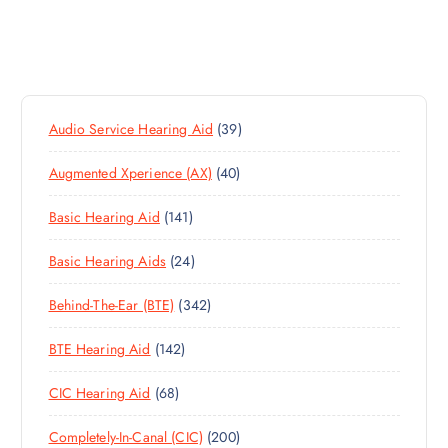
3
Audio Service Hearing Aid
39
9
4
Augmented Xperience (AX)
40
P
0
R
1
Basic Hearing Aid
141
P
O
4
R
D
2
Basic Hearing Aids
24
1
O
U
4
P
D
C
3
Behind-The-Ear (BTE)
342
P
R
U
T
4
R
O
C
S
1
BTE Hearing Aid
142
2
O
D
T
4
P
D
U
S
6
CIC Hearing Aid
68
2
R
U
C
8
P
O
C
T
2
Completely-In-Canal (CIC)
200
P
R
D
T
S