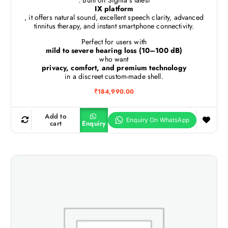
. Built on Signia’s latest
IX platform
, it offers natural sound, excellent speech clarity, advanced
tinnitus therapy, and instant smartphone connectivity.
Perfect for users with
mild to severe hearing loss (10–100 dB)
who want
privacy, comfort, and premium technology
in a discreet custom-made shell.
₹
184,990.00
Add to
cart
Enquiry