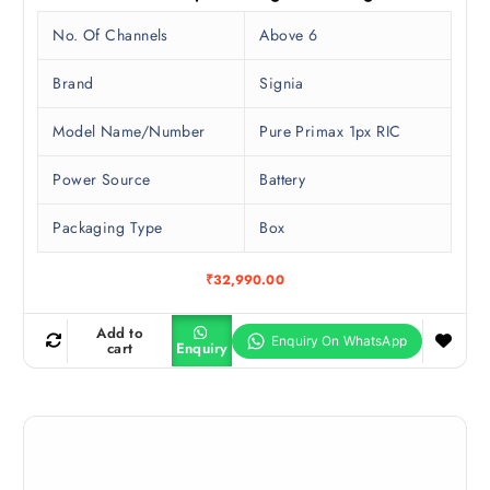
No. Of Channels
Above 6
Brand
Signia
Model Name/Number
Pure Primax 1px RIC
Power Source
Battery
Packaging Type
Box
₹
32,990.00
Add to
cart
Enquiry