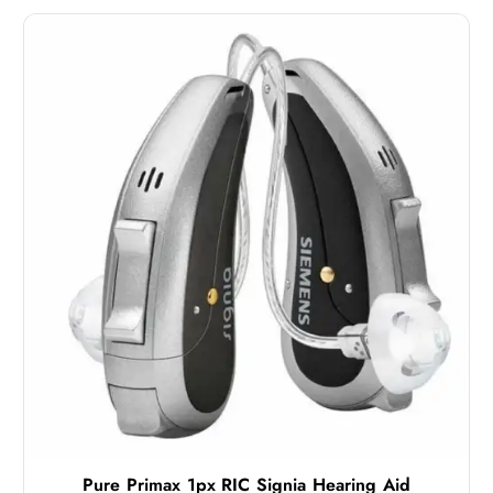
Pure Primax 1px RIC Signia Hearing Aid