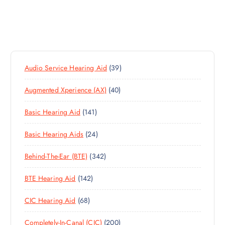
3
Audio Service Hearing Aid
39
9
4
Augmented Xperience (AX)
40
P
0
R
1
Basic Hearing Aid
141
P
O
4
R
D
2
Basic Hearing Aids
24
1
O
U
4
P
D
C
3
Behind-The-Ear (BTE)
342
P
R
U
T
4
R
O
C
S
1
BTE Hearing Aid
142
2
O
D
T
4
P
D
U
S
6
CIC Hearing Aid
68
2
R
U
C
8
P
O
C
T
2
Completely-In-Canal (CIC)
200
P
R
D