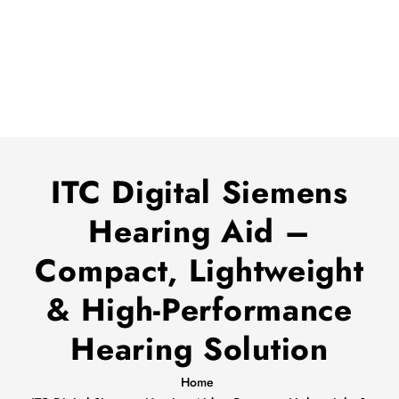
ITC Digital Siemens
Hearing Aid –
Compact, Lightweight
& High-Performance
Hearing Solution
Home