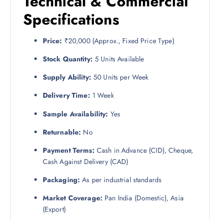
Technical & Commercial
Specifications
Price:
₹20,000 (Approx., Fixed Price Type)
Stock Quantity:
5 Units Available
Supply Ability:
50 Units per Week
Delivery Time:
1 Week
Sample Availability:
Yes
Returnable:
No
Payment Terms:
Cash in Advance (CID), Cheque,
Cash Against Delivery (CAD)
Packaging:
As per industrial standards
Market Coverage:
Pan India (Domestic), Asia
(Export)