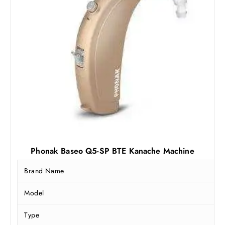
Phonak Baseo Q5-SP BTE Kanache Machine
Brand Name
Model
Type