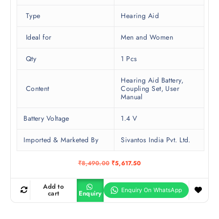
Type
Hearing Aid
Ideal for
Men and Women
Qty
1 Pcs
Hearing Aid Battery,
Content
Coupling Set, User
Manual
Battery Voltage
1.4 V
Imported & Marketed By
Sivantos India Pvt. Ltd.
O
C
₹
8,490.00
₹
5,617.50
r
u
i
r
g
r
Add to
i
e
cart
Enquiry
n
n
a
t
l
p