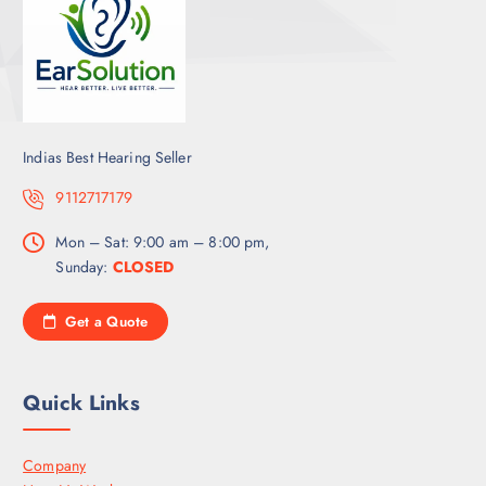
Indias Best Hearing Seller
9112717179
Mon – Sat: 9:00 am – 8:00 pm,
Sunday:
CLOSED
Get a Quote
Quick Links
Company