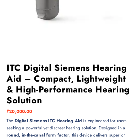
ITC Digital Siemens Hearing
Aid – Compact, Lightweight
& High-Performance Hearing
Solution
₹
20,000.00
The
Digital Siemens ITC Hearing Aid
is engineered for users
seeking a powerful yet discreet hearing solution. Designed in a
round, in-the-canal form factor
, this device delivers superior