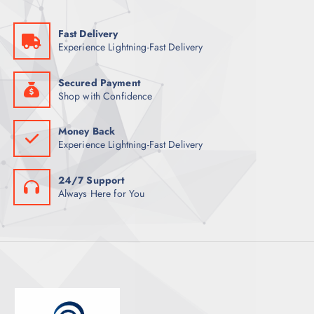
U
T
C
S
Fast Delivery
T
Experience Lightning-Fast Delivery
S
Secured Payment
Shop with Confidence
Money Back
Experience Lightning-Fast Delivery
24/7 Support
Always Here for You