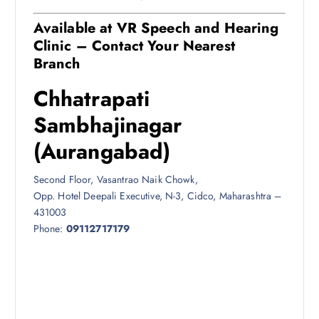
Available at VR Speech and Hearing
Clinic – Contact Your Nearest
Branch
Chhatrapati
Sambhajinagar
(Aurangabad)
Second Floor, Vasantrao Naik Chowk,
Opp. Hotel Deepali Executive, N-3, Cidco, Maharashtra –
431003
Phone:
09112717179