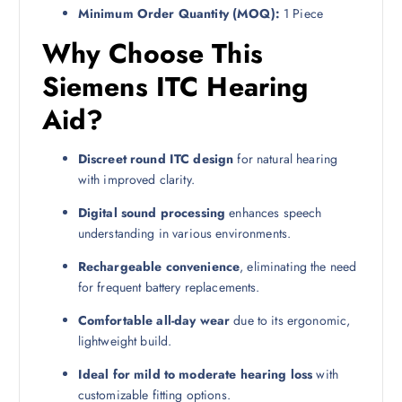
Minimum Order Quantity (MOQ):
1 Piece
Why Choose This
Siemens ITC Hearing
Aid?
Discreet round ITC design
for natural hearing
with improved clarity.
Digital sound processing
enhances speech
understanding in various environments.
Rechargeable convenience
, eliminating the need
for frequent battery replacements.
Comfortable all-day wear
due to its ergonomic,
lightweight build.
Ideal for mild to moderate hearing loss
with
customizable fitting options.