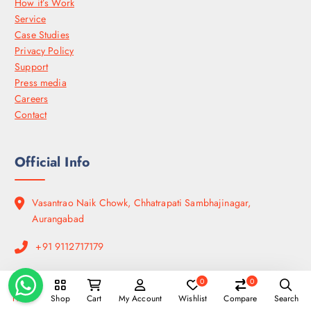
How it’s Work
Service
Case Studies
Privacy Policy
Support
Press media
Careers
Contact
Official Info
Vasantrao Naik Chowk, Chhatrapati Sambhajinagar,
Aurangabad
+91 9112717179
Open Hours:
0
0
Mon – Sat: 9:00 am – 8:00 pm,
Home
Shop
Cart
My Account
Wishlist
Compare
Search
Sunday: CLOSED