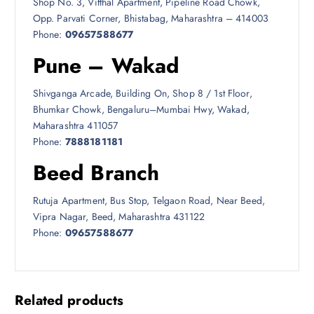
Shop No. 3, Vitthal Apartment, Pipeline Road Chowk,
Opp. Parvati Corner, Bhistabag, Maharashtra – 414003
Phone:
09657588677
Pune – Wakad
Shivganga Arcade, Building On, Shop 8 / 1st Floor,
Bhumkar Chowk, Bengaluru–Mumbai Hwy, Wakad,
Maharashtra 411057
Phone:
7888181181
Beed Branch
Rutuja Apartment, Bus Stop, Telgaon Road, Near Beed,
Vipra Nagar, Beed, Maharashtra 431122
Phone:
09657588677
Related products