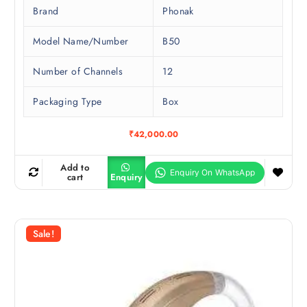
Brand
Phonak
Model Name/Number
B50
Number of Channels
12
Packaging Type
Box
₹
42,000.00
Add to
cart
Enquiry
Sale!