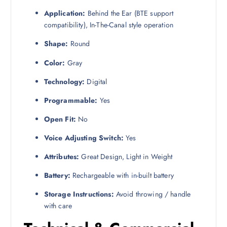
Application:
Behind the Ear (BTE support
compatibility), In-The-Canal style operation
Shape:
Round
Color:
Gray
Technology:
Digital
Programmable:
Yes
Open Fit:
No
Voice Adjusting Switch:
Yes
Attributes:
Great Design, Light in Weight
Battery:
Rechargeable with in-built battery
Storage Instructions:
Avoid throwing / handle
with care