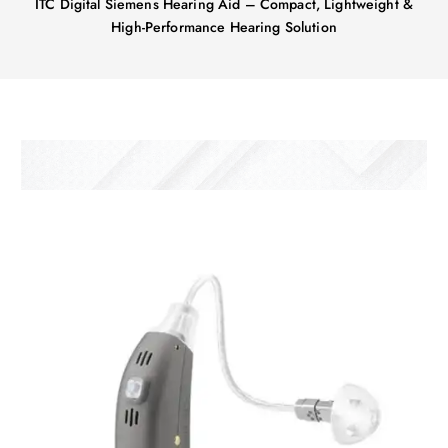
ITC Digital Siemens Hearing Aid – Compact, Lightweight &
High-Performance Hearing Solution