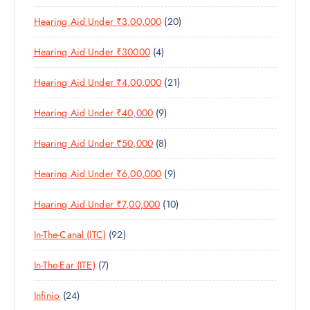
6
R
D
T
S
2
Hearing Aid Under ₹3,00,000
20
P
O
U
S
0
R
D
C
4
Hearing Aid Under ₹30000
4
P
O
U
T
P
R
D
C
S
2
Hearing Aid Under ₹4,00,000
21
R
O
U
T
1
O
D
C
S
9
Hearing Aid Under ₹40,000
9
P
D
U
T
P
R
U
C
S
8
Hearing Aid Under ₹50,000
8
R
O
C
T
P
O
D
T
S
9
Hearing Aid Under ₹6,00,000
9
R
D
U
S
P
O
U
C
1
Hearing Aid Under ₹7,00,000
10
R
D
C
T
0
O
U
T
S
9
In-The-Canal (ITC)
92
P
D
C
S
2
R
U
T
7
In-The-Ear (ITE)
7
P
O
C
S
P
R
D
T
2
Infinio
24
R
O
U
S