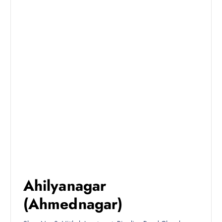
Ahilyanagar
(Ahmednagar)