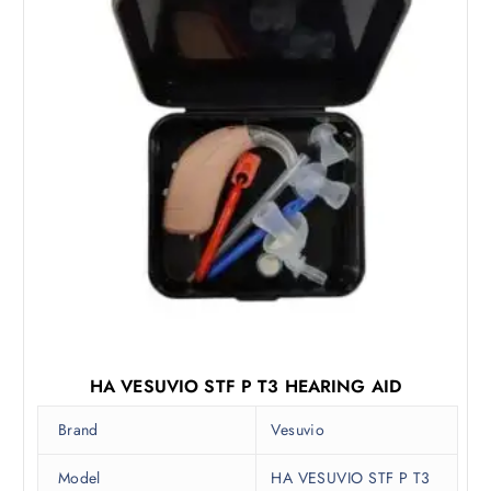
a
:
s
₹
:
8
₹
,
1
2
2
5
,
0
0
.
0
0
0
0
.
.
0
0
.
HA VESUVIO STF P T3 HEARING AID
Brand
Vesuvio
Model
HA VESUVIO STF P T3