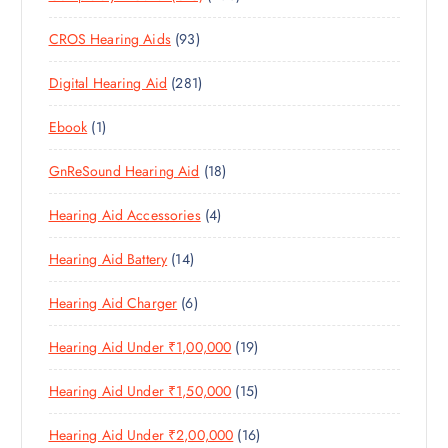
T
S
0
R
O
U
S
9
CROS Hearing Aids
93
0
O
D
C
3
P
D
U
T
2
Digital Hearing Aid
281
P
R
U
C
S
8
R
O
C
T
1
Ebook
1
1
O
D
T
S
P
P
D
U
S
1
GnReSound Hearing Aid
18
R
R
U
C
8
O
O
C
T
4
Hearing Aid Accessories
4
P
D
D
T
S
P
R
U
U
S
1
Hearing Aid Battery
14
R
O
C
C
4
O
D
T
T
6
Hearing Aid Charger
6
P
D
U
S
P
R
U
C
1
Hearing Aid Under ₹1,00,000
19
R
O
C
T
9
O
D
T
S
1
Hearing Aid Under ₹1,50,000
15
P
D
U
S
5
R
U
C
1
Hearing Aid Under ₹2,00,000
16
P
O
C
T