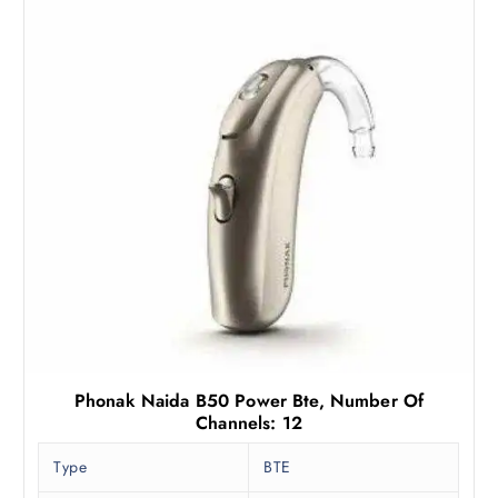
Phonak Naida B50 Power Bte, Number Of
Channels: 12
Type
BTE