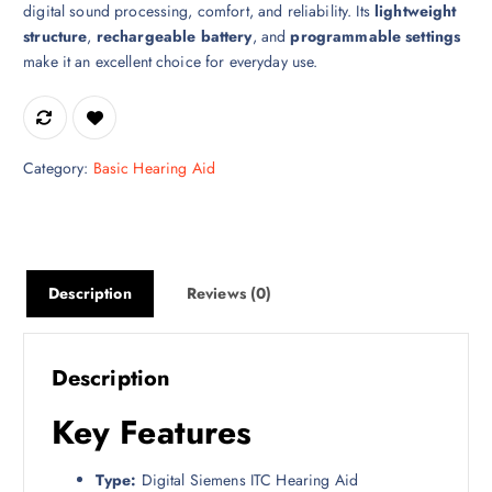
digital sound processing, comfort, and reliability. Its
lightweight
structure
,
rechargeable battery
, and
programmable settings
make it an excellent choice for everyday use.
Category:
Basic Hearing Aid
Description
Reviews (0)
Description
Key Features
Type:
Digital Siemens ITC Hearing Aid