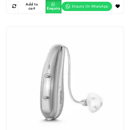
Add to
cart
Enquiry