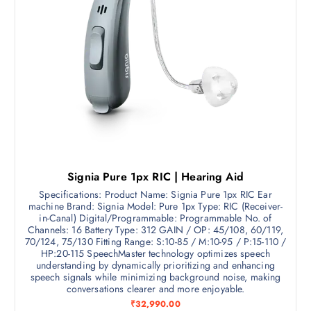
,
4
9
9
9
.
0
2
.
5
0
.
0
.
Signia Pure 1px RIC | Hearing Aid
Specifications: Product Name: Signia Pure 1px RIC Ear
machine Brand: Signia Model: Pure 1px Type: RIC (Receiver-
in-Canal) Digital/Programmable: Programmable No. of
Channels: 16 Battery Type: 312 GAIN / OP: 45/108, 60/119,
70/124, 75/130 Fitting Range: S:10-85 / M:10-95 / P:15-110 /
HP:20-115 SpeechMaster technology optimizes speech
understanding by dynamically prioritizing and enhancing
speech signals while minimizing background noise, making
conversations clearer and more enjoyable.
₹
32,990.00