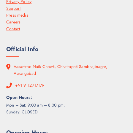
Privacy Policy
Support
Press media
Careers
Contact
Official Info
Vasantrao Naik Chowk, Chhatrapati Sambhajinagar,
Aurangabad
+91 9112717179
Open Hours:
Mon – Sat: 9:00 am – 8:00 pm,
Sunday: CLOSED
Opening Hours