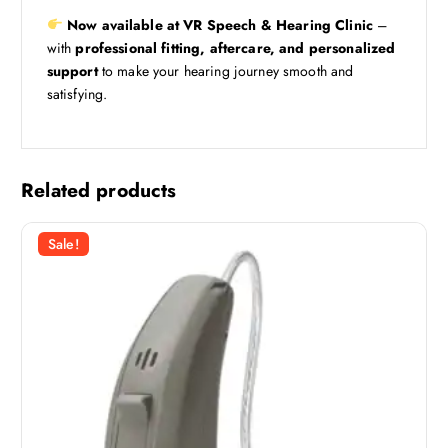
Now available at VR Speech & Hearing Clinic
–
with
professional fitting, aftercare, and personalized
support
to make your hearing journey smooth and
satisfying.
Related products
Sale!