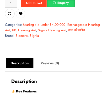
Kit Pure C&G BCT 3IX – Smart Hearing with Everyday Reliability quant
Enquiry
Add to cart
Categories:
hearing aid under ₹4,00,000
,
Rechargeable Hearing
Aid
,
RIC Hearing Aid
,
Signia Hearing Aid
,
कान की मशीन
Brand:
Siemens
,
Signia
Description
Reviews (0)
Description
Key Features