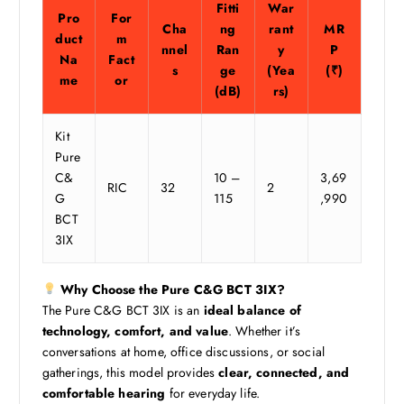
Fitti
War
Pro
For
Cha
ng
rant
MR
duct
m
nnel
Ran
y
P
Na
Fact
s
ge
(Yea
(₹)
me
or
(dB)
rs)
Kit
Pure
C&
10 –
3,69
RIC
32
2
G
115
,990
BCT
3IX
Why Choose the Pure C&G BCT 3IX?
The Pure C&G BCT 3IX is an
ideal balance of
technology, comfort, and value
. Whether it’s
conversations at home, office discussions, or social
gatherings, this model provides
clear, connected, and
comfortable hearing
for everyday life.