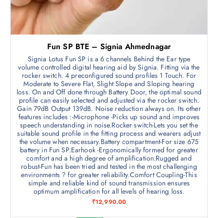
Fun SP BTE – Signia Ahmednagar
Signia Lotus Fun SP is a 6 channels Behind the Ear type
volume controlled digital hearing aid by Signia. Fitting via the
rocker switch. 4 preconfigured sound profiles 1 Touch. For
Moderate to Severe Flat, Slight Slope and Sloping hearing
loss. On and Off done through Battery Door, the optimal sound
profile can easily selected and adjusted via the rocker switch.
Gain 79dB Output 139dB. Noise reduction always on. Its other
features includes :-Microphone -Picks up sound and improves
speech understanding in noise.Rocker switch-Lets you set the
suitable sound profile in the fitting process and wearers adjust
the volume when necessary.Battery compartment-For size 675
battery in Fun SP.Earhook -Ergonomically formed for greater
comfort and a high degree of amplification.Rugged and
robust-Fun has been tried and tested in the most challenging
environments ? for greater reliability.Comfort Coupling-This
simple and reliable kind of sound transmission ensures
optimum amplification for all levels of hearing loss.
₹
12,990.00