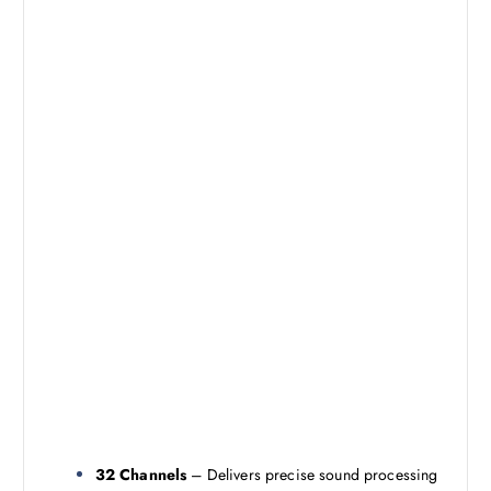
32 Channels
– Delivers precise sound processing