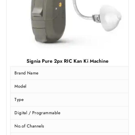
Signia Pure 2px RIC Kan Ki Machine
Brand Name
Model
Type
Digital / Programmable
No.of Channels