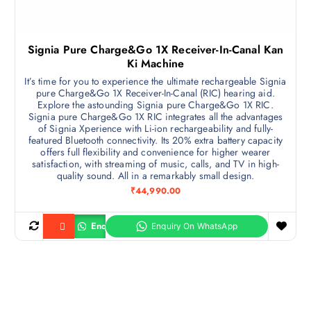
Signia Pure Charge&Go 1X Receiver-In-Canal Kan
Ki Machine
It’s time for you to experience the ultimate rechargeable Signia
pure Charge&Go 1X Receiver-In-Canal (RIC) hearing aid.
Explore the astounding Signia pure Charge&Go 1X RIC.
Signia pure Charge&Go 1X RIC integrates all the advantages
of Signia Xperience with Li-ion rechargeability and fully-
featured Bluetooth connectivity. Its 20% extra battery capacity
offers full flexibility and convenience for higher wearer
satisfaction, with streaming of music, calls, and TV in high-
quality sound. All in a remarkably small design.
₹
44,990.00
Enquiry
Buy product