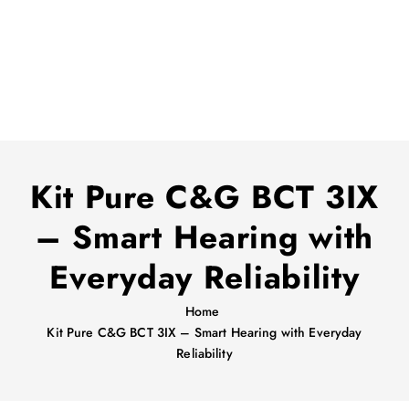
Kit Pure C&G BCT 3IX
– Smart Hearing with
Everyday Reliability
Home
Kit Pure C&G BCT 3IX – Smart Hearing with Everyday
Reliability