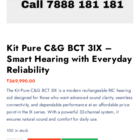
Kit Pure C&G BCT 3IX –
Smart Hearing with Everyday
Reliability
₹
369,990.00
The Kit Pure C&G BCT 3IX is a modern rechargeable RIC hearing
aid designed for those who want advanced sound clarity, seamless
connectivity, and dependable performance at an affordable price
point in the IX series. With a powerful 32-channel system, it
ensures natural sound and comfort for daily use.
100 in stock