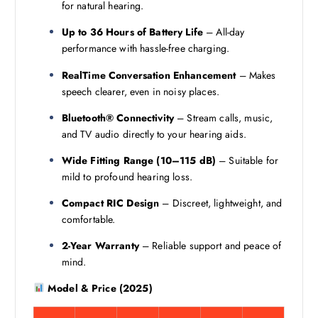
for natural hearing.
Up to 36 Hours of Battery Life
– All-day
performance with hassle-free charging.
RealTime Conversation Enhancement
– Makes
speech clearer, even in noisy places.
Bluetooth® Connectivity
– Stream calls, music,
and TV audio directly to your hearing aids.
Wide Fitting Range (10–115 dB)
– Suitable for
mild to profound hearing loss.
Compact RIC Design
– Discreet, lightweight, and
comfortable.
2-Year Warranty
– Reliable support and peace of
mind.
Model & Price (2025)