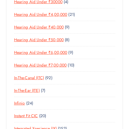
4
Hearing Aid Under ₹30000
4
P
O
U
T
P
R
D
C
S
2
Hearing Aid Under ₹4,00,000
21
R
O
U
T
1
O
D
C
S
9
Hearing Aid Under ₹40,000
9
P
D
U
T
P
R
U
C
S
8
Hearing Aid Under ₹50,000
8
R
O
C
T
P
O
D
T
S
9
Hearing Aid Under ₹6,00,000
9
R
D
U
S
P
O
U
C
1
Hearing Aid Under ₹7,00,000
10
R
D
C
T
0
O
U
T
S
9
In-The-Canal (ITC)
92
P
D
C
S
2
R
U
T
7
In-The-Ear (ITE)
7
P
O
C
S
P
R
D
T
2
Infinio
24
R
O
U
S
4
O
D
C
2
Instant Fit CIC
20
P
D
U
T
0
R
U
C
S
1
Integrated Xperience (IX)
152
P