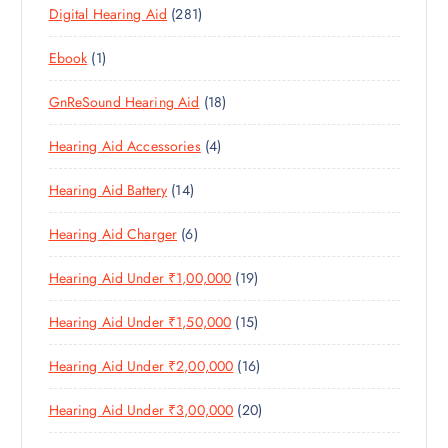
T
2
Digital Hearing Aid
281
P
R
U
C
S
8
R
O
C
T
1
Ebook
1
1
O
D
T
S
P
P
D
U
S
1
GnReSound Hearing Aid
18
R
R
U
C
8
O
O
C
T
4
Hearing Aid Accessories
4
P
D
D
T
S
P
R
U
U
S
1
Hearing Aid Battery
14
R
O
C
C
4
O
D
T
T
6
Hearing Aid Charger
6
P
D
U
S
P
R
U
C
1
Hearing Aid Under ₹1,00,000
19
R
O
C
T
9
O
D
T
S
1
Hearing Aid Under ₹1,50,000
15
P
D
U
S
5
R
U
C
1
Hearing Aid Under ₹2,00,000
16
P
O
C
T
6
R
D
T
S
2
Hearing Aid Under ₹3,00,000
20
P
O
U
S
0
R
D
C