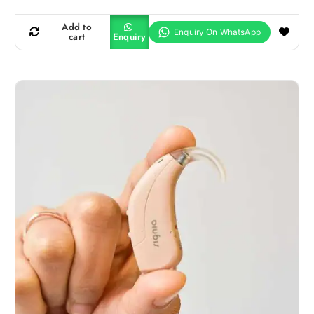
Add to
cart
Enquiry