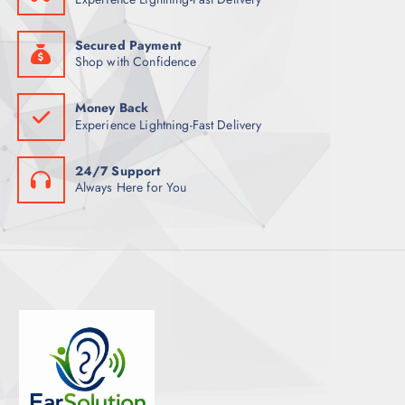
S
Secured Payment
Shop with Confidence
Money Back
Experience Lightning-Fast Delivery
24/7 Support
Always Here for You