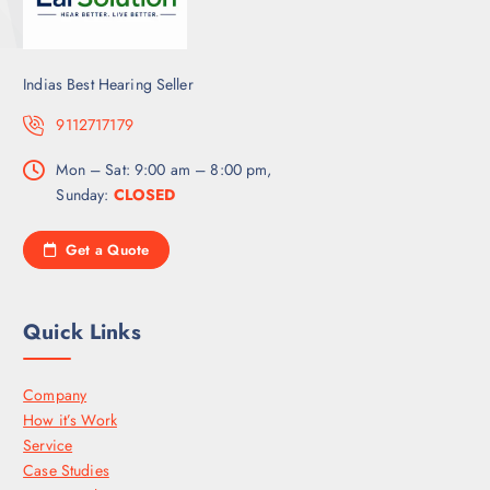
Indias Best Hearing Seller
9112717179
Mon – Sat: 9:00 am – 8:00 pm,
Sunday:
CLOSED
Get a Quote
Quick Links
Company
How it’s Work
Service
Case Studies