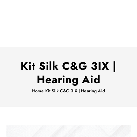
Kit Silk C&G 3IX |
Hearing Aid
Home
Kit Silk C&G 3IX | Hearing Aid