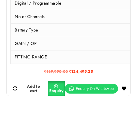
Digital / Programmable
No.of Channels
Battery Type
GAIN / OP
FITTING RANGE
O
C
₹
169,990.00
₹
124,499.25
r
u
i
r
g
r
Add to
i
e
cart
Enquiry
n
n
a
t
l
p
p
r
r
i
i
c
c
e
e
i
w
s
a
: