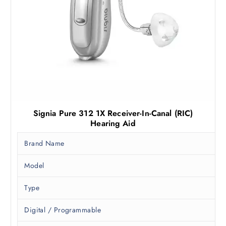
9
.
0
0
.
0
0
.
0
.
Signia Pure 312 1X Receiver-In-Canal (RIC)
Hearing Aid
Brand Name
Model
Type
Digital / Programmable