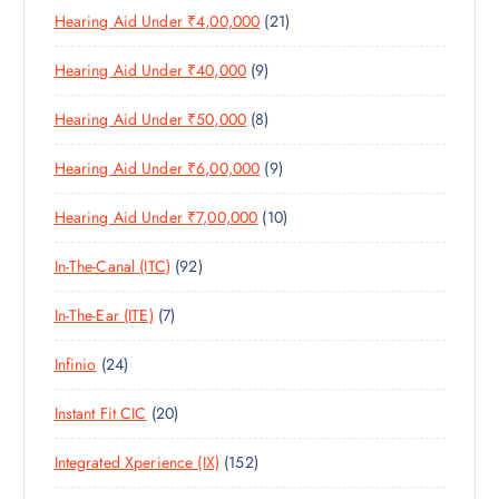
D
C
S
2
Hearing Aid Under ₹4,00,000
21
R
O
U
T
1
O
D
C
S
9
Hearing Aid Under ₹40,000
9
P
D
U
T
P
R
U
C
S
8
Hearing Aid Under ₹50,000
8
R
O
C
T
P
O
D
T
S
9
Hearing Aid Under ₹6,00,000
9
R
D
U
S
P
O
U
C
1
Hearing Aid Under ₹7,00,000
10
R
D
C
T
0
O
U
T
S
9
In-The-Canal (ITC)
92
P
D
C
S
2
R
U
T
7
In-The-Ear (ITE)
7
P
O
C
S
P
R
D
T
2
Infinio
24
R
O
U
S
4
O
D
C
2
Instant Fit CIC
20
P
D
U
T
0
R
U
C
S
1
Integrated Xperience (IX)
152
P
O
C
T
5
R
D
T
S