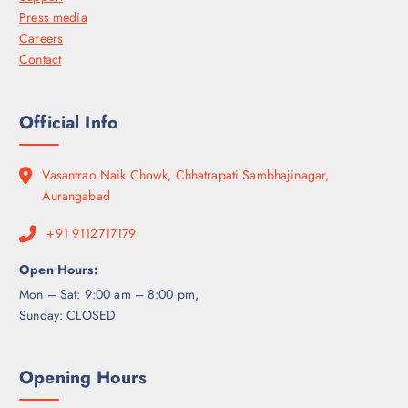
Press media
Careers
Contact
Official Info
Vasantrao Naik Chowk, Chhatrapati Sambhajinagar,
Aurangabad
+91 9112717179
Open Hours:
Mon – Sat: 9:00 am – 8:00 pm,
Sunday: CLOSED
Opening Hours