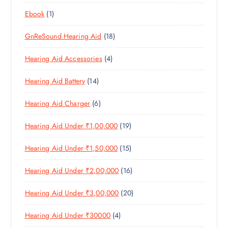
8
R
O
C
T
1
Ebook
1
1
O
D
T
S
P
P
D
U
S
1
GnReSound Hearing Aid
18
R
R
U
C
8
O
O
C
T
4
Hearing Aid Accessories
4
P
D
D
T
S
P
R
U
U
S
1
Hearing Aid Battery
14
R
O
C
C
4
O
D
T
T
6
Hearing Aid Charger
6
P
D
U
S
P
R
U
C
1
Hearing Aid Under ₹1,00,000
19
R
O
C
T
9
O
D
T
S
1
Hearing Aid Under ₹1,50,000
15
P
D
U
S
5
R
U
C
1
Hearing Aid Under ₹2,00,000
16
P
O
C
T
6
R
D
T
S
2
Hearing Aid Under ₹3,00,000
20
P
O
U
S
0
R
D
C
4
Hearing Aid Under ₹30000
4
P
O
U
T
P
R