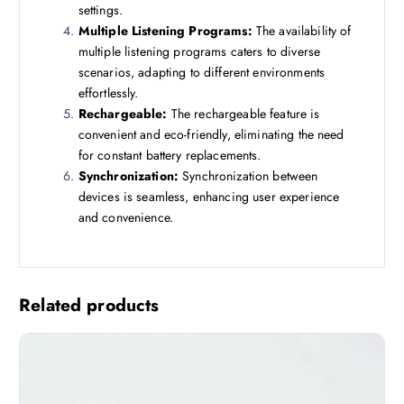
settings.
Multiple Listening Programs:
The availability of
multiple listening programs caters to diverse
scenarios, adapting to different environments
effortlessly.
Rechargeable:
The rechargeable feature is
convenient and eco-friendly, eliminating the need
for constant battery replacements.
Synchronization:
Synchronization between
devices is seamless, enhancing user experience
and convenience.
Related products