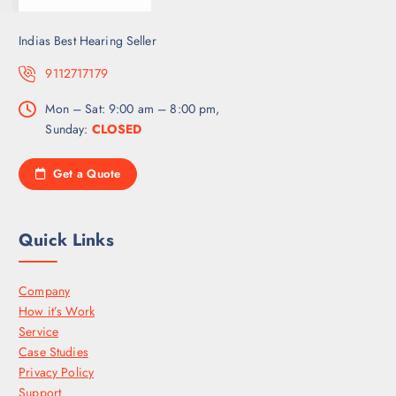
Indias Best Hearing Seller
9112717179
Mon – Sat: 9:00 am – 8:00 pm,
Sunday:
CLOSED
Get a Quote
Quick Links
Company
How it’s Work
Service
Case Studies
Privacy Policy
Support