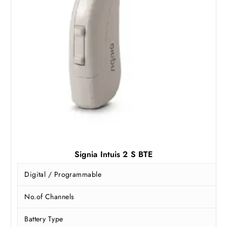
Signia Intuis 2 S BTE
Digital / Programmable
No.of Channels
Battery Type