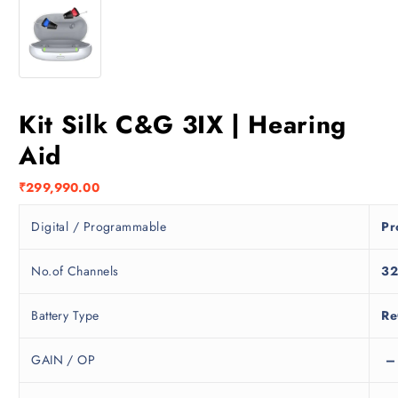
Kit Silk C&G 3IX | Hearing
Aid
₹
299,990.00
Digital / Programmable
Pr
No.of Channels
3
Battery Type
Re
GAIN / OP