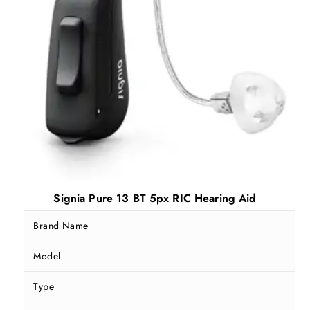
3
,
8
7
,
4
9
2
9
.
0
5
.
0
0
.
0
.
Signia Pure 13 BT 5px RIC Hearing Aid
Brand Name
Model
Type