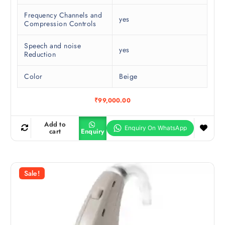
Frequency Channels and
yes
Compression Controls
Speech and noise
yes
Reduction
Color
Beige
₹
99,000.00
Add to
cart
Enquiry
Sale!