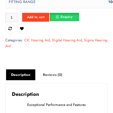
FITTING RANGE
10
Kit Silk C&G 3IX | Hearing Aid quantity
Enquiry
Add to cart
Categories:
CIC Hearing Aid
,
Digital Hearing Aid
,
Signia Hearing
Aid
Description
Reviews (0)
Description
Exceptional Performance and Features