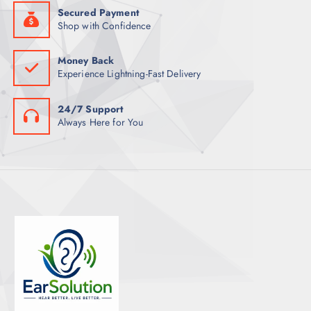
Secured Payment
Shop with Confidence
Money Back
Experience Lightning-Fast Delivery
24/7 Support
Always Here for You