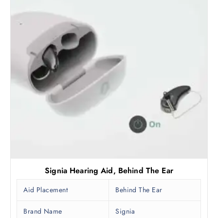
Signia Hearing Aid, Behind The Ear
Aid Placement
Behind The Ear
Brand Name
Signia