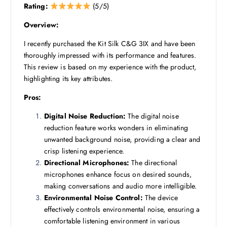
Rating:
(5/5)
Overview:
I recently purchased the Kit Silk C&G 3IX and have been
thoroughly impressed with its performance and features.
This review is based on my experience with the product,
highlighting its key attributes.
Pros:
Digital Noise Reduction:
The digital noise
reduction feature works wonders in eliminating
unwanted background noise, providing a clear and
crisp listening experience.
Directional Microphones:
The directional
microphones enhance focus on desired sounds,
making conversations and audio more intelligible.
Environmental Noise Control:
The device
effectively controls environmental noise, ensuring a
comfortable listening environment in various