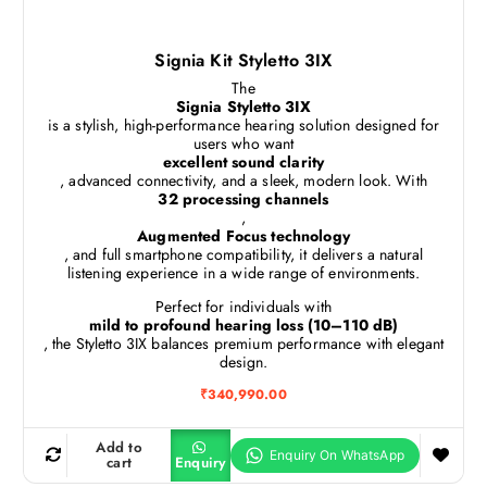
Signia Kit Styletto 3IX
The
Signia Styletto 3IX
is a stylish, high-performance hearing solution designed for
users who want
excellent sound clarity
, advanced connectivity, and a sleek, modern look. With
32 processing channels
,
Augmented Focus technology
, and full smartphone compatibility, it delivers a natural
listening experience in a wide range of environments.
Perfect for individuals with
mild to profound hearing loss (10–110 dB)
, the Styletto 3IX balances premium performance with elegant
design.
₹
340,990.00
Add to
cart
Enquiry