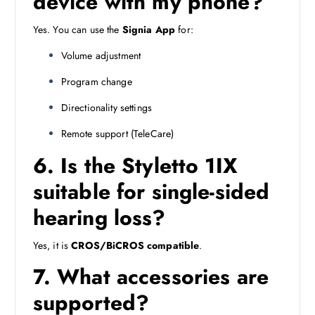
device with my phone?
Yes. You can use the
Signia App
for:
Volume adjustment
Program change
Directionality settings
Remote support (TeleCare)
6. Is the Styletto 1IX
suitable for single-sided
hearing loss?
Yes, it is
CROS/BiCROS compatible
.
7. What accessories are
supported?