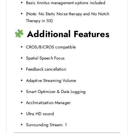
Basic tinnitus management options included
(Note: No Static Noise therapy and No Notch
Therapy in 1IX)
Additional Features
CROS/BiCROS compatible
Spatial Speech Focus
Feedback cancellation
Adaptive Streaming Volume
Smart Optimizer & Data Logging
Acclimatization Manager
Ultra HD sound
Surrounding Stream: 1