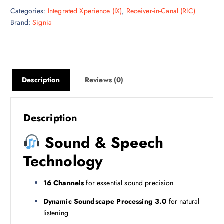
Categories:
Integrated Xperience (IX)
,
Receiver-in-Canal (RIC)
Brand:
Signia
Description
Reviews (0)
Description
Sound & Speech
Technology
16 Channels
for essential sound precision
Dynamic Soundscape Processing 3.0
for natural
listening