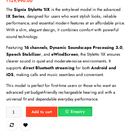
₹
129,990.00
The
Signia Styletto 1IX
is the entry-level model in the advanced
IX Series
, designed for users who want stylish looks, reliable
performance, and essential modern features at an affordable price.
With a slim, elegant design, it combines comfort with powerful
sound technology.
Featuring
16 channels
,
Dynamic Soundscape Processing 3.0
,
Speech Stabilizer
, and
eWindScreen
, the Styletto 1IX ensures
clearer sound in quiet and moderate-noise environments. It
supports
direct Bluetooth streaming
for both
Android and
iOS
, making calls and music seamless and convenient.
This model is perfect for first-time users or those who want an
advanced yet budget-friendly rechargeable hearing aid with a
universal fit and dependable everyday performance.
Kit Styletto 1IX quantity
Enquiry
Add to cart