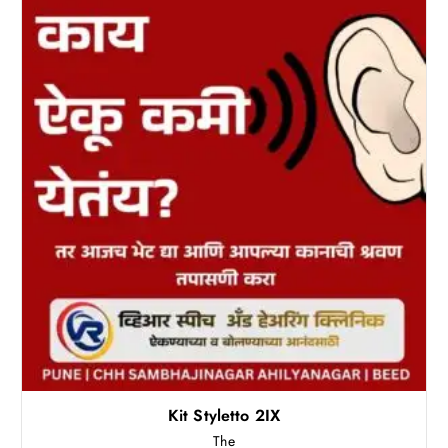
Kit Styletto 2IX
The