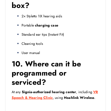
box?
2× Styletto 1IX hearing aids
Portable
charging case
Standard ear tips (Instant Fit)
Cleaning tools
User manual
10. Where can it be
programmed or
serviced?
At any
Signia-authorized hearing center
, including
VR
Speech & Hearing Clinic
, using
Noahlink Wireless
.