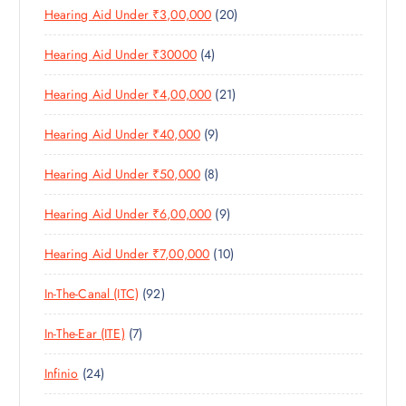
S
2
Hearing Aid Under ₹3,00,000
20
P
O
U
S
0
R
D
C
4
Hearing Aid Under ₹30000
4
P
O
U
T
P
R
D
C
S
2
Hearing Aid Under ₹4,00,000
21
R
O
U
T
1
O
D
C
S
9
Hearing Aid Under ₹40,000
9
P
D
U
T
P
R
U
C
S
8
Hearing Aid Under ₹50,000
8
R
O
C
T
P
O
D
T
S
9
Hearing Aid Under ₹6,00,000
9
R
D
U
S
P
O
U
C
1
Hearing Aid Under ₹7,00,000
10
R
D
C
T
0
O
U
T
S
9
In-The-Canal (ITC)
92
P
D
C
S
2
R
U
T
7
In-The-Ear (ITE)
7
P
O
C
S
P
R
D
T
2
Infinio
24
R
O
U
S
4
O
D
C