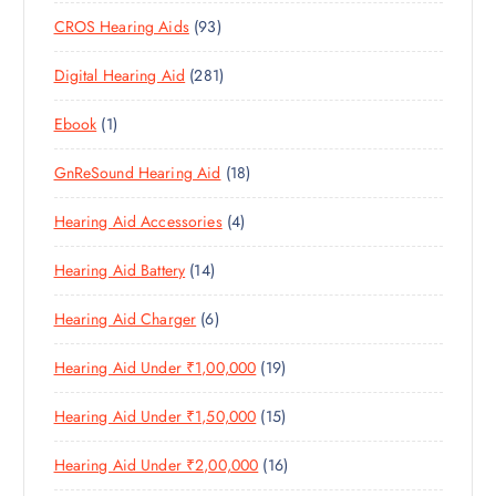
0
R
O
U
S
9
CROS Hearing Aids
93
0
O
D
C
3
P
D
U
T
2
Digital Hearing Aid
281
P
R
U
C
S
8
R
O
C
T
1
Ebook
1
1
O
D
T
S
P
P
D
U
S
1
GnReSound Hearing Aid
18
R
R
U
C
8
O
O
C
T
4
Hearing Aid Accessories
4
P
D
D
T
S
P
R
U
U
S
1
Hearing Aid Battery
14
R
O
C
C
4
O
D
T
T
6
Hearing Aid Charger
6
P
D
U
S
P
R
U
C
1
Hearing Aid Under ₹1,00,000
19
R
O
C
T
9
O
D
T
S
1
Hearing Aid Under ₹1,50,000
15
P
D
U
S
5
R
U
C
1
Hearing Aid Under ₹2,00,000
16
P
O
C
T
6
R
D
T