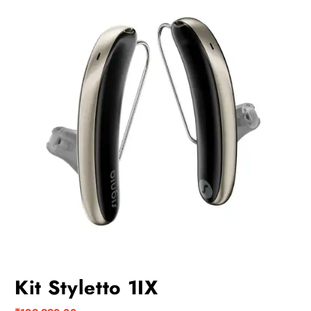
Kit Styletto 1IX