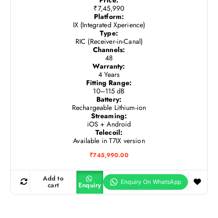
₹7,45,990
Platform:
IX (Integrated Xperience)
Type:
RIC (Receiver-in-Canal)
Channels:
48
Warranty:
4 Years
Fitting Range:
10–115 dB
Battery:
Rechargeable Lithium-ion
Streaming:
iOS + Android
Telecoil:
Available in T7IX version
₹
745,990.00
Add to
cart
Enquiry