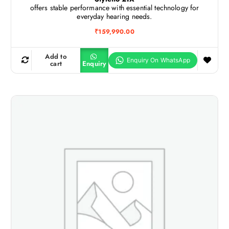
offers stable performance with essential technology for
everyday hearing needs.
₹
159,990.00
Add to
cart
Enquiry