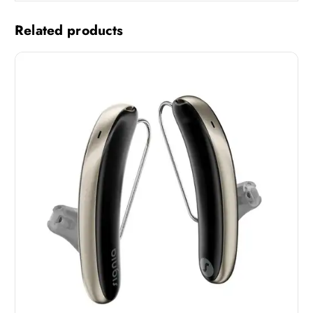
Related products