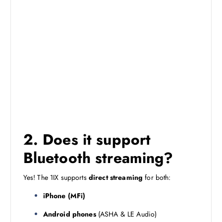
2. Does it support
Bluetooth streaming?
Yes! The 1IX supports
direct streaming
for both:
iPhone (MFi)
Android phones
(ASHA & LE Audio)