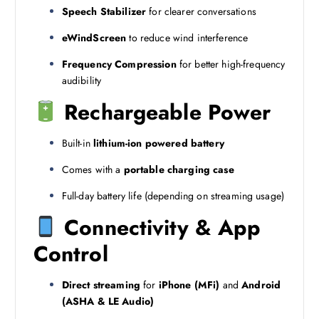
Speech Stabilizer
for clearer conversations
eWindScreen
to reduce wind interference
Frequency Compression
for better high-frequency
audibility
Rechargeable Power
Built-in
lithium-ion powered battery
Comes with a
portable charging case
Full-day battery life (depending on streaming usage)
Connectivity & App
Control
Direct streaming
for
iPhone (MFi)
and
Android
(ASHA & LE Audio)