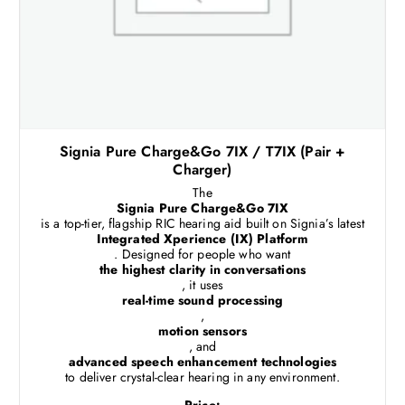
Signia Pure Charge&Go 7IX / T7IX (Pair +
Charger)
The
Signia Pure Charge&Go 7IX
is a top-tier, flagship RIC hearing aid built on Signia’s latest
Integrated Xperience (IX) Platform
. Designed for people who want
the highest clarity in conversations
, it uses
real-time sound processing
,
motion sensors
, and
advanced speech enhancement technologies
to deliver crystal-clear hearing in any environment.
Price: