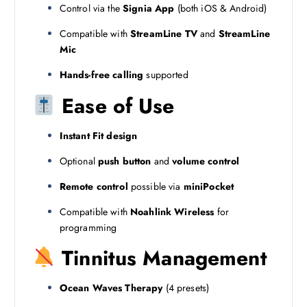
Control via the
Signia App
(both iOS & Android)
Compatible with
StreamLine TV
and
StreamLine
Mic
Hands-free calling
supported
Ease of Use
Instant Fit design
Optional
push button
and
volume control
Remote control
possible via
miniPocket
Compatible with
Noahlink Wireless
for
programming
Tinnitus Management
Ocean Waves Therapy
(4 presets)