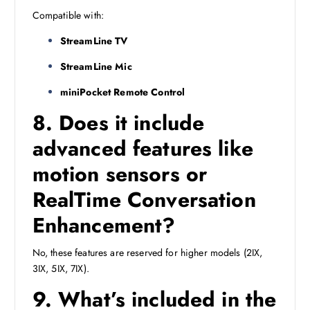
Compatible with:
StreamLine TV
StreamLine Mic
miniPocket Remote Control
8. Does it include
advanced features like
motion sensors or
RealTime Conversation
Enhancement?
No, these features are reserved for higher models (2IX,
3IX, 5IX, 7IX).
9. What’s included in the