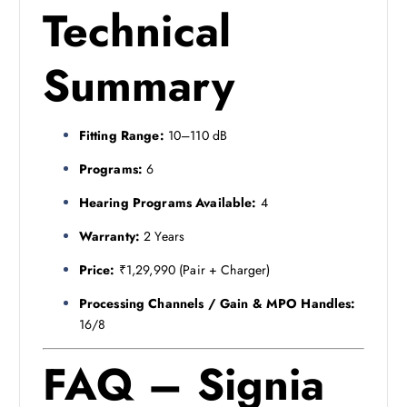
Technical
Summary
Fitting Range:
10–110 dB
Programs:
6
Hearing Programs Available:
4
Warranty:
2 Years
Price:
₹1,29,990 (Pair + Charger)
Processing Channels / Gain & MPO Handles:
16/8
FAQ – Signia