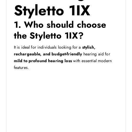
Styletto 1IX
1. Who should choose
the Styletto 1IX?
It is ideal for individuals looking for a
stylish,
rechargeable, and budget-friendly
hearing aid for
mild to profound hearing loss
with essential modern
features.