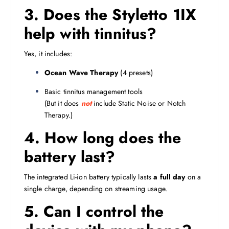
3. Does the Styletto 1IX
help with tinnitus?
Yes, it includes:
Ocean Wave Therapy
(4 presets)
Basic tinnitus management tools
(But it does
not
include Static Noise or Notch
Therapy.)
4. How long does the
battery last?
The integrated Li-ion battery typically lasts
a full day
on a
single charge, depending on streaming usage.
5. Can I control the