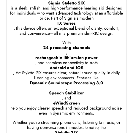
Signia Styletto 2IX
is a sleek, stylish, and high-performance hearing aid designed
for individuals who want advanced technology at an affordable
price. Part of Signia’s modern
IX Series
, this device offers an exceptional blend of clarity, comfort,
and convenience—all in a premium slim-RIC design.
With
24 processing channels
,
rechargeable lithium-ion power
, and seamless connectivity to both
Android and iOS
, the Styletto 2IX ensures clear, natural sound quality in daily
listening environments. Features like
Dynamic Soundscape Processing 3.0
,
Speech Stabilizer
, and
eWindScreen
help you enjoy clearer speech and reduced background noise,
even in dynamic environments.
Whether you're streaming phone calls, listening to music, or
having conversations in moderate noise, the
Styletto 2IX