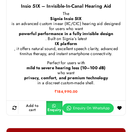
Insio 5IX – Invisible-In-Canal Hearing Aid
The
Signia Insio 5IX
is an advanced custom in-ear (IIC/CIC) hearing aid designed
for users who want
powerful performance in a fully invisible design
. Built on Signia’s latest
IX platform
, it offers natural sound, excellent speech clarity, advanced
tinnitus therapy, and instant smartphone connectivity.
Perfect for users with
mild to severe hearing loss (10–100 dB)
who want
privacy, comfort, and premium technology
in a discreet custom-made shell.
₹
184,990.00
Add to
cart
Enquiry