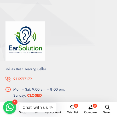
Indias Best Hearing Seller
9112717179
Mon – Sat: 9:00 am – 8:00 pm,
Sunday:
CLOSED
0
0
Get a Quote
Home
Shop
Cart
My Account
Wishlist
Compare
Search