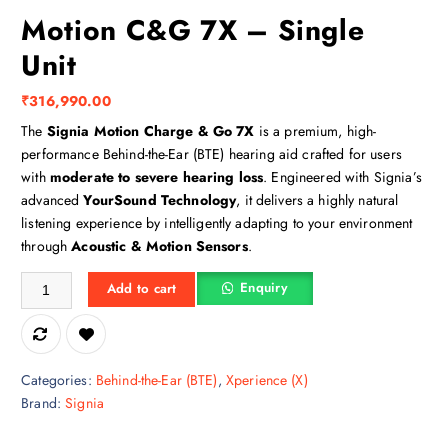
Motion C&G 7X – Single
Unit
₹
316,990.00
The
Signia Motion Charge & Go 7X
is a premium, high-
performance Behind-the-Ear (BTE) hearing aid crafted for users
with
moderate to severe hearing loss
. Engineered with Signia’s
advanced
YourSound Technology
, it delivers a highly natural
listening experience by intelligently adapting to your environment
through
Acoustic & Motion Sensors
.
Motion C&G 7X – Single Unit quantity
Enquiry
Add to cart
Categories:
Behind-the-Ear (BTE)
,
Xperience (X)
Brand:
Signia