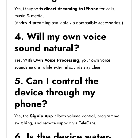
Yes, it supports
direct streaming to iPhone
for calls,
music & media.
(Android streaming available via compatible accessories.)
4. Will my own voice
sound natural?
Yes. With
Own Voice Processing
, your own voice
sounds natural while external sounds stay clear.
5. Can I control the
device through my
phone?
Yes, the
Signia App
allows volume control, programme
switching, and remote support via TeleCare.
6. Is the device water-