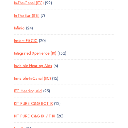
9
In-The-Canal (ITC)
92
P
D
C
S
2
R
U
T
7
In-The-Ear (ITE)
7
P
O
C
S
P
R
D
T
2
Infinio
24
R
O
U
S
4
O
D
C
2
Instant Fit CIC
20
P
D
U
T
0
R
U
C
S
1
Integrated Xperience (IX)
152
P
O
C
T
5
R
D
T
S
6
Invisible Hearing Aids
6
2
O
U
S
P
P
D
C
1
Invisible-In-Canal (IIC)
15
R
R
U
T
5
O
O
C
S
2
ITC Hearing Aid
25
P
D
D
T
5
R
U
U
S
1
KIT PURE C&G BCT IX
12
P
O
C
C
2
R
D
T
T
2
KIT PURE C&G IX / T IX
20
P
O
U
S
S
0
R
D
C