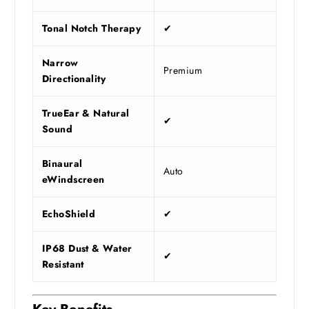
Tonal Notch Therapy
✔
Narrow
Premium
Directionality
TrueEar & Natural
✔
Sound
Binaural
Auto
eWindscreen
EchoShield
✔
IP68 Dust & Water
✔
Resistant