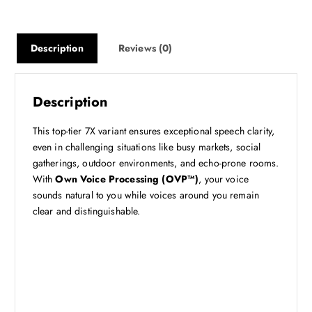
Description
Reviews (0)
Description
This top-tier 7X variant ensures exceptional speech clarity,
even in challenging situations like busy markets, social
gatherings, outdoor environments, and echo-prone rooms.
With
Own Voice Processing (OVP™)
, your voice
sounds natural to you while voices around you remain
clear and distinguishable.