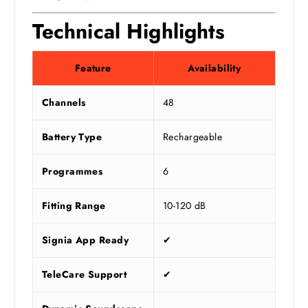
Technical Highlights
Feature
Availability
Channels
48
Battery Type
Rechargeable
Programmes
6
Fitting Range
10-120 dB
Signia App Ready
✔
TeleCare Support
✔