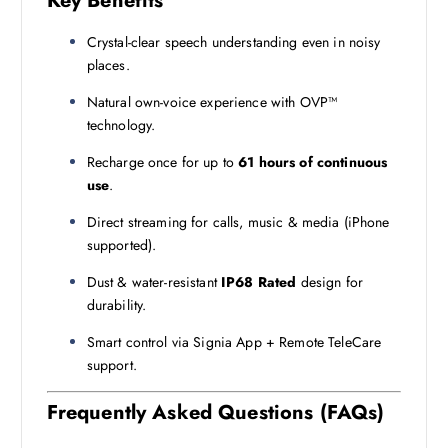
Key Benefits
Crystal-clear speech understanding even in noisy
places.
Natural own-voice experience with OVP™
technology.
Recharge once for up to
61 hours of continuous
use
.
Direct streaming for calls, music & media (iPhone
supported).
Dust & water-resistant
IP68 Rated
design for
durability.
Smart control via Signia App + Remote TeleCare
support.
Frequently Asked Questions (FAQs)