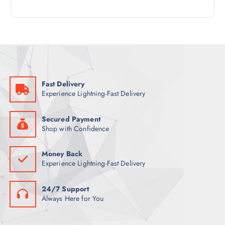
4
R
D
C
P
O
U
T
R
D
C
S
O
U
T
D
C
S
U
T
C
S
Fast Delivery
T
Experience Lightning-Fast Delivery
S
Secured Payment
Shop with Confidence
Money Back
Experience Lightning-Fast Delivery
24/7 Support
Always Here for You