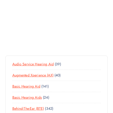
3
Audio Service Hearing Aid
39
9
4
Augmented Xperience (AX)
40
P
0
R
1
Basic Hearing Aid
141
P
O
4
R
D
2
Basic Hearing Aids
24
1
O
U
4
P
D
C
3
Behind-The-Ear (BTE)
342
P
R
U
T