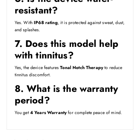
resistant?
Yes. With
IP68 rating
, it is protected against sweat, dust,
and splashes.
7. Does this model help
with tinnitus?
Yes, the device features
Tonal Notch Therapy
to reduce
tinnitus discomfort.
8. What is the warranty
period?
You get
4 Years Warranty
for complete peace of mind.