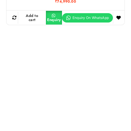
₹
74,990.00
Add to
cart
Enquiry