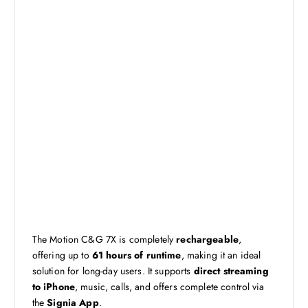
The Motion C&G 7X is completely
rechargeable
,
offering up to
61 hours of runtime
, making it an ideal
solution for long-day users. It supports
direct streaming
to iPhone
, music, calls, and offers complete control via
the
Signia App
.