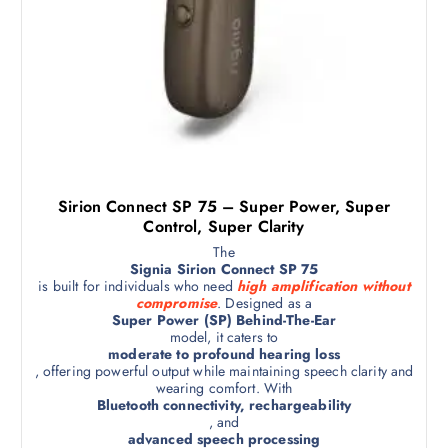
Sirion Connect SP 75 – Super Power, Super
Control, Super Clarity
The
Signia Sirion Connect SP 75
is built for individuals who need
high amplification without
compromise
. Designed as a
Super Power (SP) Behind-The-Ear
model, it caters to
moderate to profound hearing loss
, offering powerful output while maintaining speech clarity and
wearing comfort. With
Bluetooth connectivity, rechargeability
, and
advanced speech processing