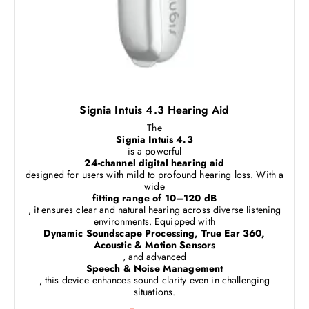
Signia Intuis 4.3 Hearing Aid
The
Signia Intuis 4.3
is a powerful
24-channel digital hearing aid
designed for users with mild to profound hearing loss. With a
wide
fitting range of 10–120 dB
, it ensures clear and natural hearing across diverse listening
environments. Equipped with
Dynamic Soundscape Processing, True Ear 360,
Acoustic & Motion Sensors
, and advanced
Speech & Noise Management
, this device enhances sound clarity even in challenging
situations.