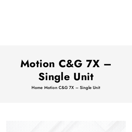
Motion C&G 7X –
Single Unit
Home
Motion C&G 7X – Single Unit