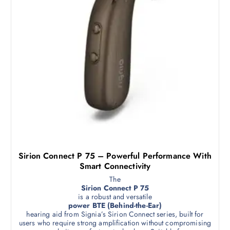
Sirion Connect P 75 – Powerful Performance With
Smart Connectivity
The
Sirion Connect P 75
is a robust and versatile
power BTE (Behind-the-Ear)
hearing aid from Signia’s Sirion Connect series, built for
users who require strong amplification without compromising