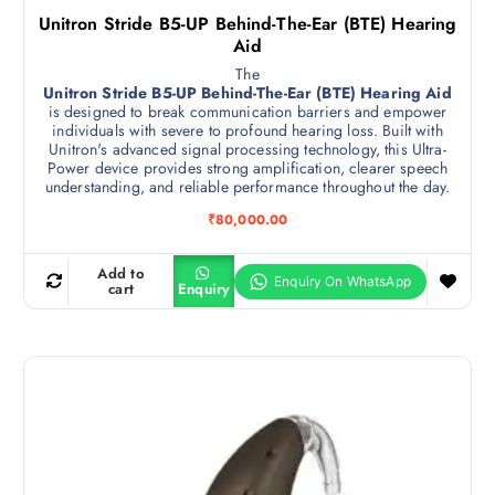
Unitron Stride B5-UP Behind-The-Ear (BTE) Hearing
Aid
The
Unitron Stride B5-UP Behind-The-Ear (BTE) Hearing Aid
is designed to break communication barriers and empower
individuals with severe to profound hearing loss. Built with
Unitron's advanced signal processing technology, this Ultra-
Power device provides strong amplification, clearer speech
understanding, and reliable performance throughout the day.
₹
80,000.00
Add to
cart
Enquiry