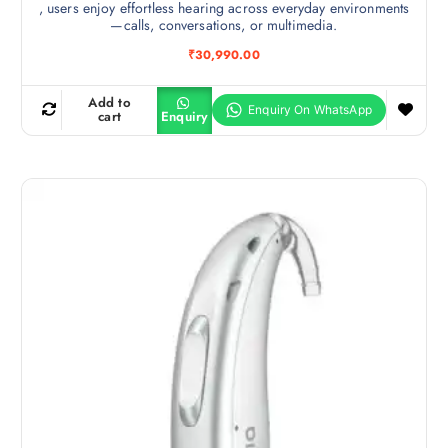
, users enjoy effortless hearing across everyday environments
—calls, conversations, or multimedia.
₹
30,990.00
Add to
cart
Enquiry