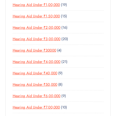
C
1
Hearing Aid Under ₹1,00,000
19
R
O
C
T
9
O
D
T
S
1
Hearing Aid Under ₹1,50,000
15
P
D
U
S
5
R
U
C
1
Hearing Aid Under ₹2,00,000
16
P
O
C
T
6
R
D
T
S
2
Hearing Aid Under ₹3,00,000
20
P
O
U
S
0
R
D
C
4
Hearing Aid Under ₹30000
4
P
O
U
T
P
R
D
C
S
2
Hearing Aid Under ₹4,00,000
21
R
O
U
T
1
O
D
C
S
9
Hearing Aid Under ₹40,000
9
P
D
U
T
P
R
U
C
S
8
Hearing Aid Under ₹50,000
8
R
O
C
T
P
O
D
T
S
9
Hearing Aid Under ₹6,00,000
9
R
D
U
S
P
O
U
C
1
Hearing Aid Under ₹7,00,000
10
R
D
C
T
0
O
U
T
S