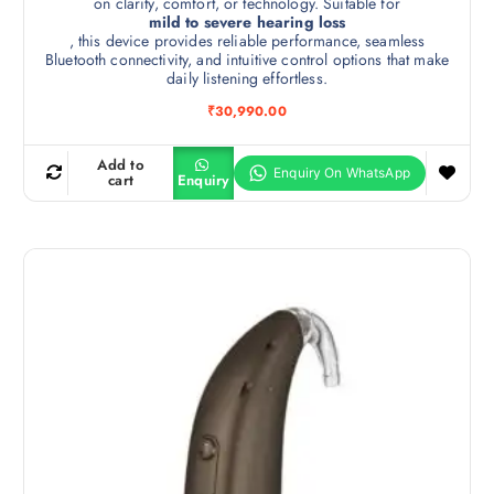
on clarity, comfort, or technology. Suitable for
mild to severe hearing loss
, this device provides reliable performance, seamless
Bluetooth connectivity, and intuitive control options that make
daily listening effortless.
₹
30,990.00
Add to
cart
Enquiry