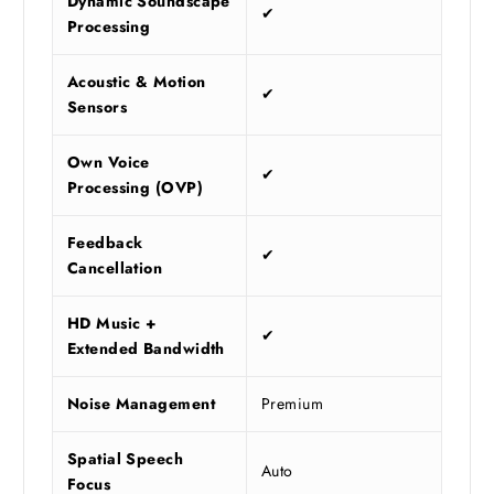
Dynamic Soundscape
✔
Processing
Acoustic & Motion
✔
Sensors
Own Voice
✔
Processing (OVP)
Feedback
✔
Cancellation
HD Music +
✔
Extended Bandwidth
Noise Management
Premium
Spatial Speech
Auto
Focus