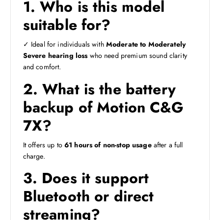
1. Who is this model
suitable for?
✓ Ideal for individuals with
Moderate to Moderately
Severe hearing loss
who need premium sound clarity
and comfort.
2. What is the battery
backup of Motion C&G
7X?
It offers up to
61 hours of non-stop usage
after a full
charge.
3. Does it support
Bluetooth or direct
streaming?