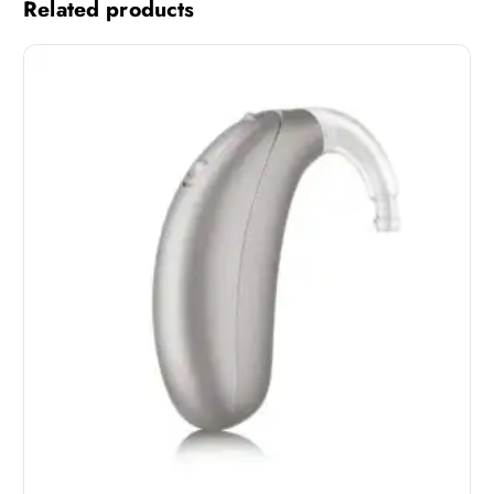
Related products