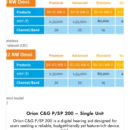
Orion C&G P/SP 200 – Single Unit
Orion C&G P/SP 200 is a digital hearing aid designed for
users seeking a reliable, budget-friendly yet feature-rich device.