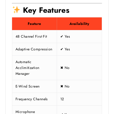
Key Features
Feature
Availability
48 Channel First Fit
✔ Yes
Adaptive Compression
✔ Yes
Automatic
Acclimitization
✖ No
Manager
E-Wind Screen
✖ No
Frequency Channels
12
Microphone