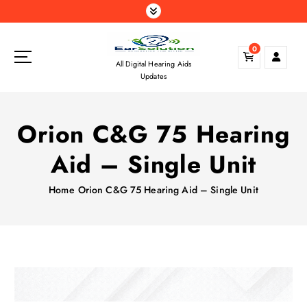
S
k
i
0
p
All Digital Hearing Aids
t
Updates
o
c
o
Orion C&G 75 Hearing
n
t
Aid – Single Unit
e
n
Home
Orion C&G 75 Hearing Aid – Single Unit
t