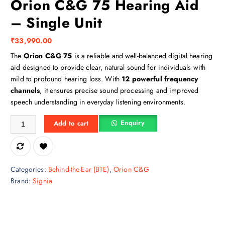
Orion C&G 75 Hearing Aid
– Single Unit
₹
33,990.00
The
Orion C&G 75
is a reliable and well-balanced digital hearing
aid designed to provide clear, natural sound for individuals with
mild to profound hearing loss. With
12 powerful frequency
channels
, it ensures precise sound processing and improved
speech understanding in everyday listening environments.
Orion C&G 75 Hearing Aid – Single Unit quantity
Enquiry
Add to cart
Categories:
Behind-the-Ear (BTE)
,
Orion C&G
Brand:
Signia