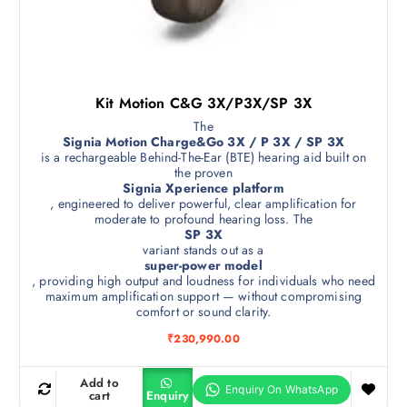
Kit Motion C&G 3X/P3X/SP 3X
The
Signia Motion Charge&Go 3X / P 3X / SP 3X
is a rechargeable Behind-The-Ear (BTE) hearing aid built on
the proven
Signia Xperience platform
, engineered to deliver powerful, clear amplification for
moderate to profound hearing loss. The
SP 3X
variant stands out as a
super-power model
, providing high output and loudness for individuals who need
maximum amplification support — without compromising
comfort or sound clarity.
₹
230,990.00
Add to
cart
Enquiry