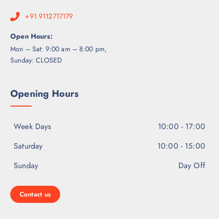
+91 9112717179
Open Hours:
Mon – Sat: 9:00 am – 8:00 pm,
Sunday: CLOSED
Opening Hours
Week Days
10:00 - 17:00
Saturday
10:00 - 15:00
Sunday
Day Off
Contact us