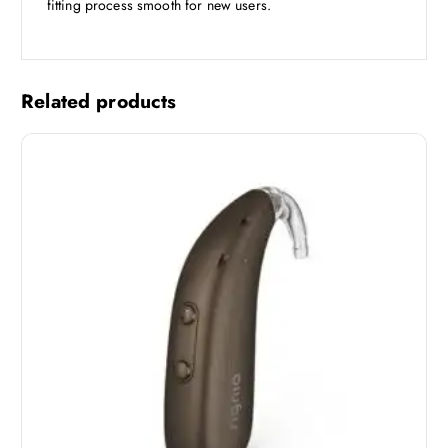
fitting process smooth for new users.
Related products