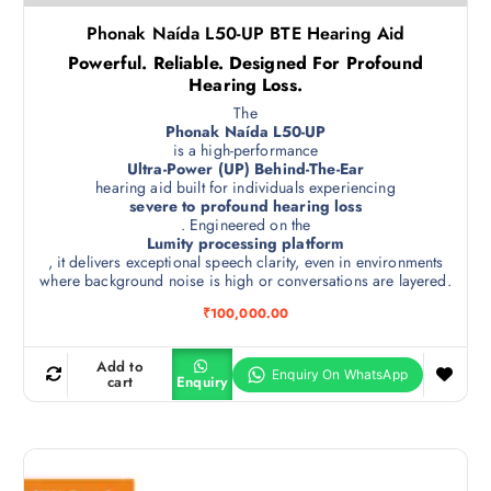
Phonak Naída L50-UP BTE Hearing Aid
Powerful. Reliable. Designed For Profound
Hearing Loss.
The
Phonak Naída L50-UP
is a high-performance
Ultra-Power (UP) Behind-The-Ear
hearing aid built for individuals experiencing
severe to profound hearing loss
. Engineered on the
Lumity processing platform
, it delivers exceptional speech clarity, even in environments
where background noise is high or conversations are layered.
₹
100,000.00
Add to
cart
Enquiry