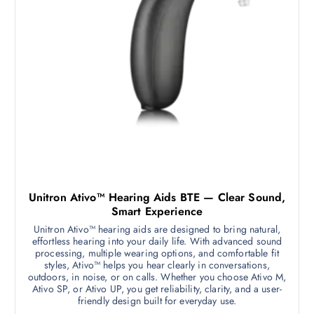
Unitron Ativo™ Hearing Aids BTE — Clear Sound,
Smart Experience
Unitron Ativo™ hearing aids are designed to bring natural,
effortless hearing into your daily life. With advanced sound
processing, multiple wearing options, and comfortable fit
styles, Ativo™ helps you hear clearly in conversations,
outdoors, in noise, or on calls. Whether you choose Ativo M,
Ativo SP, or Ativo UP, you get reliability, clarity, and a user-
friendly design built for everyday use.