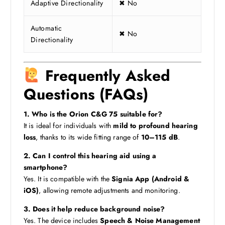
Adaptive Directionality
✖ No
Automatic
✖ No
Directionality
Frequently Asked
Questions (FAQs)
1. Who is the Orion C&G 75 suitable for?
It is ideal for individuals with
mild to profound hearing
loss
, thanks to its wide fitting range of
10–115 dB
.
2. Can I control this hearing aid using a
smartphone?
Yes. It is compatible with the
Signia App (Android &
iOS)
, allowing remote adjustments and monitoring.
3. Does it help reduce background noise?
Yes. The device includes
Speech & Noise Management