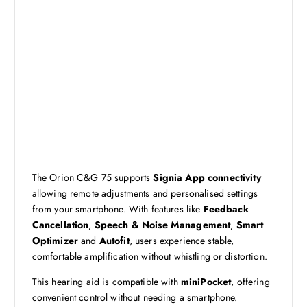
The Orion C&G 75 supports
Signia App connectivity
allowing remote adjustments and personalised settings
from your smartphone. With features like
Feedback
Cancellation
,
Speech & Noise Management
,
Smart
Optimizer
and
Autofit
, users experience stable,
comfortable amplification without whistling or distortion.
This hearing aid is compatible with
miniPocket
, offering
convenient control without needing a smartphone.