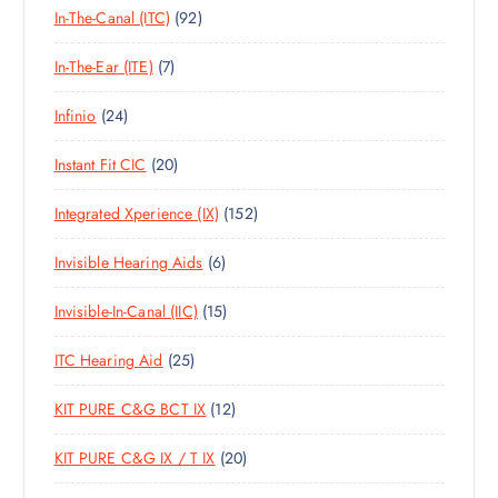
T
S
9
In-The-Canal (ITC)
92
P
D
C
S
2
R
U
T
7
In-The-Ear (ITE)
7
P
O
C
S
P
R
D
T
2
Infinio
24
R
O
U
S
4
O
D
C
2
Instant Fit CIC
20
P
D
U
T
0
R
U
C
S
1
Integrated Xperience (IX)
152
P
O
C
T
5
R
D
T
S
6
Invisible Hearing Aids
6
2
O
U
S
P
P
D
C
1
Invisible-In-Canal (IIC)
15
R
R
U
T
5
O
O
C
S
2
ITC Hearing Aid
25
P
D
D
T
5
R
U
U
S
1
KIT PURE C&G BCT IX
12
P
O
C
C
2
R
D
T
T
2
KIT PURE C&G IX / T IX
20
P
O
U
S
S
0
R
D
C