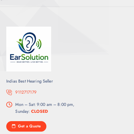
Indias Best Hearing Seller
9112717179
Mon – Sat: 9:00 am – 8:00 pm,
Sunday:
CLOSED
Get a Quote