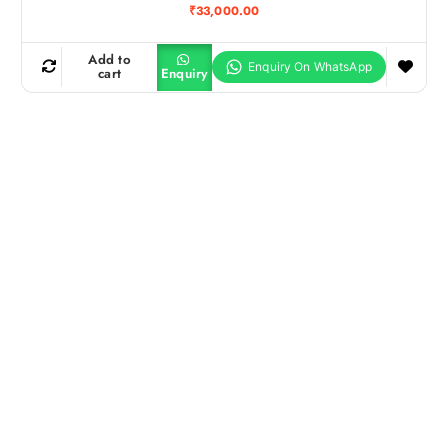
₹
33,000.00
Add to
cart
Enquiry