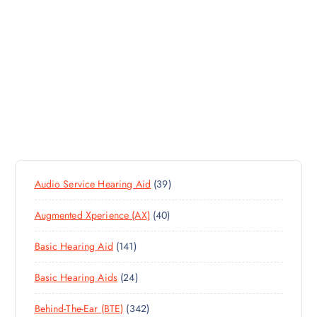
3
Audio Service Hearing Aid
39
9
4
Augmented Xperience (AX)
40
P
0
R
1
Basic Hearing Aid
141
P
O
4
R
D
2
Basic Hearing Aids
24
1
O
U
4
P
D
C
3
Behind-The-Ear (BTE)
342
P
R
U
T