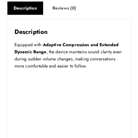
Description
Reviews (0)
Description
Equipped with
Adaptive Compression and Extended
Dynamic Range
, the device maintains sound clarity even
during sudden volume changes, making conversations
more comfortable and easier to follow.