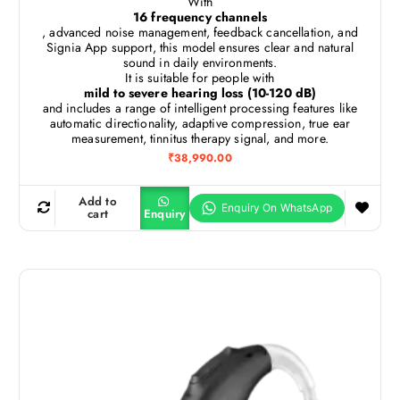
With
16 frequency channels
, advanced noise management, feedback cancellation, and
Signia App support, this model ensures clear and natural
sound in daily environments.
It is suitable for people with
mild to severe hearing loss (10-120 dB)
and includes a range of intelligent processing features like
automatic directionality, adaptive compression, true ear
measurement, tinnitus therapy signal, and more.
₹
38,990.00
Add to
cart
Enquiry