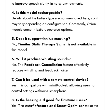
to improve speech clarity in noisy environments.
4. Is this model rechargeable?
Details about the battery type are not mentioned here, so it
may vary depending on configuration. Commonly, Orion
models come in battery-operated options.
5. Does it support tinnitus masking?
No,
Tinnitus Static Therapy Signal is not available
in
this model.
6. Will it produce whistling sounds?
No. The
Feedback Cancellation
feature effectively
reduces whistling and feedback noise.
7. Can it be used with a remote control device?
Yes. It is compatible with
miniPocket
, allowing users to
control settings without a smartphone.
8. Is the hearing aid good for first-time users?
Yes. The
Autofit feature and Smart Optimizer
make the