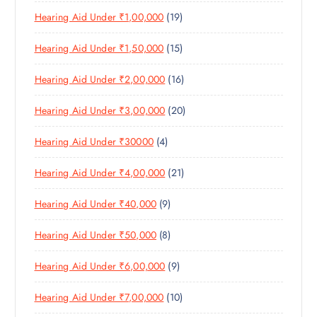
P
R
U
C
1
Hearing Aid Under ₹1,00,000
19
R
O
C
T
9
O
D
T
S
1
Hearing Aid Under ₹1,50,000
15
P
D
U
S
5
R
U
C
1
Hearing Aid Under ₹2,00,000
16
P
O
C
T
6
R
D
T
S
2
Hearing Aid Under ₹3,00,000
20
P
O
U
S
0
R
D
C
4
Hearing Aid Under ₹30000
4
P
O
U
T
P
R
D
C
S
2
Hearing Aid Under ₹4,00,000
21
R
O
U
T
1
O
D
C
S
9
Hearing Aid Under ₹40,000
9
P
D
U
T
P
R
U
C
S
8
Hearing Aid Under ₹50,000
8
R
O
C
T
P
O
D
T
S
9
Hearing Aid Under ₹6,00,000
9
R
D
U
S
P
O
U
C
1
Hearing Aid Under ₹7,00,000
10
R
D
C
T
0
O
U