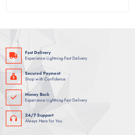
4
R
D
C
P
O
U
T
R
D
C
S
O
U
T
D
C
S
U
T
C
S
Fast Delivery
T
Experience Lightning-Fast Delivery
S
Secured Payment
Shop with Confidence
Money Back
Experience Lightning-Fast Delivery
24/7 Support
Always Here for You