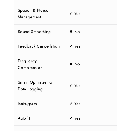
Speech & Noise
✔ Yes
Management
Sound Smoothing
✖ No
Feedback Cancellation
✔ Yes
Frequency
✖ No
Compression
Smart Optimizer &
✔ Yes
Data Logging
Insitugram
✔ Yes
Autofit
✔ Yes