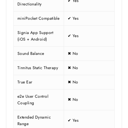
✔ Yes
Directionality
miniPocket Compatible
✔ Yes
Signia App Support
✔ Yes
(iOS + Android)
Sound Balance
✖ No
Tinnitus Static Therapy
✖ No
True Ear
✖ No
e2e User Control
✖ No
Coupling
Extended Dynamic
✔ Yes
Range