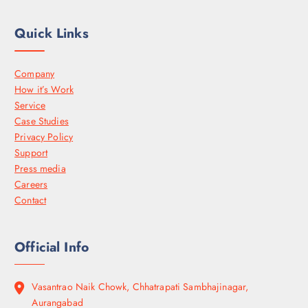
Quick Links
Company
How it’s Work
Service
Case Studies
Privacy Policy
Support
Press media
Careers
Contact
Official Info
Vasantrao Naik Chowk, Chhatrapati Sambhajinagar,
Aurangabad