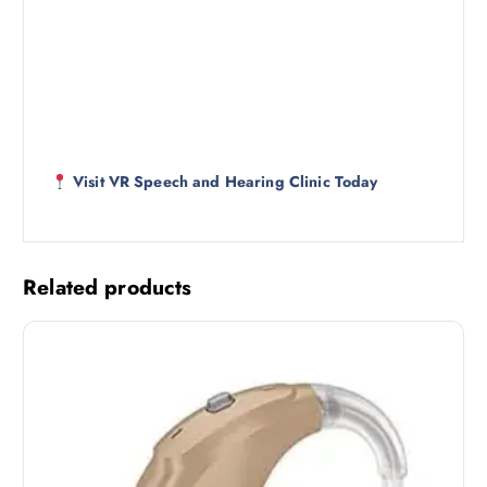
Visit VR Speech and Hearing Clinic Today
Related products