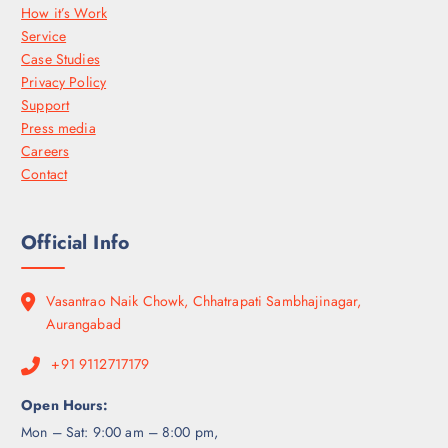
How it’s Work
Service
Case Studies
Privacy Policy
Support
Press media
Careers
Contact
Official Info
Vasantrao Naik Chowk, Chhatrapati Sambhajinagar,
Aurangabad
+91 9112717179
Open Hours:
Mon – Sat: 9:00 am – 8:00 pm,