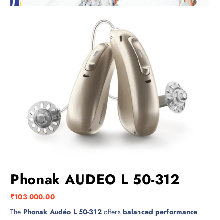
Phonak AUDEO L 50-312
₹
103,000.00
The
Phonak Audéo L 50-312
offers
balanced performance