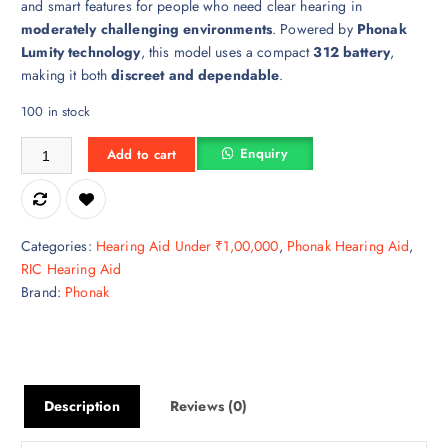
and smart features for people who need clear hearing in
moderately challenging environments
. Powered by
Phonak
Lumity technology
, this model uses a compact
312 battery
,
making it both
discreet and dependable
.
100 in stock
Phonak AUDEO L 50-312 quantity
Enquiry
Add to cart
Categories:
Hearing Aid Under ₹1,00,000
,
Phonak Hearing Aid
,
RIC Hearing Aid
Brand:
Phonak
Description
Reviews (0)