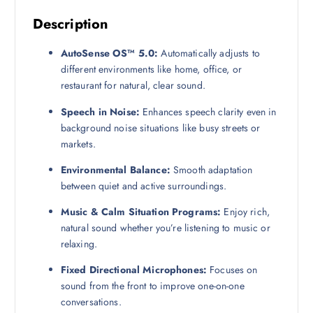
Description
AutoSense OS™ 5.0:
Automatically adjusts to
different environments like home, office, or
restaurant for natural, clear sound.
Speech in Noise:
Enhances speech clarity even in
background noise situations like busy streets or
markets.
Environmental Balance:
Smooth adaptation
between quiet and active surroundings.
Music & Calm Situation Programs:
Enjoy rich,
natural sound whether you’re listening to music or
relaxing.
Fixed Directional Microphones:
Focuses on
sound from the front to improve one-on-one
conversations.