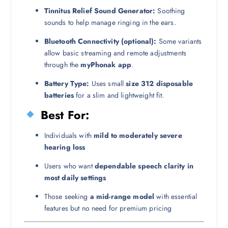
Tinnitus Relief Sound Generator:
Soothing
sounds to help manage ringing in the ears.
Bluetooth Connectivity (optional):
Some variants
allow basic streaming and remote adjustments
through the
myPhonak app
.
Battery Type:
Uses small
size 312 disposable
batteries
for a slim and lightweight fit.
Best For:
Individuals with
mild to moderately severe
hearing loss
Users who want
dependable speech clarity in
most daily settings
Those seeking
a mid-range model
with essential
features but no need for premium pricing