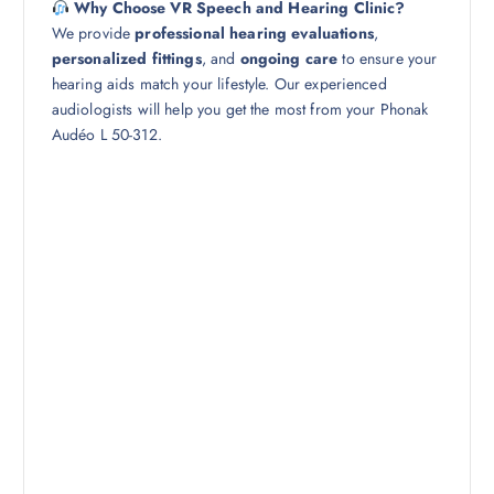
Why Choose VR Speech and Hearing Clinic?
We provide
professional hearing evaluations
,
personalized fittings
, and
ongoing care
to ensure your
hearing aids match your lifestyle. Our experienced
audiologists will help you get the most from your Phonak
Audéo L 50-312.