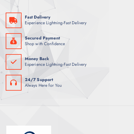
U
T
C
S
Fast Delivery
T
Experience Lightning-Fast Delivery
S
Secured Payment
Shop with Confidence
Money Back
Experience Lightning-Fast Delivery
24/7 Support
Always Here for You