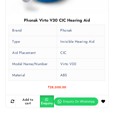
Phonak Virto V30 CIC Hearing Aid
Brand
Phonak
Type
Invisible Hearing Aid
Aid Placement
CIC
Model Name/Number
Virto V30
Material
ABS
₹
28,000.00
Add to
cart
Enquiry