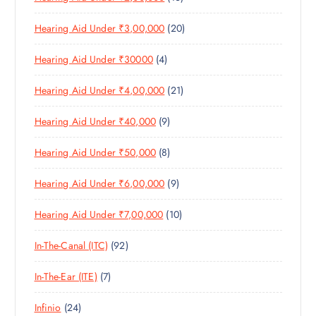
C
T
6
R
D
T
S
2
Hearing Aid Under ₹3,00,000
20
P
O
U
S
0
R
D
C
4
Hearing Aid Under ₹30000
4
P
O
U
T
P
R
D
C
S
2
Hearing Aid Under ₹4,00,000
21
R
O
U
T
1
O
D
C
S
9
Hearing Aid Under ₹40,000
9
P
D
U
T
P
R
U
C
S
8
Hearing Aid Under ₹50,000
8
R
O
C
T
P
O
D
T
S
9
Hearing Aid Under ₹6,00,000
9
R
D
U
S
P
O
U
C
1
Hearing Aid Under ₹7,00,000
10
R
D
C
T
0
O
U
T
S
9
In-The-Canal (ITC)
92
P
D
C
S
2
R
U
T
7
In-The-Ear (ITE)
7
P
O
C
S
P
R
D
T
2
Infinio
24
R
O
U
S