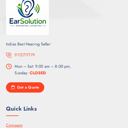
Indias Best Hearing Seller
9112717179
Mon – Sat: 9:00 am – 8:00 pm,
Sunday:
CLOSED
Get a Quote
Quick Links
Company