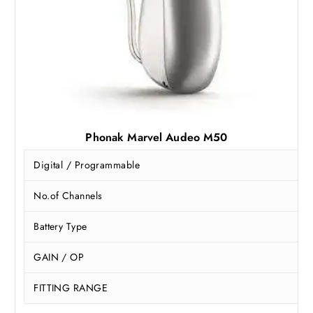
Phonak Marvel Audeo M50
Digital / Programmable
No.of Channels
Battery Type
GAIN / OP
FITTING RANGE