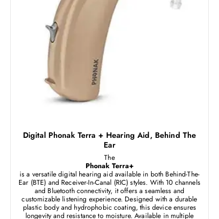
Digital Phonak Terra + Hearing Aid, Behind The
Ear
The
Phonak Terra+
is a versatile digital hearing aid available in both Behind-The-
Ear (BTE) and Receiver-In-Canal (RIC) styles. With 10 channels
and Bluetooth connectivity, it offers a seamless and
customizable listening experience. Designed with a durable
plastic body and hydrophobic coating, this device ensures
longevity and resistance to moisture. Available in multiple