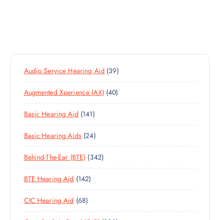
3
Audio Service Hearing Aid
39
9
4
Augmented Xperience (AX)
40
P
0
R
1
Basic Hearing Aid
141
P
O
4
R
D
2
Basic Hearing Aids
24
1
O
U
4
P
D
C
3
Behind-The-Ear (BTE)
342
P
R
U
T
4
R
O
C
S
1
BTE Hearing Aid
142
2
O
D
T
4
P
D
U
S
6
CIC Hearing Aid
68
2
R
U
C
8
P
O
C
T