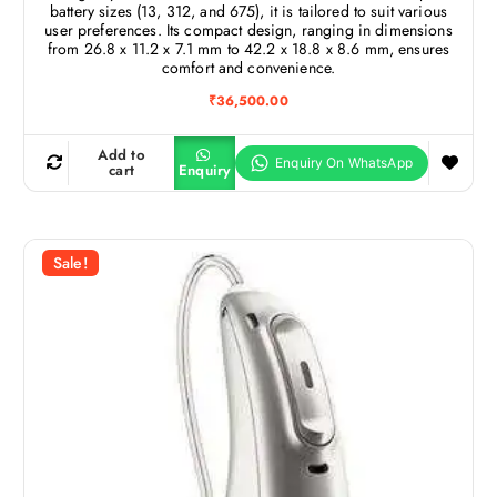
battery sizes (13, 312, and 675), it is tailored to suit various
user preferences. Its compact design, ranging in dimensions
from 26.8 x 11.2 x 7.1 mm to 42.2 x 18.8 x 8.6 mm, ensures
comfort and convenience.
₹
36,500.00
Add to
cart
Enquiry
Sale!