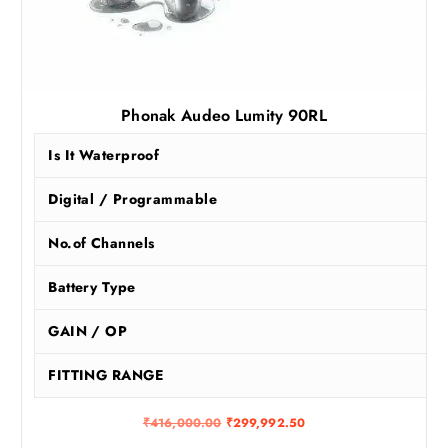
Phonak Audeo Lumity 90RL
Is It Waterproof
Digital / Programmable
No.of Channels
Battery Type
GAIN / OP
FITTING RANGE
O
C
₹
416,000.00
₹
299,992.50
r
u