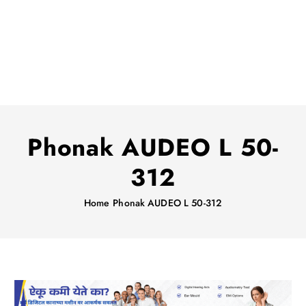
Phonak AUDEO L 50-
312
Home
Phonak AUDEO L 50-312