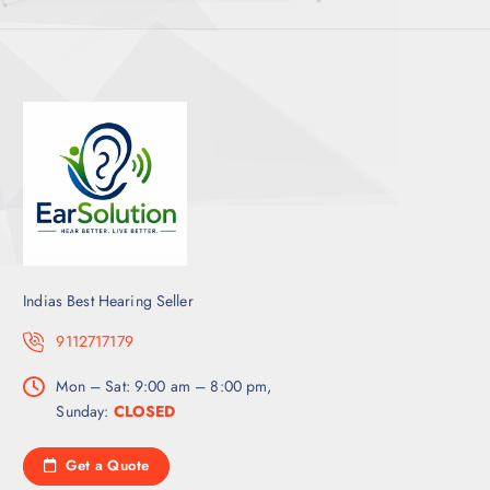
Indias Best Hearing Seller
9112717179
Mon – Sat: 9:00 am – 8:00 pm,
Sunday:
CLOSED
Get a Quote