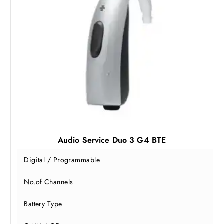
5
,
7
0
,
0
0
0
0
.
0
0
.
0
0
.
0
.
Audio Service Duo 3 G4 BTE
Digital / Programmable
No.of Channels
Battery Type