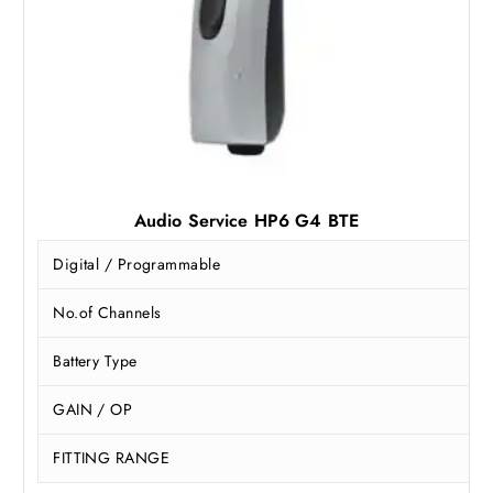
.
0
0
.
0
.
Audio Service HP6 G4 BTE
Digital / Programmable
No.of Channels
Battery Type
GAIN / OP
FITTING RANGE