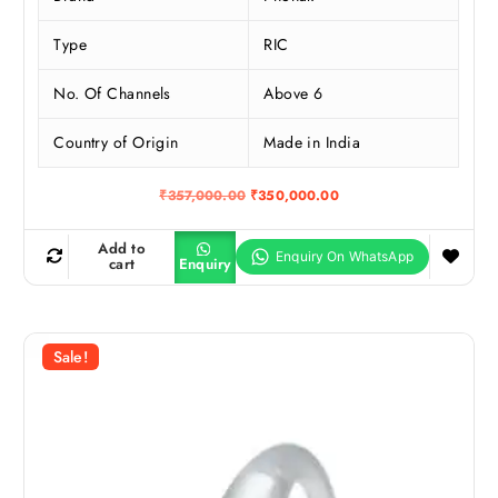
Type
RIC
No. Of Channels
Above 6
Country of Origin
Made in India
O
C
₹
357,000.00
₹
350,000.00
r
u
i
r
g
r
Add to
i
e
cart
Enquiry
n
n
a
t
l
p
p
r
r
i
Sale!
i
c
c
e
e
i
w
s
a
:
s
₹
:
3
₹
5
3
0