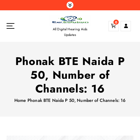
S
k
i
0
p
All Digital Hearing Aids
t
Updates
o
c
o
Phonak BTE Naida P
n
t
50, Number of
e
n
Channels: 16
t
Home
Phonak BTE Naida P 50, Number of Channels: 16