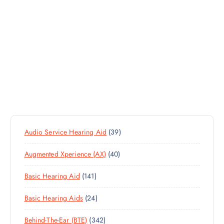
3
Audio Service Hearing Aid
39
9
4
Augmented Xperience (AX)
40
P
0
R
1
Basic Hearing Aid
141
P
O
4
R
D
2
Basic Hearing Aids
24
1
O
U
4
P
D
C
3
Behind-The-Ear (BTE)
342
P
R
U
T