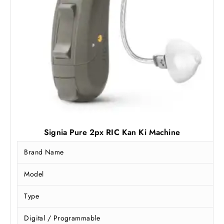
Signia Pure 2px RIC Kan Ki Machine
Brand Name
Model
Type
Digital / Programmable