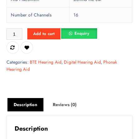
Number of Channels
16
Phonak BTE Naida P 50, Number of Channels: 16 quantity
Enquiry
Add to cart
Categories:
BTE Hearing Aid
,
Digital Hearing Aid
,
Phonak
Hearing Aid
Description
Reviews (0)
Description