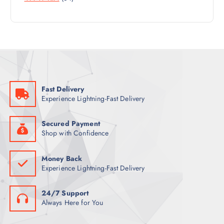
U
4
R
D
C
P
O
U
T
R
D
C
S
O
U
T
D
C
S
U
T
C
S
Fast Delivery
T
Experience Lightning-Fast Delivery
S
Secured Payment
Shop with Confidence
Money Back
Experience Lightning-Fast Delivery
24/7 Support
Always Here for You