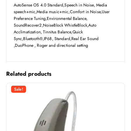
AutoSense OS 4.0 Standard,Speech in Noise, Media
speech+mic,Media music+mic,Comfort in Noise,User
Preference Tuning,Environmental Balance,
SoundRecover2,NoiseBlock WhistleBlock,Auto
Acclimatization, Tinnitus Balance,Quick
Sync,Bluetooth®,IP68, Standard,Real Ear Sound
,DuoPhone , Roger and directional setting
Related products
Sale!