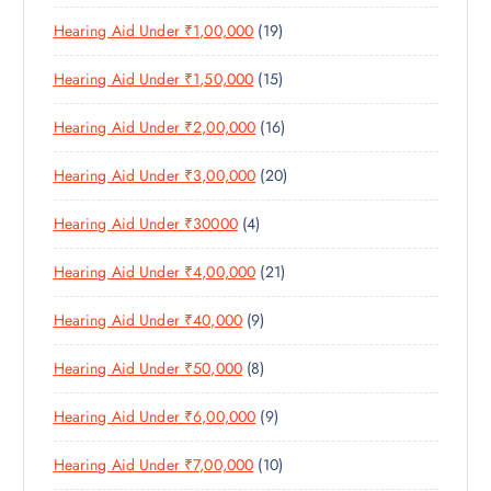
P
R
U
C
1
Hearing Aid Under ₹1,00,000
19
R
O
C
T
9
O
D
T
S
1
Hearing Aid Under ₹1,50,000
15
P
D
U
S
5
R
U
C
1
Hearing Aid Under ₹2,00,000
16
P
O
C
T
6
R
D
T
S
2
Hearing Aid Under ₹3,00,000
20
P
O
U
S
0
R
D
C
4
Hearing Aid Under ₹30000
4
P
O
U
T
P
R
D
C
S
2
Hearing Aid Under ₹4,00,000
21
R
O
U
T
1
O
D
C
S
9
Hearing Aid Under ₹40,000
9
P
D
U
T
P
R
U
C
S
8
Hearing Aid Under ₹50,000
8
R
O
C
T
P
O
D
T
S
9
Hearing Aid Under ₹6,00,000
9
R
D
U
S
P
O
U
C
1
Hearing Aid Under ₹7,00,000
10
R
D
C
T
0