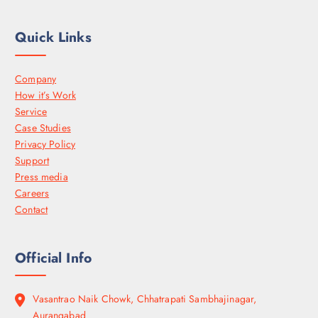
Quick Links
Company
How it’s Work
Service
Case Studies
Privacy Policy
Support
Press media
Careers
Contact
Official Info
Vasantrao Naik Chowk, Chhatrapati Sambhajinagar,
Aurangabad