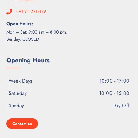
+91 9112717179
Open Hours:
Mon – Sat: 9:00 am – 8:00 pm,
Sunday: CLOSED
Opening Hours
Week Days
10:00 - 17:00
Saturday
10:00 - 15:00
Sunday
Day Off
Contact us