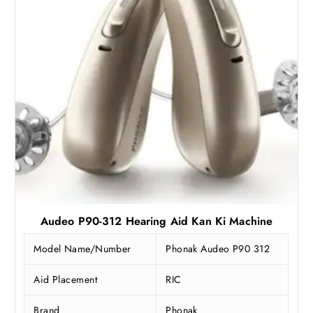
:
2
₹
9
3
,
9
2
,
4
9
9
9
.
0
2
.
5
0
.
0
.
Audeo P90-312 Hearing Aid Kan Ki Machine
Model Name/Number
Phonak Audeo P90 312
Aid Placement
RIC
Brand
Phonak