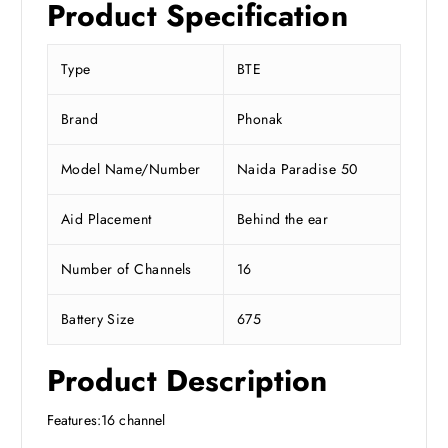
Product Specification
Type
BTE
Brand
Phonak
Model Name/Number
Naida Paradise 50
Aid Placement
Behind the ear
Number of Channels
16
Battery Size
675
Product Description
Features:16 channel