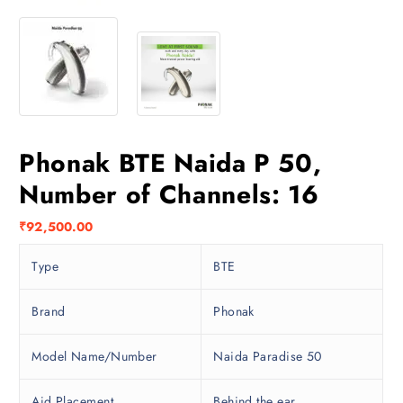
Phonak BTE Naida P 50,
Number of Channels: 16
₹
92,500.00
Type
BTE
Brand
Phonak
Model Name/Number
Naida Paradise 50
Aid Placement
Behind the ear