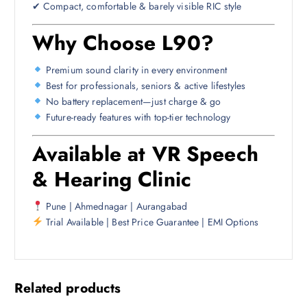
✔ Compact, comfortable & barely visible RIC style
Why Choose L90?
Premium sound clarity in every environment
Best for professionals, seniors & active lifestyles
No battery replacement—just charge & go
Future-ready features with top-tier technology
Available at VR Speech
& Hearing Clinic
Pune | Ahmednagar | Aurangabad
Trial Available | Best Price Guarantee | EMI Options
Related products