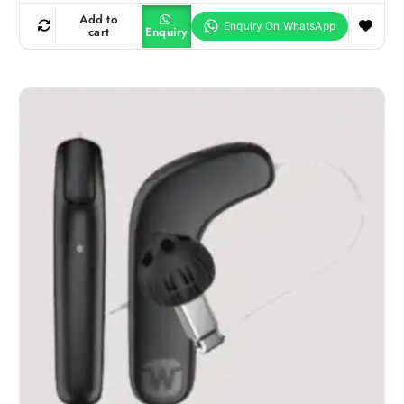
Add to
cart
Enquiry