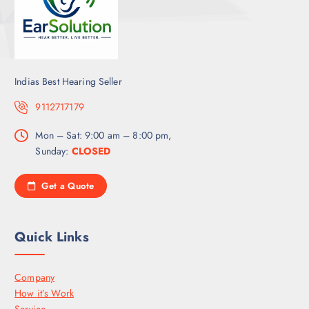
Indias Best Hearing Seller
9112717179
Mon – Sat: 9:00 am – 8:00 pm,
Sunday:
CLOSED
Get a Quote
Quick Links
Company
How it’s Work
Service