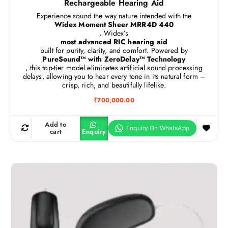
Rechargeable Hearing Aid
Experience sound the way nature intended with the
Widex Moment Sheer MRR4D 440
, Widex’s
most advanced RIC hearing aid
built for purity, clarity, and comfort. Powered by
PureSound™ with ZeroDelay™ Technology
, this top-tier model eliminates artificial sound processing
delays, allowing you to hear every tone in its natural form –
crisp, rich, and beautifully lifelike.
₹
700,000.00
Add to
cart
Enquiry