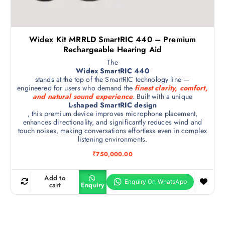
Widex Kit MRRLD SmartRIC 440 – Premium
Rechargeable Hearing Aid
The
Widex SmartRIC 440
stands at the top of the SmartRIC technology line —
engineered for users who demand the
finest clarity, comfort,
and natural sound experience
. Built with a unique
L-shaped SmartRIC design
, this premium device improves microphone placement,
enhances directionality, and significantly reduces wind and
touch noises, making conversations effortless even in complex
listening environments.
₹
750,000.00
Add to
cart
Enquiry