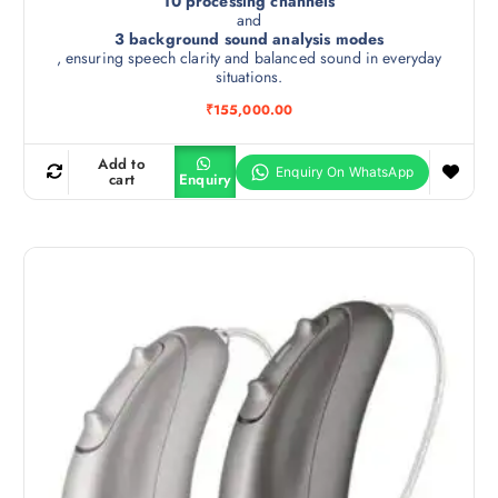
10 processing channels
and
3 background sound analysis modes
, ensuring speech clarity and balanced sound in everyday
situations.
₹
155,000.00
Add to
cart
Enquiry