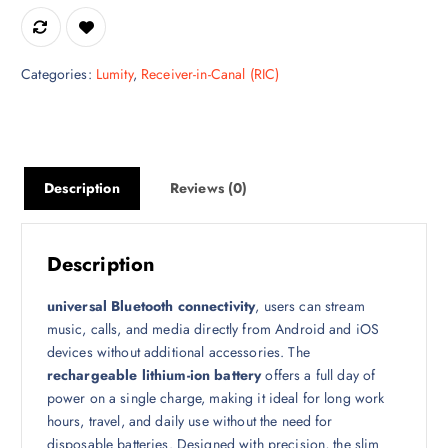
Categories:
Lumity
,
Receiver-in-Canal (RIC)
Description
Reviews (0)
Description
universal Bluetooth connectivity
, users can stream
music, calls, and media directly from Android and iOS
devices without additional accessories. The
rechargeable lithium-ion battery
offers a full day of
power on a single charge, making it ideal for long work
hours, travel, and daily use without the need for
disposable batteries. Designed with precision, the slim