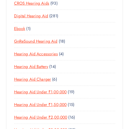
9
CROS Hearing Aids
93
0
O
D
C
3
P
D
U
T
2
Digital Hearing Aid
281
P
R
U
C
S
8
R
O
C
T
1
Ebook
1
1
O
D
T
S
P
P
D
U
S
1
GnReSound Hearing Aid
18
R
R
U
C
8
O
O
C
T
4
Hearing Aid Accessories
4
P
D
D
T
S
P
R
U
U
S
1
Hearing Aid Battery
14
R
O
C
C
4
O
D
T
T
6
Hearing Aid Charger
6
P
D
U
S
P
R
U
C
1
Hearing Aid Under ₹1,00,000
19
R
O
C
T
9
O
D
T
S
1
Hearing Aid Under ₹1,50,000
15
P
D
U
S
5
R
U
C
1
Hearing Aid Under ₹2,00,000
16
P
O
C
T
6
R
D
T
S