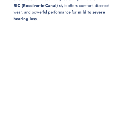
RIC (Receiver-in-Canal)
style offers comfort, discreet
wear, and powerful performance for
mild to severe
hearing loss
.