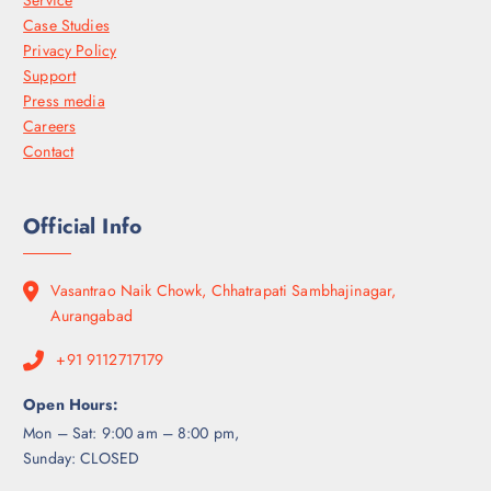
Case Studies
Privacy Policy
Support
Press media
Careers
Contact
Official Info
Vasantrao Naik Chowk, Chhatrapati Sambhajinagar,
Aurangabad
+91 9112717179
Open Hours:
Mon – Sat: 9:00 am – 8:00 pm,
Sunday: CLOSED