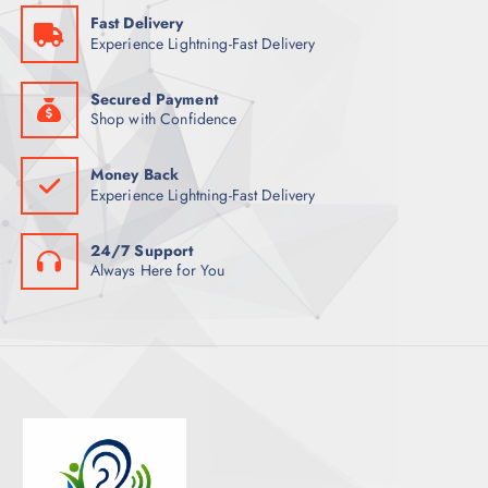
S
Fast Delivery
T
Experience Lightning-Fast Delivery
S
Secured Payment
Shop with Confidence
Money Back
Experience Lightning-Fast Delivery
24/7 Support
Always Here for You