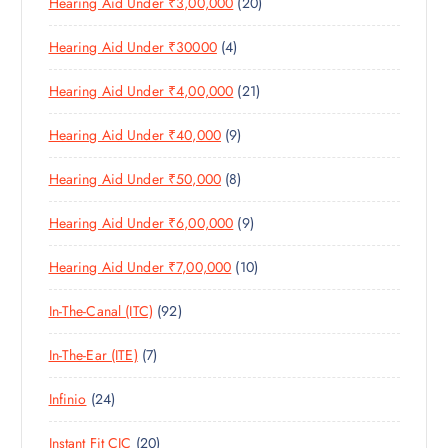
2
Hearing Aid Under ₹3,00,000
20
P
O
U
S
0
R
D
C
4
Hearing Aid Under ₹30000
4
P
O
U
T
P
R
D
C
S
2
Hearing Aid Under ₹4,00,000
21
R
O
U
T
1
O
D
C
S
9
Hearing Aid Under ₹40,000
9
P
D
U
T
P
R
U
C
S
8
Hearing Aid Under ₹50,000
8
R
O
C
T
P
O
D
T
S
9
Hearing Aid Under ₹6,00,000
9
R
D
U
S
P
O
U
C
1
Hearing Aid Under ₹7,00,000
10
R
D
C
T
0
O
U
T
S
9
In-The-Canal (ITC)
92
P
D
C
S
2
R
U
T
7
In-The-Ear (ITE)
7
P
O
C
S
P
R
D
T
2
Infinio
24
R
O
U
S
4
O
D
C
2
Instant Fit CIC
20
P
D