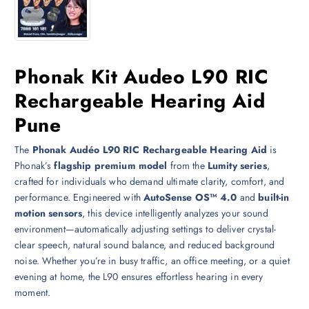
Phonak Kit Audeo L90 RIC
Rechargeable Hearing Aid
Pune
The
Phonak Audéo L90 RIC Rechargeable Hearing Aid
is
Phonak’s
flagship premium model
from the
Lumity series
,
crafted for individuals who demand ultimate clarity, comfort, and
performance. Engineered with
AutoSense OS™ 4.0
and
built-in
motion sensors
, this device intelligently analyzes your sound
environment—automatically adjusting settings to deliver crystal-
clear speech, natural sound balance, and reduced background
noise. Whether you’re in busy traffic, an office meeting, or a quiet
evening at home, the L90 ensures effortless hearing in every
moment.