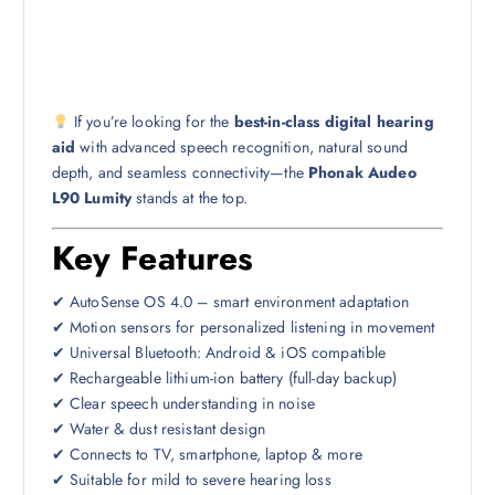
If you’re looking for the
best-in-class digital hearing
aid
with advanced speech recognition, natural sound
depth, and seamless connectivity—the
Phonak Audeo
L90 Lumity
stands at the top.
Key Features
✔ AutoSense OS 4.0 – smart environment adaptation
✔ Motion sensors for personalized listening in movement
✔ Universal Bluetooth: Android & iOS compatible
✔ Rechargeable lithium-ion battery (full-day backup)
✔ Clear speech understanding in noise
✔ Water & dust resistant design
✔ Connects to TV, smartphone, laptop & more
✔ Suitable for mild to severe hearing loss