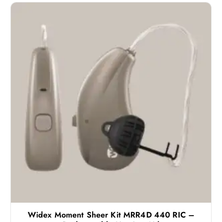
Widex Moment Sheer Kit MRR4D 440 RIC –