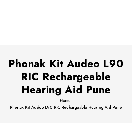
Phonak Kit Audeo L90
RIC Rechargeable
Hearing Aid Pune
Home
Phonak Kit Audeo L90 RIC Rechargeable Hearing Aid Pune