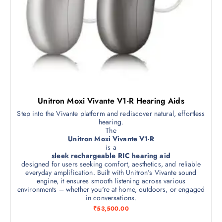
Unitron Moxi Vivante V1-R Hearing Aids
Step into the Vivante platform and rediscover natural, effortless
hearing.
The
Unitron Moxi Vivante V1-R
is a
sleek rechargeable RIC hearing aid
designed for users seeking comfort, aesthetics, and reliable
everyday amplification. Built with Unitron’s Vivante sound
engine, it ensures smooth listening across various
environments – whether you're at home, outdoors, or engaged
in conversations.
₹
53,500.00