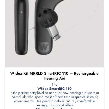
Widex Kit MRRLD SmartRIC 110 – Rechargeable
Hearing Aid
The
Widex SmartRIC 110
is the perfect entry-level solution for new hearing aid users or
individuals who spend most of their time in quieter listening
environments. Designed to deliver natural, comfortable
hearing, this model offers