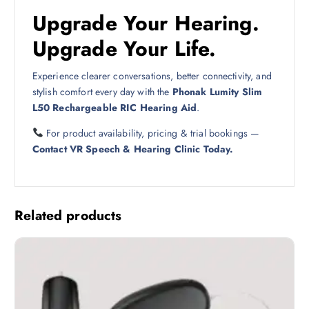
Upgrade Your Hearing.
Upgrade Your Life.
Experience clearer conversations, better connectivity, and
stylish comfort every day with the
Phonak Lumity Slim
L50 Rechargeable RIC Hearing Aid
.
For product availability, pricing & trial bookings —
Contact VR Speech & Hearing Clinic Today.
Related products