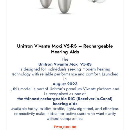
Unitron Vivante Moxi V5-RS – Rechargeable
Hearing Aids
The
Unitron Vivante Moxi V5-RS
is designed for individuals seeking modern hearing
technology with reliable performance and comfort. Launched
in
August 2023
, this model is part of Unitron’s premium Vivante platform and
is recognised as one of
the thinnest rechargeable RIC (Receiver-in-Canal)
hearing aids
available today. Its slim profile, lightweight feel, and effortless
connectivity make it ideal for active users who want clarity
without compromise.
₹
210,000.00