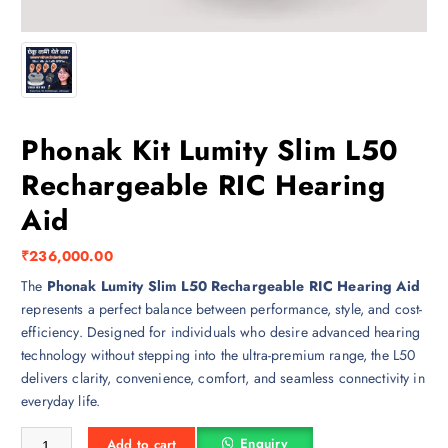
Phonak Kit Lumity Slim L50
Rechargeable RIC Hearing
Aid
₹
236,000.00
The
Phonak Lumity Slim L50 Rechargeable RIC Hearing Aid
represents a perfect balance between performance, style, and cost-
efficiency. Designed for individuals who desire advanced hearing
technology without stepping into the ultra-premium range, the L50
delivers clarity, convenience, comfort, and seamless connectivity in
everyday life.
Phonak Kit Lumity Slim L50 Rechargeable RIC Hearing Aid quantity
Enquiry
Add to cart