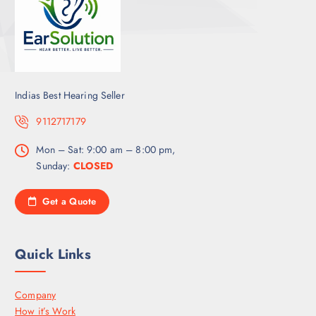
Indias Best Hearing Seller
9112717179
Mon – Sat: 9:00 am – 8:00 pm,
Sunday:
CLOSED
Get a Quote
Quick Links
Company
How it’s Work