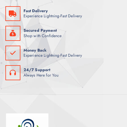
C
S
Fast Delivery
T
Experience Lightning-Fast Delivery
S
Secured Payment
Shop with Confidence
Money Back
Experience Lightning-Fast Delivery
24/7 Support
Always Here for You