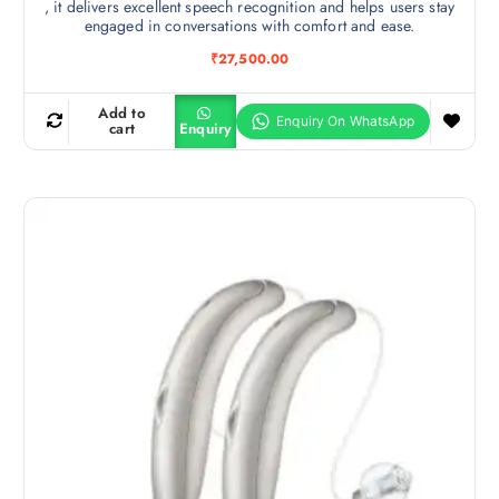
, it delivers excellent speech recognition and helps users stay
engaged in conversations with comfort and ease.
₹
27,500.00
Add to
cart
Enquiry