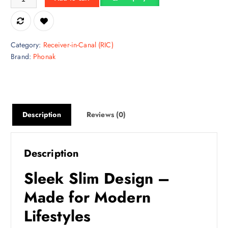
Category:
Receiver-in-Canal (RIC)
Brand:
Phonak
Description
Reviews (0)
Description
Sleek Slim Design –
Made for Modern
Lifestyles