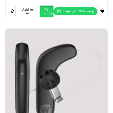
Add to
cart
Enquiry