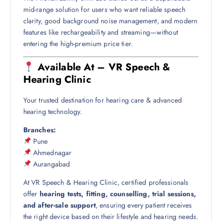
mid-range solution for users who want reliable speech
clarity, good background noise management, and modern
features like rechargeability and streaming—without
entering the high-premium price tier.
Available At – VR Speech &
Hearing Clinic
Your trusted destination for hearing care & advanced
hearing technology.
Branches:
Pune
Ahmednagar
Aurangabad
At VR Speech & Hearing Clinic, certified professionals
offer
hearing tests, fitting, counselling, trial sessions,
and after-sale support
, ensuring every patient receives
the right device based on their lifestyle and hearing needs.