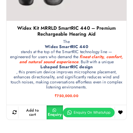
Widex Kit MRRLD SmartRIC 440 – Premium
Rechargeable Hearing Aid
The
Widex SmartRIC 440
stands at the top of the SmartRIC technology line —
engineered for users who demand the
finest clarity, comfort,
and natural sound experience
. Built with a unique
L-shaped SmartRIC design
, this premium device improves microphone placement,
enhances directionality, and significantly reduces wind and
touch noises, making conversations effortless even in complex
listening environments.
₹
750,000.00
Add to
cart
Enquiry