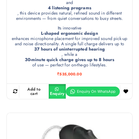
and
4 listening programs
, this device provides natural, refined sound in different
environments — from quiet conversations to busy streets.
Its innovative
L-shaped ergonomic design
enhances microphone placement for improved sound pick-up
and noise directionality. A single full charge delivers up to
37 hours of uninterrupted hearing
, while a
30-minute quick charge gives up to 8 hours
of use — perfect for on-the-go lifestyles.
₹
535,000.00
Add to
cart
Enquiry