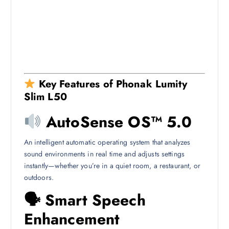
Key Features of Phonak Lumity
Slim L50
AutoSense OS™ 5.0
An intelligent automatic operating system that analyzes
sound environments in real time and adjusts settings
instantly—whether you’re in a quiet room, a restaurant, or
outdoors.
🗣 Smart Speech
Enhancement