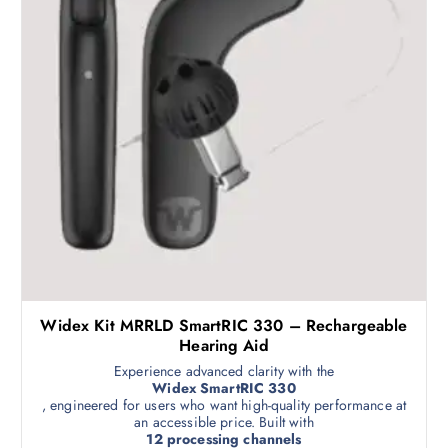
Widex Kit MRRLD SmartRIC 330 – Rechargeable
Hearing Aid
Experience advanced clarity with the
Widex SmartRIC 330
, engineered for users who want high-quality performance at
an accessible price. Built with
12 processing channels