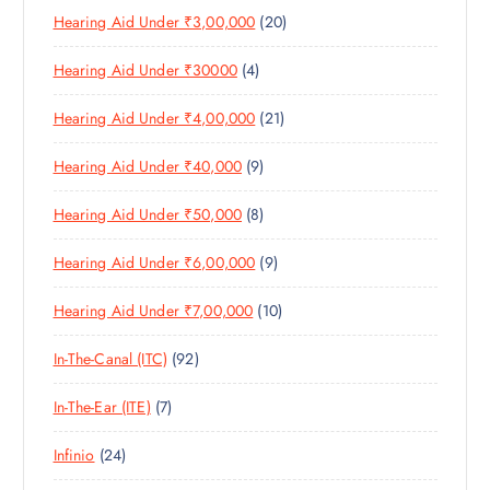
D
T
S
2
Hearing Aid Under ₹3,00,000
20
P
O
U
S
0
R
D
C
4
Hearing Aid Under ₹30000
4
P
O
U
T
P
R
D
C
S
2
Hearing Aid Under ₹4,00,000
21
R
O
U
T
1
O
D
C
S
9
Hearing Aid Under ₹40,000
9
P
D
U
T
P
R
U
C
S
8
Hearing Aid Under ₹50,000
8
R
O
C
T
P
O
D
T
S
9
Hearing Aid Under ₹6,00,000
9
R
D
U
S
P
O
U
C
1
Hearing Aid Under ₹7,00,000
10
R
D
C
T
0
O
U
T
S
9
In-The-Canal (ITC)
92
P
D
C
S
2
R
U
T
7
In-The-Ear (ITE)
7
P
O
C
S
P
R
D
T
2
Infinio
24
R
O
U
S
4
O
D
C