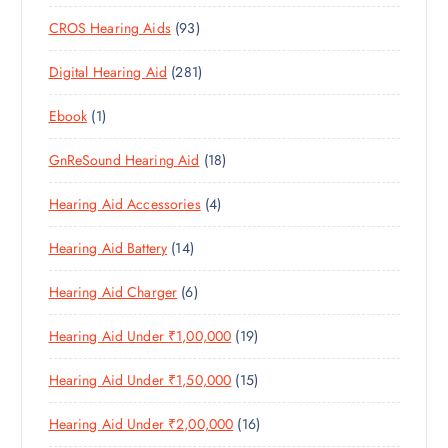
0
R
O
U
S
9
CROS Hearing Aids
93
0
O
D
C
3
P
D
U
T
2
Digital Hearing Aid
281
P
R
U
C
S
8
R
O
C
T
1
Ebook
1
1
O
D
T
S
P
P
D
U
S
1
GnReSound Hearing Aid
18
R
R
U
C
8
O
O
C
T
4
Hearing Aid Accessories
4
P
D
D
T
S
P
R
U
U
S
1
Hearing Aid Battery
14
R
O
C
C
4
O
D
T
T
6
Hearing Aid Charger
6
P
D
U
S
P
R
U
C
1
Hearing Aid Under ₹1,00,000
19
R
O
C
T
9
O
D
T
S
1
Hearing Aid Under ₹1,50,000
15
P
D
U
S
5
R
U
C
1
Hearing Aid Under ₹2,00,000
16
P
O
C
T
6
R