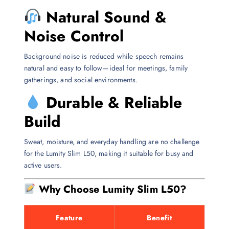
Natural Sound &
Noise Control
Background noise is reduced while speech remains
natural and easy to follow—ideal for meetings, family
gatherings, and social environments.
Durable & Reliable
Build
Sweat, moisture, and everyday handling are no challenge
for the Lumity Slim L50, making it suitable for busy and
active users.
Why Choose Lumity Slim L50?
Feature
Benefit