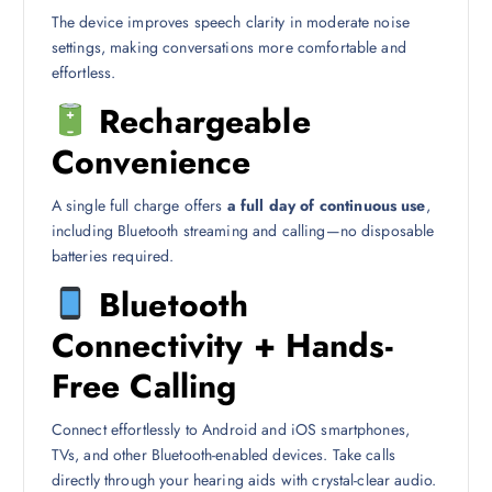
The device improves speech clarity in moderate noise
settings, making conversations more comfortable and
effortless.
Rechargeable
Convenience
A single full charge offers
a full day of continuous use
,
including Bluetooth streaming and calling—no disposable
batteries required.
Bluetooth
Connectivity + Hands-
Free Calling
Connect effortlessly to Android and iOS smartphones,
TVs, and other Bluetooth-enabled devices. Take calls
directly through your hearing aids with crystal-clear audio.