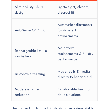
Slim and stylish RIC
Lightweight, elegant,
design
discreet fit
Automatic adjustments
AutoSense OS™ 5.0
for different
environments
No battery
Rechargeable lithium-
replacements & full-day
ion battery
performance
Music, calls & media
Bluetooth streaming
directly to hearing aid
Moderate noise
Comfortable hearing in
reduction
daily situations
The Phonak Lumity Slim L50 stands out as a dependable