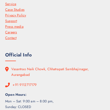
Service
Case Studies
Privacy Policy
Support
Press media
Careers
Contact
Official Info
Vasantrao Naik Chowk, Chhatrapati Sambhajinagar,
Aurangabad
+91 9112717179
Open Hours:
Mon – Sat: 9:00 am – 8:00 pm,
Sunday: CLOSED