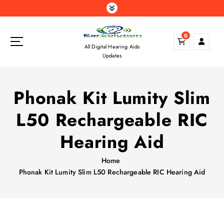
S
k
i
0
p
All Digital Hearing Aids
t
Updates
o
c
o
Phonak Kit Lumity Slim
n
t
L50 Rechargeable RIC
e
n
Hearing Aid
t
Home
Phonak Kit Lumity Slim L50 Rechargeable RIC Hearing Aid