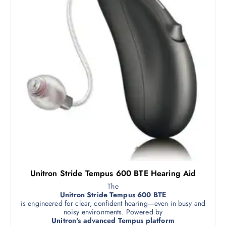
Unitron Stride Tempus 600 BTE Hearing Aid
The
Unitron Stride Tempus 600 BTE
is engineered for clear, confident hearing—even in busy and
noisy environments. Powered by
Unitron's advanced Tempus platform