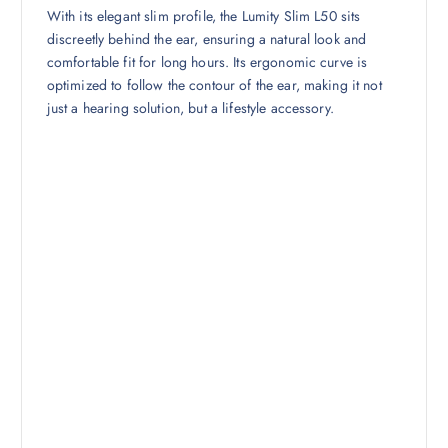
With its elegant slim profile, the Lumity Slim L50 sits
discreetly behind the ear, ensuring a natural look and
comfortable fit for long hours. Its ergonomic curve is
optimized to follow the contour of the ear, making it not
just a hearing solution, but a lifestyle accessory.