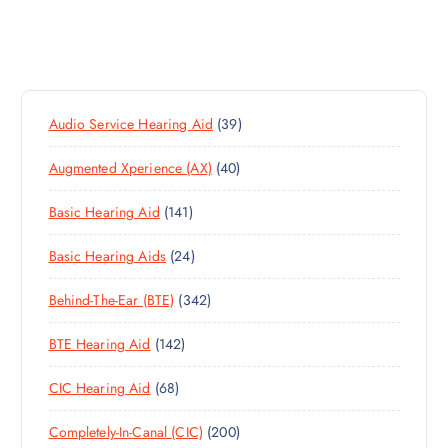
3
Audio Service Hearing Aid
39
9
4
Augmented Xperience (AX)
40
P
0
R
1
Basic Hearing Aid
141
P
O
4
R
D
2
Basic Hearing Aids
24
1
O
U
4
P
D
C
3
Behind-The-Ear (BTE)
342
P
R
U
T
4
R
O
C
S
1
BTE Hearing Aid
142
2
O
D
T
4
P
D
U
S
6
CIC Hearing Aid
68
2
R
U
C
8
P
O
C
T
2
Completely-In-Canal (CIC)
200
P
R
D
T
S