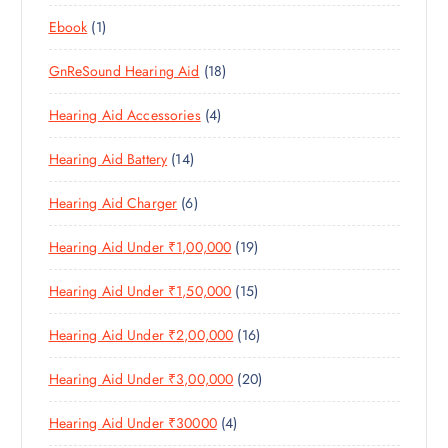
8
R
O
C
T
1
Ebook
1
1
O
D
T
S
P
P
D
U
S
1
GnReSound Hearing Aid
18
R
R
U
C
8
O
O
C
T
4
Hearing Aid Accessories
4
P
D
D
T
S
P
R
U
U
S
1
Hearing Aid Battery
14
R
O
C
C
4
O
D
T
T
6
Hearing Aid Charger
6
P
D
U
S
P
R
U
C
1
Hearing Aid Under ₹1,00,000
19
R
O
C
T
9
O
D
T
S
1
Hearing Aid Under ₹1,50,000
15
P
D
U
S
5
R
U
C
1
Hearing Aid Under ₹2,00,000
16
P
O
C
T
6
R
D
T
S
2
Hearing Aid Under ₹3,00,000
20
P
O
U
S
0
R
D
C
4
Hearing Aid Under ₹30000
4
P
O
U
T
P
R