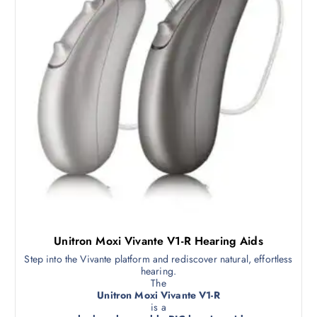
Unitron Moxi Vivante V1-R Hearing Aids
Step into the Vivante platform and rediscover natural, effortless
hearing.
The
Unitron Moxi Vivante V1-R
is a