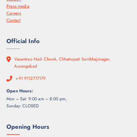
Press media
Careers
Contact
Official Info
Vasantrao Naik Chowk, Chhatrapati Sambhajinagar,
Aurangabad
+91 9112717179
Open Hours:
Mon – Sat: 9:00 am – 8:00 pm,
Sunday: CLOSED
Opening Hours