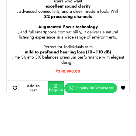
users who want
excellent sound clarity
, advanced connectivity, and a sleek, modern look. With
32 processing channels
,
Augmented Focus technology
, and full smartphone compatibility, it delivers a natural
listening experience in a wide range of environments.
Perfect for individuals with
mild to profound hearing loss (10–110 dB)
, the Styletto 3IX balances premium performance with elegant
design.
₹
340,990.00
Add to
cart
Enquiry