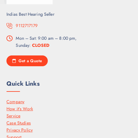
Indias Best Hearing Seller
9112717179
Mon – Sat: 9:00 am – 8:00 pm,
Sunday:
CLOSED
Get a Quote
Quick Links
Company
How it’s Work
Service
Case Studies
Privacy Policy
Support