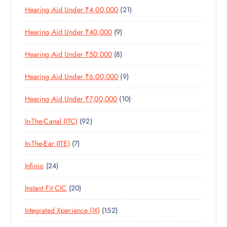
D
C
S
2
Hearing Aid Under ₹4,00,000
21
R
O
U
T
1
O
D
C
S
9
Hearing Aid Under ₹40,000
9
P
D
U
T
P
R
U
C
S
8
Hearing Aid Under ₹50,000
8
R
O
C
T
P
O
D
T
S
9
Hearing Aid Under ₹6,00,000
9
R
D
U
S
P
O
U
C
1
Hearing Aid Under ₹7,00,000
10
R
D
C
T
0
O
U
T
S
9
In-The-Canal (ITC)
92
P
D
C
S
2
R
U
T
7
In-The-Ear (ITE)
7
P
O
C
S
P
R
D
T
2
Infinio
24
R
O
U
S
4
O
D
C
2
Instant Fit CIC
20
P
D
U
T
0
R
U
C
S
1
Integrated Xperience (IX)
152
P
O
C
T
5
R
D
T
S