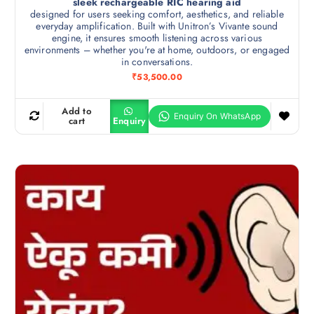
sleek rechargeable RIC hearing aid
designed for users seeking comfort, aesthetics, and reliable
everyday amplification. Built with Unitron’s Vivante sound
engine, it ensures smooth listening across various
environments – whether you're at home, outdoors, or engaged
in conversations.
₹
53,500.00
Add to
cart
Enquiry