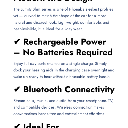
The Lumity Slim series is one of Phonak’s sleekest profiles
yet — curved to match the shape of the ear for a more
natural and discreet look. Lightweight, comfortable, and
near-invisible, it is ideal for all-day wear.
✔ Rechargeable Power
– No Batteries Required
Enjoy full-day performance on a single charge. Simply
dock your hearing aids in the charging case overnight and
wake up ready to hear without disposable battery hassle.
✔ Bluetooth Connectivity
Stream calls, music, and audio from your smartphone, TV,
and compatible devices. Wireless connection makes
conversations hands-free and entertainment effortless.
✔ Ideal For