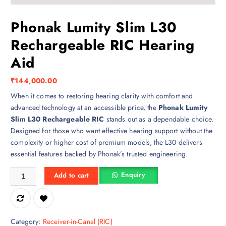
Phonak Lumity Slim L30
Rechargeable RIC Hearing
Aid
₹
144,000.00
When it comes to restoring hearing clarity with comfort and
advanced technology at an accessible price, the
Phonak Lumity
Slim L30 Rechargeable RIC
stands out as a dependable choice.
Designed for those who want effective hearing support without the
complexity or higher cost of premium models, the L30 delivers
essential features backed by Phonak’s trusted engineering.
Phonak Lumity Slim L30 Rechargeable RIC Hearing Aid quantity
Enquiry
Add to cart
Category:
Receiver-in-Canal (RIC)