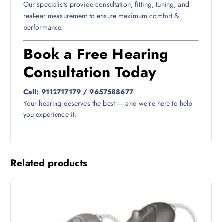
Our specialists provide consultation, fitting, tuning, and
real-ear measurement to ensure maximum comfort &
performance.
Book a Free Hearing
Consultation Today
Call: 9112717179 / 9657588677
Your hearing deserves the best — and we’re here to help
you experience it.
Related products