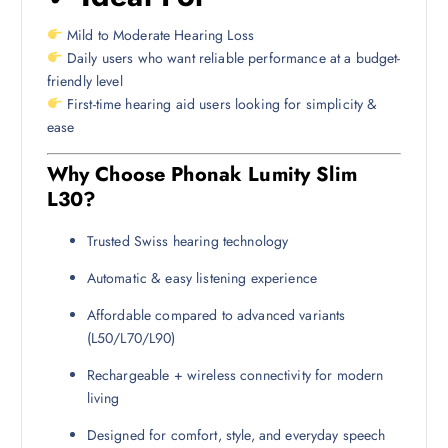
Mild to Moderate Hearing Loss
Daily users who want reliable performance at a budget-
friendly level
First-time hearing aid users looking for simplicity &
ease
Why Choose Phonak Lumity Slim
L30?
Trusted Swiss hearing technology
Automatic & easy listening experience
Affordable compared to advanced variants
(L50/L70/L90)
Rechargeable + wireless connectivity for modern
living
Designed for comfort, style, and everyday speech