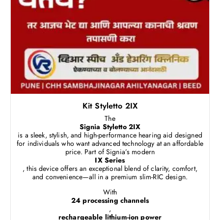
Kit Styletto 2IX
The
Signia Styletto 2IX
is a sleek, stylish, and high-performance hearing aid designed
for individuals who want advanced technology at an affordable
price. Part of Signia’s modern
IX Series
, this device offers an exceptional blend of clarity, comfort,
and convenience—all in a premium slim-RIC design.
With
24 processing channels
,
rechargeable lithium-ion power