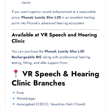
clarity
If you want superior sound enhancement at a reasonable
price,
Phonak Lumity Slim L30
is an excellent starting
point into Phonak’s advanced hearing ecosystem.
Available at VR Speech and Hearing
Clinic
You can purchase the
Phonak Lumity Slim L30
Rechargeable RIC
along with professional hearing
testing, fitting, and after-support from:
VR Speech & Hearing
Clinic Branches
Pune
Ahmednagar
Aurangabad (CIDCO, Vasantrao Naik Chowk)