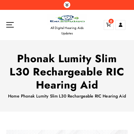
S
k
i
0
p
All Digital Hearing Aids
t
Updates
o
c
o
Phonak Lumity Slim
n
t
L30 Rechargeable RIC
e
n
Hearing Aid
t
Home
Phonak Lumity Slim L30 Rechargeable RIC Hearing Aid