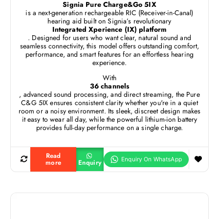
Signia Pure Charge&Go 5IX
is a next-generation rechargeable RIC (Receiver-in-Canal)
hearing aid built on Signia’s revolutionary
Integrated Xperience (IX) platform
. Designed for users who want clear, natural sound and
seamless connectivity, this model offers outstanding comfort,
performance, and smart features for an effortless hearing
experience.
With
36 channels
, advanced sound processing, and direct streaming, the Pure
C&G 5IX ensures consistent clarity whether you're in a quiet
room or a noisy environment. Its sleek, discreet design makes
it easy to wear all day, while the powerful lithium-ion battery
provides full-day performance on a single charge.
Read
more
Enquiry