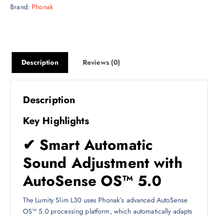
Brand:
Phonak
Description
Reviews (0)
Description
Key Highlights
✔ Smart Automatic
Sound Adjustment with
AutoSense OS™ 5.0
The Lumity Slim L30 uses Phonak’s advanced AutoSense
OS™ 5.0 processing platform, which automatically adapts