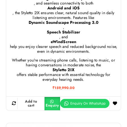
, and seamless connectivity to both
Android and iOS
, the Styletto 2IX ensures clear, natural sound quality in daily
listening environments. Features like
Dynamic Soundscape Processing 3.0
,
Speech Stabilizer
, and
eWindScreen
help you enjoy clearer speech and reduced background noise,
even in dynamic environments.
Whether you're streaming phone calls, listening to music, or
having conversations in moderate noise, the
Styletto 2IX
offers stable performance with essential technology for
everyday hearing needs.
₹
159,990.00
Add to
cart
Enquiry