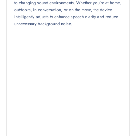
to changing sound environments. Whether you’re at home,
outdoors, in conversation, or on the move, the device
intelligently adjusts to enhance speech clarity and reduce
unnecessary background noise.