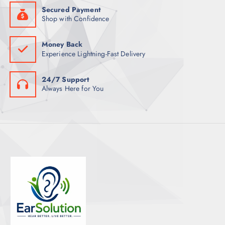
Secured Payment
Shop with Confidence
Money Back
Experience Lightning-Fast Delivery
24/7 Support
Always Here for You