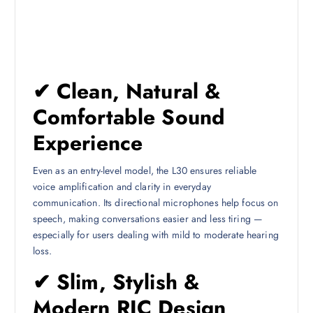
✔ Clean, Natural &
Comfortable Sound
Experience
Even as an entry-level model, the L30 ensures reliable
voice amplification and clarity in everyday
communication. Its directional microphones help focus on
speech, making conversations easier and less tiring —
especially for users dealing with mild to moderate hearing
loss.
✔ Slim, Stylish &
Modern RIC Design