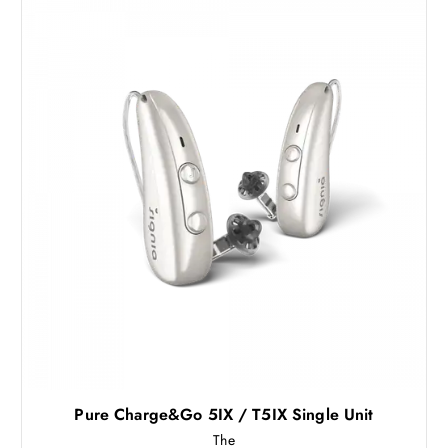
Pure Charge&Go 5IX / T5IX Single Unit
The