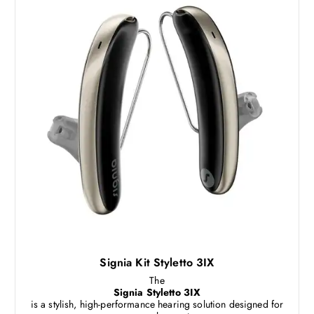
Signia Kit Styletto 3IX
The
Signia Styletto 3IX
is a stylish, high-performance hearing solution designed for