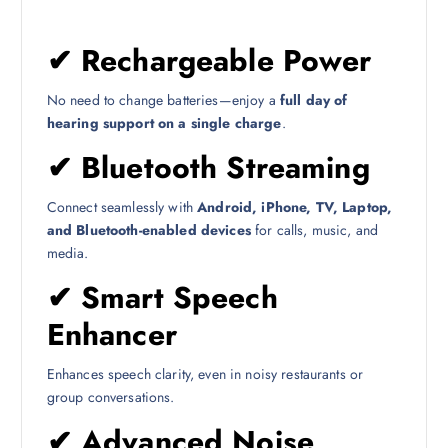
✔
Rechargeable Power
No need to change batteries—enjoy a
full day of
hearing support on a single charge
.
✔
Bluetooth Streaming
Connect seamlessly with
Android, iPhone, TV, Laptop,
and Bluetooth-enabled devices
for calls, music, and
media.
✔
Smart Speech
Enhancer
Enhances speech clarity, even in noisy restaurants or
group conversations.
✔
Advanced Noise