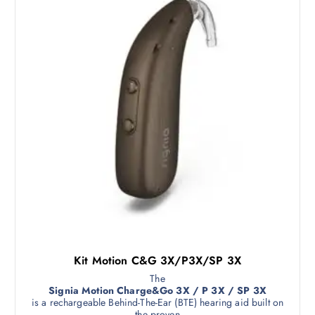
Kit Motion C&G 3X/P3X/SP 3X
The
Signia Motion Charge&Go 3X / P 3X / SP 3X
is a rechargeable Behind-The-Ear (BTE) hearing aid built on
the proven