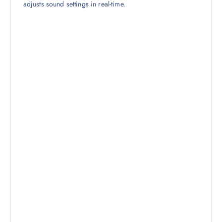
adjusts sound settings in real-time.