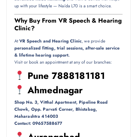
up with your lifestyle — Naída L70 is a smart choice.
Why Buy From VR Speech & Hearing
Clinic?
At
VR Speech and Hearing Clinic
, we provide
personalized fitting, trial sessions, after-sale service
& lifetime hearing support.
Visit or book an appointment at any of our branches:
Pune 7888181181
Ahmednagar
Shop No. 3, Vitthal Apartment, Pipeline Road
Chowk, Opp. Parvati Corner, Bhistabag,
Maharashtra 414003
Contact: 09657588677
Aurangabad