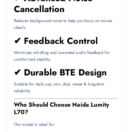
Cancellation
Reduces background noise to help you focus on voices
clearly.
✔
Feedback Control
Minimizes whistling and unwanted audio feedback for
comfort and stability.
✔
Durable BTE Design
Suitable for daily use, rain, dust, sweat & long-term
reliability.
Who Should Choose Naída Lumity
L70?
This model is ideal for: