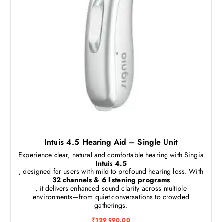
Intuis 4.5 Hearing Aid – Single Unit
Experience clear, natural and comfortable hearing with Singia
Intuis 4.5
, designed for users with mild to profound hearing loss. With
32 channels & 6 listening programs
, it delivers enhanced sound clarity across multiple
environments—from quiet conversations to crowded
gatherings.
₹
129,990.00