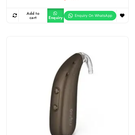
Add to
cart
Enquiry