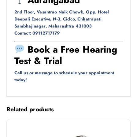
2nd Floor, Vasantrao Naik Chowk, Opp. Hotel
Deepali Executive, N-3, Cidco, Chhatrapati
Sambhajinagar, Maharashtra 431003
Contact: 09112717179
Book a Free Hearing
Test & Trial
Call us or message to schedule your appointment
today!
Related products