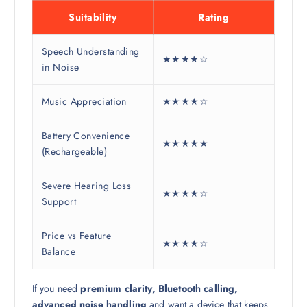
Suitability
Rating
Speech Understanding
★★★★☆
in Noise
Music Appreciation
★★★★☆
Battery Convenience
★★★★★
(Rechargeable)
Severe Hearing Loss
★★★★☆
Support
Price vs Feature
★★★★☆
Balance
If you need
premium clarity, Bluetooth calling,
advanced noise handling
and want a device that keeps