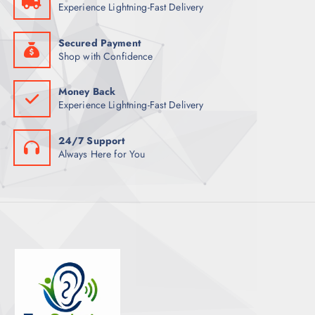
Experience Lightning-Fast Delivery
S
Secured Payment
Shop with Confidence
Money Back
Experience Lightning-Fast Delivery
24/7 Support
Always Here for You