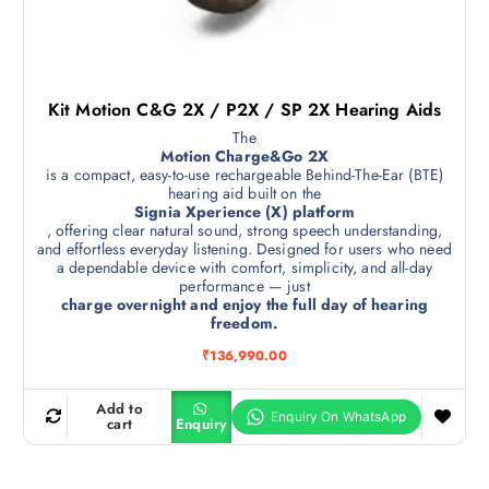
Kit Motion C&G 2X / P2X / SP 2X Hearing Aids
The
Motion Charge&Go 2X
is a compact, easy-to-use rechargeable Behind-The-Ear (BTE)
hearing aid built on the
Signia Xperience (X) platform
, offering clear natural sound, strong speech understanding,
and effortless everyday listening. Designed for users who need
a dependable device with comfort, simplicity, and all-day
performance — just
charge overnight and enjoy the full day of hearing
freedom.
₹
136,990.00
Add to
cart
Enquiry