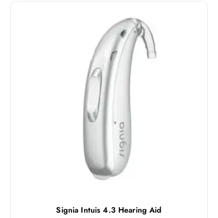
Signia Intuis 4.3 Hearing Aid