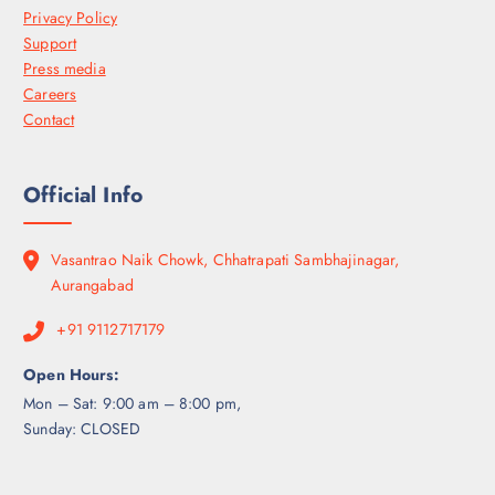
Privacy Policy
Support
Press media
Careers
Contact
Official Info
Vasantrao Naik Chowk, Chhatrapati Sambhajinagar,
Aurangabad
+91 9112717179
Open Hours:
Mon – Sat: 9:00 am – 8:00 pm,
Sunday: CLOSED