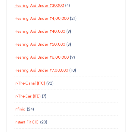
C
4
Hearing Aid Under ₹30000
4
P
O
U
T
P
R
D
C
S
2
Hearing Aid Under ₹4,00,000
21
R
O
U
T
1
O
D
C
S
9
Hearing Aid Under ₹40,000
9
P
D
U
T
P
R
U
C
S
8
Hearing Aid Under ₹50,000
8
R
O
C
T
P
O
D
T
S
9
Hearing Aid Under ₹6,00,000
9
R
D
U
S
P
O
U
C
1
Hearing Aid Under ₹7,00,000
10
R
D
C
T
0
O
U
T
S
9
In-The-Canal (ITC)
92
P
D
C
S
2
R
U
T
7
In-The-Ear (ITE)
7
P
O
C
S
P
R
D
T
2
Infinio
24
R
O
U
S
4
O
D
C
2
Instant Fit CIC
20
P
D
U
T
0
R
U
C
S