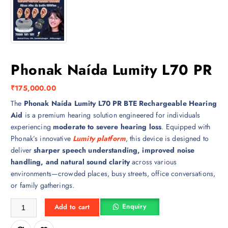
Phonak Naída Lumity L70 PR
₹
175,000.00
The
Phonak Naída Lumity L70 PR BTE Rechargeable Hearing
Aid
is a premium hearing solution engineered for individuals
experiencing
moderate to severe hearing loss
. Equipped with
Phonak’s innovative
Lumity platform
, this device is designed to
deliver
sharper speech understanding, improved noise
handling, and natural sound clarity
across various
environments—crowded places, busy streets, office conversations,
or family gatherings.
Phonak Naída Lumity L70 PR quantity
Enquiry
Add to cart