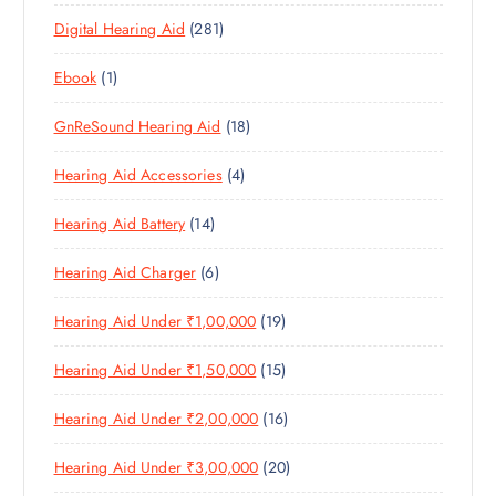
3
P
D
U
T
2
Digital Hearing Aid
281
P
R
U
C
S
8
R
O
C
T
1
Ebook
1
1
O
D
T
S
P
P
D
U
S
1
GnReSound Hearing Aid
18
R
R
U
C
8
O
O
C
T
4
Hearing Aid Accessories
4
P
D
D
T
S
P
R
U
U
S
1
Hearing Aid Battery
14
R
O
C
C
4
O
D
T
T
6
Hearing Aid Charger
6
P
D
U
S
P
R
U
C
1
Hearing Aid Under ₹1,00,000
19
R
O
C
T
9
O
D
T
S
1
Hearing Aid Under ₹1,50,000
15
P
D
U
S
5
R
U
C
1
Hearing Aid Under ₹2,00,000
16
P
O
C
T
6
R
D
T
S
2
Hearing Aid Under ₹3,00,000
20
P
O
U
S
0
R
D