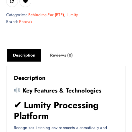
Categories:
Behind-the-Ear (BTE)
,
Lumity
Brand:
Phonak
Description
Reviews (0)
Description
Key Features & Technologies
✔
Lumity Processing
Platform
Recognizes listening environments automatically and