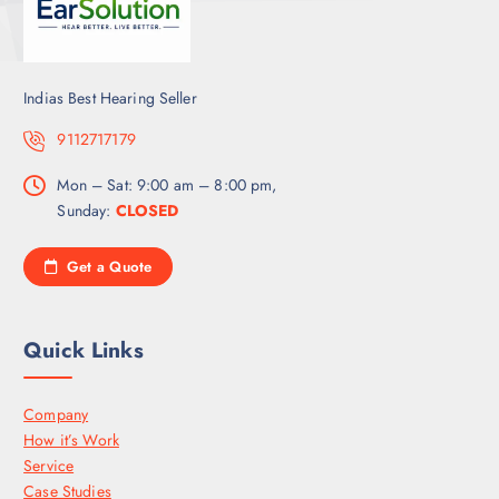
Indias Best Hearing Seller
9112717179
Mon – Sat: 9:00 am – 8:00 pm,
Sunday:
CLOSED
Get a Quote
Quick Links
Company
How it’s Work
Service
Case Studies