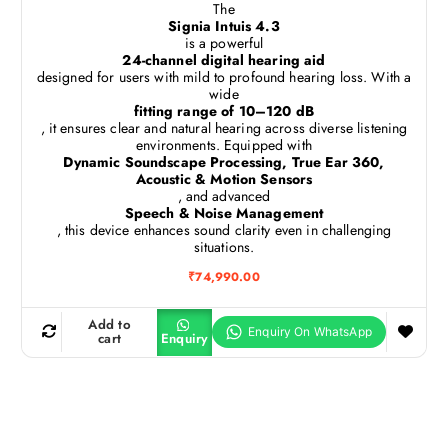
The
Signia Intuis 4.3
is a powerful
24-channel digital hearing aid
designed for users with mild to profound hearing loss. With a
wide
fitting range of 10–120 dB
, it ensures clear and natural hearing across diverse listening
environments. Equipped with
Dynamic Soundscape Processing, True Ear 360,
Acoustic & Motion Sensors
, and advanced
Speech & Noise Management
, this device enhances sound clarity even in challenging
situations.
₹
74,990.00
Add to
cart
Enquiry