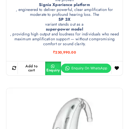
Signia Xperience platform
, engineered to deliver powerful, clear amplification for
moderate to profound hearing loss. The
SP 3X
variant stands out as a
super-power model
, providing high output and loudness for individuals who need
maximum amplification support — without compromising
comfort or sound clarity.
₹
230,990.00
Add to
cart
Enquiry