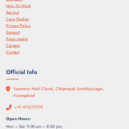
How it’s Work
Service
Case Studies
Privacy Policy
Support
Press media
Careers
Contact
Official Info
Vasantrao Naik Chowk, Chhatrapati Sambhajinagar,
Aurangabad
+91 9112717179
Open Hours:
Mon – Sat: 9:00 am – 8:00 pm,