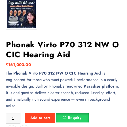
Phonak Virto P70 312 NW O
CIC Hearing Aid
₹
161,000.00
The
Phonak Virto P70 312 NW O CIC Hearing Aid
is
engineered for those who want powerful performance in a nearly
invisible design. Built on Phonak’s renowned
Paradise platform
,
it is designed to deliver clearer speech, reduced listening effort,
and a naturally rich sound experience — even in background
noise.
Phonak Virto P70 312 NW O CIC Hearing Aid quantity
Enquiry
Add to cart