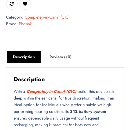
Category:
Completely-in-Canal (CIC)
Brand:
Phonak
Description
Reviews (0)
Description
With a
Completely-in-Canal (CIC)
build, this device sits
deep within the ear canal for true discretion, making it an
ideal option for individuals who prefer a subtle yet high-
performing hearing solution. Its
312 battery system
ensures dependable daily usage without frequent
recharging, making it practical for both new and