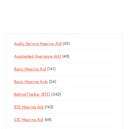
3
Audio Service Hearing Aid
39
9
4
Augmented Xperience (AX)
40
P
0
R
1
Basic Hearing Aid
141
P
O
4
R
D
2
Basic Hearing Aids
24
1
O
U
4
P
D
C
3
Behind-The-Ear (BTE)
342
P
R
U
T
4
R
O
C
S
1
BTE Hearing Aid
142
2
O
D
T
4
P
D
U
S
6
CIC Hearing Aid
68
2
R
U
C
8
P
O
C
T