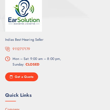
Indias Best Hearing Seller
9112717179
Mon – Sat: 9:00 am – 8:00 pm,
Sunday:
CLOSED
Get a Quote
Quick Links
Company