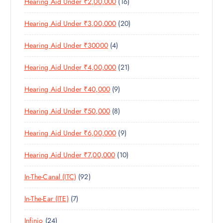
1
Hearing Aid Under ₹2,00,000
16
P
O
C
T
6
R
D
T
S
2
Hearing Aid Under ₹3,00,000
20
P
O
U
S
0
R
D
C
4
Hearing Aid Under ₹30000
4
P
O
U
T
P
R
D
C
S
2
Hearing Aid Under ₹4,00,000
21
R
O
U
T
1
O
D
C
S
9
Hearing Aid Under ₹40,000
9
P
D
U
T
P
R
U
C
S
8
Hearing Aid Under ₹50,000
8
R
O
C
T
P
O
D
T
S
9
Hearing Aid Under ₹6,00,000
9
R
D
U
S
P
O
U
C
1
Hearing Aid Under ₹7,00,000
10
R
D
C
T
0
O
U
T
S
9
In-The-Canal (ITC)
92
P
D
C
S
2
R
U
T
7
In-The-Ear (ITE)
7
P
O
C
S
P
R
D
T
2
Infinio
24
R
O
U