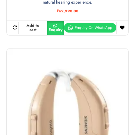
natural hearing experience.
₹
62,990.00
Add to
cart
Enquiry