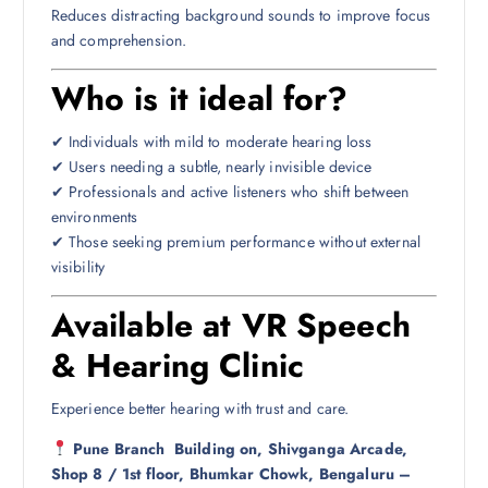
Reduces distracting background sounds to improve focus
and comprehension.
Who is it ideal for?
✔ Individuals with mild to moderate hearing loss
✔ Users needing a subtle, nearly invisible device
✔ Professionals and active listeners who shift between
environments
✔ Those seeking premium performance without external
visibility
Available at VR Speech
& Hearing Clinic
Experience better hearing with trust and care.
Pune Branch
Building on, Shivganga Arcade,
Shop 8 / 1st floor, Bhumkar Chowk, Bengaluru –