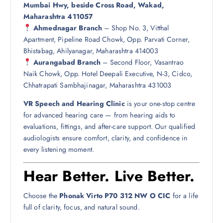
Mumbai Hwy, beside Cross Road, Wakad,
Maharashtra 411057
Ahmednagar Branch
– Shop No. 3, Vitthal
Apartment, Pipeline Road Chowk, Opp. Parvati Corner,
Bhistabag, Ahilyanagar, Maharashtra 414003
Aurangabad Branch
– Second Floor, Vasantrao
Naik Chowk, Opp. Hotel Deepali Executive, N-3, Cidco,
Chhatrapati Sambhajinagar, Maharashtra 431003
VR Speech and Hearing Clinic
is your one-stop centre
for advanced hearing care — from hearing aids to
evaluations, fittings, and after-care support. Our qualified
audiologists ensure comfort, clarity, and confidence in
every listening moment.
Hear Better. Live Better.
Choose the
Phonak Virto P70 312 NW O CIC
for a life
full of clarity, focus, and natural sound.