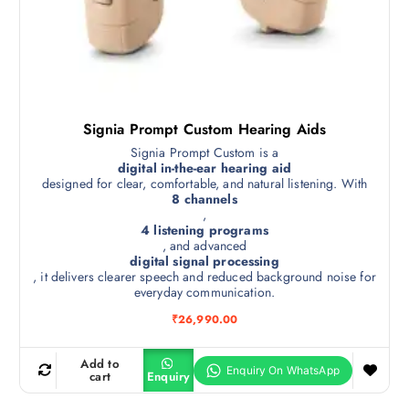
Signia Prompt Custom Hearing Aids
Signia Prompt Custom is a
digital in-the-ear hearing aid
designed for clear, comfortable, and natural listening. With
8 channels
,
4 listening programs
, and advanced
digital signal processing
, it delivers clearer speech and reduced background noise for
everyday communication.
₹
26,990.00
Add to
cart
Enquiry