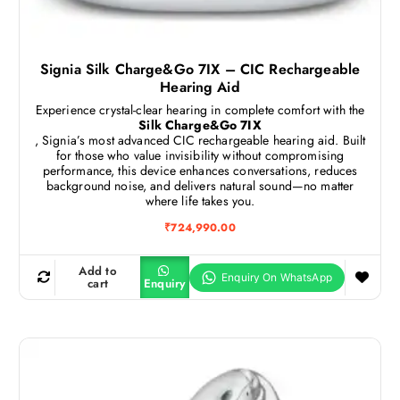
Signia Silk Charge&Go 7IX – CIC Rechargeable
Hearing Aid
Experience crystal-clear hearing in complete comfort with the
Silk Charge&Go 7IX
, Signia’s most advanced CIC rechargeable hearing aid. Built
for those who value invisibility without compromising
performance, this device enhances conversations, reduces
background noise, and delivers natural sound—no matter
where life takes you.
₹
724,990.00
Add to
cart
Enquiry