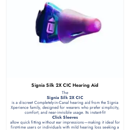
Signia Silk 2X CIC Hearing Aid
The
Signia Silk 2X CIC
is a discreet Completely-in-Canal hearing aid from the Signia
Xperience family, designed for wearers who prefer simplicity,
comfort, and near-invisible usage. Its instant-fit
Click Sleeves
allow quick fitting without ear impressions—making it ideal for
first-time users or individuals with mild hearing loss seeking a