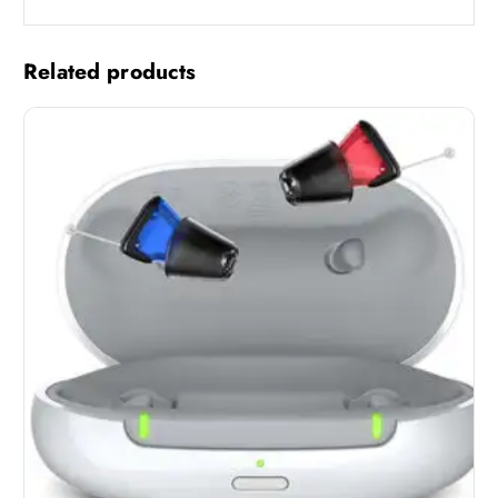
Related products