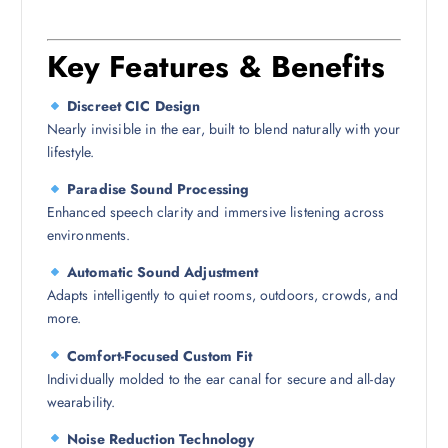
Key Features & Benefits
Discreet CIC Design
Nearly invisible in the ear, built to blend naturally with your
lifestyle.
Paradise Sound Processing
Enhanced speech clarity and immersive listening across
environments.
Automatic Sound Adjustment
Adapts intelligently to quiet rooms, outdoors, crowds, and
more.
Comfort-Focused Custom Fit
Individually molded to the ear canal for secure and all-day
wearability.
Noise Reduction Technology