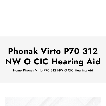
Phonak Virto P70 312
NW O CIC Hearing Aid
Home
Phonak Virto P70 312 NW O CIC Hearing Aid