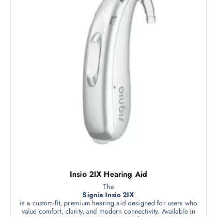
Insio 2IX Hearing Aid
The
Signia Insio 2IX
is a custom-fit, premium hearing aid designed for users who
value comfort, clarity, and modern connectivity. Available in