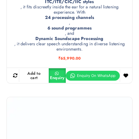
ITC/ITE/CIC/IIC styles
, it fits discreetly inside the ear for a natural listening
experience. With
24 processing channels
,
6 sound programmes
, and
Dynamic Soundscape Processing
, it delivers clear speech understanding in diverse listening
environments.
₹
65,990.00
Add to
cart
Enquiry