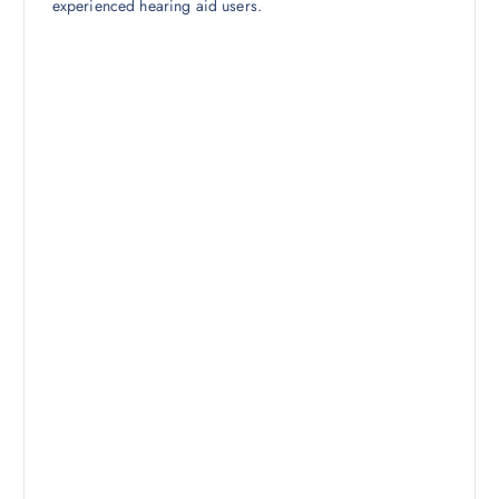
experienced hearing aid users.