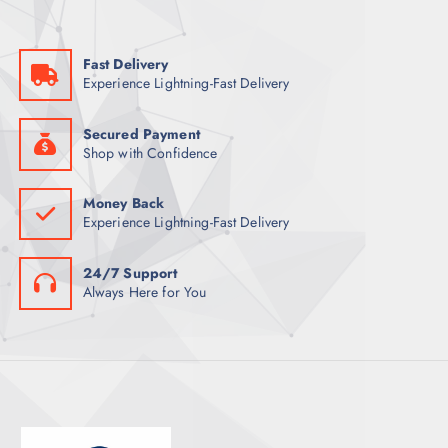
S
U
T
C
S
Fast Delivery
T
Experience Lightning-Fast Delivery
S
Secured Payment
Shop with Confidence
Money Back
Experience Lightning-Fast Delivery
24/7 Support
Always Here for You