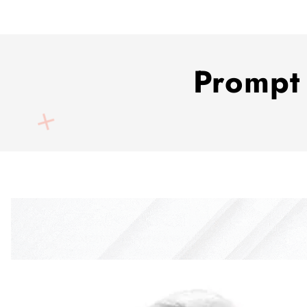
Prompt