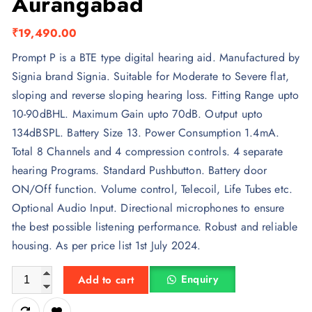
Aurangabad
₹
19,490.00
Prompt P is a BTE type digital hearing aid. Manufactured by
Signia brand Signia. Suitable for Moderate to Severe flat,
sloping and reverse sloping hearing loss. Fitting Range upto
10-90dBHL. Maximum Gain upto 70dB. Output upto
134dBSPL. Battery Size 13. Power Consumption 1.4mA.
Total 8 Channels and 4 compression controls. 4 separate
hearing Programs. Standard Pushbutton. Battery door
ON/Off function. Volume control, Telecoil, Life Tubes etc.
Optional Audio Input. Directional microphones to ensure
the best possible listening performance. Robust and reliable
housing. As per price list 1st July 2024.
Prompt P BTE - Signia Aurangabad quantity
Enquiry
Add to cart