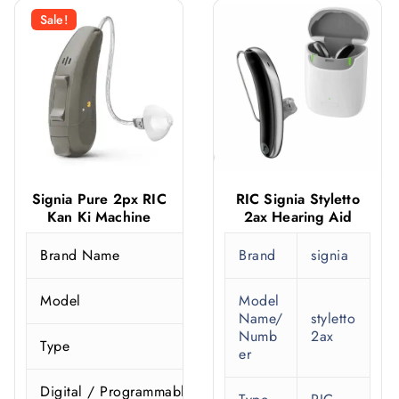
Sale!
Signia Pure 2px RIC
RIC Signia Styletto
Kan Ki Machine
2ax Hearing Aid
Brand Name
Brand
signia
S
Model
Model
Name/
styletto
Numb
2ax
Type
er
Digital / Programmable