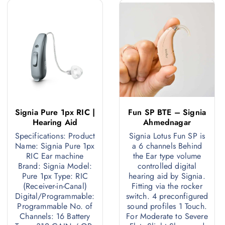
Signia Pure 1px RIC |
Fun SP BTE – Signia
Hearing Aid
Ahmednagar
Specifications: Product
Signia Lotus Fun SP is
ignia
Name: Signia Pure 1px
a 6 channels Behind
RIC Ear machine
the Ear type volume
Brand: Signia Model:
controlled digital
Pure 2px
Pure 1px Type: RIC
hearing aid by Signia.
(Receiver-in-Canal)
Fitting via the rocker
RIC
Digital/Programmable:
switch. 4 preconfigured
Programmable No. of
sound profiles 1 Touch.
Channels: 16 Battery
For Moderate to Severe
Programmable