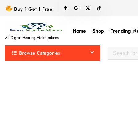
S
Buy 1 Get 1 Free
k
i
p
Home
Shop
Trending N
t
All Digital Hearing Aids Updates
o
Browse Categories
c
o
n
t
e
n
t