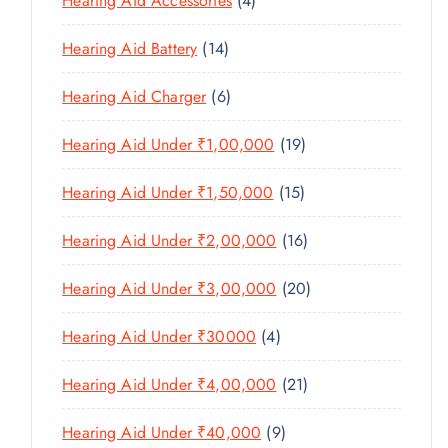
Hearing Aid Accessories
4
T
P
D
D
T
P
S
R
U
U
1
Hearing Aid Battery
14
S
R
O
C
C
4
O
D
T
6
Hearing Aid Charger
6
T
P
D
U
P
S
R
U
C
1
Hearing Aid Under ₹1,00,000
19
R
O
C
T
9
O
D
T
1
Hearing Aid Under ₹1,50,000
15
S
P
D
U
S
5
R
U
C
1
Hearing Aid Under ₹2,00,000
16
P
O
C
T
6
R
D
T
2
Hearing Aid Under ₹3,00,000
20
S
P
O
U
S
0
R
D
C
4
Hearing Aid Under ₹30000
4
P
O
U
T
P
R
D
C
2
Hearing Aid Under ₹4,00,000
21
S
R
O
U
T
1
O
D
C
9
Hearing Aid Under ₹40,000
9
S
P
D