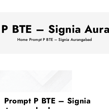
 P BTE – Signia Aur
Home
Prompt P BTE – Signia Aurangabad
Prompt P BTE – Signia