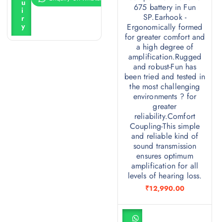
u
c
675 battery in Fun
i
a
SP.Earhook -
r
r
y
Ergonomically formed
t
for greater comfort and
a high degree of
amplification.Rugged
and robust-Fun has
been tried and tested in
the most challenging
environments ? for
greater
reliability.Comfort
Coupling-This simple
and reliable kind of
sound transmission
ensures optimum
amplification for all
levels of hearing loss.
₹
12,990.00
A