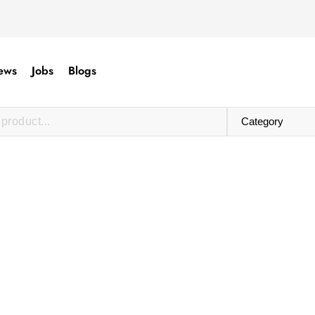
ews
Jobs
Blogs