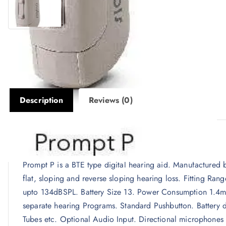
Description
Reviews (0)
Description
Prompt P is a BTE type digital hearing aid. Manufactured 
flat, sloping and reverse sloping hearing loss. Fitting 
upto 134dBSPL. Battery Size 13. Power Consumption 1.4mA
separate hearing Programs. Standard Pushbutton. Battery d
Tubes etc. Optional Audio Input. Directional microphones 