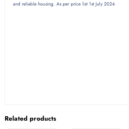
and reliable housing. As per price list 1st July 2024.
Related products