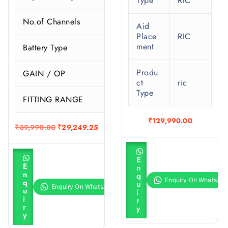
Type
RIC
No.of Channels
Aid
Place
RIC
ment
Battery Type
Produ
GAIN / OP
ct
ric
Type
FITTING RANGE
S
₹
129,990.00
O
C
₹
39,990.00
₹
29,249.25
r
u
i
r
A
g
r
A
d
E
i
e
d
d
E
n
d
n
n
t
n
q
t
a
t
o
q
u
o
l
p
c
u
i
c
a
p
r
i
r
a
r
r
i
r
y
r
t
i
c
y
t
c
e