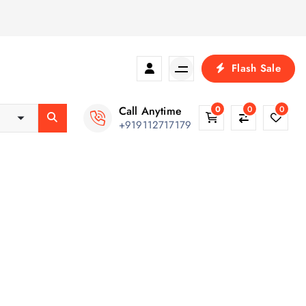
Flash Sale
Call Anytime
0
0
0
+919112717179