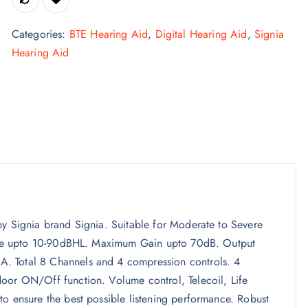
Categories:
BTE Hearing Aid
,
Digital Hearing Aid
,
Signia
Hearing Aid
by Signia brand Signia. Suitable for Moderate to Severe
Range upto 10-90dBHL. Maximum Gain upto 70dB. Output
. Total 8 Channels and 4 compression controls. 4
oor ON/Off function. Volume control, Telecoil, Life
to ensure the best possible listening performance. Robust