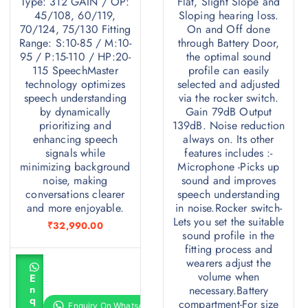
Type: 312 GAIN / OP:
Flat, Slight Slope and
45/108, 60/119,
Sloping hearing loss.
16
70/124, 75/130 Fitting
On and Off done
Range: S:10-85 / M:10-
through Battery Door,
95 / P:15-110 / HP:20-
the optimal sound
312
115 SpeechMaster
profile can easily
technology optimizes
selected and adjusted
speech understanding
via the rocker switch.
45/108 , 60/119 , 70/124 , 75/130
by dynamically
Gain 79dB Output
prioritizing and
139dB. Noise reduction
:10-85 / M:10-95 / P:15-110 / HP:20-115
enhancing speech
always on. Its other
signals while
features includes :-
minimizing background
Microphone -Picks up
noise, making
sound and improves
conversations clearer
speech understanding
and more enjoyable.
in noise.Rocker switch-
Lets you set the suitable
₹
32,990.00
sound profile in the
fitting process and
A
wearers adjust the
d
volume when
E
d
n
necessary.Battery
t
q
compartment-For size
o