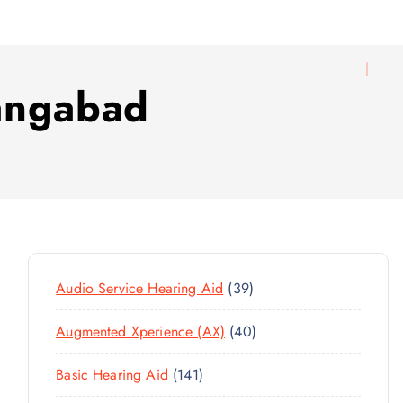
angabad
3
Audio Service Hearing Aid
39
9
4
Augmented Xperience (AX)
40
P
0
R
1
Basic Hearing Aid
141
P
O
4