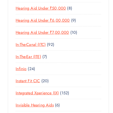
U
T
P
R
U
C
8
Hearing Aid Under ₹50,000
8
S
R
O
C
T
P
O
D
T
9
Hearing Aid Under ₹6,00,000
9
S
R
D
U
S
P
O
U
C
1
Hearing Aid Under ₹7,00,000
10
R
D
C
T
0
O
U
T
9
In-The-Canal (ITC)
92
S
P
D
C
S
2
R
U
T
7
In-The-Ear (ITE)
7
P
O
C
S
P
R
D
T
2
Infinio
24
R
O
U
S
4
O
D
C
2
Instant Fit CIC
20
P
D
U
T
0
R
U
C
1
Integrated Xperience (IX)
152
S
P
O
C
T
5
R
D
T
6
Invisible Hearing Aids
6
S
2
O
U
S
P