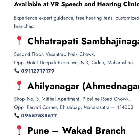
Available at VR Speech and Hearing Clini
Experience expert guidance, free hearing tests, customized f
branches:
Chhatrapati Sambhajinag
Second Floor, Vasantrao Naik Chowk,
Opp. Hotel Deepali Executive, N-3, Cidco, Maharashtra 
09112717179
Ahilyanagar (Ahmednaga
Shop No. 3, Vitthal Apartment, Pipeline Road Chowk,
Opp. Parvati Corner, Bhistabag, Maharashtra – 414003
09657588677
Pune – Wakad Branch