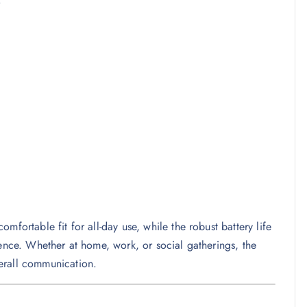
mfortable fit for all-day use, while the robust battery life
ience. Whether at home, work, or social gatherings, the
erall communication.