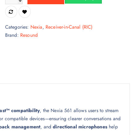
Categories:
Nexia
,
Receiver-in-Canal (RIC)
Brand:
Resound
st™ compatibility
, the Nexia 561 allows users to stream
 or compatible devices—ensuring clearer conversations and
back management
, and
directional microphones
help
.