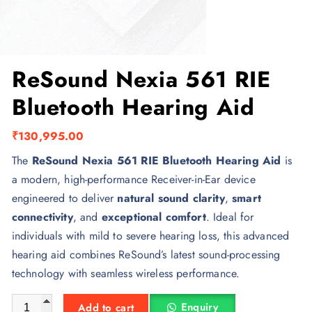
ReSound Nexia 561 RIE
Bluetooth Hearing Aid
₹
130,995.00
The
ReSound Nexia 561 RIE Bluetooth Hearing Aid
is
a modern, high-performance Receiver-in-Ear device
engineered to deliver
natural sound clarity
,
smart
connectivity
, and
exceptional comfort
. Ideal for
individuals with mild to severe hearing loss, this advanced
hearing aid combines ReSound’s latest sound-processing
technology with seamless wireless performance.
ReSound Nexia 561 RIE Bluetooth Hearing Aid quantity
Enquiry
Add to cart