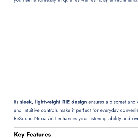
Its
sleek, lightweight RIE design
ensures a discreet and co
and intuitive controls make it perfect for everyday conven
ReSound Nexia 561 enhances your listening ability and ov
Key Features