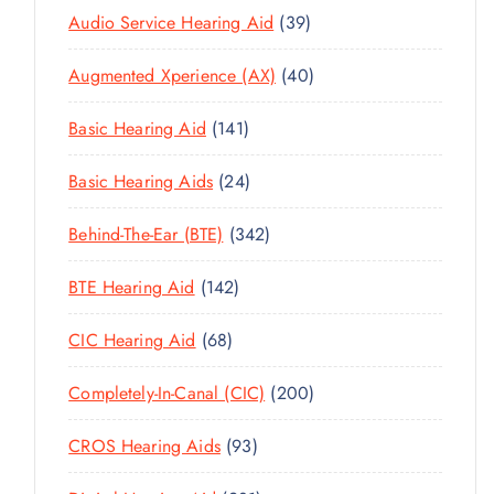
3
Audio Service Hearing Aid
39
9
4
Augmented Xperience (AX)
40
P
0
R
1
Basic Hearing Aid
141
P
O
4
R
D
2
Basic Hearing Aids
24
1
O
U
4
P
D
C
3
Behind-The-Ear (BTE)
342
P
R
U
T
4
R
O
C
1
BTE Hearing Aid
142
S
2
O
D
T
4
P
D
U
6
CIC Hearing Aid
68
S
2
R
U
C
8
P
O
C
2
Completely-In-Canal (CIC)
200
T
P
R
D
T
0
S
R
O
U
9
CROS Hearing Aids
93
S
0
O
D
C
3
P
D