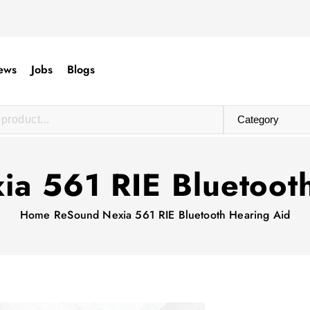
ews
Jobs
Blogs
a 561 RIE Bluetoot
Home
ReSound Nexia 561 RIE Bluetooth Hearing Aid