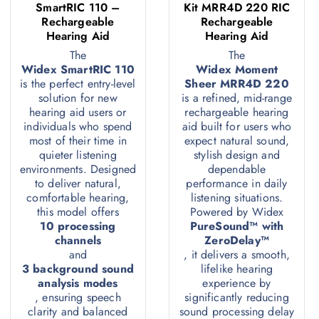
SmartRIC 110 –
Kit MRR4D 220 RIC
Rechargeable
Rechargeable
Hearing Aid
Hearing Aid
The
The
Widex SmartRIC 110
Widex Moment
is the perfect entry-level
Sheer MRR4D 220
solution for new
is a refined, mid-range
hearing aid users or
rechargeable hearing
individuals who spend
aid built for users who
most of their time in
expect natural sound,
quieter listening
stylish design and
environments. Designed
dependable
to deliver natural,
performance in daily
comfortable hearing,
listening situations.
this model offers
Powered by Widex
10 processing
PureSound™ with
channels
ZeroDelay™
and
, it delivers a smooth,
3 background sound
lifelike hearing
analysis modes
experience by
, ensuring speech
significantly reducing
clarity and balanced
sound processing delay