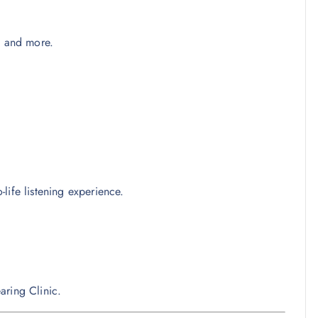
, and more.
life listening experience.
aring Clinic.