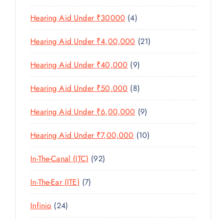
U
S
0
R
D
C
4
Hearing Aid Under ₹30000
4
P
O
U
T
P
R
D
C
2
Hearing Aid Under ₹4,00,000
21
S
R
O
U
T
1
O
D
C
9
Hearing Aid Under ₹40,000
9
S
P
D
U
T
P
R
U
C
8
Hearing Aid Under ₹50,000
8
S
R
O
C
T
P
O
D
T
9
Hearing Aid Under ₹6,00,000
9
S
R
D
U
S
P
O
U
C
1
Hearing Aid Under ₹7,00,000
10
R
D
C
T
0
O
U
T
9
In-The-Canal (ITC)
92
S
P
D
C
S
2
R
U
T
7
In-The-Ear (ITE)
7
P
O
C
S
P
R
D
T
2
Infinio
24
R
O
U
S
4