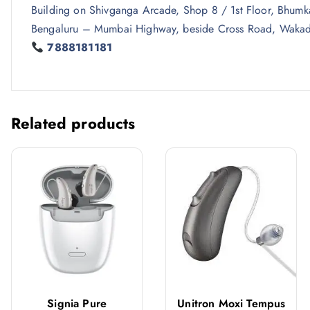
Building on Shivganga Arcade, Shop 8 / 1st Floor, Bhum
Bengaluru – Mumbai Highway, beside Cross Road, Wakad
7888181181
Related products
Signia Pure
Unitron Moxi Tempus