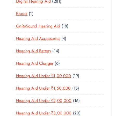
U
2
Digital Hearing Aid
281
T
P
R
U
C
8
S
R
O
C
1
Ebook
1
T
1
O
D
T
P
S
P
D
U
1
GnReSound Hearing Aid
18
S
R
R
U
C
8
O
O
C
4
Hearing Aid Accessories
4
T
P
D
D
T
P
S
R
U
U
1
Hearing Aid Battery
14
S
R
O
C
C
4
O
D
T
6
Hearing Aid Charger
6
T
P
D
U
P
S
R
U
C
1
Hearing Aid Under ₹1,00,000
19
R
O
C
T
9
O
D
T
1
Hearing Aid Under ₹1,50,000
15
S
P
D
U
S
5
R
U
C
1
Hearing Aid Under ₹2,00,000
16
P
O
C
T
6
R
D
T
2
Hearing Aid Under ₹3,00,000
20
S
P
O