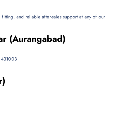
c
itting, and reliable after-sales support at any of our
ar (Aurangabad)
– 431003
r)