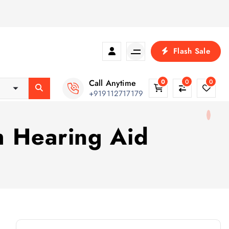
Flash Sale
Call Anytime
0
0
0
+919112717179
h Hearing Aid