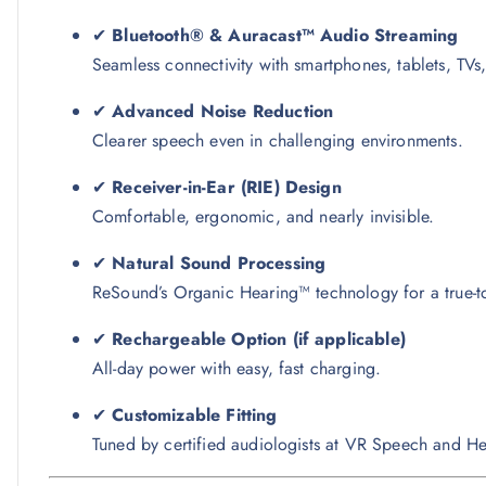
✔
Bluetooth® & Auracast™ Audio Streaming
Seamless connectivity with smartphones, tablets, TVs
✔
Advanced Noise Reduction
Clearer speech even in challenging environments.
✔
Receiver-in-Ear (RIE) Design
Comfortable, ergonomic, and nearly invisible.
✔
Natural Sound Processing
ReSound’s Organic Hearing™ technology for a true-to-
✔
Rechargeable Option (if applicable)
All-day power with easy, fast charging.
✔
Customizable Fitting
Tuned by certified audiologists at VR Speech and He