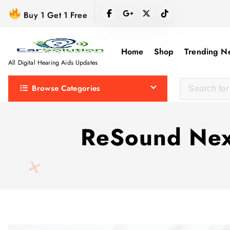
S
Buy 1 Get 1 Free
k
i
p
Home
Shop
Trending N
t
All Digital Hearing Aids Updates
o
Browse Categories
c
o
n
ReSound Nexi
t
e
n
t