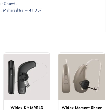
kar Chowk,
, Maharashtra – 411057
Widex Kit MRRLD
Widex Moment Sheer