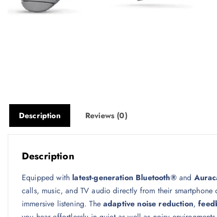
Description
Reviews (0)
Description
Equipped with
latest-generation Bluetooth®
and
Auraca
calls, music, and TV audio directly from their smartphone
immersive listening. The
adaptive noise reduction
,
feed
you hear effortlessly in quiet as well as noisy environments