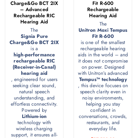
Charge&Go BCT 2IX
Fit R-600
– Advanced
Rechargeable
Rechargeable RIC
Hearing Aid
Hearing Aid
The
The
Unitron Moxi Tempus
Signia Pure
Fit R-600
Charge&Go BCT 2IX
is one of the smallest
is a
rechargeable hearing
high-performance
aids in the world – and
rechargeable RIC
it does not compromise
(Receiver-in-Canal)
on power. Designed
hearing aid
with Unitron’s advanced
, engineered for users
Tempus™ technology
seeking clear sound,
, this device focuses on
natural speech
speech clarity even in
understanding, and
noisy environments,
effortless connectivity.
helping you stay
Powered by
confident in
Lithium-ion
conversations, crowds,
technology with
restaurants, and
wireless charging
everyday life.
support, it ensures all-