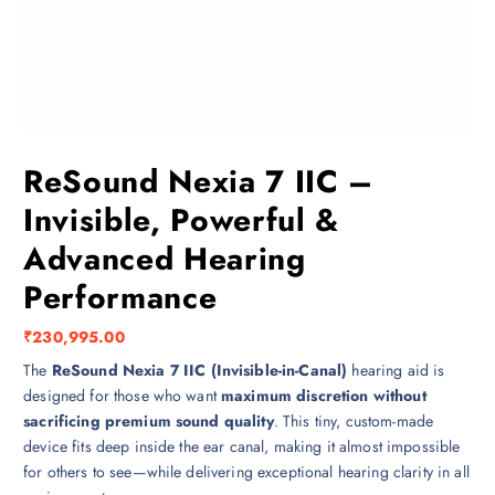
ReSound Nexia 7 IIC –
Invisible, Powerful &
Advanced Hearing
Performance
₹
230,995.00
The
ReSound Nexia 7 IIC (Invisible-in-Canal)
hearing aid is
designed for those who want
maximum discretion without
sacrificing premium sound quality
. This tiny, custom-made
device fits deep inside the ear canal, making it almost impossible
for others to see—while delivering exceptional hearing clarity in all