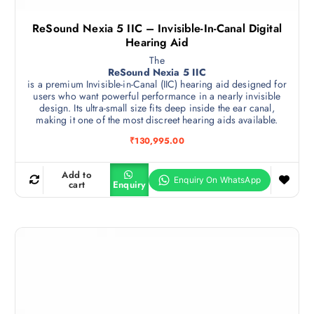
ReSound Nexia 5 IIC – Invisible-In-Canal Digital
Hearing Aid
The
ReSound Nexia 5 IIC
is a premium Invisible-in-Canal (IIC) hearing aid designed for
users who want powerful performance in a nearly invisible
design. Its ultra-small size fits deep inside the ear canal,
making it one of the most discreet hearing aids available.
₹
130,995.00
Add to
cart
Enquiry