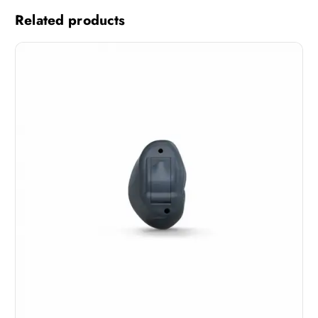
Related products