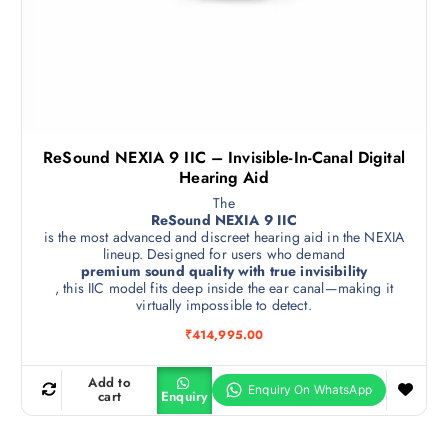
ReSound NEXIA 9 IIC – Invisible-In-Canal Digital
Hearing Aid
The
ReSound NEXIA 9 IIC
is the most advanced and discreet hearing aid in the NEXIA
lineup. Designed for users who demand
premium sound quality with true invisibility
, this IIC model fits deep inside the ear canal—making it
virtually impossible to detect.
₹
414,995.00
Add to
cart
Enquiry