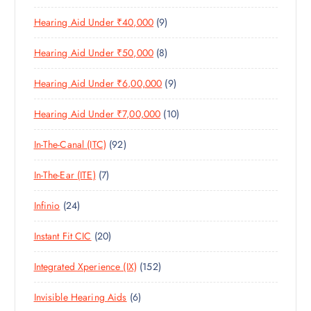
1
O
D
C
S
9
Hearing Aid Under ₹40,000
9
P
D
U
T
P
R
U
C
S
8
Hearing Aid Under ₹50,000
8
R
O
C
T
P
O
D
T
S
9
Hearing Aid Under ₹6,00,000
9
R
D
U
S
P
O
U
C
1
Hearing Aid Under ₹7,00,000
10
R
D
C
T
0
O
U
T
S
9
In-The-Canal (ITC)
92
P
D
C
S
2
R
U
T
7
In-The-Ear (ITE)
7
P
O
C
S
P
R
D
T
2
Infinio
24
R
O
U
S
4
O
D
C
2
Instant Fit CIC
20
P
D
U
T
0
R
U
C
S
1
Integrated Xperience (IX)
152
P
O
C
T
5
R
D
T
S
6
Invisible Hearing Aids
6
2
O
U
S