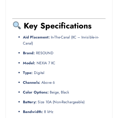
Key Specifications
Aid Placement:
In-The-Canal (IIC – Invisible-in-
Canal)
Brand:
RESOUND
Model:
NEXIA 7 IIC
Type:
Digital
Channels:
Above 6
Color Options:
Beige, Black
Battery:
Size 10A (Non-Rechargeable)
Bandwidth:
8 kHz