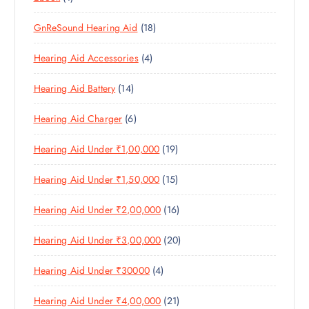
D
T
S
P
P
D
U
S
1
GnReSound Hearing Aid
18
R
R
U
C
8
O
O
C
T
4
Hearing Aid Accessories
4
P
D
D
T
S
P
R
U
U
S
1
Hearing Aid Battery
14
R
O
C
C
4
O
D
T
T
6
Hearing Aid Charger
6
P
D
U
S
P
R
U
C
1
Hearing Aid Under ₹1,00,000
19
R
O
C
T
9
O
D
T
S
1
Hearing Aid Under ₹1,50,000
15
P
D
U
S
5
R
U
C
1
Hearing Aid Under ₹2,00,000
16
P
O
C
T
6
R
D
T
S
2
Hearing Aid Under ₹3,00,000
20
P
O
U
S
0
R
D
C
4
Hearing Aid Under ₹30000
4
P
O
U
T
P
R
D
C
S
2
Hearing Aid Under ₹4,00,000
21
R
O
U
T