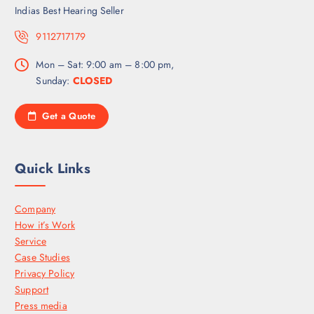
Indias Best Hearing Seller
9112717179
Mon – Sat: 9:00 am – 8:00 pm,
Sunday:
CLOSED
Get a Quote
Quick Links
Company
How it’s Work
Service
Case Studies
Privacy Policy
Support
Press media