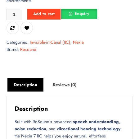
environments.
ReSound Nexia 7 IIC – Invisible, Powerful & Advanced Hearing Perfo
Enquiry
Add to cart
Categories:
Invisible-in-Canal (IIC)
,
Nexia
Brand:
Resound
Description
Reviews (0)
Description
Built with ReSound’s advanced
speech understanding
,
noise reduction
, and
directional hearing technology
,
the Nexia 7 IIC helps you enjoy natural, effortless