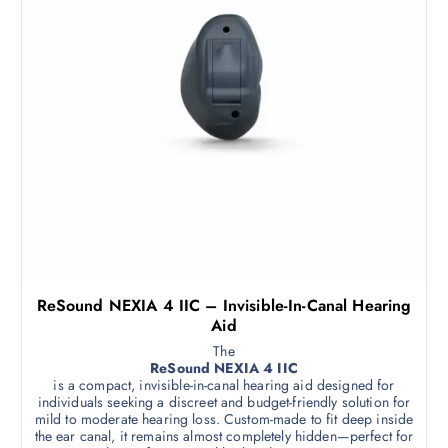
ReSound NEXIA 4 IIC – Invisible-In-Canal Hearing
Aid
The
ReSound NEXIA 4 IIC
is a compact, invisible-in-canal hearing aid designed for
individuals seeking a discreet and budget-friendly solution for
mild to moderate hearing loss. Custom-made to fit deep inside
the ear canal, it remains almost completely hidden—perfect for