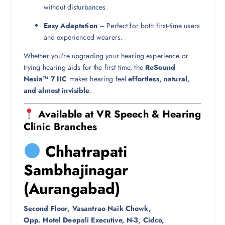
without disturbances.
Easy Adaptation
– Perfect for both first-time users
and experienced wearers.
Whether you’re upgrading your hearing experience or
trying hearing aids for the first time, the
ReSound
Nexia™ 7 IIC
makes hearing feel
effortless, natural,
and almost invisible
.
Available at VR Speech & Hearing
Clinic Branches
Chhatrapati
Sambhajinagar
(Aurangabad)
Second Floor, Vasantrao Naik Chowk,
Opp. Hotel Deepali Executive, N-3, Cidco,