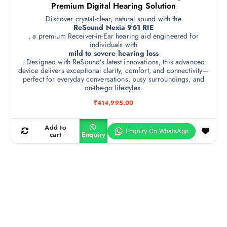
Premium Digital Hearing Solution
Discover crystal-clear, natural sound with the
ReSound Nexia 961 RIE
, a premium Receiver-in-Ear hearing aid engineered for
individuals with
mild to severe hearing loss
. Designed with ReSound’s latest innovations, this advanced
device delivers exceptional clarity, comfort, and connectivity—
perfect for everyday conversations, busy surroundings, and
on-the-go lifestyles.
₹
414,995.00
Add to
cart
Enquiry