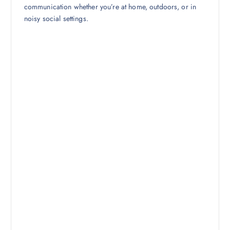
communication whether you’re at home, outdoors, or in
noisy social settings.