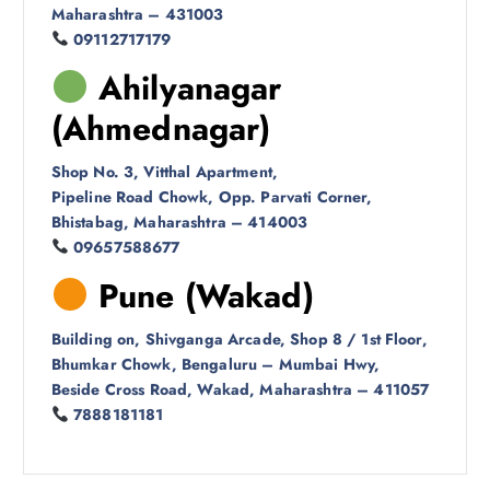
Maharashtra – 431003
09112717179
Ahilyanagar
(Ahmednagar)
Shop No. 3, Vitthal Apartment,
Pipeline Road Chowk, Opp. Parvati Corner,
Bhistabag, Maharashtra – 414003
09657588677
Pune (Wakad)
Building on, Shivganga Arcade, Shop 8 / 1st Floor,
Bhumkar Chowk, Bengaluru – Mumbai Hwy,
Beside Cross Road, Wakad, Maharashtra – 411057
7888181181