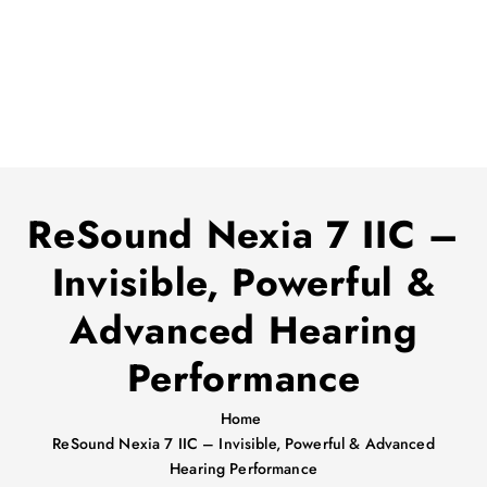
ReSound Nexia 7 IIC –
Invisible, Powerful &
Advanced Hearing
Performance
Home
ReSound Nexia 7 IIC – Invisible, Powerful & Advanced
Hearing Performance