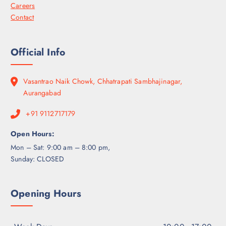
Careers
Contact
Official Info
Vasantrao Naik Chowk, Chhatrapati Sambhajinagar,
Aurangabad
+91 9112717179
Open Hours:
Mon – Sat: 9:00 am – 8:00 pm,
Sunday: CLOSED
Opening Hours