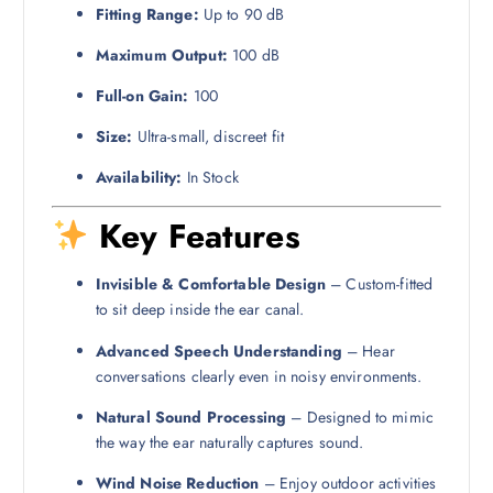
Fitting Range:
Up to 90 dB
Maximum Output:
100 dB
Full-on Gain:
100
Size:
Ultra-small, discreet fit
Availability:
In Stock
Key Features
Invisible & Comfortable Design
– Custom-fitted
to sit deep inside the ear canal.
Advanced Speech Understanding
– Hear
conversations clearly even in noisy environments.
Natural Sound Processing
– Designed to mimic
the way the ear naturally captures sound.
Wind Noise Reduction
– Enjoy outdoor activities