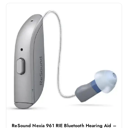
ReSound Nexia 961 RIE Bluetooth Hearing Aid –