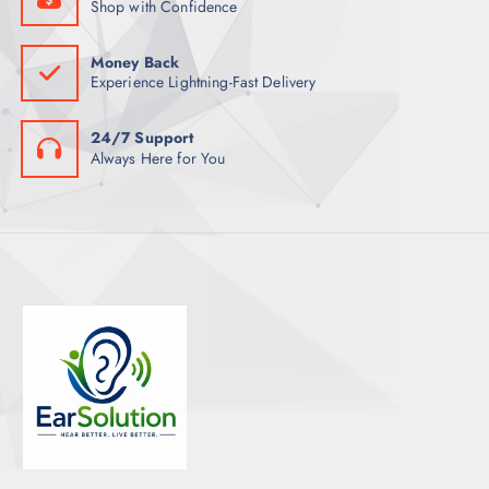
Shop with Confidence
Money Back
Experience Lightning-Fast Delivery
24/7 Support
Always Here for You