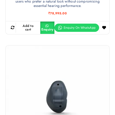
users who prefer a natural look without compromising
essential hearing performance.
₹
78,995.00
Add to
cart
Enquiry