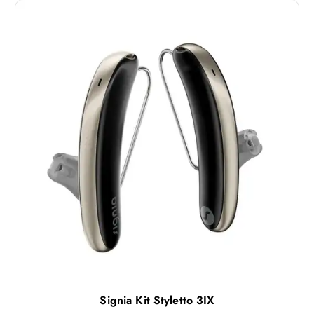
Signia Kit Styletto 3IX