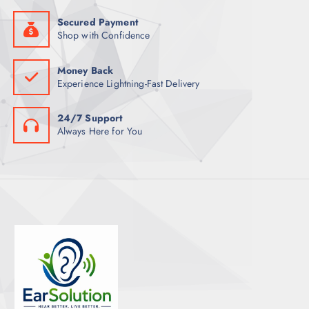
Secured Payment
Shop with Confidence
Money Back
Experience Lightning-Fast Delivery
24/7 Support
Always Here for You