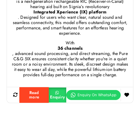
is a next-generation rechargeable RIC (Receiver-in-Canal)
hearing aid built on Signia’s revolutionary
Integrated Xperience (IX) platform
. Designed for users who want clear, natural sound and
seamless connectivity, this model offers outstanding comfort,
performance, and smart features for an effortless hearing
experience.
With
36 channels
, advanced sound processing, and direct streaming, the Pure
C&G 5IX ensures consistent clarity whether you're in a quiet
room or a noisy environment. Its sleek, discreet design makes
it easy to wear all day, while the powerful lithium-ion battery
provides full-day performance on a single charge.
Read
more
Enquiry