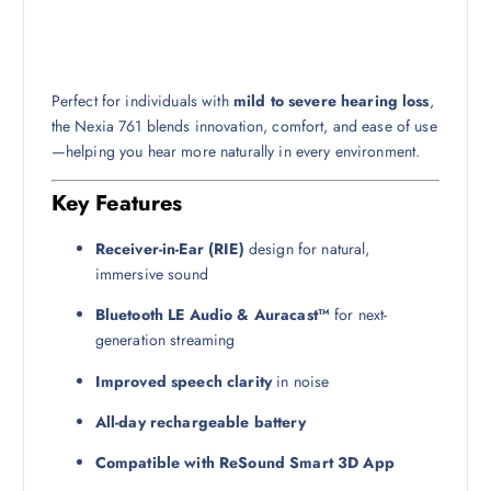
Perfect for individuals with
mild to severe hearing loss
,
the Nexia 761 blends innovation, comfort, and ease of use
—helping you hear more naturally in every environment.
Key Features
Receiver-in-Ear (RIE)
design for natural,
immersive sound
Bluetooth LE Audio & Auracast™
for next-
generation streaming
Improved speech clarity
in noise
All-day rechargeable battery
Compatible with ReSound Smart 3D App