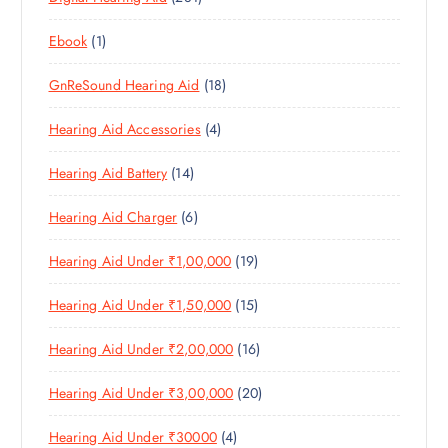
R
U
C
S
8
R
O
C
T
1
Ebook
1
1
O
D
T
S
P
P
D
U
S
1
GnReSound Hearing Aid
18
R
R
U
C
8
O
O
C
T
4
Hearing Aid Accessories
4
P
D
D
T
S
P
R
U
U
S
1
Hearing Aid Battery
14
R
O
C
C
4
O
D
T
T
6
Hearing Aid Charger
6
P
D
U
S
P
R
U
C
1
Hearing Aid Under ₹1,00,000
19
R
O
C
T
9
O
D
T
S
1
Hearing Aid Under ₹1,50,000
15
P
D
U
S
5
R
U
C
1
Hearing Aid Under ₹2,00,000
16
P
O
C
T
6
R
D
T
S
2
Hearing Aid Under ₹3,00,000
20
P
O
U
S
0
R
D
C
4
Hearing Aid Under ₹30000
4
P
O
U
T