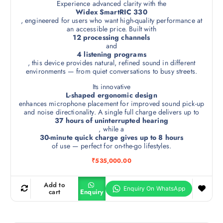
Experience advanced clarity with the
Widex SmartRIC 330
, engineered for users who want high-quality performance at
an accessible price. Built with
12 processing channels
and
4 listening programs
, this device provides natural, refined sound in different
environments — from quiet conversations to busy streets.
Its innovative
L-shaped ergonomic design
enhances microphone placement for improved sound pick-up
and noise directionality. A single full charge delivers up to
37 hours of uninterrupted hearing
, while a
30-minute quick charge gives up to 8 hours
of use — perfect for on-the-go lifestyles.
₹
535,000.00
Add to
cart
Enquiry