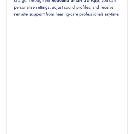
charge. Through the
ReSound Smart 3D App
, you can
personalise settings, adjust sound profiles, and receive
remote support
from hearing-care professionals anytime.