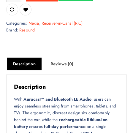
Categories:
Nexia
,
Receiver-in-Canal (RIC)
Brand:
Resound
Description
Reviews (0)
Description
With
Auracast™ and Bluetooth LE Audio
, users can
enjoy seamless streaming from smartphones, tablets, and
TVs. The ergonomic, discreet design sits comfortably
behind the ear, while the
rechargeable lithium-ion
battery
ensures
full-day performance
on a single