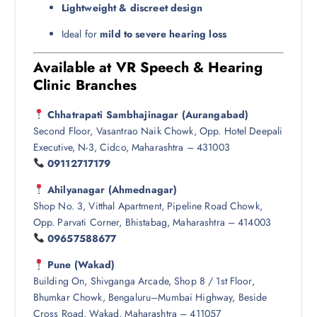
Lightweight & discreet design
Ideal for
mild to severe hearing loss
Available at VR Speech & Hearing
Clinic Branches
Chhatrapati Sambhajinagar (Aurangabad)
Second Floor, Vasantrao Naik Chowk, Opp. Hotel Deepali
Executive, N-3, Cidco, Maharashtra – 431003
09112717179
Ahilyanagar (Ahmednagar)
Shop No. 3, Vitthal Apartment, Pipeline Road Chowk,
Opp. Parvati Corner, Bhistabag, Maharashtra – 414003
09657588677
Pune (Wakad)
Building On, Shivganga Arcade, Shop 8 / 1st Floor,
Bhumkar Chowk, Bengaluru–Mumbai Highway, Beside
Cross Road, Wakad, Maharashtra – 411057