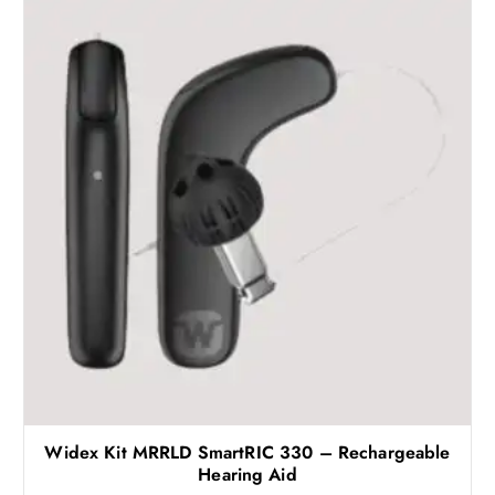
Widex Kit MRRLD SmartRIC 330 – Rechargeable
Hearing Aid