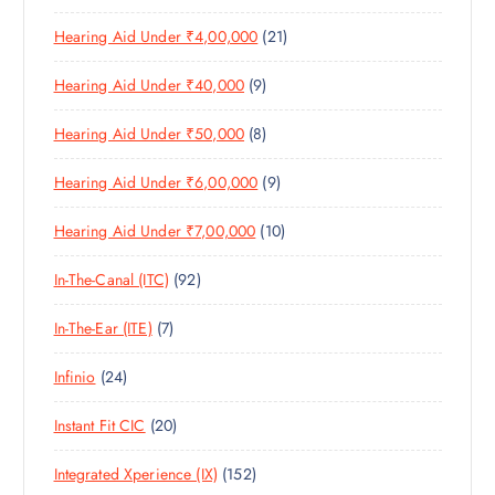
P
R
D
C
S
2
Hearing Aid Under ₹4,00,000
21
R
O
U
T
1
O
D
C
S
9
Hearing Aid Under ₹40,000
9
P
D
U
T
P
R
U
C
S
8
Hearing Aid Under ₹50,000
8
R
O
C
T
P
O
D
T
S
9
Hearing Aid Under ₹6,00,000
9
R
D
U
S
P
O
U
C
1
Hearing Aid Under ₹7,00,000
10
R
D
C
T
0
O
U
T
S
9
In-The-Canal (ITC)
92
P
D
C
S
2
R
U
T
7
In-The-Ear (ITE)
7
P
O
C
S
P
R
D
T
2
Infinio
24
R
O
U
S
4
O
D
C
2
Instant Fit CIC
20
P
D
U
T
0
R
U
C
S
1
Integrated Xperience (IX)
152
P
O
C
T