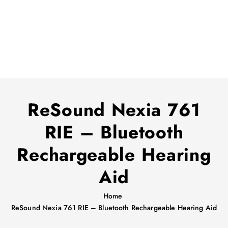
ReSound Nexia 761
RIE – Bluetooth
Rechargeable Hearing
Aid
Home
ReSound Nexia 761 RIE – Bluetooth Rechargeable Hearing Aid