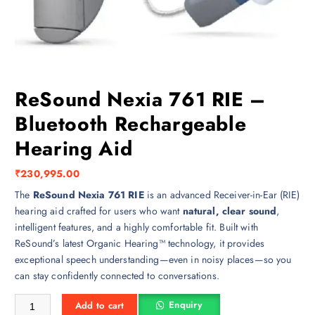
ReSound Nexia 761 RIE –
Bluetooth Rechargeable
Hearing Aid
₹
230,995.00
The
ReSound Nexia 761 RIE
is an advanced Receiver-in-Ear (RIE)
hearing aid crafted for users who want
natural, clear sound
,
intelligent features, and a highly comfortable fit. Built with
ReSound’s latest Organic Hearing™ technology, it provides
exceptional speech understanding—even in noisy places—so you
can stay confidently connected to conversations.
ReSound Nexia 761 RIE – Bluetooth Rechargeable Hearing Aid quantit
Enquiry
Add to cart