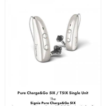
Pure Charge&Go 5IX / T5IX Single Unit
The
Signia Pure Charge&Go 5IX