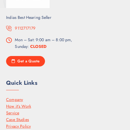
Indias Best Hearing Seller
9112717179
Mon – Sat: 9:00 am – 8:00 pm,
Sunday:
CLOSED
Get a Quote
Quick Links
Company
How it’s Work
Service
Case Studies
Privacy Policy