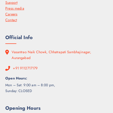
Support
Press media
Careers
Contact
Official Info
Vasantrao Naik Chowk, Chhatrapati Sambhajinagar,
Aurangabad
+91 9112717179
Open Hours:
Mon – Sat: 9:00 am – 8:00 pm,
Sunday: CLOSED
Opening Hours