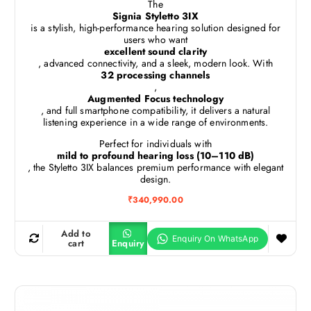
The
Signia Styletto 3IX
is a stylish, high-performance hearing solution designed for
users who want
excellent sound clarity
, advanced connectivity, and a sleek, modern look. With
32 processing channels
,
Augmented Focus technology
, and full smartphone compatibility, it delivers a natural
listening experience in a wide range of environments.
Perfect for individuals with
mild to profound hearing loss (10–110 dB)
, the Styletto 3IX balances premium performance with elegant
design.
₹
340,990.00
Add to
cart
Enquiry