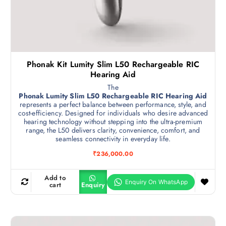
Phonak Kit Lumity Slim L50 Rechargeable RIC
Hearing Aid
The
Phonak Lumity Slim L50 Rechargeable RIC Hearing Aid
represents a perfect balance between performance, style, and
cost-efficiency. Designed for individuals who desire advanced
hearing technology without stepping into the ultra-premium
range, the L50 delivers clarity, convenience, comfort, and
seamless connectivity in everyday life.
₹
236,000.00
Add to
cart
Enquiry