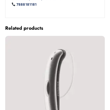
7888181181
Related products