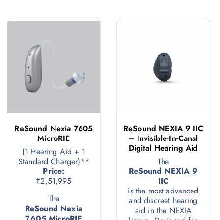
ReSound Nexia 7605
ReSound NEXIA 9 IIC
MicroRIE
– Invisible-In-Canal
Digital Hearing Aid
(1 Hearing Aid + 1
Standard Charger)**
The
Price:
ReSound NEXIA 9
₹2,51,995
IIC
is the most advanced
The
and discreet hearing
ReSound Nexia
aid in the NEXIA
7605 MicroRIE