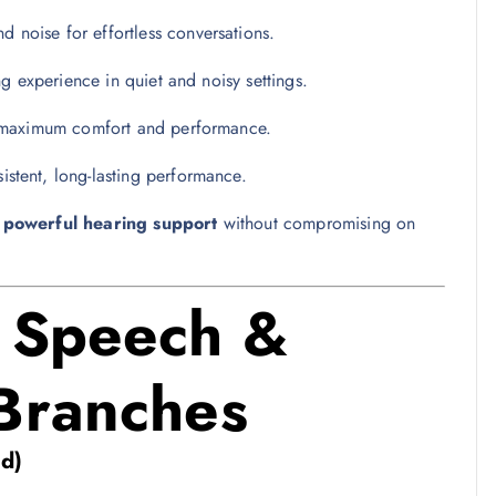
 noise for effortless conversations.
ing experience in quiet and noisy settings.
r maximum comfort and performance.
istent, long-lasting performance.
t
powerful hearing support
without compromising on
R Speech &
 Branches
d)