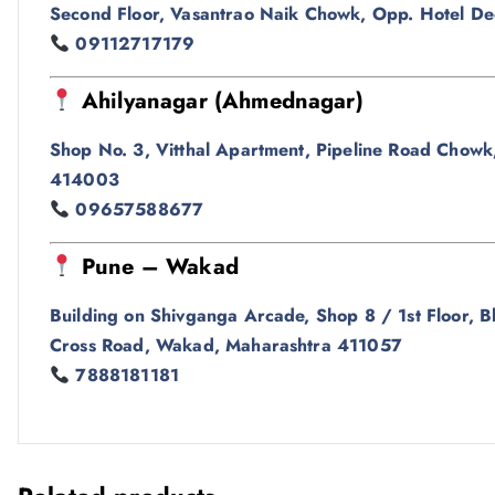
Second Floor, Vasantrao Naik Chowk, Opp. Hotel De
09112717179
Ahilyanagar (Ahmednagar)
Shop No. 3, Vitthal Apartment, Pipeline Road Chowk
414003
09657588677
Pune – Wakad
Building on Shivganga Arcade, Shop 8 / 1st Floor
Cross Road, Wakad, Maharashtra 411057
7888181181