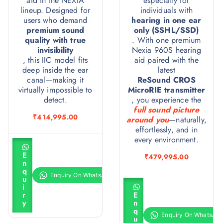
aid in the NEXIA
especially for
lineup. Designed for
individuals with
users who demand
hearing in one ear
premium sound
only (SSHL/SSD)
quality with true
. With one premium
invisibility
Nexia 960S hearing
, this IIC model fits
aid paired with the
deep inside the ear
latest
canal—making it
ReSound CROS
virtually impossible to
MicroRIE transmitter
detect.
, you experience the
full sound picture
₹
414,995.00
around you
—naturally,
effortlessly, and in
every environment.
A
d
E
₹
479,995.00
d
n
t
q
o
u
c
A
i
a
d
r
E
r
d
y
n
t
t
q
o
u
c