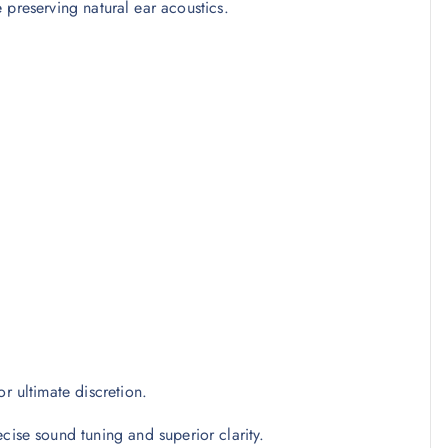
 preserving natural ear acoustics.
r ultimate discretion.
cise sound tuning and superior clarity.