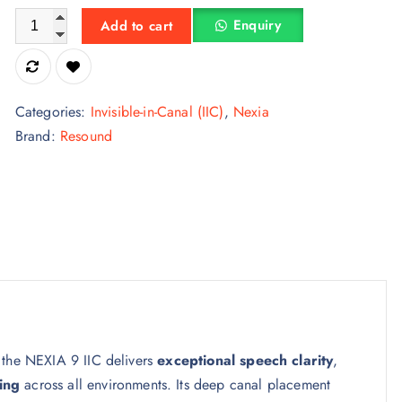
ReSound NEXIA 9 IIC – Invisible-in-Canal Digital Hearing Aid 
Enquiry
Add to cart
Categories:
Invisible-in-Canal (IIC)
,
Nexia
Brand:
Resound
 the NEXIA 9 IIC delivers
exceptional speech clarity
,
ing
across all environments. Its deep canal placement