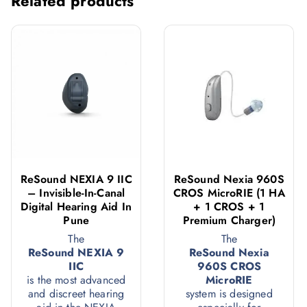
Related products
ReSound NEXIA 9 IIC
ReSound Nexia 960S
– Invisible-In-Canal
CROS MicroRIE (1 HA
Digital Hearing Aid In
+ 1 CROS + 1
Pune
Premium Charger)
The
The
ReSound NEXIA 9
ReSound Nexia
IIC
960S CROS
is the most advanced
MicroRIE
and discreet hearing
system is designed