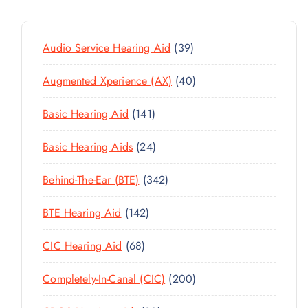
3
Audio Service Hearing Aid
39
9
4
Augmented Xperience (AX)
40
P
0
R
1
Basic Hearing Aid
141
P
O
4
R
D
2
Basic Hearing Aids
24
1
O
U
4
P
D
C
3
Behind-The-Ear (BTE)
342
P
R
U
T
4
R
O
C
1
BTE Hearing Aid
142
S
2
O
D
T
4
P
D
U
6
CIC Hearing Aid
68
S
2
R
U
C
8
P
O
C
2
Completely-In-Canal (CIC)
200
T
P
R
D
T
0
S
R
O