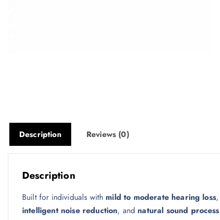
Description
Reviews (0)
Description
Built for individuals with
mild to moderate hearing loss
,
intelligent noise reduction
, and
natural sound process