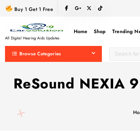
S
Buy 1 Get 1 Free
k
i
p
Home
Shop
Trending N
t
All Digital Hearing Aids Updates
o
Browse Categories
c
o
n
ReSound NEXIA 9 II
t
e
n
t
Ho