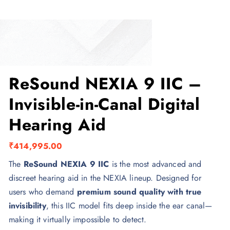
ReSound NEXIA 9 IIC –
Invisible-in-Canal Digital
Hearing Aid
₹
414,995.00
The
ReSound NEXIA 9 IIC
is the most advanced and
discreet hearing aid in the NEXIA lineup. Designed for
users who demand
premium sound quality with true
invisibility
, this IIC model fits deep inside the ear canal—
making it virtually impossible to detect.