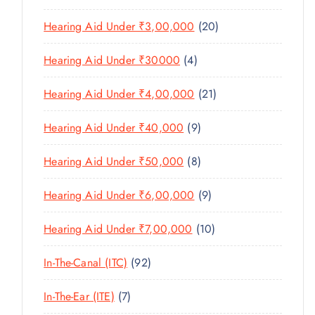
O
C
T
6
R
D
T
2
Hearing Aid Under ₹3,00,000
20
S
P
O
U
S
0
R
D
C
4
Hearing Aid Under ₹30000
4
P
O
U
T
P
R
D
C
2
Hearing Aid Under ₹4,00,000
21
S
R
O
U
T
1
O
D
C
9
Hearing Aid Under ₹40,000
9
S
P
D
U
T
P
R
U
C
8
Hearing Aid Under ₹50,000
8
S
R
O
C
T
P
O
D
T
9
Hearing Aid Under ₹6,00,000
9
S
R
D
U
S
P
O
U
C
1
Hearing Aid Under ₹7,00,000
10
R
D
C
T
0
O
U
T
9
In-The-Canal (ITC)
92
S
P
D
C
S
2
R
U
T
7
In-The-Ear (ITE)
7
P
O
C
S
P