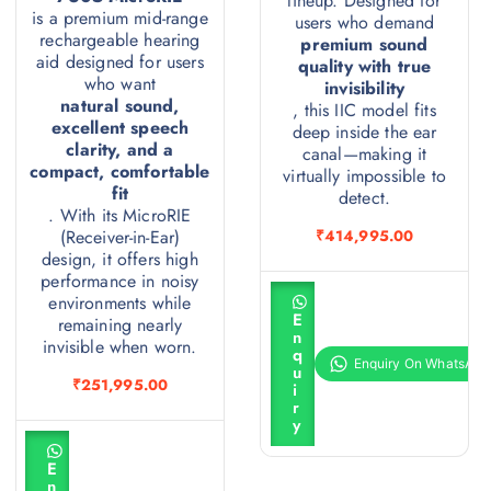
lineup. Designed for
is a premium mid-range
users who demand
rechargeable hearing
premium sound
aid designed for users
quality with true
who want
invisibility
natural sound,
, this IIC model fits
excellent speech
deep inside the ear
clarity, and a
canal—making it
compact, comfortable
virtually impossible to
fit
detect.
. With its MicroRIE
(Receiver-in-Ear)
₹
414,995.00
design, it offers high
performance in noisy
A
environments while
d
E
remaining nearly
d
n
t
invisible when worn.
q
o
u
c
₹
251,995.00
i
a
r
r
y
t
A
d
E
d
n