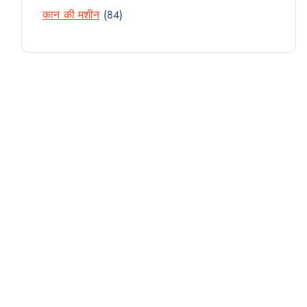
R
D
T
8
कान की मशीन
84
P
O
U
4
R
D
C
P
O
U
T
R
D
C
S
O
U
T
D
C
S
U
T
C
S
T
S