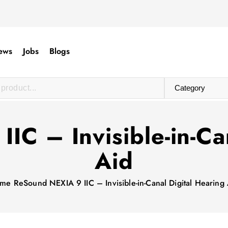
ews
Jobs
Blogs
C – Invisible-in-Ca
Aid
me
ReSound NEXIA 9 IIC – Invisible-in-Canal Digital Hearing