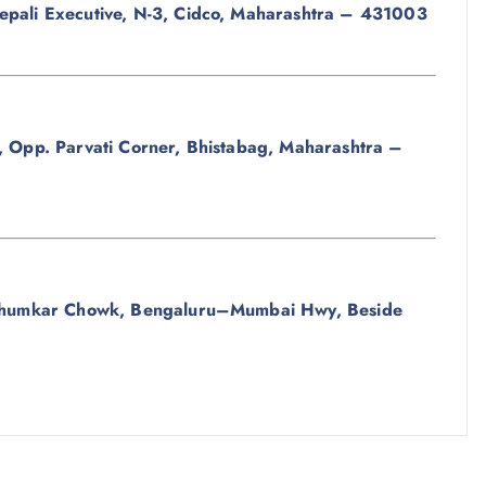
epali Executive, N-3, Cidco, Maharashtra – 431003
, Opp. Parvati Corner, Bhistabag, Maharashtra –
, Bhumkar Chowk, Bengaluru–Mumbai Hwy, Beside