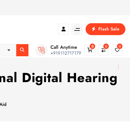
Flash Sale
Call Anytime
0
0
0
+919112717179
nal Digital Hearing
 Aid