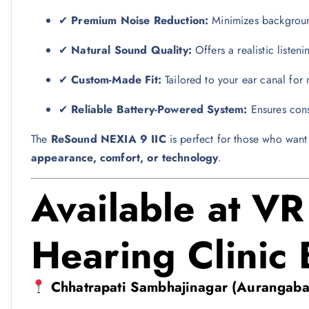
✔
Premium Noise Reduction:
Minimizes background
✔
Natural Sound Quality:
Offers a realistic listen
✔
Custom-Made Fit:
Tailored to your ear canal fo
✔
Reliable Battery-Powered System:
Ensures cons
The
ReSound NEXIA 9 IIC
is perfect for those who wan
appearance, comfort, or technology
.
Available at V
Hearing Clinic
Chhatrapati Sambhajinagar (Aurangaba