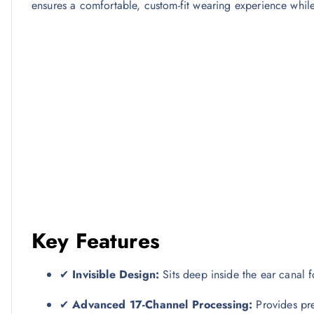
ensures a comfortable, custom-fit wearing experience while
Key Features
✔
Invisible Design:
Sits deep inside the ear canal fo
✔
Advanced 17-Channel Processing:
Provides pre