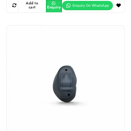
Add to
cart
Enquiry