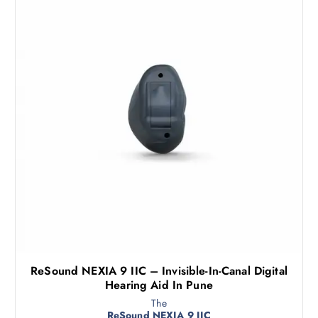
ReSound NEXIA 9 IIC – Invisible-In-Canal Digital
Hearing Aid In Pune
The
ReSound NEXIA 9 IIC