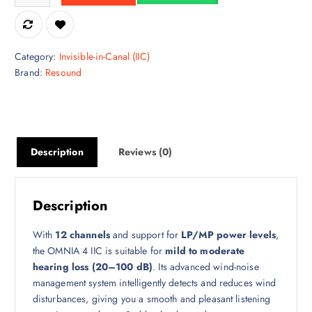
Category:
Invisible-in-Canal (IIC)
Brand:
Resound
Description
Reviews (0)
Description
With
12 channels
and support for
LP/MP power levels
,
the OMNIA 4 IIC is suitable for
mild to moderate
hearing loss (20–100 dB)
. Its advanced wind-noise
management system intelligently detects and reduces wind
disturbances, giving you a smooth and pleasant listening