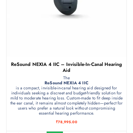
ReSound NEXIA 4 IIC – Invisible-In-Canal Hearing
Aid
The
ReSound NEXIA 4 IIC
is a compact, invisible-in-canal hearing aid designed for
individuals seeking a discreet and budget-friendly solution for
mild to moderate hearing loss. Custom-made to fit deep inside
the ear canal, it remains almost completely hidden—perfect for
users who prefer a natural look without compromising
essential hearing performance.
₹
78,995.00