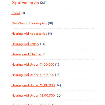
2
Digital Hearing Aid
281
P
R
U
C
S
8
R
O
C
T
1
Ebook
1
1
O
D
T
S
P
P
D
U
S
1
GnReSound Hearing Aid
18
R
R
U
C
8
O
O
C
T
4
Hearing Aid Accessories
4
P
D
D
T
S
P
R
U
U
S
1
Hearing Aid Battery
14
R
O
C
C
4
O
D
T
T
6
Hearing Aid Charger
6
P
D
U
S
P
R
U
C
1
Hearing Aid Under ₹1,00,000
19
R
O
C
T
9
O
D
T
S
1
Hearing Aid Under ₹1,50,000
15
P
D
U
S
5
R
U
C
1
Hearing Aid Under ₹2,00,000
16
P
O
C
T
6
R
D
T
S
2
Hearing Aid Under ₹3,00,000
20
P
O
U
S
0
R
D
C