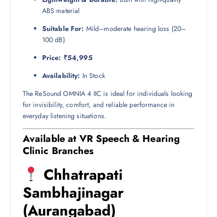
ABS material
Suitable For:
Mild–moderate hearing loss (20–
100 dB)
Price:
₹54,995
Availability:
In Stock
The ReSound OMNIA 4 IIC is ideal for individuals looking
for invisibility, comfort, and reliable performance in
everyday listening situations.
Available at VR Speech & Hearing
Clinic Branches
Chhatrapati
Sambhajinagar
(Aurangabad)