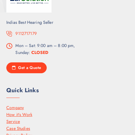
Indias Best Hearing Seller
9112717179
Mon – Sat: 9:00 am – 8:00 pm,
Sunday:
CLOSED
Get a Quote
Quick Links
Company
How it’s Work
Service
Case Studies