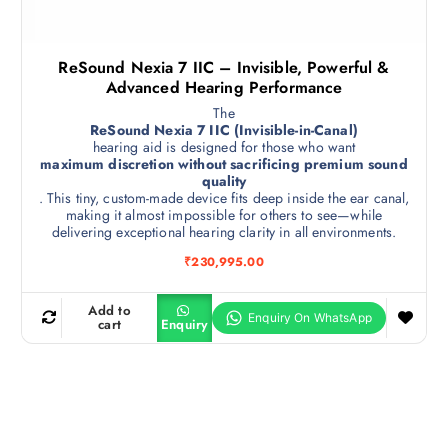
ReSound Nexia 7 IIC – Invisible, Powerful &
Advanced Hearing Performance
The
ReSound Nexia 7 IIC (Invisible-in-Canal)
hearing aid is designed for those who want
maximum discretion without sacrificing premium sound
quality
. This tiny, custom-made device fits deep inside the ear canal,
making it almost impossible for others to see—while
delivering exceptional hearing clarity in all environments.
₹
230,995.00
Add to
cart
Enquiry