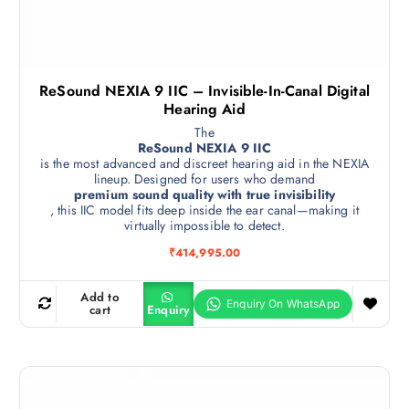
ReSound NEXIA 9 IIC – Invisible-In-Canal Digital
Hearing Aid
The
ReSound NEXIA 9 IIC
is the most advanced and discreet hearing aid in the NEXIA
lineup. Designed for users who demand
premium sound quality with true invisibility
, this IIC model fits deep inside the ear canal—making it
virtually impossible to detect.
₹
414,995.00
Add to
cart
Enquiry