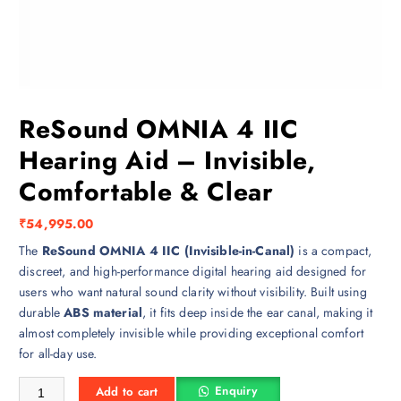
ReSound OMNIA 4 IIC
Hearing Aid – Invisible,
Comfortable & Clear
₹
54,995.00
The
ReSound OMNIA 4 IIC (Invisible-in-Canal)
is a compact,
discreet, and high-performance digital hearing aid designed for
users who want natural sound clarity without visibility. Built using
durable
ABS material
, it fits deep inside the ear canal, making it
almost completely invisible while providing exceptional comfort
for all-day use.
ReSound OMNIA 4 IIC Hearing Aid – Invisible, Comfortable & Clear q
Enquiry
Add to cart