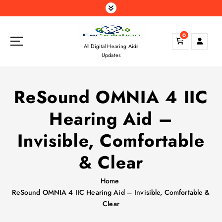
S
k
i
0
p
All Digital Hearing Aids
t
Updates
o
c
o
ReSound OMNIA 4 IIC
n
t
Hearing Aid –
e
n
Invisible, Comfortable
t
& Clear
Home
ReSound OMNIA 4 IIC Hearing Aid – Invisible, Comfortable &
Clear