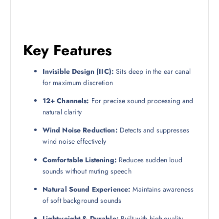
Key Features
Invisible Design (IIC):
Sits deep in the ear canal
for maximum discretion
12+ Channels:
For precise sound processing and
natural clarity
Wind Noise Reduction:
Detects and suppresses
wind noise effectively
Comfortable Listening:
Reduces sudden loud
sounds without muting speech
Natural Sound Experience:
Maintains awareness
of soft background sounds
Lightweight & Durable:
Built with high-quality