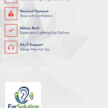
S
Secured Payment
Shop with Confidence
Money Back
Experience Lightning-Fast Delivery
24/7 Support
Always Here for You