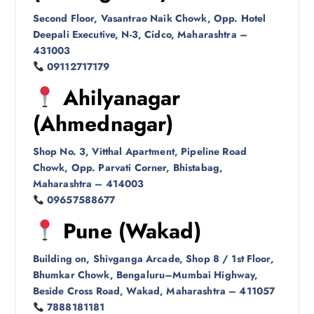
Second Floor, Vasantrao Naik Chowk, Opp. Hotel
Deepali Executive, N-3, Cidco, Maharashtra –
431003
09112717179
Ahilyanagar
(Ahmednagar)
Shop No. 3, Vitthal Apartment, Pipeline Road
Chowk, Opp. Parvati Corner, Bhistabag,
Maharashtra – 414003
09657588677
Pune (Wakad)
Building on, Shivganga Arcade, Shop 8 / 1st Floor,
Bhumkar Chowk, Bengaluru–Mumbai Highway,
Beside Cross Road, Wakad, Maharashtra – 411057
7888181181