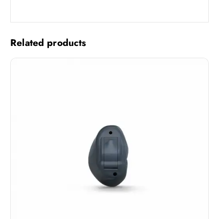
Related products