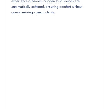
experience outdoors. Sudden loud sounds are
automatically softened, ensuring comfort without
compromising speech clarity.