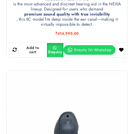
is the most advanced and discreet hearing aid in the NEXIA
lineup. Designed for users who demand
premium sound quality with true invisibility
, this IIC model fits deep inside the ear canal—making it
virtually impossible to detect.
₹
414,995.00
Add to
cart
Enquiry