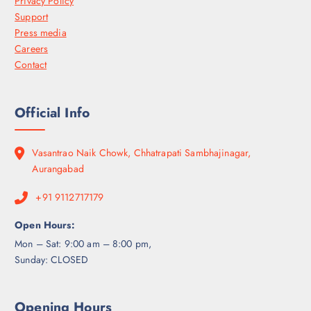
Privacy Policy
Support
Press media
Careers
Contact
Official Info
Vasantrao Naik Chowk, Chhatrapati Sambhajinagar,
Aurangabad
+91 9112717179
Open Hours:
Mon – Sat: 9:00 am – 8:00 pm,
Sunday: CLOSED
Opening Hours