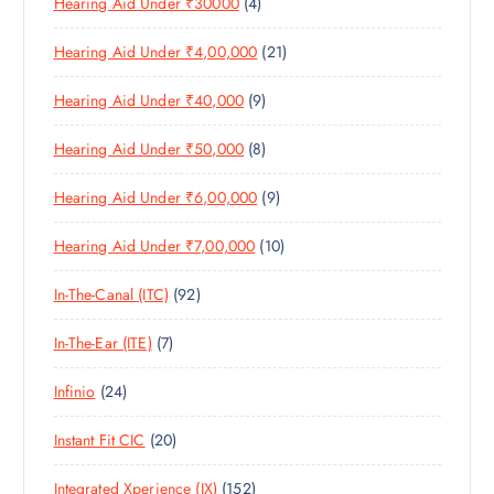
4
Hearing Aid Under ₹30000
4
P
O
U
T
P
R
D
C
S
2
Hearing Aid Under ₹4,00,000
21
R
O
U
T
1
O
D
C
S
9
Hearing Aid Under ₹40,000
9
P
D
U
T
P
R
U
C
S
8
Hearing Aid Under ₹50,000
8
R
O
C
T
P
O
D
T
S
9
Hearing Aid Under ₹6,00,000
9
R
D
U
S
P
O
U
C
1
Hearing Aid Under ₹7,00,000
10
R
D
C
T
0
O
U
T
S
9
In-The-Canal (ITC)
92
P
D
C
S
2
R
U
T
7
In-The-Ear (ITE)
7
P
O
C
S
P
R
D
T
2
Infinio
24
R
O
U
S
4
O
D
C
2
Instant Fit CIC
20
P
D
U
T
0
R
U
C
S
1
Integrated Xperience (IX)
152
P
O