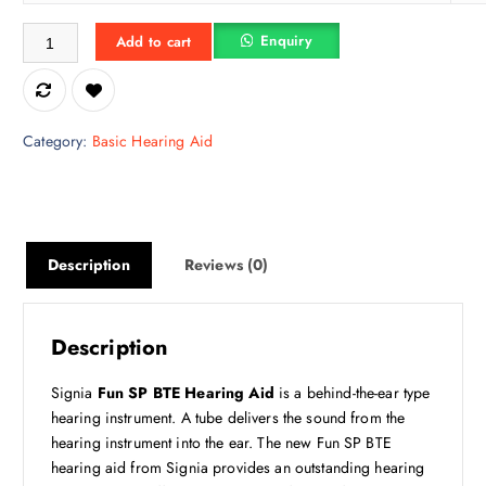
e
i
Siemens FUN SP FUN SP Behind The Ear Hearing Aid quantity
w
s
Enquiry
Add to cart
a
:
s
₹
:
7
₹
,
Category:
Basic Hearing Aid
1
4
1
9
,
2
9
.
9
5
Description
Reviews (0)
0
0
.
.
0
Description
0
.
Signia
Fun SP BTE Hearing Aid
is a behind-the-ear type
hearing instrument. A tube delivers the sound from the
hearing instrument into the ear. The new Fun SP BTE
hearing aid from Signia provides an outstanding hearing