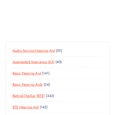
3
Audio Service Hearing Aid
39
9
4
Augmented Xperience (AX)
40
P
0
R
1
Basic Hearing Aid
141
P
O
4
R
D
2
Basic Hearing Aids
24
1
O
U
4
P
D
C
3
Behind-The-Ear (BTE)
342
P
R
U
T
4
R
O
C
S
1
BTE Hearing Aid
142
2
O
D
T
4
P
D
U
S