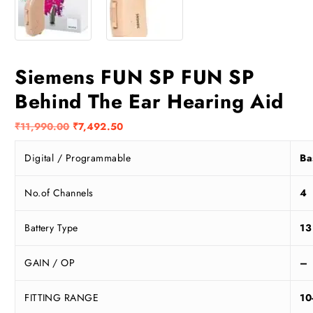
Siemens FUN SP FUN SP
Behind The Ear Hearing Aid
O
C
₹
11,990.00
₹
7,492.50
r
u
Digital / Programmable
Ba
i
r
g
r
i
e
No.of Channels
4
n
n
a
t
Battery Type
13
l
p
p
r
GAIN / OP
–
r
i
i
c
FITTING RANGE
10
c
e