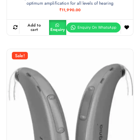
optimum amplification for all levels of hearing
₹
11,990.00
Add to
cart
Enquiry
Sale!