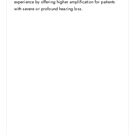
experience by offering higher amplification for patients
with severe or profound hearing loss.