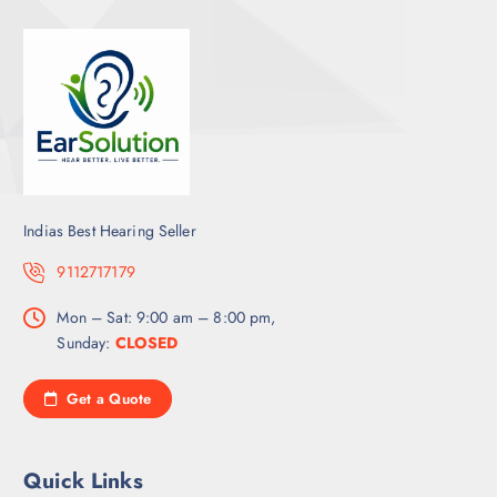
Indias Best Hearing Seller
9112717179
Mon – Sat: 9:00 am – 8:00 pm,
Sunday:
CLOSED
Get a Quote
Quick Links