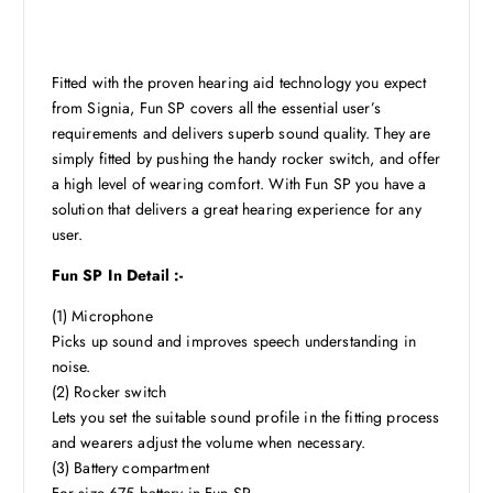
Fitted with the proven hearing aid technology you expect
from Signia, Fun SP covers all the essential user’s
requirements and delivers superb sound quality. They are
simply fitted by pushing the handy rocker switch, and offer
a high level of wearing comfort. With Fun SP you have a
solution that delivers a great hearing experience for any
user.
Fun SP In Detail :-
(1) Microphone
Picks up sound and improves speech understanding in
noise.
(2) Rocker switch
Lets you set the suitable sound profile in the fitting process
and wearers adjust the volume when necessary.
(3) Battery compartment
For size 675 battery in Fun SP.