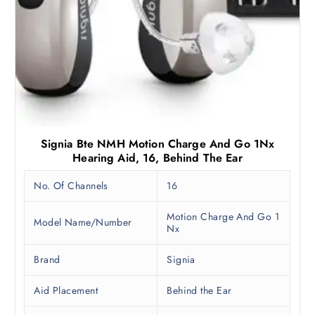
Signia Bte NMH Motion Charge And Go 1Nx
Hearing Aid, 16, Behind The Ear
No. Of Channels
16
Motion Charge And Go 1
Model Name/Number
Nx
Brand
Signia
Aid Placement
Behind the Ear