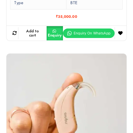
Type
BTE
₹
35,000.00
Add to
cart
Enquiry