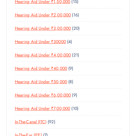
1
Hearing Aid Under ₹1,50,000
15
P
D
U
S
5
R
U
C
1
Hearing Aid Under ₹2,00,000
16
P
O
C
T
6
R
D
T
S
2
Hearing Aid Under ₹3,00,000
20
P
O
U
S
0
R
D
C
4
Hearing Aid Under ₹30000
4
P
O
U
T
P
R
D
C
S
2
Hearing Aid Under ₹4,00,000
21
R
O
U
T
1
O
D
C
S
9
Hearing Aid Under ₹40,000
9
P
D
U
T
P
R
U
C
S
8
Hearing Aid Under ₹50,000
8
R
O
C
T
P
O
D
T
S
9
Hearing Aid Under ₹6,00,000
9
R
D
U
S
P
O
U
C
1
Hearing Aid Under ₹7,00,000
10
R
D
C
T
0
O
U
T
S
9
In-The-Canal (ITC)
92
P
D
C
S
2
R
U
T
7
In-The-Ear (ITE)
7
P