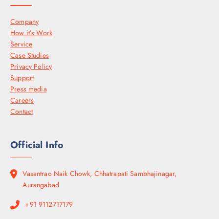
Company
How it’s Work
Service
Case Studies
Privacy Policy
Support
Press media
Careers
Contact
Official Info
Vasantrao Naik Chowk, Chhatrapati Sambhajinagar,
Aurangabad
+91 9112717179