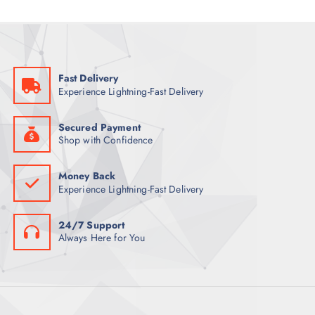
C
S
O
U
T
D
C
S
U
T
C
S
Fast Delivery
T
Experience Lightning-Fast Delivery
S
Secured Payment
Shop with Confidence
Money Back
Experience Lightning-Fast Delivery
24/7 Support
Always Here for You