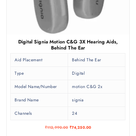
Digital Signia Motion C&G 3X Hearing Aids,
Behind The Ear
Aid Placement
Behind The Ear
Type
Digital
Model Name/Number
motion C&G 2x
Brand Name
signia
Channels
24
O
C
₹
112,990.00
₹
74,250.00
r
u