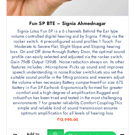
Fun SP BTE – Signia Ahmednagar
Signia Lotus Fun SP is a 6 channels Behind the Ear type
volume controlled digital hearing aid by Signia. Fitting via the
rocker switch. 4 preconfigured sound profiles 1 Touch. For
Moderate to Severe Flat, Slight Slope and Sloping hearing
loss. On and Off done through Battery Door, the optimal sound
profile can easily selected and adjusted via the rocker switch.
Gain 79dB Output 139dB. Noise reduction always on. Its other
features includes :-Microphone -Picks up sound and improves
speech understanding in noise.Rocker switch-Lets you set the
suitable sound profile in the fitting process and wearers adjust
the volume when necessary.Battery compartment-For size 675
battery in Fun SP.Earhook -Ergonomically formed for greater
comfort and a high degree of amplification.Rugged and
robust-Fun has been tried and tested in the most challenging
environments ? for greater reliability.Comfort Coupling-This
simple and reliable kind of sound transmission ensures
optimum amplification for all levels of hearing loss.
₹
12,990.00
Add to