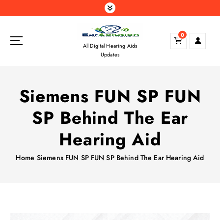
S
k
i
0
p
All Digital Hearing Aids
t
Updates
o
c
o
Siemens FUN SP FUN
n
t
SP Behind The Ear
e
n
Hearing Aid
t
Home
Siemens FUN SP FUN SP Behind The Ear Hearing Aid