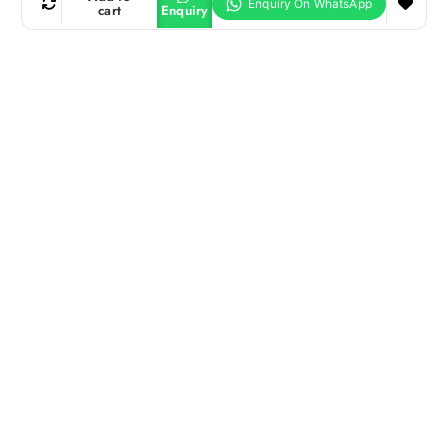
cart
Enquiry