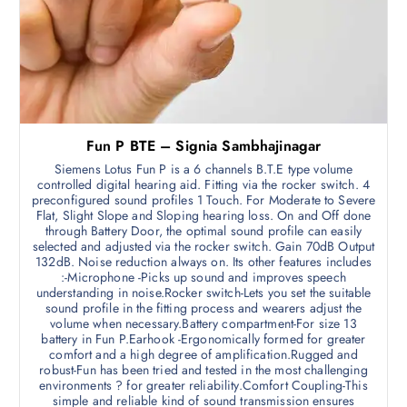
Fun P BTE – Signia Sambhajinagar
Siemens Lotus Fun P is a 6 channels B.T.E type volume
controlled digital hearing aid. Fitting via the rocker switch. 4
preconfigured sound profiles 1 Touch. For Moderate to Severe
Flat, Slight Slope and Sloping hearing loss. On and Off done
through Battery Door, the optimal sound profile can easily
selected and adjusted via the rocker switch. Gain 70dB Output
132dB. Noise reduction always on. Its other features includes
:-Microphone -Picks up sound and improves speech
understanding in noise.Rocker switch-Lets you set the suitable
sound profile in the fitting process and wearers adjust the
volume when necessary.Battery compartment-For size 13
battery in Fun P.Earhook -Ergonomically formed for greater
comfort and a high degree of amplification.Rugged and
robust-Fun has been tried and tested in the most challenging
environments ? for greater reliability.Comfort Coupling-This
simple and reliable kind of sound transmission ensures