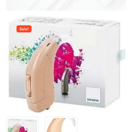
Sale!