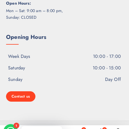
Open Hours:
Mon – Sat: 9:00 am – 8:00 pm,
Sunday: CLOSED
Opening Hours
Week Days
10:00 - 17:00
Saturday
10:00 - 15:00
Sunday
Day Off
Contact us
Copyright © 2026 Ear Hearing Solutions | Powered by