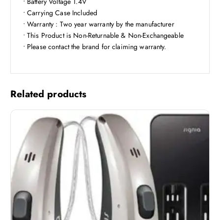
• Battery Voltage 1.4V
• Carrying Case Included
• Warranty : Two year warranty by the manufacturer
• This Product is Non-Returnable & Non-Exchangeable
• Please contact the brand for claiming warranty.
Related products