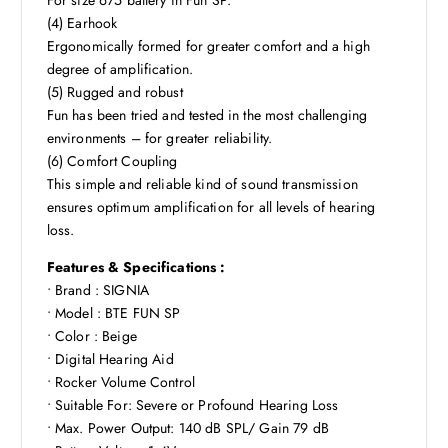
(4) Earhook
Ergonomically formed for greater comfort and a high
degree of amplification.
(5) Rugged and robust
Fun has been tried and tested in the most challenging
environments – for greater reliability.
(6) Comfort Coupling
This simple and reliable kind of sound transmission
ensures optimum amplification for all levels of hearing
loss.
Features & Specifications :
• Brand : SIGNIA
• Model : BTE FUN SP
• Color : Beige
• Digital Hearing Aid
• Rocker Volume Control
• Suitable For: Severe or Profound Hearing Loss
• Max. Power Output: 140 dB SPL/ Gain 79 dB