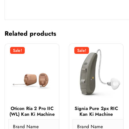
Related products
Sale!
Sale!
Oticon Ria 2 Pro IIC
Signia Pure 2px RIC
(WL) Kan Ki Machine
Kan Ki Machine
Brand Name
Brand Name
O