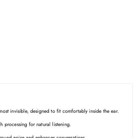
s
₹
:
1
₹
1
1
,
9
2
,
4
0
2
0
.
0
5
.
0
0
.
0
.
st invisible, designed to fit comfortably inside the ear.
processing for natural listening.
ound noise and enhances conversations.