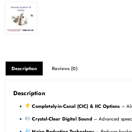
Description
Reviews (0)
Description
Completely-in-Canal (CIC) & IIC Options
– Almo
Crystal-Clear Digital Sound
– Advanced speech 
Noise Reduction Technology
– Reduces backgr