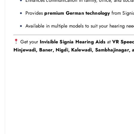
Enhances communication in family, office, and socia
Provides
premium German technology
from Signi
Available in multiple models to suit your hearing ne
Get your
Invisible Signia Hearing Aids
at
VR Speec
Hinjewadi, Baner, Nigdi, Kalewadi, Sambhajinagar, a