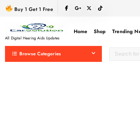
S
Buy 1 Get 1 Free
k
i
p
Home
Shop
Trending N
t
All Digital Hearing Aids Updates
o
Browse Categories
c
o
n
t
e
n
t