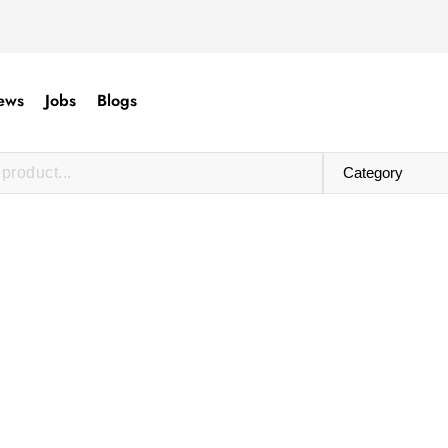
ews
Jobs
Blogs