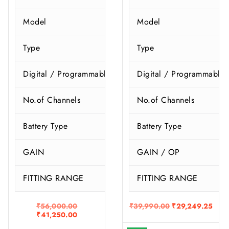
Model
Model
R
Type
Type
I
Digital / Programmable
Digital / Programmable
No.of Channels
No.of Channels
Battery Type
Battery Type
GAIN
GAIN / OP
FITTING RANGE
FITTING RANGE
O
O
C
₹
56,000.00
₹
39,990.00
₹
29,249.25
C
r
r
u
₹
41,250.00
u
i
i
r