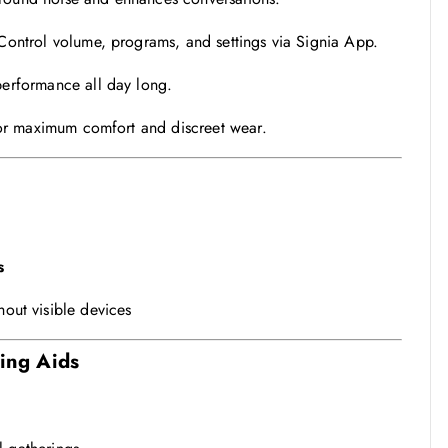
ontrol volume, programs, and settings via Signia App.
erformance all day long.
for maximum comfort and discreet wear.
s
hout visible devices
ring Aids