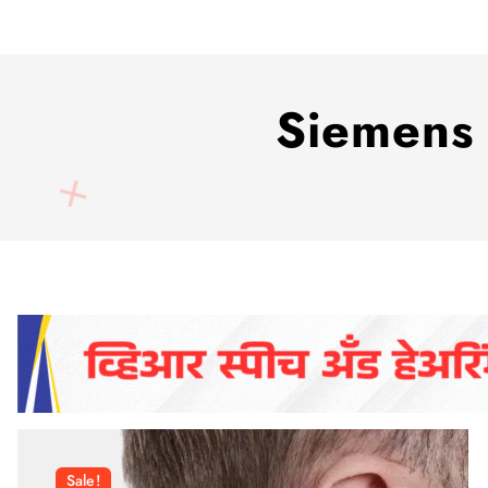
Siemens 
Sale!