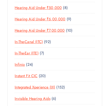
U
T
P
R
U
C
8
Hearing Aid Under ₹50,000
8
S
R
O
C
T
P
O
D
T
9
Hearing Aid Under ₹6,00,000
9
S
R
D
U
S
P
O
U
C
1
Hearing Aid Under ₹7,00,000
10
R
D
C
T
0
O
U
T
9
In-The-Canal (ITC)
92
S
P
D
C
S
2
R
U
T
7
In-The-Ear (ITE)
7
P
O
C
S
P
R
D
T
2
Infinio
24
R
O
U
S
4
O
D
C
2
Instant Fit CIC
20
P
D
U
T
0
R
U
C
1
Integrated Xperience (IX)
152
S
P
O
C
T
5
R
D
T
6
Invisible Hearing Aids
6
S
2
O
U
S
P