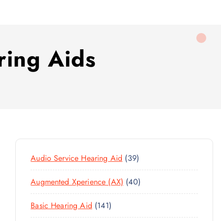
ring Aids
3
Audio Service Hearing Aid
39
9
4
Augmented Xperience (AX)
40
P
0
R
1
Basic Hearing Aid
141
P
O
4