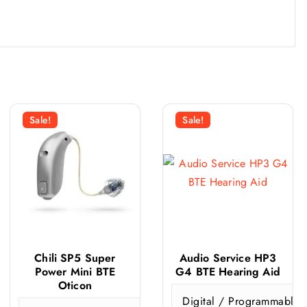
Sale!
Sale!
Chili SP5 Super
Audio Service HP3
Power Mini BTE
G4 BTE Hearing Aid
Oticon
ticon
Signia
Digital / Programmable