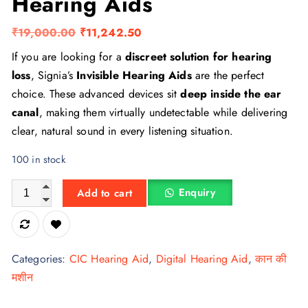
Hearing Aids
O
C
₹
19,000.00
₹
11,242.50
r
u
If you are looking for a
discreet solution for hearing
i
r
loss
, Signia’s
Invisible Hearing Aids
are the perfect
g
r
choice. These advanced devices sit
deep inside the ear
i
e
canal
, making them virtually undetectable while delivering
n
n
clear, natural sound in every listening situation.
a
t
100 in stock
l
p
p
r
Siemens Plastic Invisible Hearing Aids quantity
Enquiry
Add to cart
r
i
i
c
c
e
e
i
Categories:
CIC Hearing Aid
,
Digital Hearing Aid
,
कान की
w
s
मशीन
a
: