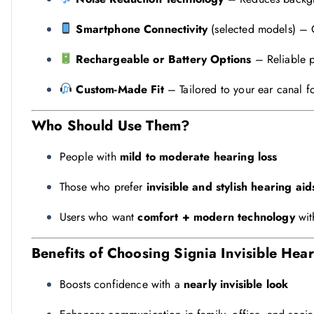
Smartphone Connectivity
(selected models) – C
Rechargeable or Battery Options
– Reliable p
Custom-Made Fit
– Tailored to your ear canal 
Who Should Use Them?
People with
mild to moderate hearing loss
Those who prefer
invisible and stylish hearing aid
Users who want
comfort + modern technology
wit
Benefits of Choosing Signia Invisible Hea
Boosts confidence with a
nearly invisible look