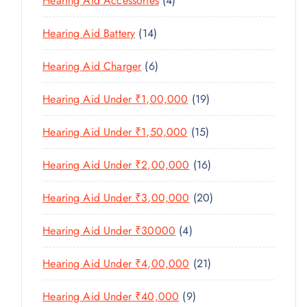
Hearing Aid Accessories
4
T
P
D
D
T
P
S
R
U
U
1
Hearing Aid Battery
14
S
R
O
C
C
4
O
D
T
6
Hearing Aid Charger
6
T
P
D
U
P
S
R
U
C
1
Hearing Aid Under ₹1,00,000
19
R
O
C
T
9
O
D
T
1
Hearing Aid Under ₹1,50,000
15
S
P
D
U
S
5
R
U
C
1
Hearing Aid Under ₹2,00,000
16
P
O
C
T
6
R
D
T
2
Hearing Aid Under ₹3,00,000
20
S
P
O
U
S
0
R
D
C
4
Hearing Aid Under ₹30000
4
P
O
U
T
P
R
D
C
2
Hearing Aid Under ₹4,00,000
21
S
R
O
U
T
1
O
D
C
9
Hearing Aid Under ₹40,000
9
S
P
D