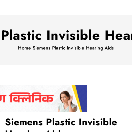
Plastic Invisible Hea
Home
Siemens Plastic Invisible Hearing Aids
Siemens Plastic Invisible