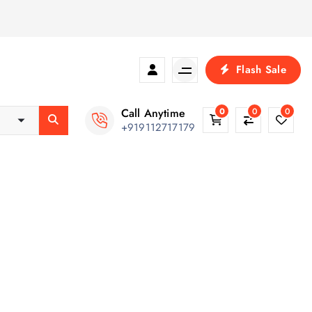
Flash Sale
Call Anytime
0
0
0
+919112717179