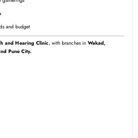
l gatherings
a
eds and budget
h and Hearing Clinic
, with branches in
Wakad,
nd Pune City.