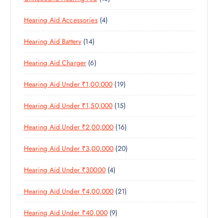
U
C
8
O
O
C
T
4
Hearing Aid Accessories
4
P
D
D
T
S
P
R
U
U
S
1
Hearing Aid Battery
14
R
O
C
C
4
O
D
T
T
6
Hearing Aid Charger
6
P
D
U
S
P
R
U
C
1
Hearing Aid Under ₹1,00,000
19
R
O
C
T
9
O
D
T
S
1
Hearing Aid Under ₹1,50,000
15
P
D
U
S
5
R
U
C
1
Hearing Aid Under ₹2,00,000
16
P
O
C
T
6
R
D
T
S
2
Hearing Aid Under ₹3,00,000
20
P
O
U
S
0
R
D
C
4
Hearing Aid Under ₹30000
4
P
O
U
T
P
R
D
C
S
2
Hearing Aid Under ₹4,00,000
21
R
O
U
T
1
O
D
C
S
9
Hearing Aid Under ₹40,000
9
P
D
U
T