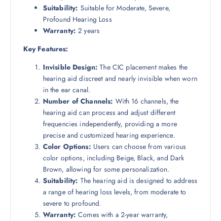
Suitability:
Suitable for Moderate, Severe,
Profound Hearing Loss
Warranty:
2 years
Key Features:
Invisible Design:
The CIC placement makes the
hearing aid discreet and nearly invisible when worn
in the ear canal.
Number of Channels:
With 16 channels, the
hearing aid can process and adjust different
frequencies independently, providing a more
precise and customized hearing experience.
Color Options:
Users can choose from various
color options, including Beige, Black, and Dark
Brown, allowing for some personalization.
Suitability:
The hearing aid is designed to address
a range of hearing loss levels, from moderate to
severe to profound.
Warranty:
Comes with a 2-year warranty,