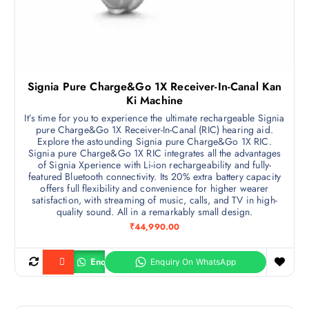
Signia Pure Charge&Go 1X Receiver-In-Canal Kan
Ki Machine
It’s time for you to experience the ultimate rechargeable Signia
pure Charge&Go 1X Receiver-In-Canal (RIC) hearing aid.
Explore the astounding Signia pure Charge&Go 1X RIC.
Signia pure Charge&Go 1X RIC integrates all the advantages
of Signia Xperience with Li-ion rechargeability and fully-
featured Bluetooth connectivity. Its 20% extra battery capacity
offers full flexibility and convenience for higher wearer
satisfaction, with streaming of music, calls, and TV in high-
quality sound. All in a remarkably small design.
₹
44,990.00
Enquiry
Buy product