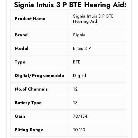
Signia Intuis 3 P BTE Hearing Aid:
Signia Intuis 3 P BTE
Product Name
Hearing Aid
Brand
Signia
Model
Intuis 3 P
Type
BTE
Digital/Programmable
Digital
No.of Channels
12
Battery Type
13
Gain
70/134
Fitting Range
10-110