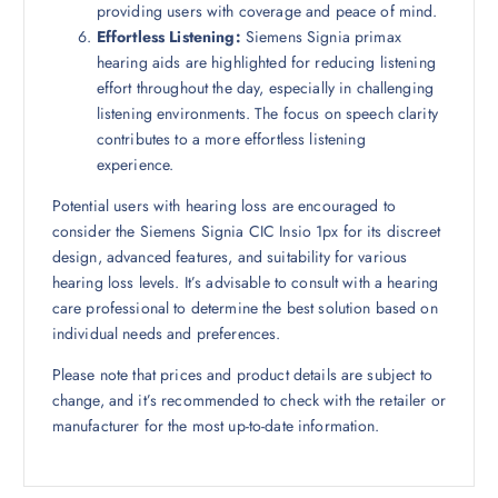
providing users with coverage and peace of mind.
Effortless Listening:
Siemens Signia primax
hearing aids are highlighted for reducing listening
effort throughout the day, especially in challenging
listening environments. The focus on speech clarity
contributes to a more effortless listening
experience.
Potential users with hearing loss are encouraged to
consider the Siemens Signia CIC Insio 1px for its discreet
design, advanced features, and suitability for various
hearing loss levels. It’s advisable to consult with a hearing
care professional to determine the best solution based on
individual needs and preferences.
Please note that prices and product details are subject to
change, and it’s recommended to check with the retailer or
manufacturer for the most up-to-date information.