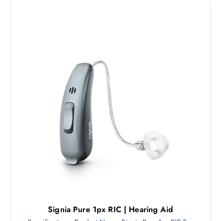
Signia Pure 1px RIC | Hearing Aid