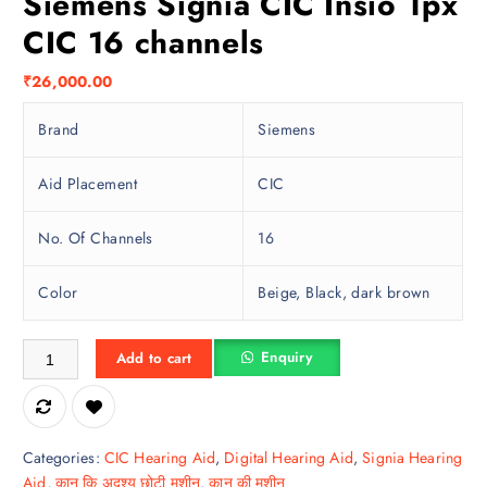
Siemens Signia CIC Insio 1px
CIC 16 channels
₹
26,000.00
Brand
Siemens
Aid Placement
CIC
No. Of Channels
16
Color
Beige, Black, dark brown
Siemens Signia CIC Insio 1px CIC 16 channels quantity
Enquiry
Add to cart
Categories:
CIC Hearing Aid
,
Digital Hearing Aid
,
Signia Hearing
Aid
,
कान कि अदृश्य छोटी मशीन
,
कान की मशीन