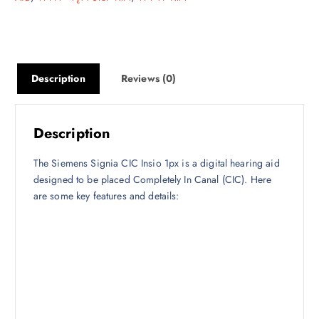
Description
Reviews (0)
Description
The Siemens Signia CIC Insio 1px is a digital hearing aid
designed to be placed Completely In Canal (CIC). Here
are some key features and details: