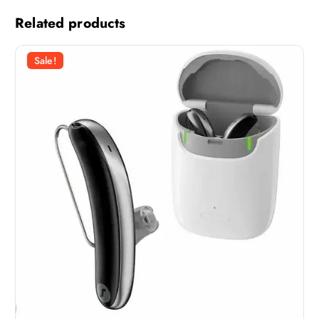
Related products
Sale!