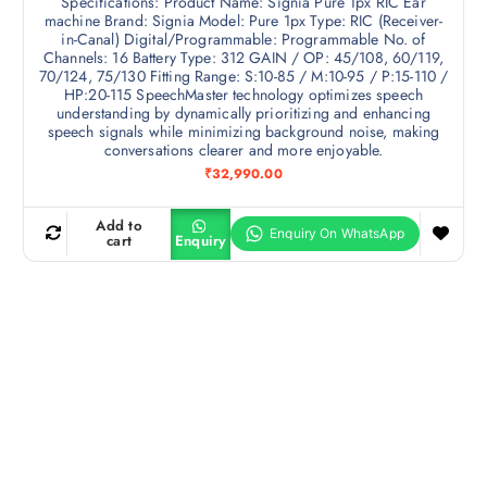
Specifications: Product Name: Signia Pure 1px RIC Ear
machine Brand: Signia Model: Pure 1px Type: RIC (Receiver-
in-Canal) Digital/Programmable: Programmable No. of
Channels: 16 Battery Type: 312 GAIN / OP: 45/108, 60/119,
70/124, 75/130 Fitting Range: S:10-85 / M:10-95 / P:15-110 /
HP:20-115 SpeechMaster technology optimizes speech
understanding by dynamically prioritizing and enhancing
speech signals while minimizing background noise, making
conversations clearer and more enjoyable.
₹
32,990.00
Add to
cart
Enquiry