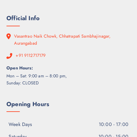
Official Info
Vasantrao Naik Chowk, Chhatrapati Sambhajinagar,
Aurangabad
+91 9112717179
Open Hours:
Mon – Sat: 9:00 am – 8:00 pm,
Sunday: CLOSED
Opening Hours
Week Days
10:00 - 17:00
Saturday
10:00 - 15:00