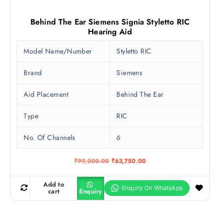
Behind The Ear Siemens Signia Styletto RIC
Hearing Aid
Model Name/Number
Styletto RIC
Brand
Siemens
Aid Placement
Behind The Ear
Type
RIC
No. Of Channels
6
O
C
₹
99,000.00
₹
63,750.00
r
u
i
r
g
r
Add to
i
e
cart
Enquiry
n
n
a
t
l
p
p
r