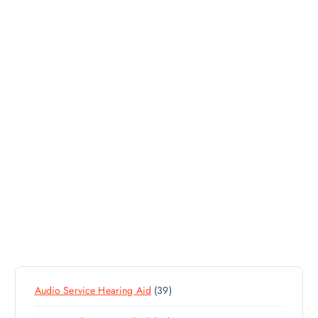
3
Audio Service Hearing Aid
39
9