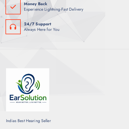
Money Back
Experience Lightning-Fast Delivery
24/7 Support
Always Here for You
Indias Best Hearing Seller