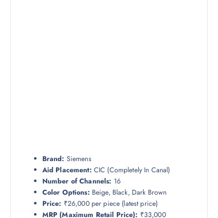
Brand:
Siemens
Aid Placement:
CIC (Completely In Canal)
Number of Channels:
16
Color Options:
Beige, Black, Dark Brown
Price:
₹26,000 per piece (latest price)
MRP (Maximum Retail Price):
₹33,000