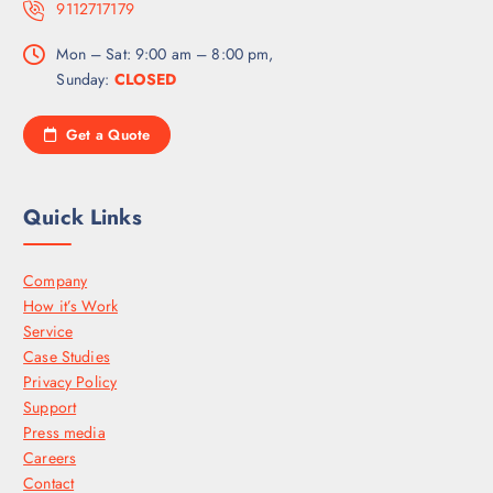
9112717179
Mon – Sat: 9:00 am – 8:00 pm,
Sunday:
CLOSED
Get a Quote
Quick Links
Company
How it’s Work
Service
Case Studies
Privacy Policy
Support
Press media
Careers
Contact