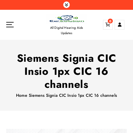
S
k
i
0
p
All Digital Hearing Aids
t
Updates
o
c
o
Siemens Signia CIC
n
t
Insio 1px CIC 16
e
n
channels
t
Home
Siemens Signia CIC Insio 1px CIC 16 channels