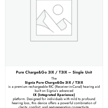
Pure Charge&Go 3IX / T3IX – Single Unit
The
Signia Pure Charge&Go 3IX / T3IX
is a premium rechargeable RIC (Receiver-in-Canal) hearing aid
built on Signia’s advanced
IX (Integrated Xperience)
platform. Designed for individuals with mild to profound
hearing loss, this device offers a powerful combination of
clarity, comfort, and next-generation connectivity.