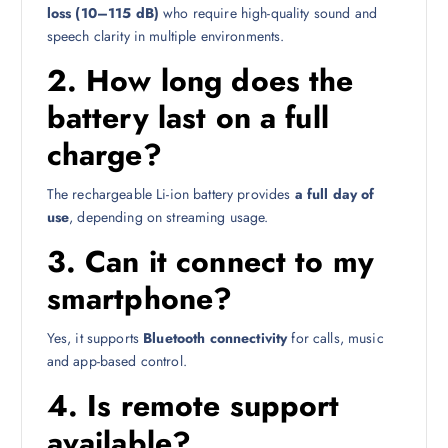
loss (10–115 dB)
who require high-quality sound and
speech clarity in multiple environments.
2.
How long does the
battery last on a full
charge?
The rechargeable Li-ion battery provides
a full day of
use
, depending on streaming usage.
3.
Can it connect to my
smartphone?
Yes, it supports
Bluetooth connectivity
for calls, music
and app-based control.
4.
Is remote support
available?