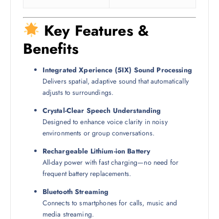
Key Features &
Benefits
Integrated Xperience (5IX) Sound Processing
Delivers spatial, adaptive sound that automatically
adjusts to surroundings.
Crystal-Clear Speech Understanding
Designed to enhance voice clarity in noisy
environments or group conversations.
Rechargeable Lithium-ion Battery
All-day power with fast charging—no need for
frequent battery replacements.
Bluetooth Streaming
Connects to smartphones for calls, music and
media streaming.