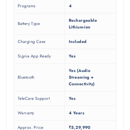
Programs
4
Rechargeable
Battery Type
Lithium-ion
Charging Case
Included
Signia App Ready
Yes
Yes (Audio
Bluetooth
Streaming +
Connectivity)
TeleCare Support
Yes
Warranty
4 Years
Approx. Price
₹5,29,990