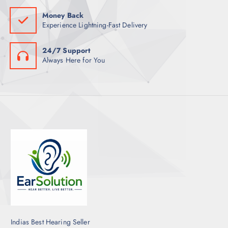
Money Back
Experience Lightning-Fast Delivery
24/7 Support
Always Here for You
Indias Best Hearing Seller