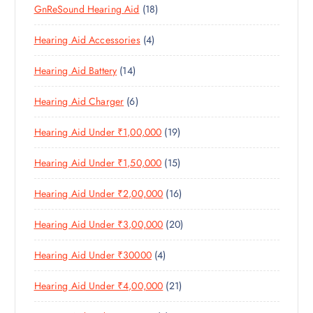
1
GnReSound Hearing Aid
18
R
R
U
C
8
O
O
C
T
4
Hearing Aid Accessories
4
P
D
D
T
S
P
R
U
U
S
1
Hearing Aid Battery
14
R
O
C
C
4
O
D
T
T
6
Hearing Aid Charger
6
P
D
U
S
P
R
U
C
1
Hearing Aid Under ₹1,00,000
19
R
O
C
T
9
O
D
T
S
1
Hearing Aid Under ₹1,50,000
15
P
D
U
S
5
R
U
C
1
Hearing Aid Under ₹2,00,000
16
P
O
C
T
6
R
D
T
S
2
Hearing Aid Under ₹3,00,000
20
P
O
U
S
0
R
D
C
4
Hearing Aid Under ₹30000
4
P
O
U
T
P
R
D
C
S
2
Hearing Aid Under ₹4,00,000
21
R
O
U
T
1
O
D
C
S