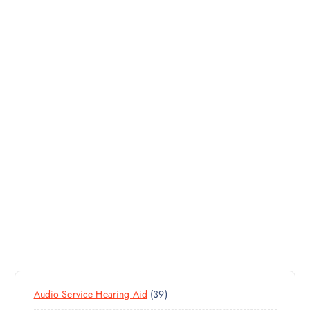
3
Audio Service Hearing Aid
39
9