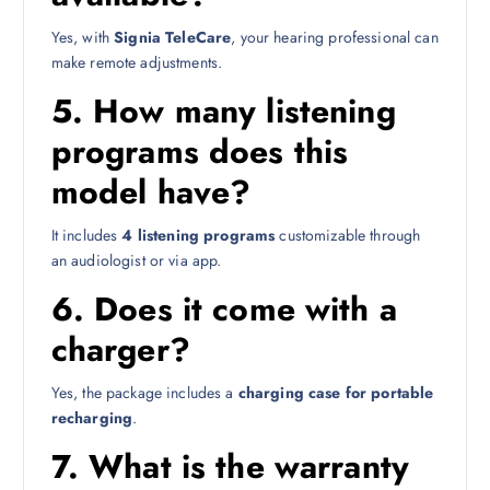
Yes, with
Signia TeleCare
, your hearing professional can
make remote adjustments.
5.
How many listening
programs does this
model have?
It includes
4 listening programs
customizable through
an audiologist or via app.
6.
Does it come with a
charger?
Yes, the package includes a
charging case for portable
recharging
.
7.
What is the warranty