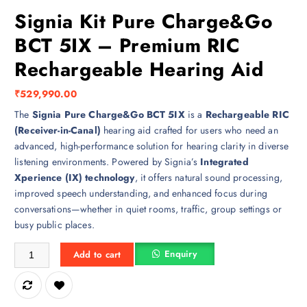
Signia Kit Pure Charge&Go
BCT 5IX – Premium RIC
Rechargeable Hearing Aid
₹
529,990.00
The
Signia Pure Charge&Go BCT 5IX
is a
Rechargeable RIC
(Receiver-in-Canal)
hearing aid crafted for users who need an
advanced, high-performance solution for hearing clarity in diverse
listening environments. Powered by Signia’s
Integrated
Xperience (IX) technology
, it offers natural sound processing,
improved speech understanding, and enhanced focus during
conversations—whether in quiet rooms, traffic, group settings or
busy public places.
Signia Kit Pure Charge&Go BCT 5IX – Premium RIC Rechargeable Hea
Enquiry
Add to cart