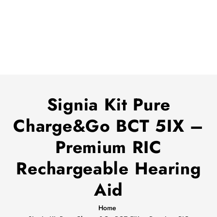
Signia Kit Pure
Charge&Go BCT 5IX –
Premium RIC
Rechargeable Hearing
Aid
Home