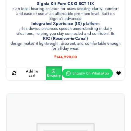
Signia Kit Pure C&G BCT 1IX
is an ideal hearing solution for users seeking clarity, comfort,
and ease of use at an affordable premium level. Built on
Signia’s advanced
Integrated Xperience (IX) platform
, this device enhances speech understanding in daily
situations, helping you stay connected and confident. Its
RIC (Receiver-in-Canal)
design makes it lightweight, discreet, and comfortable enough
for all-day wear.
₹
144,990.00
Add to
cart
Enquiry