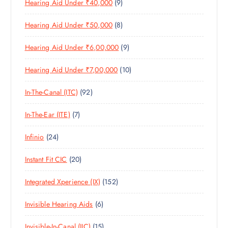
9
Hearing Aid Under ₹40,000
9
P
D
U
T
P
R
U
C
S
8
Hearing Aid Under ₹50,000
8
R
O
C
T
P
O
D
T
S
9
Hearing Aid Under ₹6,00,000
9
R
D
U
S
P
O
U
C
1
Hearing Aid Under ₹7,00,000
10
R
D
C
T
0
O
U
T
S
9
In-The-Canal (ITC)
92
P
D
C
S
2
R
U
T
7
In-The-Ear (ITE)
7
P
O
C
S
P
R
D
T
2
Infinio
24
R
O
U
S
4
O
D
C
2
Instant Fit CIC
20
P
D
U
T
0
R
U
C
S
1
Integrated Xperience (IX)
152
P
O
C
T
5
R
D
T
S
6
Invisible Hearing Aids
6
2
O
U
S
P
P
D
C
1
Invisible-In-Canal (IIC)
15
R