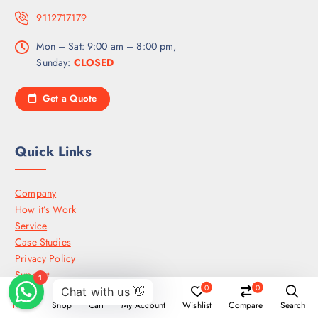
9112717179
Mon – Sat: 9:00 am – 8:00 pm,
Sunday:
CLOSED
Get a Quote
Quick Links
Company
How it’s Work
Service
Case Studies
Privacy Policy
Support
0
0
Press media
Home
Shop
Cart
My Account
Wishlist
Compare
Search
Careers