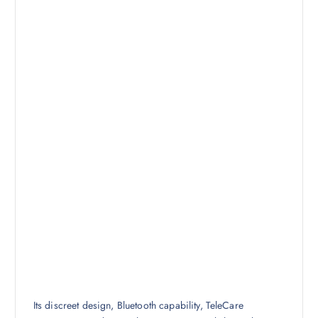
Its discreet design, Bluetooth capability, TeleCare