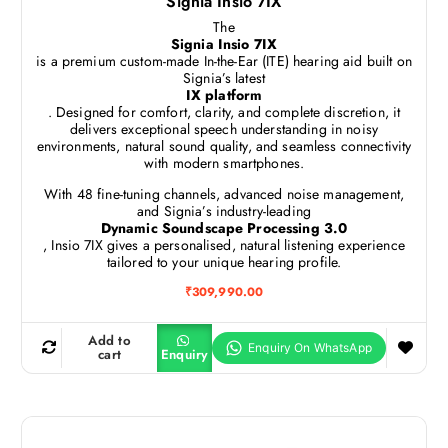
Signia Insio 7IX
The
Signia Insio 7IX
is a premium custom-made In-the-Ear (ITE) hearing aid built on
Signia’s latest
IX platform
. Designed for comfort, clarity, and complete discretion, it
delivers exceptional speech understanding in noisy
environments, natural sound quality, and seamless connectivity
with modern smartphones.
With 48 fine-tuning channels, advanced noise management,
and Signia’s industry-leading
Dynamic Soundscape Processing 3.0
, Insio 7IX gives a personalised, natural listening experience
tailored to your unique hearing profile.
₹
309,990.00
Add to
cart
Enquiry