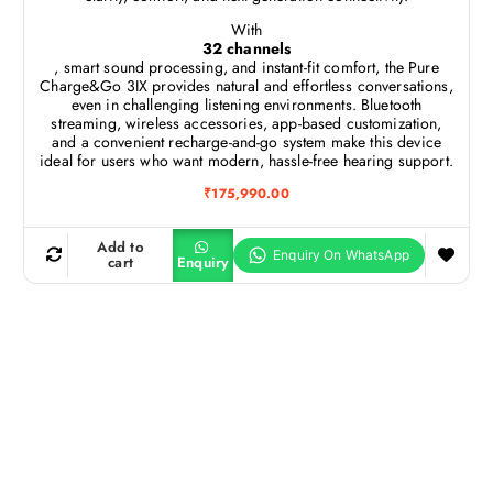
With
32 channels
, smart sound processing, and instant-fit comfort, the Pure
Charge&Go 3IX provides natural and effortless conversations,
even in challenging listening environments. Bluetooth
streaming, wireless accessories, app-based customization,
and a convenient recharge-and-go system make this device
ideal for users who want modern, hassle-free hearing support.
₹
175,990.00
Add to
cart
Enquiry