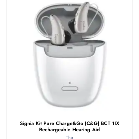
Signia Kit Pure Charge&Go (C&G) BCT 1IX
Rechargeable Hearing Aid
The