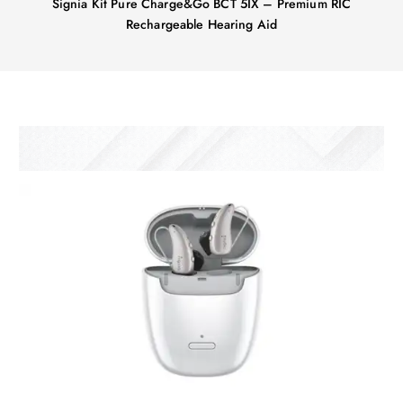
Signia Kit Pure Charge&Go BCT 5IX – Premium RIC
Rechargeable Hearing Aid