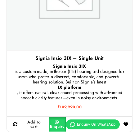
Signia Insio 3IX – Single Unit
Signia Insio 3IX
is a custom-made, in-the-ear (ITE) hearing aid designed for
users who prefer a discreet, comfortable, and powerful
hearing solution. Built on Signia’s latest
IX platform
, it offers natural, clear sound processing with advanced
speech clarity features—even in noisy environments.
₹
109,990.00
Add to
cart
Enquiry