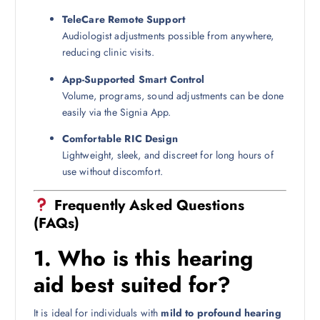
TeleCare Remote Support
Audiologist adjustments possible from anywhere,
reducing clinic visits.
App-Supported Smart Control
Volume, programs, sound adjustments can be done
easily via the Signia App.
Comfortable RIC Design
Lightweight, sleek, and discreet for long hours of
use without discomfort.
Frequently Asked Questions
(FAQs)
1.
Who is this hearing
aid best suited for?
It is ideal for individuals with
mild to profound hearing