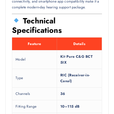
connectivity, and smartphone app compatibility make it a
complete modern-day hearing support package.
Technical
Specifications
Feature
Details
Kit Pure C&G BCT
Model
5IX
RIC (Receiver-in-
Type
Canal)
Channels
36
Fitting Range
10–115 dB