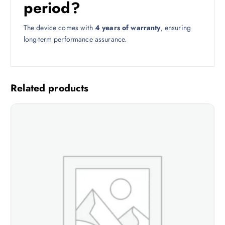
period?
The device comes with
4 years of warranty
, ensuring
long-term performance assurance.
Related products