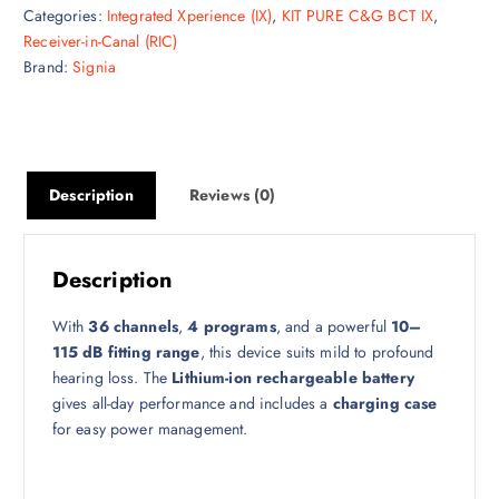
Categories:
Integrated Xperience (IX)
,
KIT PURE C&G BCT IX
,
Receiver-in-Canal (RIC)
Brand:
Signia
Description
Reviews (0)
Description
With
36 channels
,
4 programs
, and a powerful
10–
115 dB fitting range
, this device suits mild to profound
hearing loss. The
Lithium-ion rechargeable battery
gives all-day performance and includes a
charging case
for easy power management.