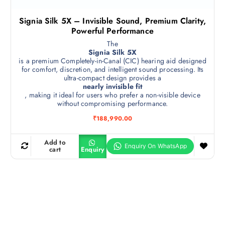
Signia Silk 5X – Invisible Sound, Premium Clarity,
Powerful Performance
The
Signia Silk 5X
is a premium Completely-in-Canal (CIC) hearing aid designed
for comfort, discretion, and intelligent sound processing. Its
ultra-compact design provides a
nearly invisible fit
, making it ideal for users who prefer a non-visible device
without compromising performance.
₹
188,990.00
Add to
cart
Enquiry