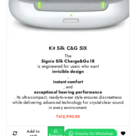
Kit Silk C&G 5IX
The
Signia Silk Charge&Go IX
is engineered for users who want
invisible design
,
instant comfort
, and
exceptional hearing performance
. Its ultra-compact, ready-to-wear style ensures discreetness
while delivering advanced technology for crystal-clear sound
in every environment.
₹
412,990.00
Add to
cart
Enquiry