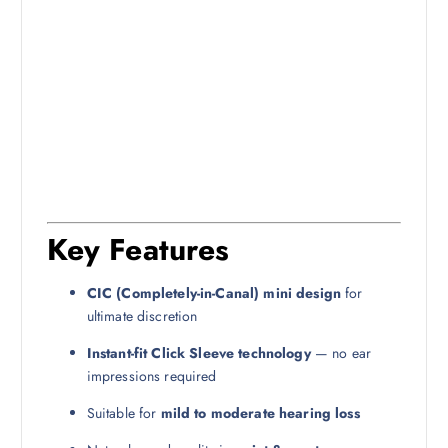
Key Features
CIC (Completely-in-Canal) mini design
for
ultimate discretion
Instant-fit Click Sleeve technology
— no ear
impressions required
Suitable for
mild to moderate hearing loss