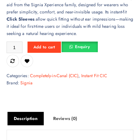
aid from the Signia Xperience family, designed for wearers who
prefer simplicity, comfort, and near-invisible usage. Its instant-fit
Click Sleeves
allow quick fitting without ear impressions—making
it ideal for first-time users or individuals with mild hearing loss
seeking a natural hearing experience.
Signia Silk 2X CIC Hearing Aid quantity
Enquiry
Add to cart
Categories:
Completely-in-Canal (CIC)
,
Instant Fit CIC
Brand:
Signia
Description
Reviews (0)