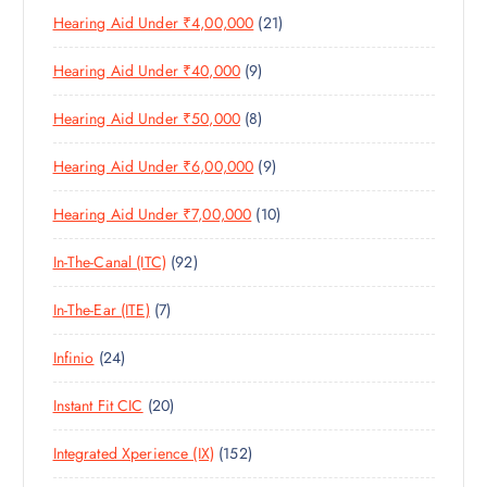
R
D
C
S
2
Hearing Aid Under ₹4,00,000
21
R
O
U
T
1
O
D
C
S
9
Hearing Aid Under ₹40,000
9
P
D
U
T
P
R
U
C
S
8
Hearing Aid Under ₹50,000
8
R
O
C
T
P
O
D
T
S
9
Hearing Aid Under ₹6,00,000
9
R
D
U
S
P
O
U
C
1
Hearing Aid Under ₹7,00,000
10
R
D
C
T
0
O
U
T
S
9
In-The-Canal (ITC)
92
P
D
C
S
2
R
U
T
7
In-The-Ear (ITE)
7
P
O
C
S
P
R
D
T
2
Infinio
24
R
O
U
S
4
O
D
C
2
Instant Fit CIC
20
P
D
U
T
0
R
U
C
S
1
Integrated Xperience (IX)
152
P
O
C
T
5
R
D
T
S