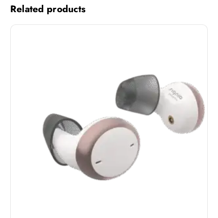
Related products