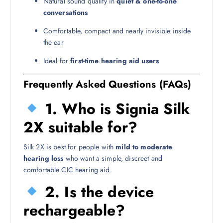
Natural sound quality in
quiet & one-to-one
conversations
Comfortable, compact and nearly invisible inside
the ear
Ideal for
first-time hearing aid users
Frequently Asked Questions (FAQs)
1. Who is Signia Silk
2X suitable for?
Silk 2X is best for people with
mild to moderate
hearing loss
who want a simple, discreet and
comfortable CIC hearing aid.
2. Is the device
rechargeable?