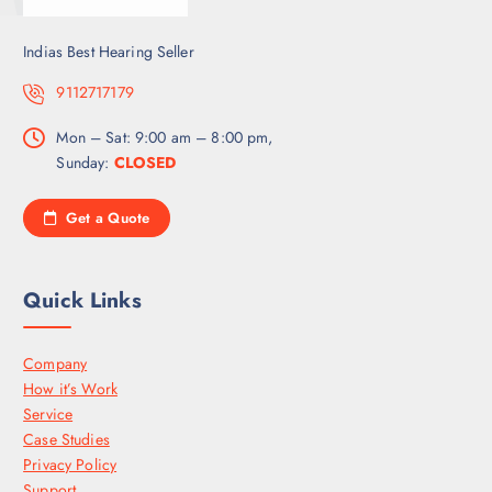
Indias Best Hearing Seller
9112717179
Mon – Sat: 9:00 am – 8:00 pm,
Sunday:
CLOSED
Get a Quote
Quick Links
Company
How it’s Work
Service
Case Studies
Privacy Policy
Support