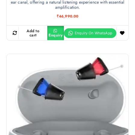
ear canal, offering a natural listening experience with essential
amplification.
₹
46,990.00
Add to
cart
Enquiry