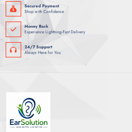
Secured Payment
Shop with Confidence
Money Back
Experience Lightning-Fast Delivery
24/7 Support
Always Here for You