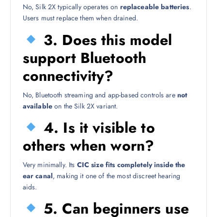
No, Silk 2X typically operates on
replaceable batteries
.
Users must replace them when drained.
3. Does this model
support Bluetooth
connectivity?
No, Bluetooth streaming and app-based controls are
not
available
on the Silk 2X variant.
4. Is it visible to
others when worn?
Very minimally. Its
CIC size fits completely inside the
ear canal
, making it one of the most discreet hearing
aids.
5. Can beginners use