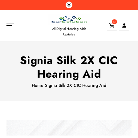
S
k
i
0
p
All Digital Hearing Aids
t
Updates
o
c
o
Signia Silk 2X CIC
n
t
Hearing Aid
e
n
Home
Signia Silk 2X CIC Hearing Aid
t