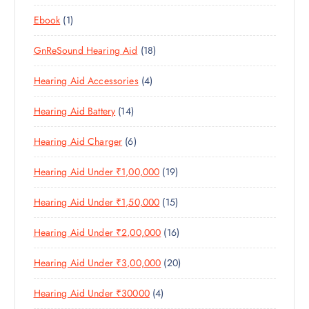
8
R
O
C
T
1
Ebook
1
1
O
D
T
S
P
P
D
U
S
1
GnReSound Hearing Aid
18
R
R
U
C
8
O
O
C
T
4
Hearing Aid Accessories
4
P
D
D
T
S
P
R
U
U
S
1
Hearing Aid Battery
14
R
O
C
C
4
O
D
T
T
6
Hearing Aid Charger
6
P
D
U
S
P
R
U
C
1
Hearing Aid Under ₹1,00,000
19
R
O
C
T
9
O
D
T
S
1
Hearing Aid Under ₹1,50,000
15
P
D
U
S
5
R
U
C
1
Hearing Aid Under ₹2,00,000
16
P
O
C
T
6
R
D
T
S
2
Hearing Aid Under ₹3,00,000
20
P
O
U
S
0
R
D
C
4
Hearing Aid Under ₹30000
4
P
O
U
T
P