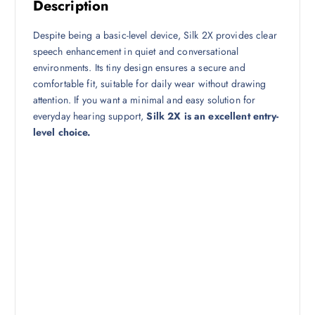
Description
Despite being a basic-level device, Silk 2X provides clear
speech enhancement in quiet and conversational
environments. Its tiny design ensures a secure and
comfortable fit, suitable for daily wear without drawing
attention. If you want a minimal and easy solution for
everyday hearing support,
Silk 2X is an excellent entry-
level choice.