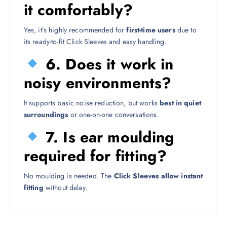
it comfortably?
Yes, it’s highly recommended for
first-time users
due to
its ready-to-fit Click Sleeves and easy handling.
6. Does it work in
noisy environments?
It supports basic noise reduction, but works
best in quiet
surroundings
or one-on-one conversations.
7. Is ear moulding
required for fitting?
No moulding is needed. The
Click Sleeves allow instant
fitting
without delay.