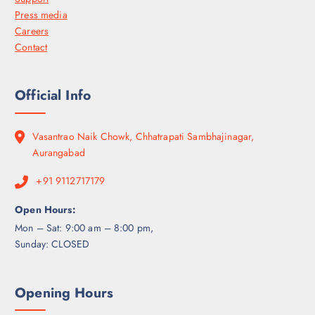
Press media
Careers
Contact
Official Info
Vasantrao Naik Chowk, Chhatrapati Sambhajinagar,
Aurangabad
+91 9112717179
Open Hours:
Mon – Sat: 9:00 am – 8:00 pm,
Sunday: CLOSED
Opening Hours