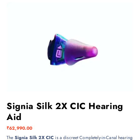
Signia Silk 2X CIC Hearing
Aid
₹
62,990.00
The
Signia Silk 2X CIC
is a discreet Completely-in-Canal hearing