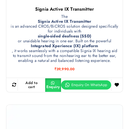
Signia Active IX Transmitter
The
Signia Active IX Transmitter
is an advanced CROS/BiCROS solution designed specifically
for individuals with
single-sided deafness (SSD)
or unaidable hearing in one ear. Built on the powerful
Integrated Xperience (IX) platform
, it works seamlessly with a compatible Signia IX hearing aid
to transmit sound from the non-hearing ear to the better ear,
enabling a natural and balanced listening experience.
₹
39,990.00
Add to
cart
Enquiry