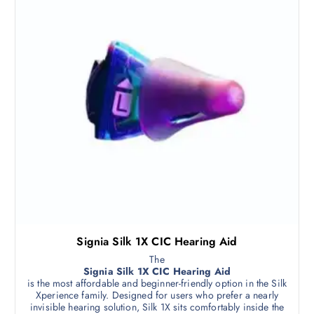
Signia Silk 1X CIC Hearing Aid
The
Signia Silk 1X CIC Hearing Aid
is the most affordable and beginner-friendly option in the Silk
Xperience family. Designed for users who prefer a nearly
invisible hearing solution, Silk 1X sits comfortably inside the