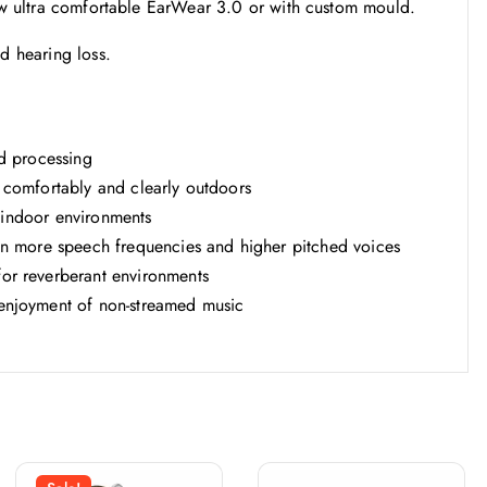
new ultra comfortable EarWear 3.0 or with custom mould.
d hearing loss.
d processing
 comfortably and clearly outdoors
t indoor environments
ven more speech frequencies and higher pitched voices
or reverberant environments
enjoyment of non-streamed music