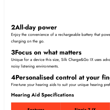
2
All-day power
Enjoy the convenience of a rechargeable battery that power
charging on the go.
3
Focus on what matters
Unique for a device this size, Silk Charge&Go IX uses adv
noisy listening environments.
4
Personalised control at your fi
Fine-tune your hearing aids to suit your unique hearing pre
Hearing Aid Specifications
Features
Signia 7 IX