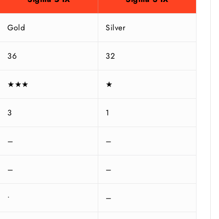
Gold
Silver
36
32
★★★
★
3
1
–
–
–
–
•
–