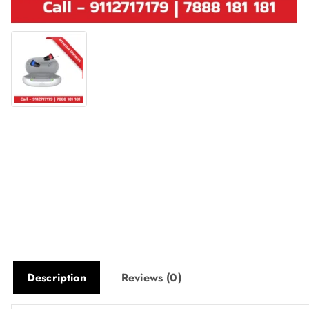
Description
Reviews (0)