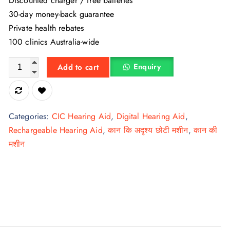
Discounted charger / free batteries
30-day money-back guarantee
Private health rebates
100 clinics Australia-wide
Signia Silk Charge & Go 3 IX rechargeable hearing aid quanti
Enquiry
Add to cart
Categories:
CIC Hearing Aid
,
Digital Hearing Aid
,
Rechargeable Hearing Aid
,
कान कि अदृश्य छोटी मशीन
,
कान की
मशीन