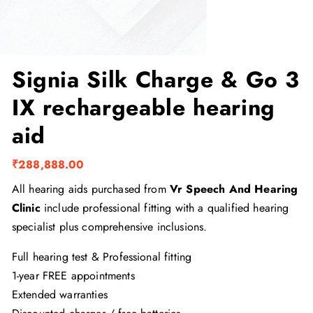
Signia Silk Charge & Go 3
IX rechargeable hearing
aid
₹
288,888.00
All hearing aids purchased from
Vr Speech And Hearing
Clinic
include professional fitting with a qualified hearing
specialist plus comprehensive inclusions.
Full hearing test & Professional fitting
1-year FREE appointments
Extended warranties