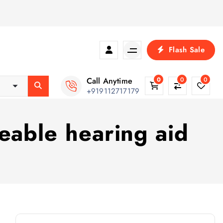
Flash Sale
Call Anytime
0
0
0
+919112717179
eable hearing aid