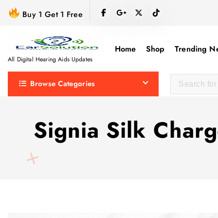
S
Buy 1 Get 1 Free
k
i
p
Home
Shop
Trending N
t
All Digital Hearing Aids Updates
o
Browse Categories
c
o
n
Signia Silk Char
t
e
n
t