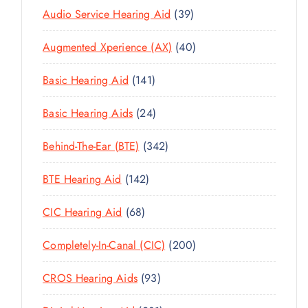
3
Audio Service Hearing Aid
39
9
4
Augmented Xperience (AX)
40
P
0
R
1
Basic Hearing Aid
141
P
O
4
R
D
2
Basic Hearing Aids
24
1
O
U
4
P
D
C
3
Behind-The-Ear (BTE)
342
P
R
U
T
4
R
O
C
1
BTE Hearing Aid
142
S
2
O
D
T
4
P
D
U
6
CIC Hearing Aid
68
S
2
R
U
C
8
P
O
C
2
Completely-In-Canal (CIC)
200
T
P
R
D
T
0
S
R
O
U
9
CROS Hearing Aids
93
S
0
O
D
C
3
P
D