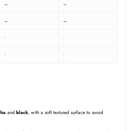
–
–
–
–
•
•
•
•
cha
and
black
, with a soft textured surface to avoid