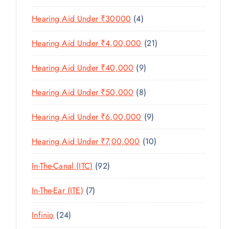
U
S
0
R
D
C
4
Hearing Aid Under ₹30000
4
P
O
U
T
P
R
D
C
2
Hearing Aid Under ₹4,00,000
21
S
R
O
U
T
1
O
D
C
9
Hearing Aid Under ₹40,000
9
S
P
D
U
T
P
R
U
C
8
Hearing Aid Under ₹50,000
8
S
R
O
C
T
P
O
D
T
9
Hearing Aid Under ₹6,00,000
9
S
R
D
U
S
P
O
U
C
1
Hearing Aid Under ₹7,00,000
10
R
D
C
T
0
O
U
T
9
In-The-Canal (ITC)
92
S
P
D
C
S
2
R
U
T
7
In-The-Ear (ITE)
7
P
O
C
S
P
R
D
T
2
Infinio
24
R
O
U
S
4