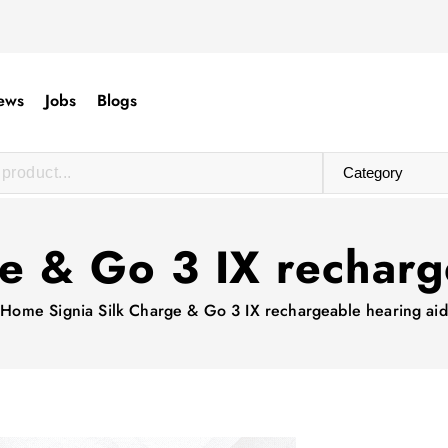
ews
Jobs
Blogs
ge & Go 3 IX recharg
Home
Signia Silk Charge & Go 3 IX rechargeable hearing aid