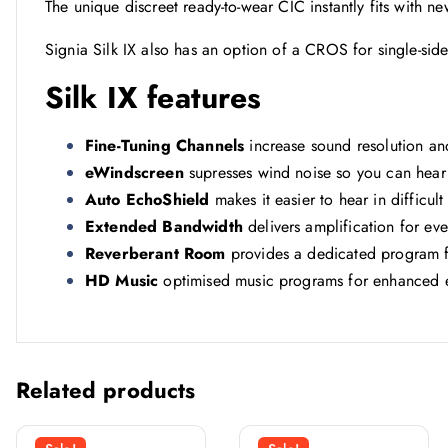
The unique discreet ready-to-wear CIC instantly fits with 
Signia Silk IX also has an option of a CROS for single-side
Silk IX features
Fine-Tuning Channels
increase sound resolution an
eWindscreen
supresses wind noise so you can hear
Auto EchoShield
makes it easier to hear in difficul
Extended Bandwidth
delivers amplification for e
Reverberant Room
provides a dedicated program f
HD Music
optimised music programs for enhanced 
Related products