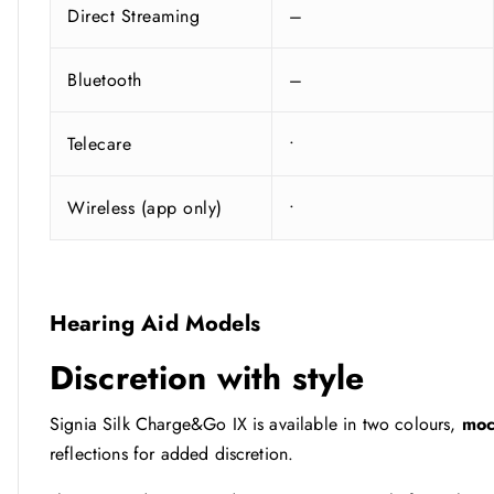
Direct Streaming
–
Bluetooth
–
Telecare
•
Wireless (app only)
•
Hearing Aid Models
Discretion with style
Signia Silk Charge&Go IX is available in two colours,
mo
reflections for added discretion.