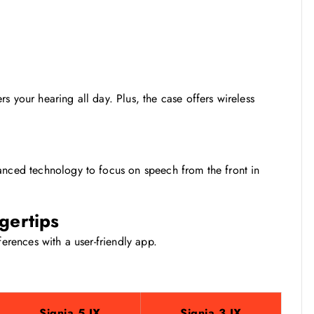
s your hearing all day. Plus, the case offers wireless
anced technology to focus on speech from the front in
ngertips
ferences with a user-friendly app.
Signia 5 IX
Signia 3 IX