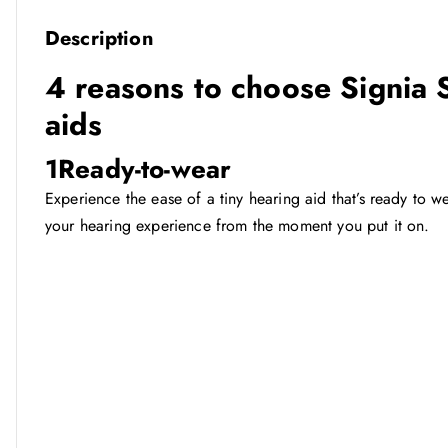
Description
4 reasons to choose Signia
aids
1
Ready-to-wear
Experience the ease of a tiny hearing aid that’s ready to
your hearing experience from the moment you put it on.