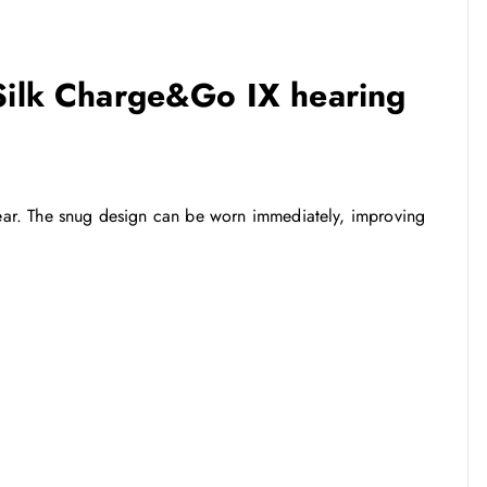
 Silk Charge&Go IX hearing
 wear. The snug design can be worn immediately, improving