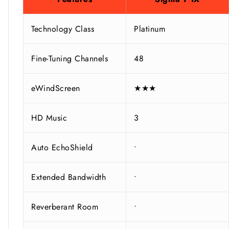
Technology Class
Platinum
Fine-Tuning Channels
48
eWindScreen
★★★
HD Music
3
Auto EchoShield
•
Extended Bandwidth
•
Reverberant Room
•