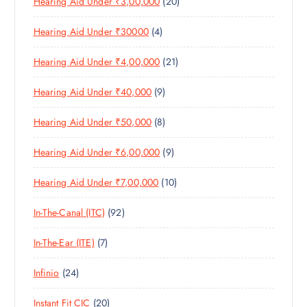
2
Hearing Aid Under ₹3,00,000
20
P
O
U
S
0
R
D
C
4
Hearing Aid Under ₹30000
4
P
O
U
T
P
R
D
C
S
2
Hearing Aid Under ₹4,00,000
21
R
O
U
T
1
O
D
C
S
9
Hearing Aid Under ₹40,000
9
P
D
U
T
P
R
U
C
S
8
Hearing Aid Under ₹50,000
8
R
O
C
T
P
O
D
T
S
9
Hearing Aid Under ₹6,00,000
9
R
D
U
S
P
O
U
C
1
Hearing Aid Under ₹7,00,000
10
R
D
C
T
0
O
U
T
S
9
In-The-Canal (ITC)
92
P
D
C
S
2
R
U
T
7
In-The-Ear (ITE)
7
P
O
C
S
P
R
D
T
2
Infinio
24
R
O
U
S
4
O
D
C
2
Instant Fit CIC
20
P
D
U