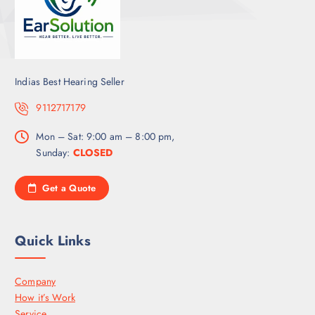
Indias Best Hearing Seller
9112717179
Mon – Sat: 9:00 am – 8:00 pm,
Sunday:
CLOSED
Get a Quote
Quick Links
Company
How it’s Work
Service