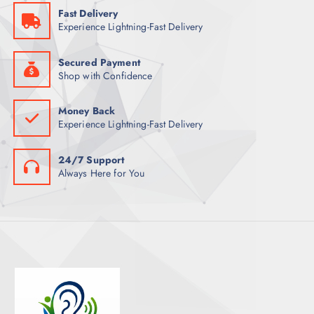
Fast Delivery
T
Experience Lightning-Fast Delivery
S
Secured Payment
Shop with Confidence
Money Back
Experience Lightning-Fast Delivery
24/7 Support
Always Here for You