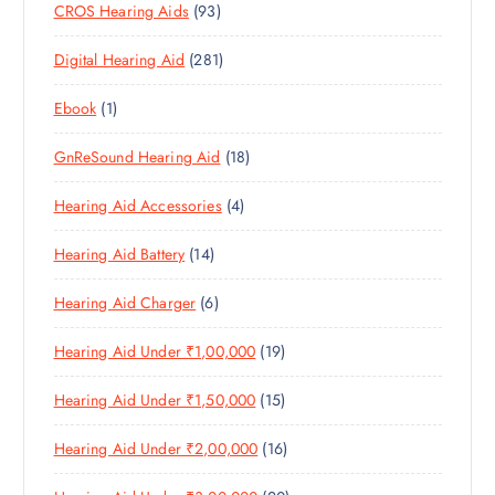
9
CROS Hearing Aids
93
0
O
D
C
3
P
D
U
T
2
Digital Hearing Aid
281
P
R
U
C
S
8
R
O
C
T
1
Ebook
1
1
O
D
T
S
P
P
D
U
S
1
GnReSound Hearing Aid
18
R
R
U
C
8
O
O
C
T
4
Hearing Aid Accessories
4
P
D
D
T
S
P
R
U
U
S
1
Hearing Aid Battery
14
R
O
C
C
4
O
D
T
T
6
Hearing Aid Charger
6
P
D
U
S
P
R
U
C
1
Hearing Aid Under ₹1,00,000
19
R
O
C
T
9
O
D
T
S
1
Hearing Aid Under ₹1,50,000
15
P
D
U
S
5
R
U
C
1
Hearing Aid Under ₹2,00,000
16
P
O
C
T
6
R
D
T
S