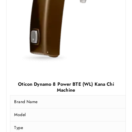
3
,
5
5
,
0
5
0
0
.
0
0
.
0
0
.
0
.
Oticon Dynamo 8 Power BTE (WL) Kana Chi
Machine
Brand Name
Model
Type