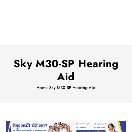
Sky M30-SP Hearing
Aid
Home
Sky M30-SP Hearing Aid