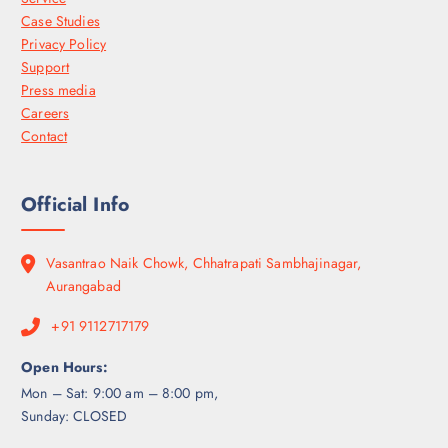
Case Studies
Privacy Policy
Support
Press media
Careers
Contact
Official Info
Vasantrao Naik Chowk, Chhatrapati Sambhajinagar,
Aurangabad
+91 9112717179
Open Hours:
Mon – Sat: 9:00 am – 8:00 pm,
Sunday: CLOSED