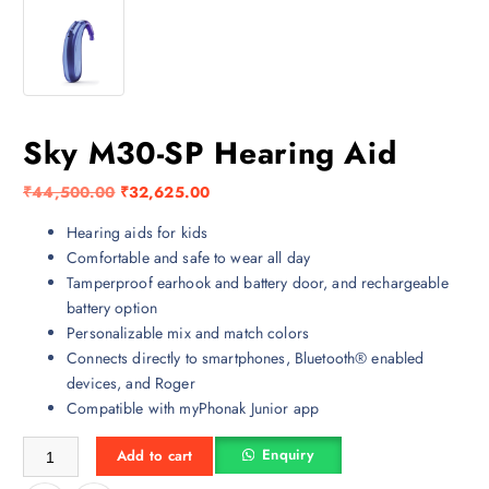
Sky M30-SP Hearing Aid
O
C
₹
44,500.00
₹
32,625.00
r
u
Hearing aids for kids
i
r
Comfortable and safe to wear all day
g
r
Tamperproof earhook and battery door, and rechargeable
i
e
battery option
n
n
Personalizable mix and match colors
a
t
Connects directly to smartphones, Bluetooth® enabled
l
p
devices, and Roger
p
r
Compatible with myPhonak Junior app
r
i
i
c
Sky M30-SP Hearing Aid quantity
Enquiry
Add to cart
c
e