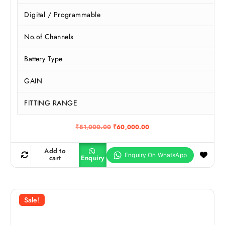
Digital / Programmable
No.of Channels
Battery Type
GAIN
FITTING RANGE
O
C
₹
81,000.00
₹
60,000.00
r
u
i
r
g
r
Add to
i
e
cart
Enquiry
n
n
a
t
l
p
p
r
r
i
Sale!
i
c
c
e
e
i
w
s