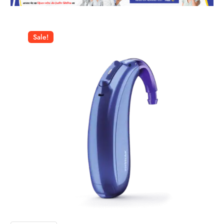
Sale!