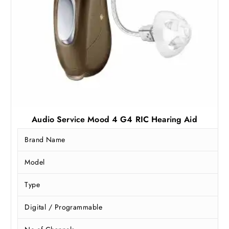
,
9
9
2
9
.
0
5
.
0
0
.
0
.
Audio Service Mood 4 G4 RIC Hearing Aid
Brand Name
Model
Type
Digital / Programmable