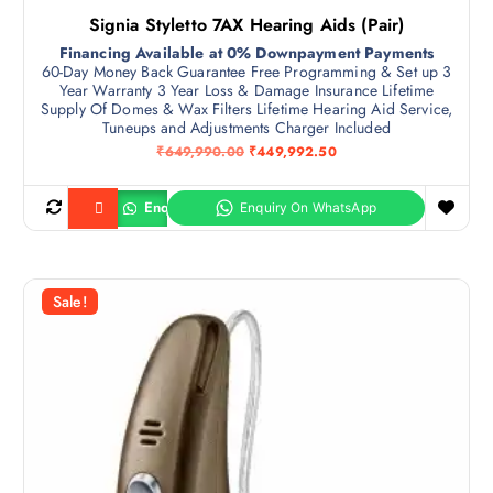
Signia Styletto 7AX Hearing Aids (Pair)
Financing Available at 0% Downpayment Payments
60-Day Money Back Guarantee Free Programming & Set up 3
Year Warranty 3 Year Loss & Damage Insurance Lifetime
Supply Of Domes & Wax Filters Lifetime Hearing Aid Service,
Tuneups and Adjustments Charger Included
O
C
₹
649,990.00
₹
449,992.50
r
u
i
r
g
r
Enquiry
Buy product
i
e
n
n
a
t
l
p
p
r
r
i
Sale!
i
c
c
e
e
i
w
s
a
:
s
₹
:
4
₹
4
6
9
4
,
9
9