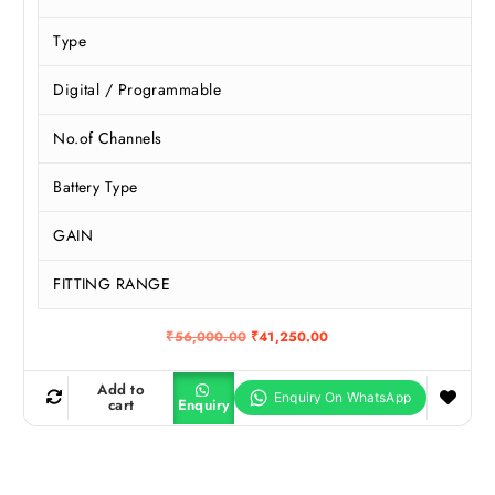
Type
Digital / Programmable
No.of Channels
Battery Type
GAIN
FITTING RANGE
O
C
₹
56,000.00
₹
41,250.00
r
u
i
r
g
r
Add to
i
e
cart
Enquiry
n
n
a
t
l
p
p
r
r
i