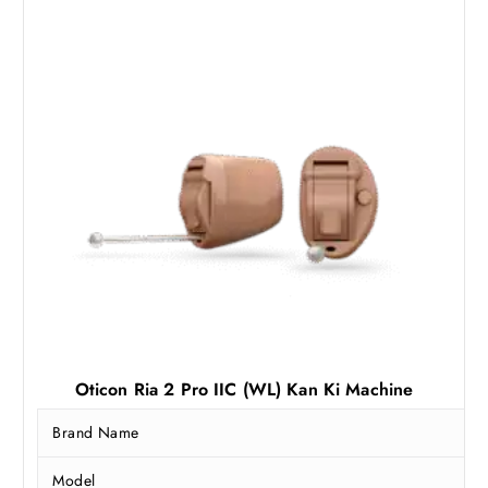
a
:
s
₹
:
6
₹
0
8
,
1
0
,
0
0
0
0
.
0
0
.
0
0
.
0
.
Oticon Ria 2 Pro IIC (WL) Kan Ki Machine
Brand Name
Model