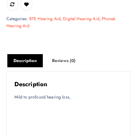
e
i
w
s
a
:
Categories:
BTE Hearing Aid
,
Digital Hearing Aid
,
Phonak
s
₹
Hearing Aid
:
3
₹
2
4
,
4
6
,
2
Description
Reviews (0)
5
5
0
.
0
0
Description
.
0
0
.
Mild to profound hearing loss,
0
.