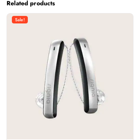
Related products
Sale!