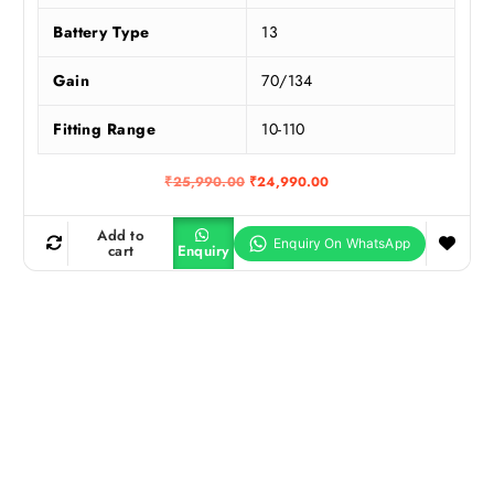
Battery Type
13
Gain
70/134
Fitting Range
10-110
O
C
₹
25,990.00
₹
24,990.00
r
u
i
r
g
r
Add to
i
e
cart
Enquiry
n
n
a
t
l
p
p
r
r
i
i
c
c
e
e
i
w
s
a
:
s
₹
:
2
₹
4
2
,