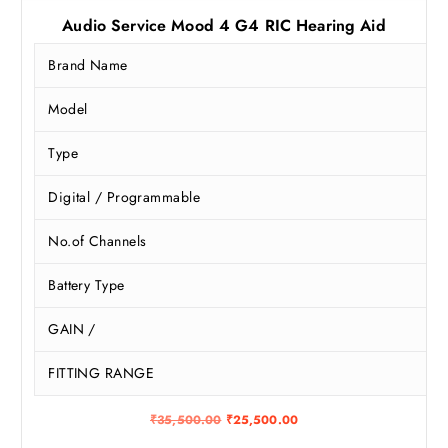
Audio Service Mood 4 G4 RIC Hearing Aid
Brand Name
Model
Type
Digital / Programmable
No.of Channels
Battery Type
GAIN /
FITTING RANGE
O
C
₹
35,500.00
₹
25,500.00
r
u