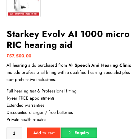
Starkey Evolv AI 1000 micro
RIC hearing aid
₹
57,500.00
All hearing aids purchased from
Vr Speech And Hearing Clinic
include professional fitting with a qualified hearing specialist plus
comprehensive inclusions.
Full hearing test & Professional fitting
1-year FREE appointments
Extended warranties
Discounted charger / free batteries
Private health rebates
Starkey Evolv AI 1000 micro RIC hearing aid quantity
Enquiry
Add to cart