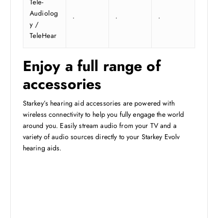
Tele-
Audiolog
•
•
•
y /
TeleHear
Enjoy a full range of
accessories
Starkey’s hearing aid accessories are powered with
wireless connectivity to help you fully engage the world
around you. Easily stream audio from your TV and a
variety of audio sources directly to your Starkey Evolv
hearing aids.