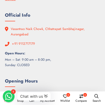
Official Info
Vasantrao Naik Chowk, Chhatrapati Sambhajinagar,
Aurangabad
+91 9112717179
Open Hours:
Mon – Sat: 9:00 am – 8:00 pm,
Sunday: CLOSED
Opening Hours
0
0
Week Days
10:00 - 17:00
Home
Shop
Cart
My Account
Wishlist
Compare
Search