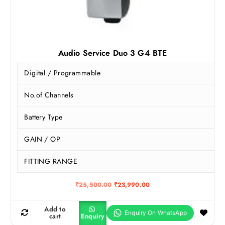
Audio Service Duo 3 G4 BTE
Digital / Programmable
No.of Channels
Battery Type
GAIN / OP
FITTING RANGE
O
C
₹
25,500.00
₹
23,990.00
r
u
i
r
g
r
Add to
i
e
cart
Enquiry
n
n