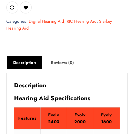
Categories:
Digital Hearing Aid
,
RIC Hearing Aid
,
Starkey
Hearing Aid
Description
Reviews (0)
Description
Hearing Aid Specifications
Evolv
Evolv
Evolv
Features
2400
2000
1600