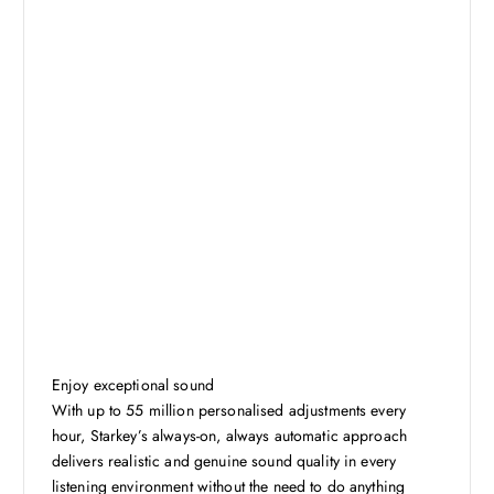
Enjoy exceptional sound
With up to 55 million personalised adjustments every
hour, Starkey’s always-on, always automatic approach
delivers realistic and genuine sound quality in every
listening environment without the need to do anything