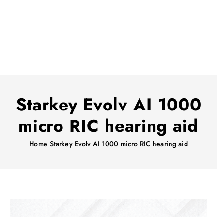
Starkey Evolv AI 1000
micro RIC hearing aid
Home
Starkey Evolv AI 1000 micro RIC hearing aid