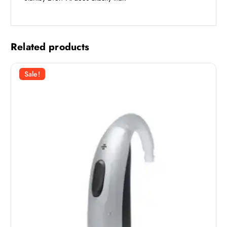
Related products
Sale!