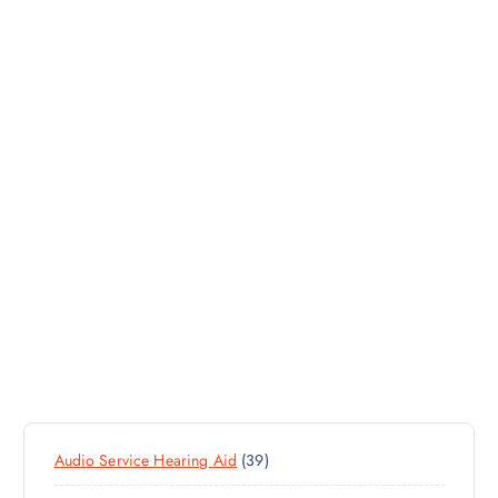
3
Audio Service Hearing Aid
39
9