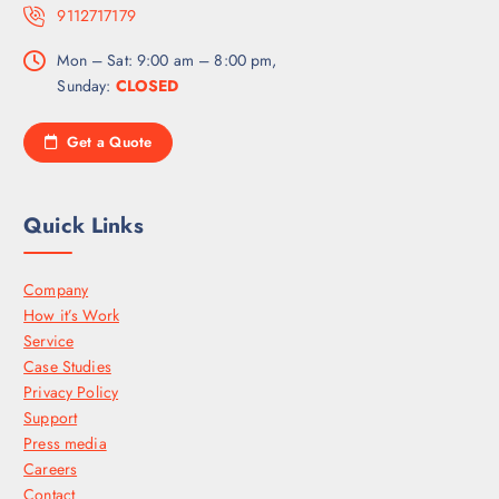
9112717179
Mon – Sat: 9:00 am – 8:00 pm,
Sunday:
CLOSED
Get a Quote
Quick Links
Company
How it’s Work
Service
Case Studies
Privacy Policy
Support
Press media
Careers
Contact