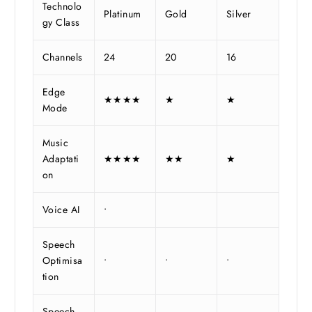
Technolo
Platinum
Gold
Silver
gy Class
Channels
24
20
16
Edge
★★★★
★
★
Mode
Music
Adaptati
★★★★
★★
★
on
Voice AI
•
Speech
Optimisa
•
•
•
tion
Speech