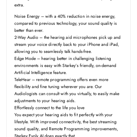
extra.
Noise Energy – with a 40% reduction in noise energy,
compared to previous technology, your sound quality is
better than ever.
2-Way Audio – the hearing aid microphones pick up and
stream your voice directly back to your iPhone and iPad,
allowing you to seamlessly talk hands-free.
Edge Mode – hearing better in challenging listening
environments is easy with Starkey’s friendly, on-demand
Artificial Intelligence feature.
TeleHear – remote programming offers even more
flexibility and fine tuning wherever you are. Our
Audiologists can consult with you virtually, to easily make
adjustments to your hearing aids.
Effortlessly connect to the life you love
You expect your hearing aids to fit perfectly with your
lifestyle. With improved connectivity, the best streaming
sound quality, and Remote Programming improvements,
Starkey Evolv AI does exactly that.