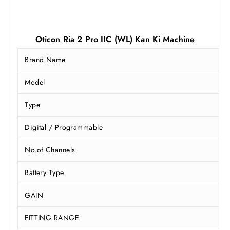
Oticon Ria 2 Pro IIC (WL) Kan Ki Machine
Brand Name
Model
Type
Digital / Programmable
No.of Channels
Battery Type
GAIN
FITTING RANGE