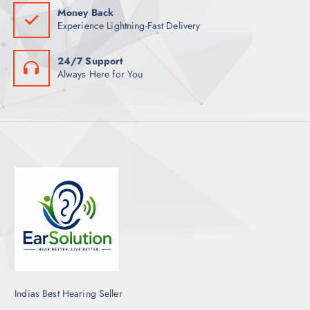
Money Back
Experience Lightning-Fast Delivery
24/7 Support
Always Here for You
Indias Best Hearing Seller