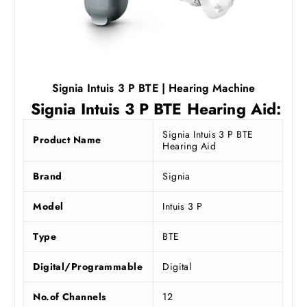
Signia Intuis 3 P BTE | Hearing Machine
Signia Intuis 3 P BTE Hearing Aid:
Signia Intuis 3 P BTE
Product Name
Hearing Aid
Brand
Signia
Model
Intuis 3 P
Type
BTE
Digital/Programmable
Digital
No.of Channels
12