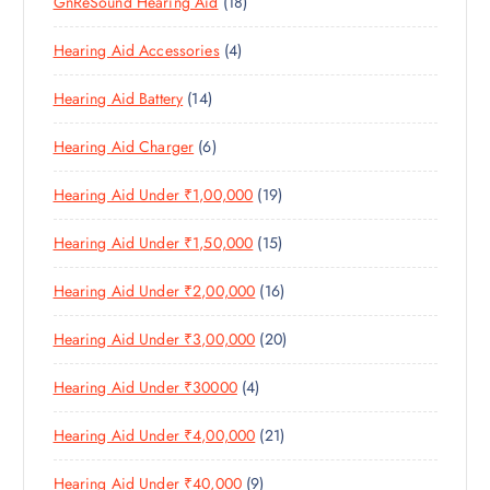
1
GnReSound Hearing Aid
18
R
R
U
C
8
O
O
C
T
4
Hearing Aid Accessories
4
P
D
D
T
S
P
R
U
U
S
1
Hearing Aid Battery
14
R
O
C
C
4
O
D
T
T
6
Hearing Aid Charger
6
P
D
U
S
P
R
U
C
1
Hearing Aid Under ₹1,00,000
19
R
O
C
T
9
O
D
T
S
1
Hearing Aid Under ₹1,50,000
15
P
D
U
S
5
R
U
C
1
Hearing Aid Under ₹2,00,000
16
P
O
C
T
6
R
D
T
S
2
Hearing Aid Under ₹3,00,000
20
P
O
U
S
0
R
D
C
4
Hearing Aid Under ₹30000
4
P
O
U
T
P
R
D
C
S
2
Hearing Aid Under ₹4,00,000
21
R
O
U
T
1
O
D
C
S
9
Hearing Aid Under ₹40,000
9
P
D
U