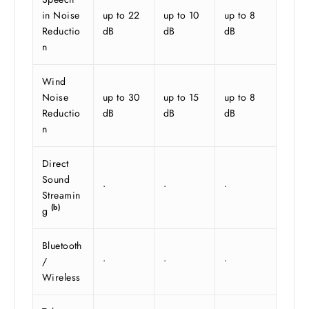
in Noise
up to 22
up to 10
up to 8
Reductio
dB
dB
dB
n
Wind
Noise
up to 30
up to 15
up to 8
Reductio
dB
dB
dB
n
Direct
Sound
•
•
•
Streamin
(b)
g
Bluetooth
/
•
•
•
Wireless