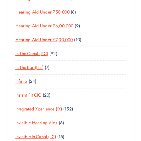
T
P
R
U
C
S
8
Hearing Aid Under ₹50,000
8
R
O
C
T
P
O
D
T
S
9
Hearing Aid Under ₹6,00,000
9
R
D
U
S
P
O
U
C
1
Hearing Aid Under ₹7,00,000
10
R
D
C
T
0
O
U
T
S
9
In-The-Canal (ITC)
92
P
D
C
S
2
R
U
T
7
In-The-Ear (ITE)
7
P
O
C
S
P
R
D
T
2
Infinio
24
R
O
U
S
4
O
D
C
2
Instant Fit CIC
20
P
D
U
T
0
R
U
C
S
1
Integrated Xperience (IX)
152
P
O
C
T
5
R
D
T
S
6
Invisible Hearing Aids
6
2
O
U
S
P
P
D
C
1
Invisible-In-Canal (IIC)
15
R
R
U
T