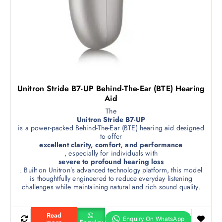
Unitron Stride B7-UP Behind-The-Ear (BTE) Hearing
Aid
The
Unitron Stride B7-UP
is a power-packed Behind-The-Ear (BTE) hearing aid designed
to offer
excellent clarity, comfort, and performance
, especially for individuals with
severe to profound hearing loss
. Built on Unitron’s advanced technology platform, this model
is thoughtfully engineered to reduce everyday listening
challenges while maintaining natural and rich sound quality.
Read