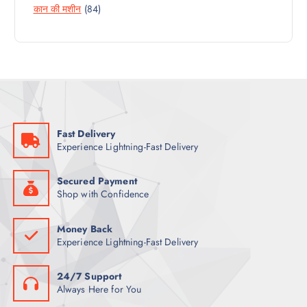
8
कान की मशीन
84
P
O
U
4
R
D
C
P
O
U
T
R
D
C
S
O
U
T
D
C
S
U
T
C
S
Fast Delivery
T
Experience Lightning-Fast Delivery
S
Secured Payment
Shop with Confidence
Money Back
Experience Lightning-Fast Delivery
24/7 Support
Always Here for You