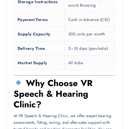
Storage Instructions
avoid throwing
Payment Terms
Cash in Advance (CID)
Supply Capacity
500 units per month
Delivery Time
2–10 days (pan-India)
Market Supply
All India
Why Choose VR
Speech & Hearing
Clinic?
At VR Speech & Hearing Clinic, we offer expert hearing
assessments, fitting, tuning, and after-sales support with