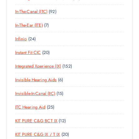
T
0
O
U
T
S
9
In-The-Canal (ITC)
92
P
D
C
S
2
R
U
T
7
In-The-Ear (ITE)
7
P
O
C
S
P
R
D
T
2
Infinio
24
R
O
U
S
4
O
D
C
2
Instant Fit CIC
20
P
D
U
T
0
R
U
C
S
1
Integrated Xperience (IX)
152
P
O
C
T
5
R
D
T
S
6
Invisible Hearing Aids
6
2
O
U
S
P
P
D
C
1
Invisible-In-Canal (IIC)
15
R
R
U
T
5
O
O
C
S
2
ITC Hearing Aid
25
P
D
D
T
5
R
U
U
S
1
KIT PURE C&G BCT IX
12
P
O
C
C
2
R
D
T
T
2
KIT PURE C&G IX / T IX
20
P
O
U
S
S