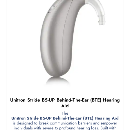
Unitron Stride B5-UP Behind-The-Ear (BTE) Hearing
Aid
The
Unitron Stride B5-UP Behind-The-Ear (BTE) Hearing Aid
is designed to break communication barriers and empower
individuals with severe to profound hearing loss. Built with