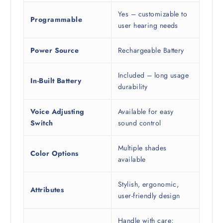
Yes – customizable to
Programmable
user hearing needs
Power Source
Rechargeable Battery
Included – long usage
In-Built Battery
durability
Voice Adjusting
Available for easy
Switch
sound control
Multiple shades
Color Options
available
Stylish, ergonomic,
Attributes
user-friendly design
Handle with care;