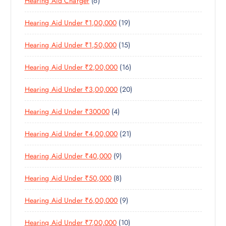
6
Hearing Aid Charger
6
P
D
U
S
P
R
U
C
1
Hearing Aid Under ₹1,00,000
19
R
O
C
T
9
O
D
T
S
1
Hearing Aid Under ₹1,50,000
15
P
D
U
S
5
R
U
C
1
Hearing Aid Under ₹2,00,000
16
P
O
C
T
6
R
D
T
S
2
Hearing Aid Under ₹3,00,000
20
P
O
U
S
0
R
D
C
4
Hearing Aid Under ₹30000
4
P
O
U
T
P
R
D
C
S
2
Hearing Aid Under ₹4,00,000
21
R
O
U
T
1
O
D
C
S
9
Hearing Aid Under ₹40,000
9
P
D
U
T
P
R
U
C
S
8
Hearing Aid Under ₹50,000
8
R
O
C
T
P
O
D
T
S
9
Hearing Aid Under ₹6,00,000
9
R
D
U
S
P
O
U
C
1
Hearing Aid Under ₹7,00,000
10
R
D
C