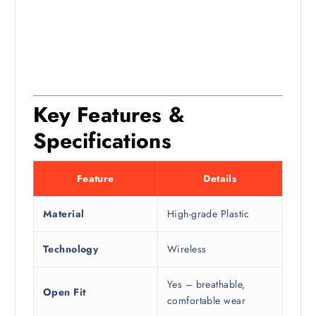
Key Features &
Specifications
Feature
Details
Material
High-grade Plastic
Technology
Wireless
Yes – breathable,
Open Fit
comfortable wear