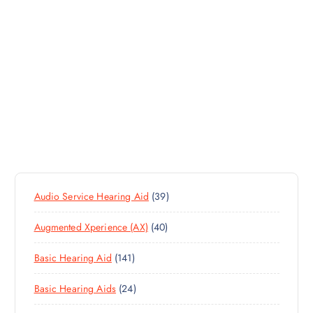
3
Audio Service Hearing Aid
39
9
4
Augmented Xperience (AX)
40
P
0
R
1
Basic Hearing Aid
141
P
O
4
R
D
2
Basic Hearing Aids
24
1
O
U
4
P
D
C