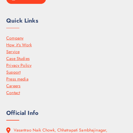
Quick Links
Company
How it’s Work
Service
Case Studies
Privacy Policy
Support
Press media
Careers
Contact
Official Info
Vasantrao Naik Chowk, Chhatrapati Sambhajinagar,