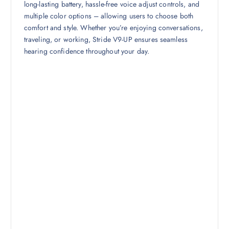
long-lasting battery, hassle-free voice adjust controls, and
multiple color options – allowing users to choose both
comfort and style. Whether you’re enjoying conversations,
traveling, or working, Stride V9-UP ensures seamless
hearing confidence throughout your day.