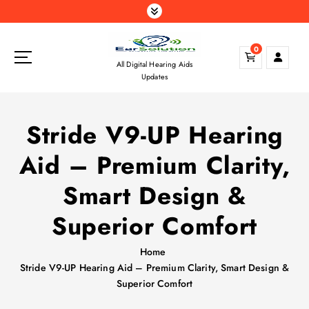
S
k
i
0
p
All Digital Hearing Aids
t
Updates
o
c
o
Stride V9-UP Hearing
n
t
Aid – Premium Clarity,
e
n
Smart Design &
t
Superior Comfort
Home
Stride V9-UP Hearing Aid – Premium Clarity, Smart Design &
Superior Comfort