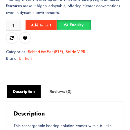
features
make it highly adaptable, offering clearer conversations
even in dynamic environments.
Stride V9-UP Hearing Aid – Premium Clarity, Smart Design & Superio
Enquiry
Add to cart
Categories:
Behind-the-Ear (BTE)
,
Stride V-PR
Brand:
Unitron
Description
Reviews (0)
Description
This rechargeable hearing solution comes with a built-in