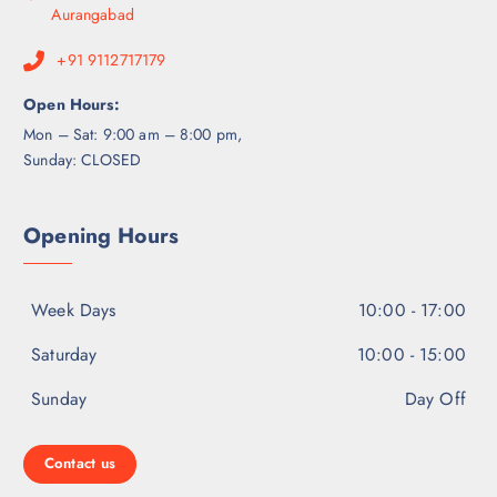
Aurangabad
+91 9112717179
Open Hours:
Mon – Sat: 9:00 am – 8:00 pm,
Sunday: CLOSED
Opening Hours
Week Days
10:00 - 17:00
Saturday
10:00 - 15:00
Sunday
Day Off
Contact us