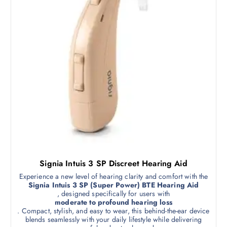
Signia Intuis 3 SP Discreet Hearing Aid
Experience a new level of hearing clarity and comfort with the
Signia Intuis 3 SP (Super Power) BTE Hearing Aid
, designed specifically for users with
moderate to profound hearing loss
. Compact, stylish, and easy to wear, this behind-the-ear device
blends seamlessly with your daily lifestyle while delivering