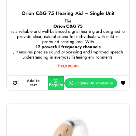
Orion C&G 75 Hearing Aid – Single Unit
The
Orion C&G 75
is a reliable and well-balanced digital hearing aid designed to
provide clear, natural sound for individuals with mild to
profound hearing loss. With
12 powerful frequency channels
, it ensures precise sound processing and improved speech
understanding in everyday listening environments.
₹
33,990.00
Add to
cart
Enquiry