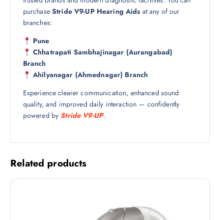
trusted brands and modern diagnostic facilities. You can
purchase
Stride V9-UP Hearing Aids
at any of our
branches:
Pune
Chhatrapati Sambhajinagar (Aurangabad)
Branch
Ahilyanagar (Ahmednagar) Branch
Experience clearer communication, enhanced sound
quality, and improved daily interaction — confidently
powered by
Stride V9-UP
.
Related products