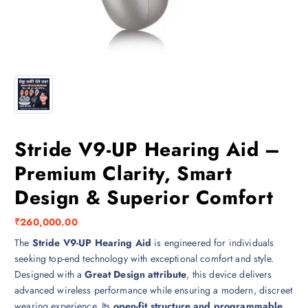
Stride V9-UP Hearing Aid –
Premium Clarity, Smart
Design & Superior Comfort
₹
260,000.00
The
Stride V9-UP Hearing Aid
is engineered for individuals
seeking top-end technology with exceptional comfort and style.
Designed with a
Great Design attribute
, this device delivers
advanced wireless performance while ensuring a modern, discreet
wearing experience. Its
open-fit structure and programmable