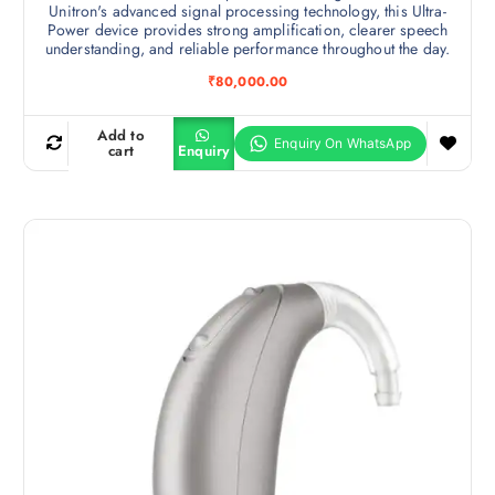
Unitron's advanced signal processing technology, this Ultra-
Power device provides strong amplification, clearer speech
understanding, and reliable performance throughout the day.
₹
80,000.00
Add to
cart
Enquiry