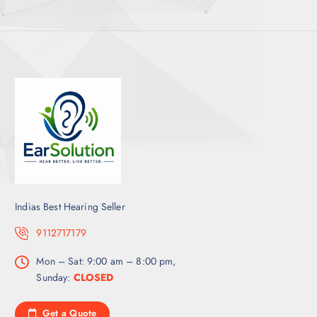
Indias Best Hearing Seller
9112717179
Mon – Sat: 9:00 am – 8:00 pm,
Sunday:
CLOSED
Get a Quote