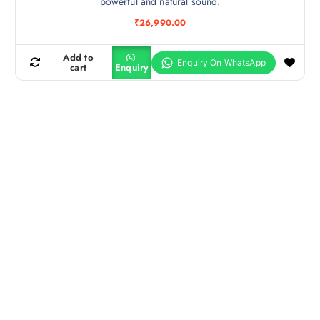
powerful and natural sound.
₹
26,990.00
Add to
cart
Enquiry