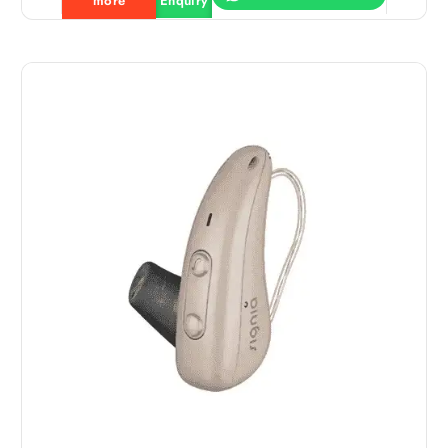
more
Enquiry