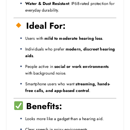
Water & Dust Resistant
: IP68-rated protection for
everyday durability.
Ideal For:
Users with
mild to moderate hearing loss
.
Individuals who prefer
modern, discreet hearing
aids
.
People active in
social or work environments
with background noise.
Smartphone users who want
streaming, hands-
free calls, and app-based control
.
Benefits:
Looks more like a gadget than a hearing aid.
Clear speech in noisy environments.