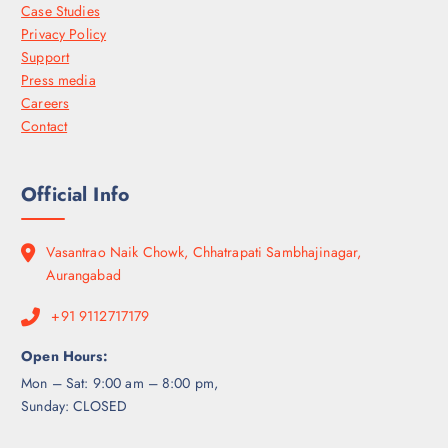
Case Studies
Privacy Policy
Support
Press media
Careers
Contact
Official Info
Vasantrao Naik Chowk, Chhatrapati Sambhajinagar,
Aurangabad
+91 9112717179
Open Hours:
Mon – Sat: 9:00 am – 8:00 pm,
Sunday: CLOSED