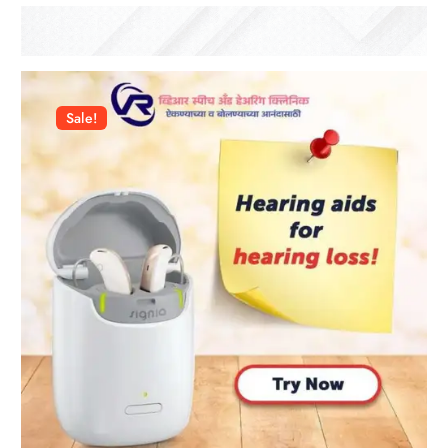
Sale!