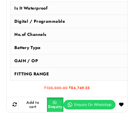
Is It Waterproof
Digital / Programmable
No.of Channels
Battery Type
GAIN / OP
FITTING RANGE
O
C
₹
125,500.00
₹
84,749.25
r
u
i
r
g
r
Add to
i
e
cart
Enquiry
n
n
a
t
l
p
p
r
r
i
i
c