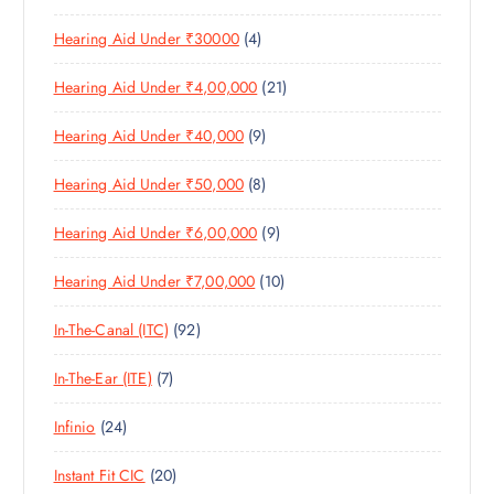
0
R
D
C
4
Hearing Aid Under ₹30000
4
P
O
U
T
P
R
D
C
S
2
Hearing Aid Under ₹4,00,000
21
R
O
U
T
1
O
D
C
S
9
Hearing Aid Under ₹40,000
9
P
D
U
T
P
R
U
C
S
8
Hearing Aid Under ₹50,000
8
R
O
C
T
P
O
D
T
S
9
Hearing Aid Under ₹6,00,000
9
R
D
U
S
P
O
U
C
1
Hearing Aid Under ₹7,00,000
10
R
D
C
T
0
O
U
T
S
9
In-The-Canal (ITC)
92
P
D
C
S
2
R
U
T
7
In-The-Ear (ITE)
7
P
O
C
S
P
R
D
T
2
Infinio
24
R
O
U
S
4
O
D
C
2
Instant Fit CIC
20
P
D
U
T