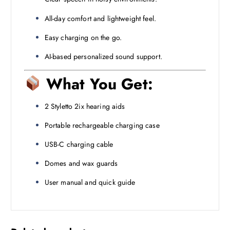
All-day comfort and lightweight feel.
Easy charging on the go.
AI-based personalized sound support.
What You Get:
2 Styletto 2ix hearing aids
Portable rechargeable charging case
USB-C charging cable
Domes and wax guards
User manual and quick guide