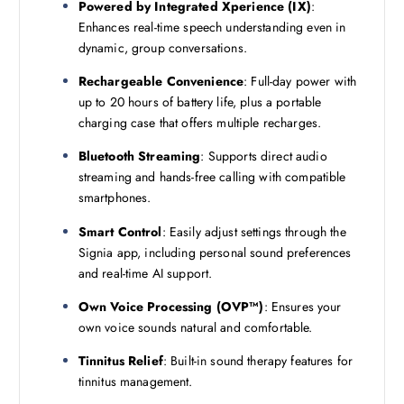
Powered by Integrated Xperience (IX)
:
.
Enhances real-time speech understanding even in
dynamic, group conversations.
Rechargeable Convenience
: Full-day power with
up to 20 hours of battery life, plus a portable
charging case that offers multiple recharges.
Bluetooth Streaming
: Supports direct audio
streaming and hands-free calling with compatible
smartphones.
Smart Control
: Easily adjust settings through the
Signia app, including personal sound preferences
and real-time AI support.
Own Voice Processing (OVP™)
: Ensures your
own voice sounds natural and comfortable.
Tinnitus Relief
: Built-in sound therapy features for
tinnitus management.