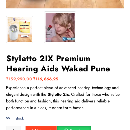
Styletto 2IX Premium
Hearing Aids Wakad Pune
O
C
₹
159,990.00
₹
116,666.25
r
u
Experience a perfect blend of advanced hearing technology and
i
r
elegant design with the
Styletto 2ix
. Crafted for those who value
g
r
both function and fashion, this hearing aid delivers reliable
i
e
performance in a sleek, modern form factor.
n
n
99 in stock
a
t
l
p
Styletto 2IX Premium Hearing Aids Wakad Pune quantity