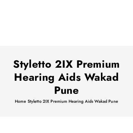
Styletto 2IX Premium
Hearing Aids Wakad
Pune
Home
Styletto 2IX Premium Hearing Aids Wakad Pune