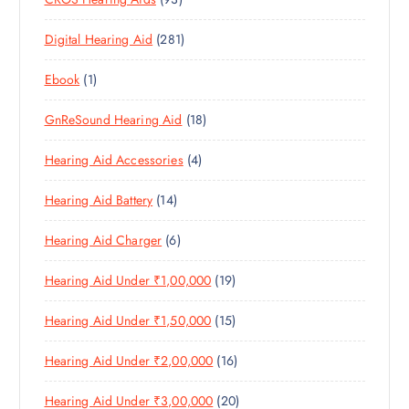
0
O
D
C
3
P
D
U
T
2
Digital Hearing Aid
281
P
R
U
C
S
8
R
O
C
T
1
Ebook
1
1
O
D
T
S
P
P
D
U
S
1
GnReSound Hearing Aid
18
R
R
U
C
8
O
O
C
T
4
Hearing Aid Accessories
4
P
D
D
T
S
P
R
U
U
S
1
Hearing Aid Battery
14
R
O
C
C
4
O
D
T
T
6
Hearing Aid Charger
6
P
D
U
S
P
R
U
C
1
Hearing Aid Under ₹1,00,000
19
R
O
C
T
9
O
D
T
S
1
Hearing Aid Under ₹1,50,000
15
P
D
U
S
5
R
U
C
1
Hearing Aid Under ₹2,00,000
16
P
O
C
T
6
R
D
T
S
2
Hearing Aid Under ₹3,00,000
20
P
O
U
S