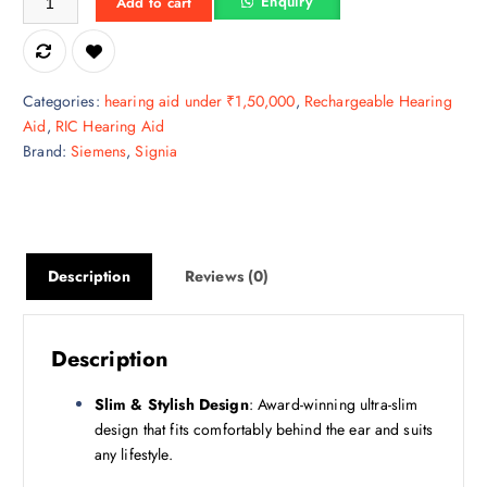
Enquiry
Add to cart
p
r
r
i
i
c
c
e
Categories:
hearing aid under ₹1,50,000
,
Rechargeable Hearing
e
i
Aid
,
RIC Hearing Aid
w
s
Brand:
Siemens
,
Signia
a
:
s
₹
:
1
₹
1
1
6
Description
Reviews (0)
5
,
9
6
,
6
Description
9
6
9
.
Slim & Stylish Design
: Award-winning ultra-slim
0
2
design that fits comfortably behind the ear and suits
.
5
any lifestyle.
0
.
0