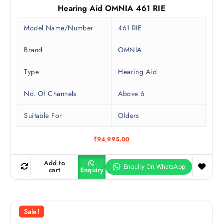
Hearing Aid OMNIA 461 RIE
Model Name/Number
461 RIE
Brand
OMNIA
Type
Hearing Aid
No. Of Channels
Above 6
Suitable For
Olders
₹
94,995.00
Add to
cart
Enquiry
Sale!