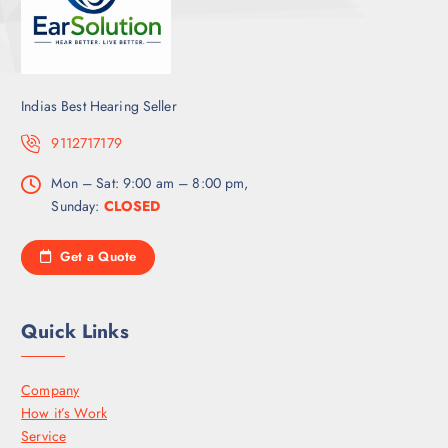
Indias Best Hearing Seller
9112717179
Mon – Sat: 9:00 am – 8:00 pm,
Sunday:
CLOSED
Get a Quote
Quick Links
Company
How it’s Work
Service