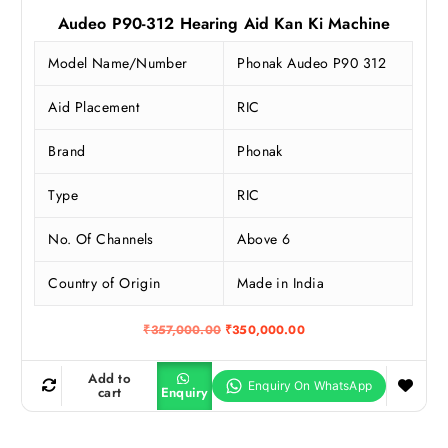
Audeo P90-312 Hearing Aid Kan Ki Machine
Model Name/Number
Phonak Audeo P90 312
Aid Placement
RIC
Brand
Phonak
Type
RIC
No. Of Channels
Above 6
Country of Origin
Made in India
O
C
₹
357,000.00
₹
350,000.00
r
u
i
r
g
r
Add to
i
e
cart
Enquiry
n
n
a
t
l
p