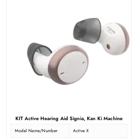
KIT Active Hearing Aid Signia, Kan Ki Machine
Model Name/Number
Active X