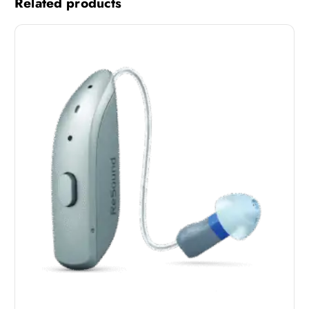
Related products