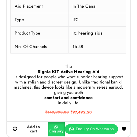
Aid Placement
In The Canal
Type
ITC
Product Type
Itc hearing aids
No. Of Channels
16-48
The
Signia KIT Active Hearing Aid
is designed for people who want superior hearing support
with a stylish and discreet design. Unlike traditional kan ki
machines, this device looks like a modern wireless earbud,
giving you both
comfort and confidence
in daily life.
O
C
₹
149,990.00
₹
97,492.50
r
u
i
r
g
r
Add to
i
e
cart
Enquiry
n
n