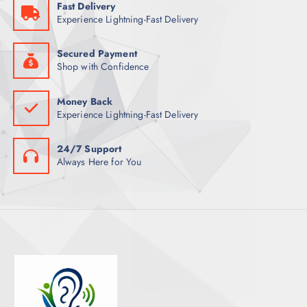
Fast Delivery
T
Experience Lightning-Fast Delivery
S
Secured Payment
Shop with Confidence
Money Back
Experience Lightning-Fast Delivery
24/7 Support
Always Here for You