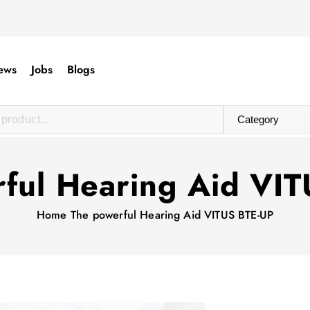
ews
Jobs
Blogs
ful Hearing Aid VI
Home
The powerful Hearing Aid VITUS BTE-UP