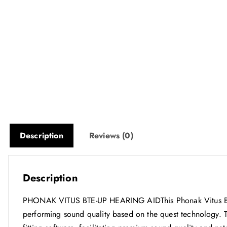
Description
Reviews (0)
Description
PHONAK VITUS BTE-UP HEARING AIDThis Phonak Vitus BTE-
performing sound quality based on the quest technology. 