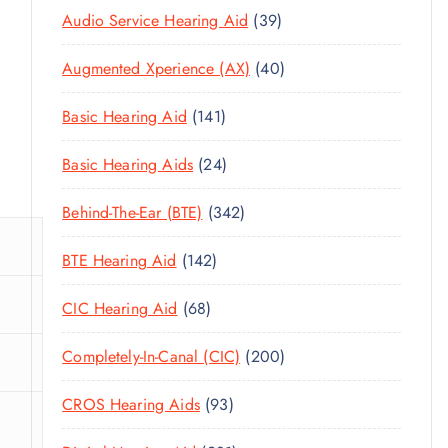
3
Audio Service Hearing Aid
39
9
4
Augmented Xperience (AX)
40
P
0
R
1
Basic Hearing Aid
141
P
O
4
R
D
2
Basic Hearing Aids
24
1
O
U
4
P
D
C
3
Behind-The-Ear (BTE)
342
P
R
U
T
4
R
O
C
1
BTE Hearing Aid
142
S
2
O
D
T
4
P
D
U
6
CIC Hearing Aid
68
S
2
R
U
C
8
P
O
C
2
Completely-In-Canal (CIC)
200
T
P
R
D
T
0
S
R
O
U
9
CROS Hearing Aids
93
S
0
O
D
C
3
P
D