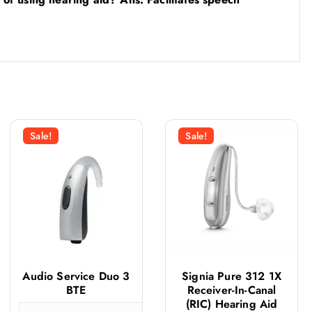
Sale!
Sale!
Audio Service Duo 3
Signia Pure 312 1X
BTE
Receiver-In-Canal
(RIC) Hearing Aid