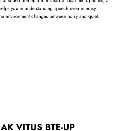
atural sound perception. Instead of dual microphones, a
 helps you in understanding speech even in noisy
the environment changes between noisy and quiet.
AK VITUS BTE-UP