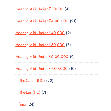
U
S
0
R
D
C
4
Hearing Aid Under ₹30000
4
P
O
U
T
P
R
D
C
2
Hearing Aid Under ₹4,00,000
21
S
R
O
U
T
1
O
D
C
9
Hearing Aid Under ₹40,000
9
S
P
D
U
T
P
R
U
C
8
Hearing Aid Under ₹50,000
8
S
R
O
C
T
P
O
D
T
9
Hearing Aid Under ₹6,00,000
9
S
R
D
U
S
P
O
U
C
1
Hearing Aid Under ₹7,00,000
10
R
D
C
T
0
O
U
T
9
In-The-Canal (ITC)
92
S
P
D
C
S
2
R
U
T
7
In-The-Ear (ITE)
7
P
O
C
S
P
R
D
T
2
Infinio
24
R
O
U
S
4