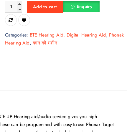
The powerful Hearing Aid VITUS BTE-UP quantity
Enquiry
Add to cart
Categories:
BTE Hearing Aid
,
Digital Hearing Aid
,
Phonak
Hearing Aid
,
कान की मशीन
UP Hearing aid/audio service gives you high-
These can be programmed with easy-to-use Phonak Target