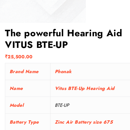
The powerful Hearing Aid
VITUS BTE-UP
₹
25,500.00
Brand Name
Phonak
Name
Vitus BTE-Up Hearing Aid
Model
BTE-UP
Battery Type
Zinc Air Battery size 675