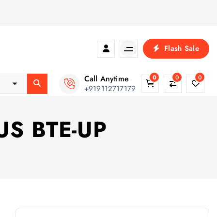
Flash Sale
Call Anytime
0
0
0
+919112717179
TUS BTE-UP