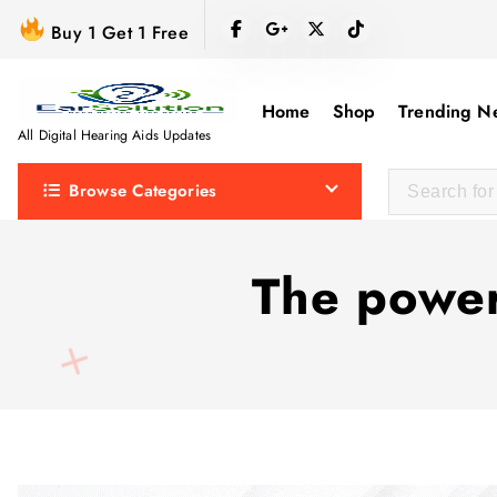
S
Buy 1 Get 1 Free
k
i
p
Home
Shop
Trending N
t
All Digital Hearing Aids Updates
o
Browse Categories
c
o
n
The power
t
e
n
t