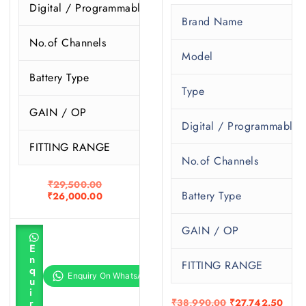
Digital / Programmable
P
Brand Name
No.of Channels
1
Model
Battery Type
1
Type
GAIN / OP
6
Digital / Programmable
FITTING RANGE
1
No.of Channels
O
₹
29,500.00
Battery Type
r
C
₹
26,000.00
i
u
g
r
GAIN / OP
i
r
A
n
e
d
E
d
a
n
n
t
FITTING RANGE
l
t
q
o
p
p
u
c
r
r
i
a
i
i
O
C
r
₹
38,990.00
₹
27,742.50