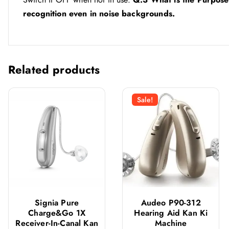
recognition even in noise backgrounds.
Related products
Sale!
Signia Pure
Audeo P90-312
Charge&Go 1X
Hearing Aid Kan Ki
Receiver-In-Canal Kan
Machine