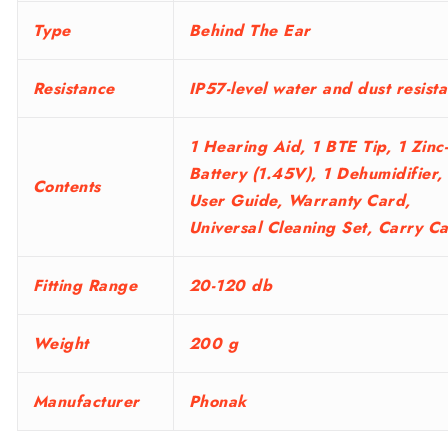
Type
Behind The Ear
Resistance
IP57-level water and dust resist
1 Hearing Aid, 1 BTE Tip, 1 Zinc
Battery (1.45V), 1 Dehumidifier,
Contents
User Guide, Warranty Card,
Universal Cleaning Set, Carry C
Fitting Range
20-120 db
Weight
200 g
Manufacturer
Phonak