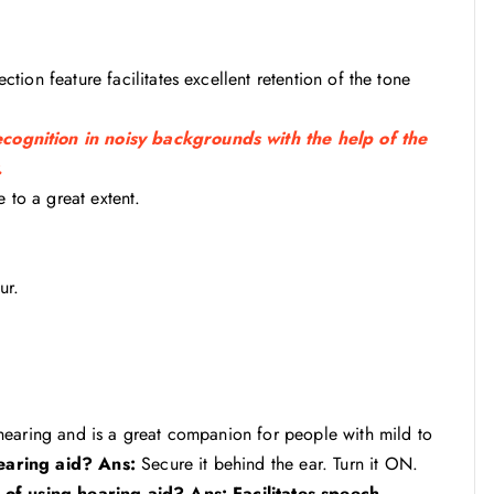
ion feature facilitates excellent retention of the tone
ognition in noisy backgrounds with the help of the
.
 to a great extent.
ur.
hearing and is a great companion for people with mild to
earing aid?
Ans:
Secure it behind the ear. Turn it ON.
 of using hearing aid?
Ans: Facilitates speech