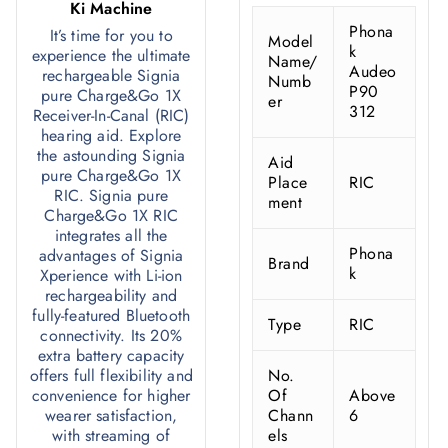
Ki Machine
Phona
It’s time for you to
Model
k
experience the ultimate
Name/
Audeo
rechargeable Signia
Numb
P90
pure Charge&Go 1X
er
312
Receiver-In-Canal (RIC)
hearing aid. Explore
the astounding Signia
Aid
pure Charge&Go 1X
Place
RIC
RIC. Signia pure
ment
Charge&Go 1X RIC
integrates all the
Phona
advantages of Signia
Brand
k
Xperience with Li-ion
rechargeability and
fully-featured Bluetooth
Type
RIC
connectivity. Its 20%
extra battery capacity
offers full flexibility and
No.
convenience for higher
Of
Above
wearer satisfaction,
Chann
6
with streaming of
els