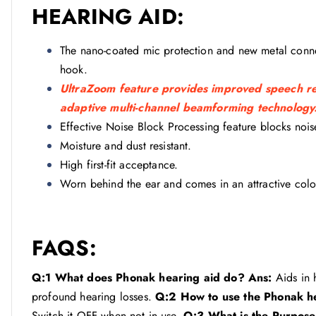
HEARING AID:
The nano-coated mic protection and new metal connect
hook.
UltraZoom feature provides improved speech rec
adaptive multi-channel beamforming technology
Effective Noise Block Processing feature blocks noise
Moisture and dust resistant.
High first-fit acceptance.
Worn behind the ear and comes in an attractive colo
FAQS:
Q:1 What does Phonak hearing aid do?
Ans:
Aids in 
profound hearing losses.
Q:2 How to use the Phonak h
Switch it OFF when not in use.
Q:3 What is the Purpose