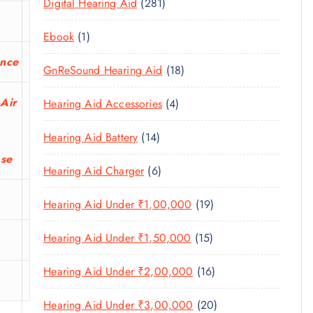
U
2
Digital Hearing Aid
281
T
P
R
U
C
8
S
R
O
C
1
Ebook
1
T
1
O
D
T
P
S
P
ance
D
U
1
GnReSound Hearing Aid
18
S
R
R
U
C
8
O
O
C
-Air
4
Hearing Aid Accessories
4
T
P
D
D
T
P
S
R
U
U
1
Hearing Aid Battery
14
S
R
O
C
C
4
ase
O
D
T
6
Hearing Aid Charger
6
T
P
D
U
P
S
R
U
C
1
Hearing Aid Under ₹1,00,000
19
R
O
C
T
9
O
D
T
1
Hearing Aid Under ₹1,50,000
15
S
P
D
U
S
5
R
U
C
1
Hearing Aid Under ₹2,00,000
16
P
O
C
T
6
R
D
T
2
Hearing Aid Under ₹3,00,000
20
S
P
O