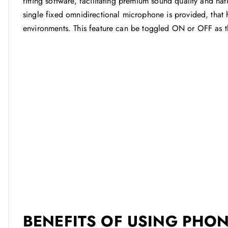
fitting software, facilitating premium sound quality and n
single fixed omnidirectional microphone is provided, that
environments. This feature can be toggled ON or OFF as 
BENEFITS OF USING PHON