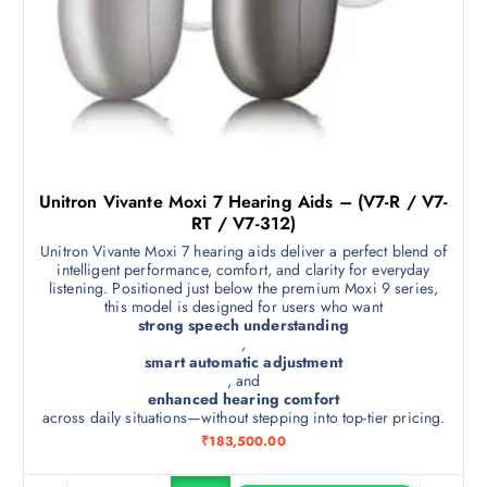
Unitron Vivante Moxi 7 Hearing Aids – (V7-R / V7-
RT / V7-312)
Unitron Vivante Moxi 7 hearing aids deliver a perfect blend of
intelligent performance, comfort, and clarity for everyday
listening. Positioned just below the premium Moxi 9 series,
this model is designed for users who want
strong speech understanding
,
smart automatic adjustment
, and
enhanced hearing comfort
across daily situations—without stepping into top-tier pricing.
₹
183,500.00