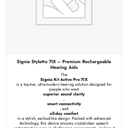
Signia Styletto 7IX – Premium Rechargeable
Hearing Aids
The
Signia Kit Active Pro 7IX
is a top-tier, ultra-modern hearing solution designed for
people who want
superior sound clarity
,
smart connectivity
, and
all-day comfort
in a stylish, earbud-like design. Packed with advanced
technology, this device ensures crystal-clear speech
understanding even in challenging environments, making it