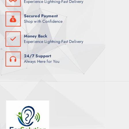
Experience Lightning-Fast Delivery
S
Secured Payment
Shop with Confidence
Money Back
Experience Lightning-Fast Delivery
24/7 Support
Always Here for You