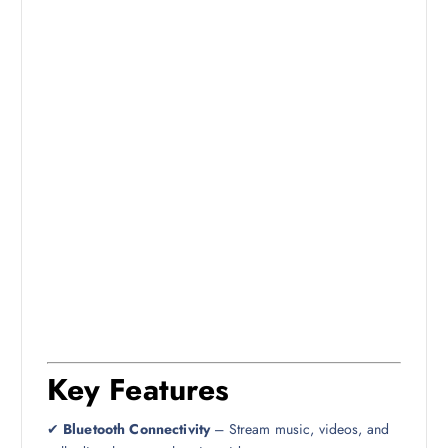
Key Features
✔
Bluetooth Connectivity
– Stream music, videos, and