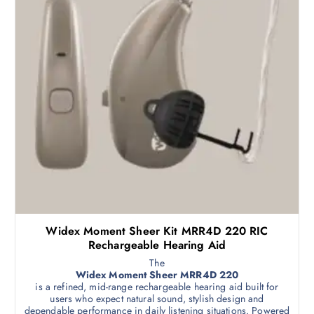
Widex Moment Sheer Kit MRR4D 220 RIC
Rechargeable Hearing Aid
The
Widex Moment Sheer MRR4D 220
is a refined, mid-range rechargeable hearing aid built for
users who expect natural sound, stylish design and
dependable performance in daily listening situations. Powered