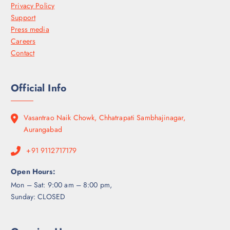
Privacy Policy
Support
Press media
Careers
Contact
Official Info
Vasantrao Naik Chowk, Chhatrapati Sambhajinagar,
Aurangabad
+91 9112717179
Open Hours:
Mon – Sat: 9:00 am – 8:00 pm,
Sunday: CLOSED