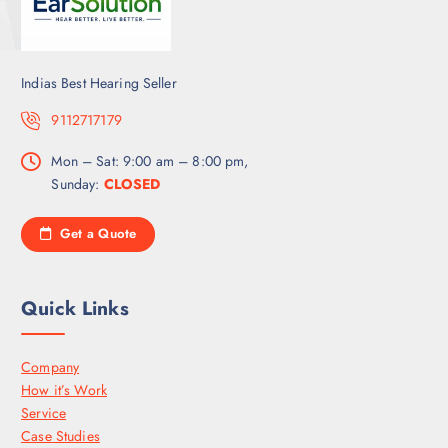
Indias Best Hearing Seller
9112717179
Mon – Sat: 9:00 am – 8:00 pm,
Sunday:
CLOSED
Get a Quote
Quick Links
Company
How it’s Work
Service
Case Studies