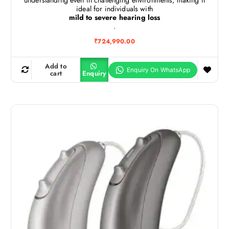
ideal for individuals with
mild to severe hearing loss
.
₹
724,990.00
Add to
cart
Enquiry