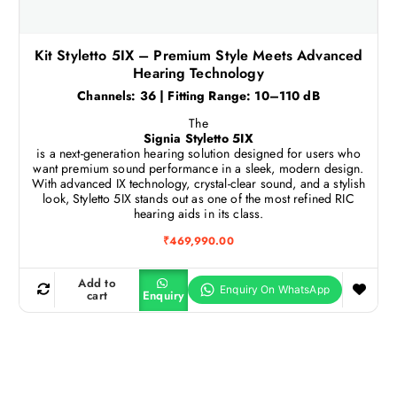
Kit Styletto 5IX – Premium Style Meets Advanced
Hearing Technology
Channels: 36 | Fitting Range: 10–110 dB
The
Signia Styletto 5IX
is a next-generation hearing solution designed for users who
want premium sound performance in a sleek, modern design.
With advanced IX technology, crystal-clear sound, and a stylish
look, Styletto 5IX stands out as one of the most refined RIC
hearing aids in its class.
₹
469,990.00
Add to
cart
Enquiry