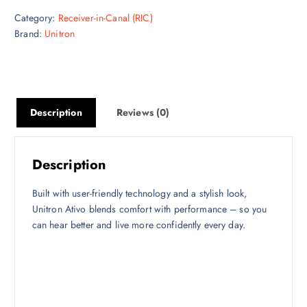
Category:
Receiver-in-Canal (RIC)
Brand:
Unitron
Description
Reviews (0)
Description
Built with user-friendly technology and a stylish look,
Unitron Ativo blends comfort with performance – so you
can hear better and live more confidently every day.