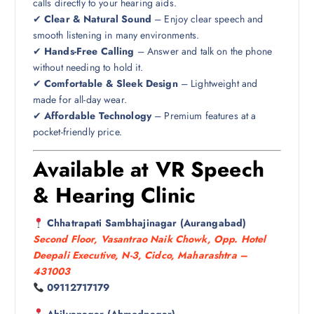
calls directly to your hearing aids.
✔
Clear & Natural Sound
– Enjoy clear speech and
smooth listening in many environments.
✔
Hands-Free Calling
– Answer and talk on the phone
without needing to hold it.
✔
Comfortable & Sleek Design
– Lightweight and
made for all-day wear.
✔
Affordable Technology
– Premium features at a
pocket-friendly price.
Available at VR Speech
& Hearing Clinic
Chhatrapati Sambhajinagar (Aurangabad)
Second Floor, Vasantrao Naik Chowk, Opp. Hotel
Deepali Executive, N-3, Cidco, Maharashtra –
431003
09112717179
Ahilyanagar (Ahmednagar)