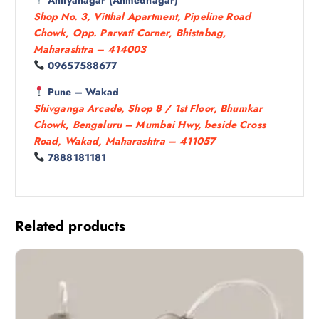
Shop No. 3, Vitthal Apartment, Pipeline Road
Chowk, Opp. Parvati Corner, Bhistabag,
Maharashtra – 414003
09657588677
Pune – Wakad
Shivganga Arcade, Shop 8 / 1st Floor, Bhumkar
Chowk, Bengaluru – Mumbai Hwy, beside Cross
Road, Wakad, Maharashtra – 411057
7888181181
Related products