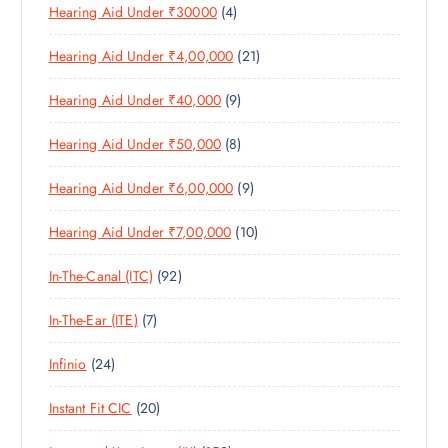
4
Hearing Aid Under ₹30000
4
P
O
U
T
P
R
D
C
S
2
Hearing Aid Under ₹4,00,000
21
R
O
U
T
1
O
D
C
S
9
Hearing Aid Under ₹40,000
9
P
D
U
T
P
R
U
C
S
8
Hearing Aid Under ₹50,000
8
R
O
C
T
P
O
D
T
S
9
Hearing Aid Under ₹6,00,000
9
R
D
U
S
P
O
U
C
1
Hearing Aid Under ₹7,00,000
10
R
D
C
T
0
O
U
T
S
9
In-The-Canal (ITC)
92
P
D
C
S
2
R
U
T
7
In-The-Ear (ITE)
7
P
O
C
S
P
R
D
T
2
Infinio
24
R
O
U
S
4
O
D
C
2
Instant Fit CIC
20
P
D
U
T
0
R
U
C
S