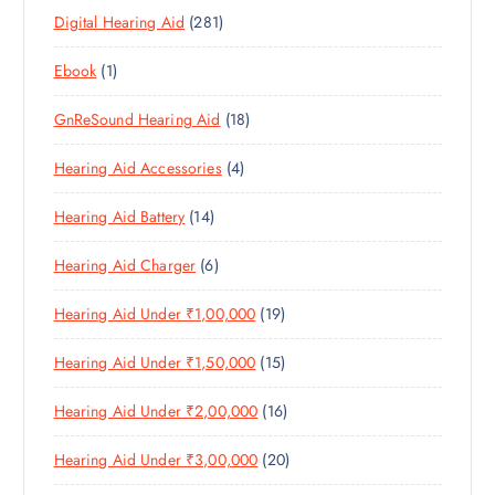
P
D
U
T
2
Digital Hearing Aid
281
P
R
U
C
S
8
R
O
C
T
1
Ebook
1
1
O
D
T
S
P
P
D
U
S
1
GnReSound Hearing Aid
18
R
R
U
C
8
O
O
C
T
4
Hearing Aid Accessories
4
P
D
D
T
S
P
R
U
U
S
1
Hearing Aid Battery
14
R
O
C
C
4
O
D
T
T
6
Hearing Aid Charger
6
P
D
U
S
P
R
U
C
1
Hearing Aid Under ₹1,00,000
19
R
O
C
T
9
O
D
T
S
1
Hearing Aid Under ₹1,50,000
15
P
D
U
S
5
R
U
C
1
Hearing Aid Under ₹2,00,000
16
P
O
C
T
6
R
D
T
S
2
Hearing Aid Under ₹3,00,000
20
P
O
U
S
0
R
D
C