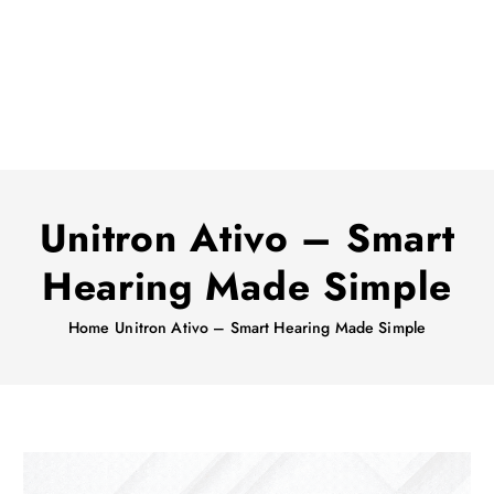
Unitron Ativo – Smart
Hearing Made Simple
Home
Unitron Ativo – Smart Hearing Made Simple