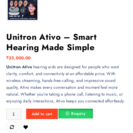
Unitron Ativo – Smart
Hearing Made Simple
₹
33,000.00
Unitron Ativo
hearing aids are designed for people who want
clarity, comfort, and connectivity at an affordable price. With
wireless streaming, hands-free calling, and impressive sound
quality, Ativo makes every conversation and moment feel more
natural. Whether you’re taking a phone call, listening to music, or
enjoying daily interactions, Ativo keeps you connected effortlessly.
Unitron Ativo – Smart Hearing Made Simple quantity
Enquiry
Add to cart