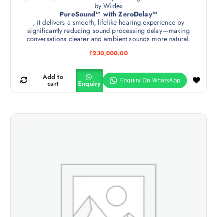
by Widex
PureSound™ with ZeroDelay™
, it delivers a smooth, lifelike hearing experience by
significantly reducing sound processing delay—making
conversations clearer and ambient sounds more natural.
₹
230,000.00
Add to
cart
Enquiry