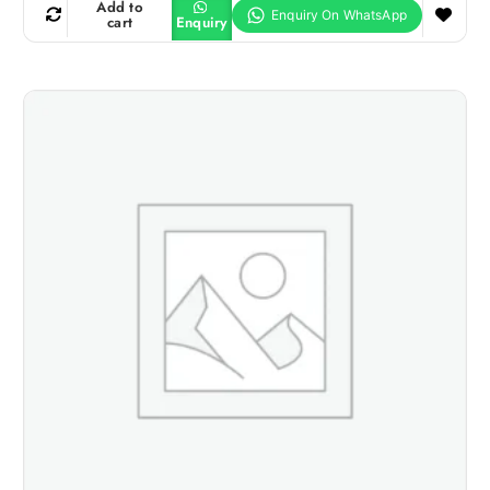
Add to
cart
Enquiry