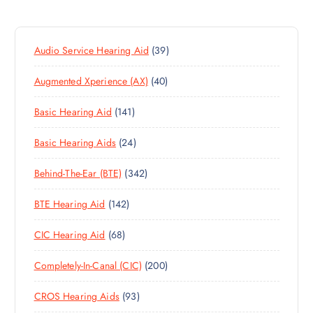
3
Audio Service Hearing Aid
39
9
4
Augmented Xperience (AX)
40
P
0
R
1
Basic Hearing Aid
141
P
O
4
R
D
2
Basic Hearing Aids
24
1
O
U
4
P
D
C
3
Behind-The-Ear (BTE)
342
P
R
U
T
4
R
O
C
S
1
BTE Hearing Aid
142
2
O
D
T
4
P
D
U
S
6
CIC Hearing Aid
68
2
R
U
C
8
P
O
C
T
2
Completely-In-Canal (CIC)
200
P
R
D
T
S
0
R
O
U
S
9
CROS Hearing Aids
93
0
O
D
C
3