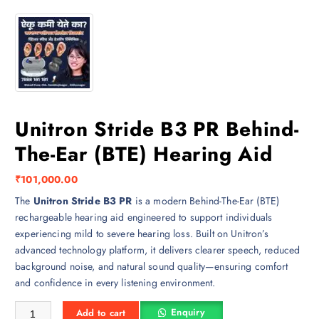
Unitron Stride B3 PR Behind-
The-Ear (BTE) Hearing Aid
₹
101,000.00
The
Unitron Stride B3 PR
is a modern Behind-The-Ear (BTE)
rechargeable hearing aid engineered to support individuals
experiencing mild to severe hearing loss. Built on Unitron’s
advanced technology platform, it delivers clearer speech, reduced
background noise, and natural sound quality—ensuring comfort
and confidence in every listening environment.
Unitron Stride B3 PR Behind-The-Ear (BTE) Hearing Aid quantity
Enquiry
Add to cart