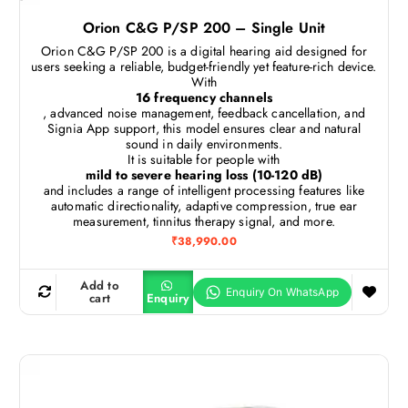
Orion C&G P/SP 200 – Single Unit
Orion C&G P/SP 200 is a digital hearing aid designed for
users seeking a reliable, budget-friendly yet feature-rich device.
With
16 frequency channels
, advanced noise management, feedback cancellation, and
Signia App support, this model ensures clear and natural
sound in daily environments.
It is suitable for people with
mild to severe hearing loss (10-120 dB)
and includes a range of intelligent processing features like
automatic directionality, adaptive compression, true ear
measurement, tinnitus therapy signal, and more.
₹
38,990.00
Add to
cart
Enquiry