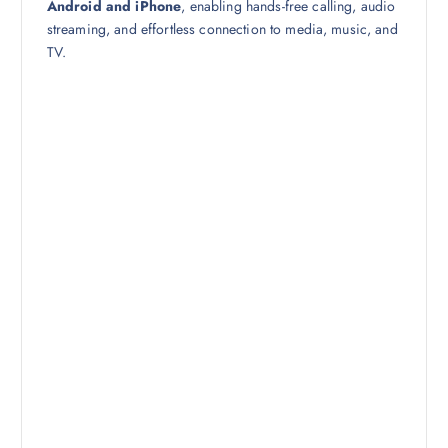
Android and iPhone
, enabling hands-free calling, audio
streaming, and effortless connection to media, music, and
TV.