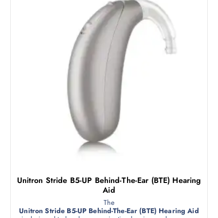
Unitron Stride B5-UP Behind-The-Ear (BTE) Hearing
Aid
The
Unitron Stride B5-UP Behind-The-Ear (BTE) Hearing Aid