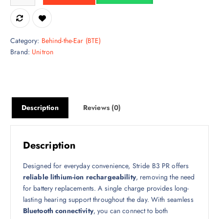
Category:
Behind-the-Ear (BTE)
Brand:
Unitron
Description
Reviews (0)
Description
Designed for everyday convenience, Stride B3 PR offers
reliable lithium-ion rechargeability
, removing the need
for battery replacements. A single charge provides long-
lasting hearing support throughout the day. With seamless
Bluetooth connectivity
, you can connect to both