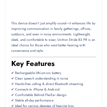
This device doesn’t just amplify sound—it enhances life by
improving communication in family gatherings, offices,
outdoors, and even in noisy environments. Lightweight,
sleek, and comfortable to wear, Unitron Stride B3 PR is an
ideal choice for those who want better hearing with
convenience and style.
Key Features
✔ Rechargeable lithium-ion battery
✔ Clear speech understanding in noise
✔ Hands-free calling & direct Bluetooth streaming
✔ Connects to iPhone & Android
✔ Comfortable Behind-The-Ear design
✔ Stable all-day performance
✔ Ideal for various degrees of hearing loss