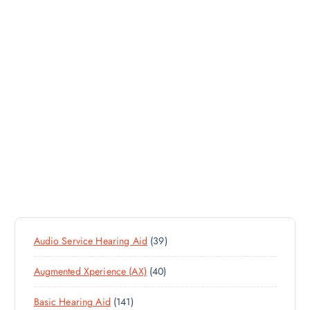
3
Audio Service Hearing Aid
39
9
4
Augmented Xperience (AX)
40
P
0
R
1
Basic Hearing Aid
141
P
O