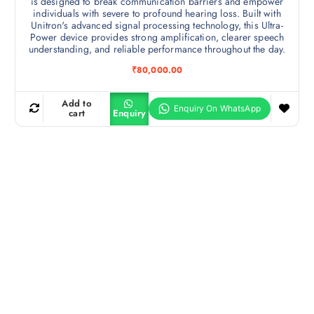
is designed to break communication barriers and empower
individuals with severe to profound hearing loss. Built with
Unitron's advanced signal processing technology, this Ultra-
Power device provides strong amplification, clearer speech
understanding, and reliable performance throughout the day.
₹
80,000.00
Add to
cart
Enquiry