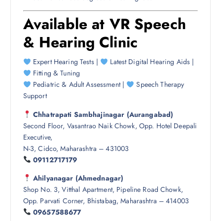
Available at
VR Speech
& Hearing Clinic
Expert Hearing Tests |
Latest Digital Hearing Aids |
Fitting & Tuning
Pediatric & Adult Assessment |
Speech Therapy
Support
Chhatrapati Sambhajinagar (Aurangabad)
Second Floor, Vasantrao Naik Chowk, Opp. Hotel Deepali
Executive,
N-3, Cidco, Maharashtra – 431003
09112717179
Ahilyanagar (Ahmednagar)
Shop No. 3, Vitthal Apartment, Pipeline Road Chowk,
Opp. Parvati Corner, Bhistabag, Maharashtra – 414003
09657588677