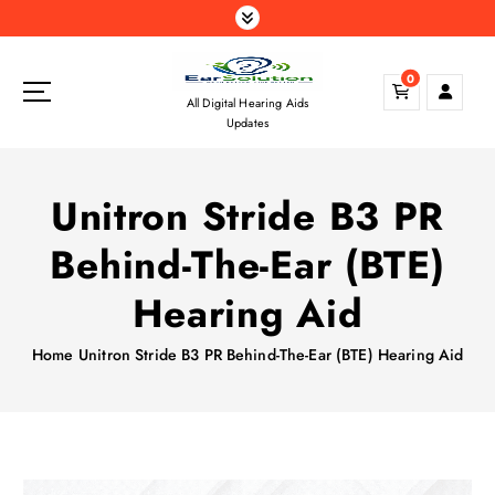
S
k
i
0
p
All Digital Hearing Aids
t
Updates
o
c
o
Unitron Stride B3 PR
n
t
Behind-The-Ear (BTE)
e
n
Hearing Aid
t
Home
Unitron Stride B3 PR Behind-The-Ear (BTE) Hearing Aid