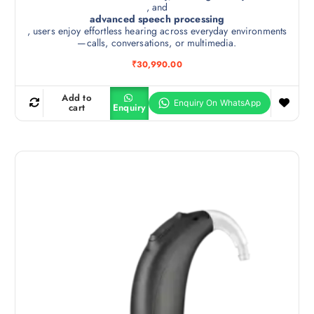
, and
advanced speech processing
, users enjoy effortless hearing across everyday environments
—calls, conversations, or multimedia.
₹
30,990.00
Add to
cart
Enquiry