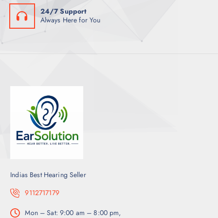
24/7 Support
Always Here for You
Indias Best Hearing Seller
9112717179
Mon – Sat: 9:00 am – 8:00 pm,