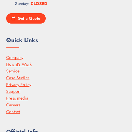
Sunday:
CLOSED
Get a Quote
Quick Links
Company
How it’s Work
Service
Case Studies
Privacy Policy
Support
Press media
Careers
Contact
Official Info