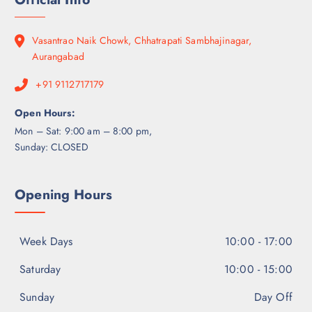
Vasantrao Naik Chowk, Chhatrapati Sambhajinagar,
Aurangabad
+91 9112717179
Open Hours:
Mon – Sat: 9:00 am – 8:00 pm,
Sunday: CLOSED
Opening Hours
Week Days
10:00 - 17:00
Saturday
10:00 - 15:00
Sunday
Day Off