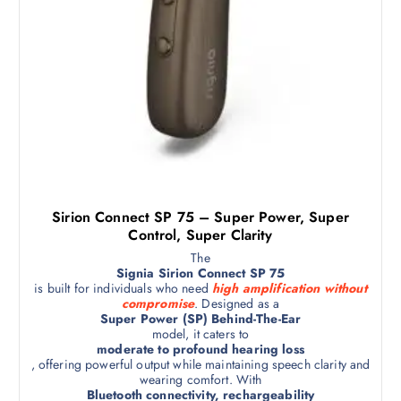
Sirion Connect SP 75 – Super Power, Super
Control, Super Clarity
The
Signia Sirion Connect SP 75
is built for individuals who need
high amplification without
compromise
. Designed as a
Super Power (SP) Behind-The-Ear
model, it caters to
moderate to profound hearing loss
, offering powerful output while maintaining speech clarity and
wearing comfort. With
Bluetooth connectivity, rechargeability