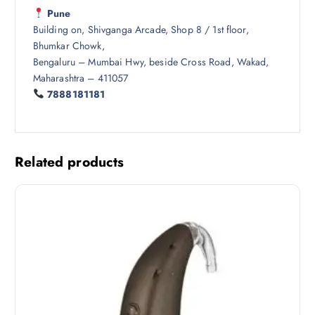
Pune
Building on, Shivganga Arcade, Shop 8 / 1st floor,
Bhumkar Chowk,
Bengaluru – Mumbai Hwy, beside Cross Road, Wakad,
Maharashtra – 411057
7888181181
Related products