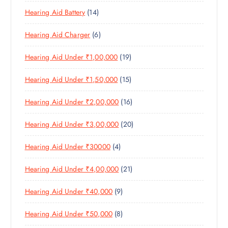
P
R
U
U
S
1
Hearing Aid Battery
14
R
O
C
C
4
O
D
T
T
6
Hearing Aid Charger
6
P
D
U
S
P
R
U
C
1
Hearing Aid Under ₹1,00,000
19
R
O
C
T
9
O
D
T
S
1
Hearing Aid Under ₹1,50,000
15
P
D
U
S
5
R
U
C
1
Hearing Aid Under ₹2,00,000
16
P
O
C
T
6
R
D
T
S
2
Hearing Aid Under ₹3,00,000
20
P
O
U
S
0
R
D
C
4
Hearing Aid Under ₹30000
4
P
O
U
T
P
R
D
C
S
2
Hearing Aid Under ₹4,00,000
21
R
O
U
T
1
O
D
C
S
9
Hearing Aid Under ₹40,000
9
P
D
U
T
P
R
U
C
S
8
Hearing Aid Under ₹50,000
8
R
O
C
T
P
O
D