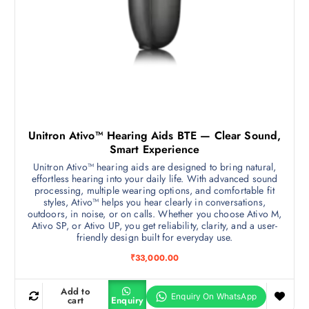
Unitron Ativo™ Hearing Aids BTE — Clear Sound,
Smart Experience
Unitron Ativo™ hearing aids are designed to bring natural,
effortless hearing into your daily life. With advanced sound
processing, multiple wearing options, and comfortable fit
styles, Ativo™ helps you hear clearly in conversations,
outdoors, in noise, or on calls. Whether you choose Ativo M,
Ativo SP, or Ativo UP, you get reliability, clarity, and a user-
friendly design built for everyday use.
₹
33,000.00
Add to
cart
Enquiry