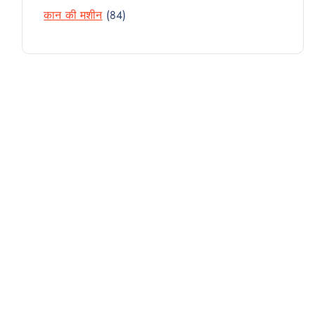
R
D
T
8
कान की मशीन
84
P
O
U
4
R
D
C
P
O
U
T
R
D
C
S
O
U
T
D
C
S
U
T
C
S
T
S