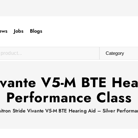
ews
Jobs
Blogs
ivante V5-M BTE Hea
Performance Class
itron Stride Vivante V5-M BTE Hearing Aid – Silver Performa