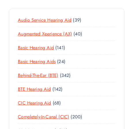
3
Audio Service Hearing Aid
39
9
4
Augmented Xperience (AX)
40
P
0
R
1
Basic Hearing Aid
141
P
O
4
R
D
2
Basic Hearing Aids
24
1
O
U
4
P
D
C
3
Behind-The-Ear (BTE)
342
P
R
U
T
4
R
O
C
1
BTE Hearing Aid
142
S
2
O
D
T
4
P
D
U
6
CIC Hearing Aid
68
S
2
R
U
C
8
P
O
C
2
Completely-In-Canal (CIC)
200
T
P
R
D
T
0
S
R
O