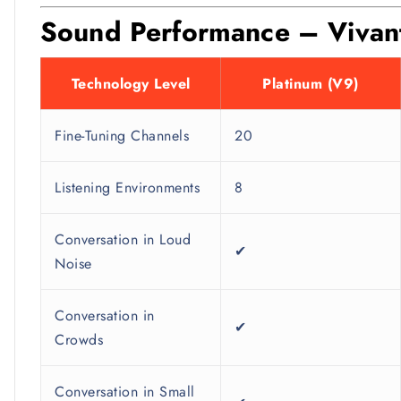
Sound Performance – Vivante
Technology Level
Platinum (V9)
Fine-Tuning Channels
20
Listening Environments
8
Conversation in Loud
✔
Noise
Conversation in
✔
Crowds
Conversation in Small