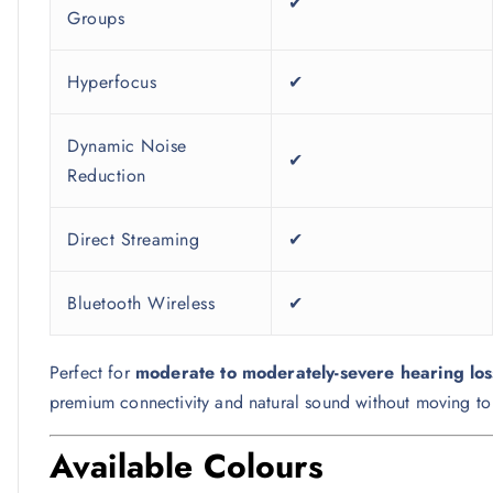
✔
Groups
Hyperfocus
✔
Dynamic Noise
✔
Reduction
Direct Streaming
✔
Bluetooth Wireless
✔
Perfect for
moderate to moderately-severe hearing los
premium connectivity and natural sound without moving to t
Available Colours