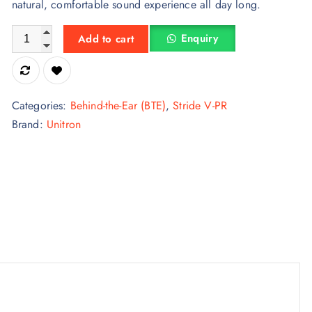
natural, comfortable sound experience all day long.
Unitron Stride Vivante V5-M BTE Hearing Aid – Silver Perform
Enquiry
Add to cart
Categories:
Behind-the-Ear (BTE)
,
Stride V-PR
Brand:
Unitron