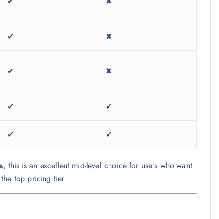
✔
✖
✔
✖
✔
✖
✔
✔
✔
✔
s
, this is an excellent mid-level choice for users who want
he top pricing tier.