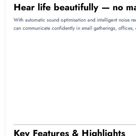
Hear life beautifully — no m
With automatic sound optimisation and intelligent noise r
can communicate confidently in small gatherings, offices, 
Key Features & Highlights