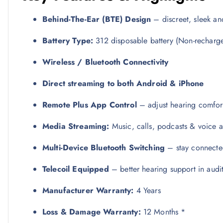
Behind-The-Ear (BTE) Design
– discreet, sleek an
Battery Type:
312 disposable battery (Non-recharg
Wireless / Bluetooth Connectivity
Direct streaming to both Android & iPhone
Remote Plus App Control
– adjust hearing comfor
Media Streaming:
Music, calls, podcasts & voice ass
Multi-Device Bluetooth Switching
– stay connected
Telecoil Equipped
– better hearing support in audit
Manufacturer Warranty:
4 Years
Loss & Damage Warranty:
12 Months *