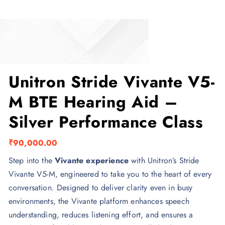
Unitron Stride Vivante V5-
M BTE Hearing Aid –
Silver Performance Class
₹
90,000.00
Step into the
Vivante experience
with Unitron’s Stride
Vivante V5-M, engineered to take you to the heart of every
conversation. Designed to deliver clarity even in busy
environments, the Vivante platform enhances speech
understanding, reduces listening effort, and ensures a