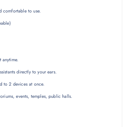
d comfortable to use.
eable)
t anytime.
istants directly to your ears.
 to 2 devices at once.
oriums, events, temples, public halls.