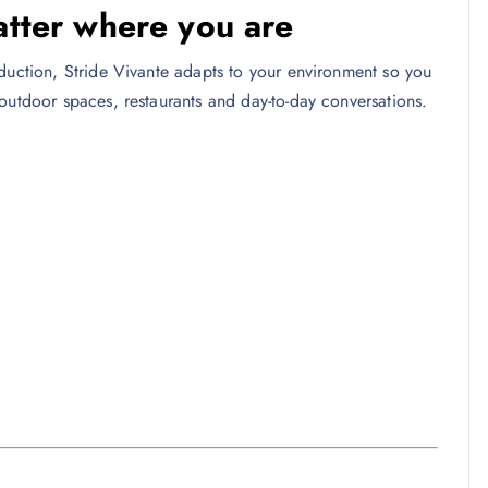
atter where you are
eduction, Stride Vivante adapts to your environment so you
outdoor spaces, restaurants and day-to-day conversations.