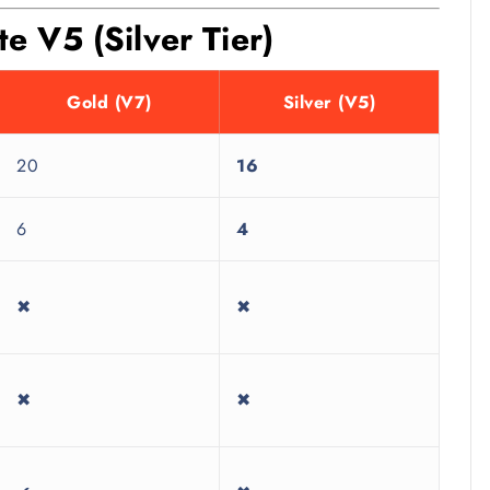
 V5 (Silver Tier)
Gold (V7)
Silver (V5)
20
16
6
4
✖
✖
✖
✖