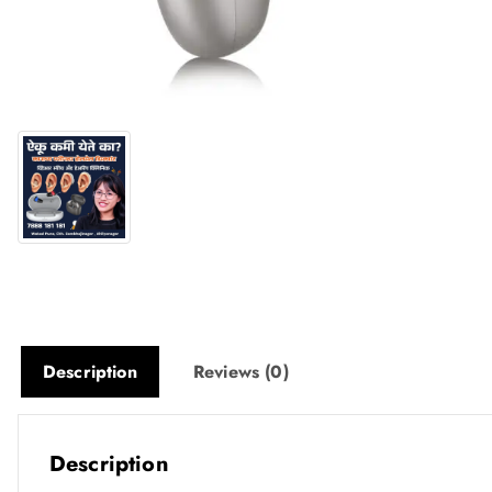
Description
Reviews (0)
Description