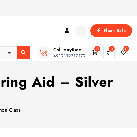
Flash Sale
Call Anytime
0
0
0
+919112717179
ring Aid – Silver
nce Class