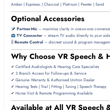
Amber | Espresso | Charcoal | Platinum | Pewter | Sand
Optional Accessories
PartnerMic
– maximise clarity in one-on-one conversa
TV Connector
– stream TV audio directly to your aids
🎚
Remote Control
– discreet sound & program managem
Why Choose VR Speech & He
✔ Certified Audiologists & Hearing Care Specialists
✔ 3 Branch Access for Follow-ups & Service
✔ Genuine Warranty & Authorised Unitron Dealer
✔ Hearing Tests | Trial | Fitting | Tuning | Speech Therapy
✔ Home Visit & Remote Programming Available
Available at All VR Speech 