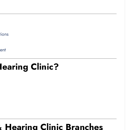
tions
ent
aring Clinic?
& Hearing Clinic Branches