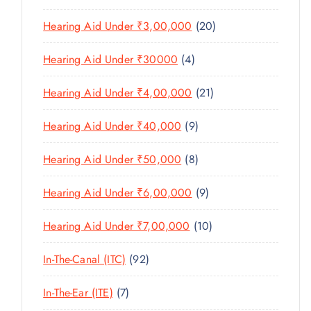
O
C
T
6
R
D
T
2
Hearing Aid Under ₹3,00,000
20
S
P
O
U
S
0
R
D
C
4
Hearing Aid Under ₹30000
4
P
O
U
T
P
R
D
C
2
Hearing Aid Under ₹4,00,000
21
S
R
O
U
T
1
O
D
C
9
Hearing Aid Under ₹40,000
9
S
P
D
U
T
P
R
U
C
8
Hearing Aid Under ₹50,000
8
S
R
O
C
T
P
O
D
T
9
Hearing Aid Under ₹6,00,000
9
S
R
D
U
S
P
O
U
C
1
Hearing Aid Under ₹7,00,000
10
R
D
C
T
0
O
U
T
9
In-The-Canal (ITC)
92
S
P
D
C
S
2
R
U
T
7
In-The-Ear (ITE)
7
P
O
C
S
P