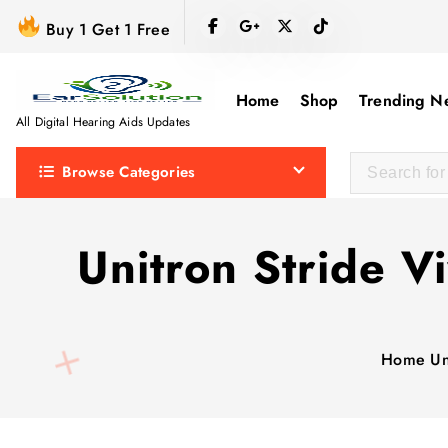
S
Buy 1 Get 1 Free
k
i
p
Home
Shop
Trending N
t
All Digital Hearing Aids Updates
o
Browse Categories
c
o
n
Unitron Stride V
t
e
n
t
Home
Un