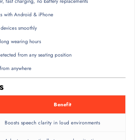
, fast charging, no battery replacements
 with Android & iPhone
devices smoothly
 long wearing hours
tected from any seating position
y from anywhere
s
Benefit
Boosts speech clarity in loud environments