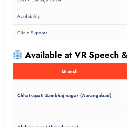
Availability
Clinic Support
Available at VR Speech &
Branch
Chhatrapati Sambhajinagar (Aurangabad)