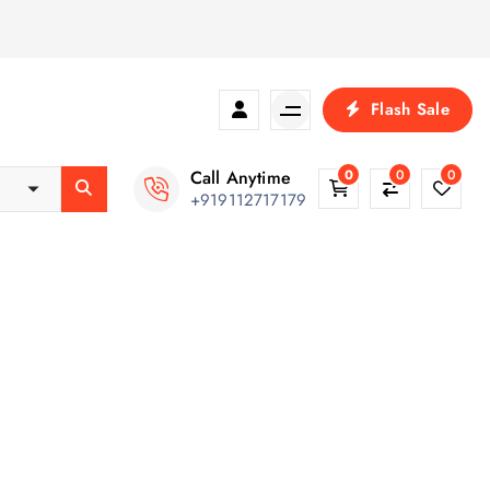
Flash Sale
Call Anytime
0
0
0
+919112717179