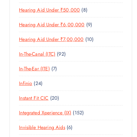
U
T
P
R
U
C
8
Hearing Aid Under ₹50,000
8
S
R
O
C
T
P
O
D
T
9
Hearing Aid Under ₹6,00,000
9
S
R
D
U
S
P
O
U
C
1
Hearing Aid Under ₹7,00,000
10
R
D
C
T
0
O
U
T
9
In-The-Canal (ITC)
92
S
P
D
C
S
2
R
U
T
7
In-The-Ear (ITE)
7
P
O
C
S
P
R
D
T
2
Infinio
24
R
O
U
S
4
O
D
C
2
Instant Fit CIC
20
P
D
U
T
0
R
U
C
1
Integrated Xperience (IX)
152
S
P
O
C
T
5
R
D
T
6
Invisible Hearing Aids
6
S
2
O
U
S
P