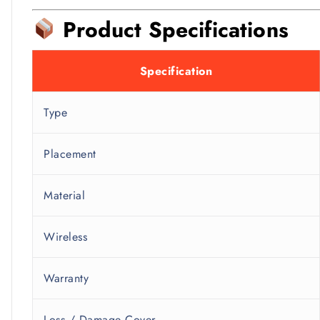
Product Specifications
Specification
Type
Placement
Material
Wireless
Warranty
Loss / Damage Cover