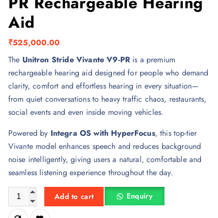
PR Rechargeable Hearing
Aid
₹
525,000.00
The
Unitron Stride Vivante V9-PR
is a premium
rechargeable hearing aid designed for people who demand
clarity, comfort and effortless hearing in every situation—
from quiet conversations to heavy traffic chaos, restaurants,
social events and even inside moving vehicles.
Powered by
Integra OS with HyperFocus
, this top-tier
Vivante model enhances speech and reduces background
noise intelligently, giving users a natural, comfortable and
seamless listening experience throughout the day.
Unitron Stride Vivante V9-PR Rechargeable Hearing Aid quanti
Enquiry
Add to cart