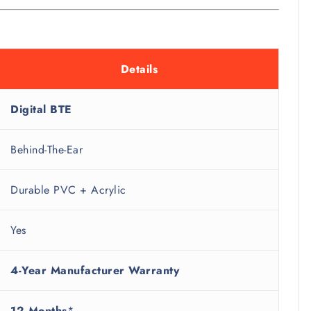
Details
Digital BTE
Behind-The-Ear
Durable PVC + Acrylic
Yes
4-Year Manufacturer Warranty
12 Months
*