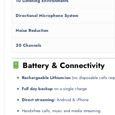
10 Listening Environments
Directional Microphone System
Noise Reduction
20 Channels
Battery & Connectivity
Rechargeable Lithium-ion
(no disposable cells req
Full day backup
on a single charge
Direct streaming:
Android & iPhone
Hands-free calls, music and media streaming