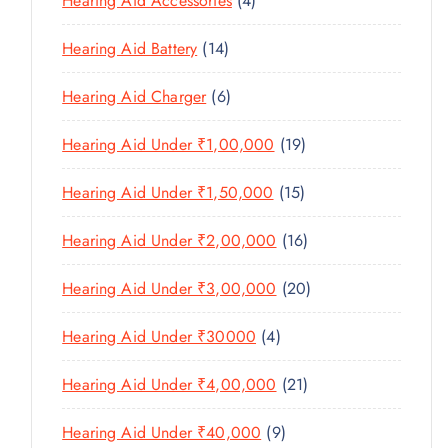
Hearing Aid Accessories
4
T
P
D
D
T
P
S
R
U
U
1
Hearing Aid Battery
14
S
R
O
C
C
4
O
D
T
6
Hearing Aid Charger
6
T
P
D
U
P
S
R
U
C
1
Hearing Aid Under ₹1,00,000
19
R
O
C
T
9
O
D
T
1
Hearing Aid Under ₹1,50,000
15
S
P
D
U
S
5
R
U
C
1
Hearing Aid Under ₹2,00,000
16
P
O
C
T
6
R
D
T
2
Hearing Aid Under ₹3,00,000
20
S
P
O
U
S
0
R
D
C
4
Hearing Aid Under ₹30000
4
P
O
U
T
P
R
D
C
2
Hearing Aid Under ₹4,00,000
21
S
R
O
U
T
1
O
D
C
9
Hearing Aid Under ₹40,000
9
S
P
D