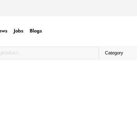
ews
Jobs
Blogs