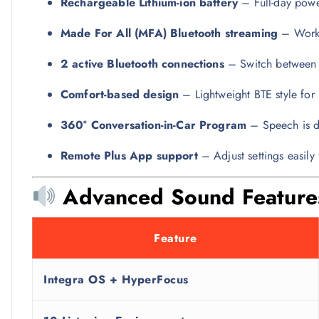
Rechargeable Lithium-ion battery
– Full-day power
Made For All (MFA) Bluetooth streaming
– Works
2 active Bluetooth connections
– Switch between 
Comfort-based design
– Lightweight BTE style for
360° Conversation-in-Car Program
– Speech is de
Remote Plus App support
– Adjust settings easil
Advanced Sound Feature
Feature
Integra OS + HyperFocus