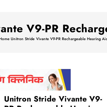
ivante V9-PR Recharg
Home
Unitron Stride Vivante V9-PR Rechargeable Hearing Ai
Unitron Stride Vivante V9-