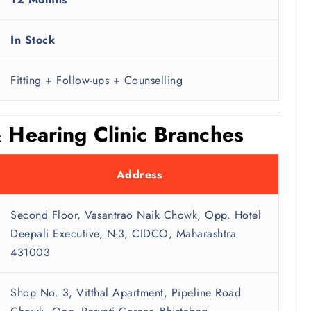
In Stock
Fitting + Follow-ups + Counselling
 Hearing Clinic Branches
Address
Second Floor, Vasantrao Naik Chowk, Opp. Hotel
Deepali Executive, N-3, CIDCO, Maharashtra
431003
Shop No. 3, Vitthal Apartment, Pipeline Road