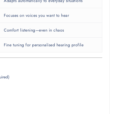
Adapts automatically to everyday situations
Focuses on voices you want to hear
Comfort listening—even in chaos
Fine tuning for personalised hearing profile
uired)