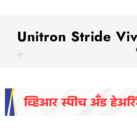
Unitron Stride V