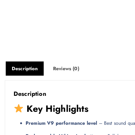
Description
Reviews (0)
Description
Key Highlights
Premium V9 performance level
– Best sound qual