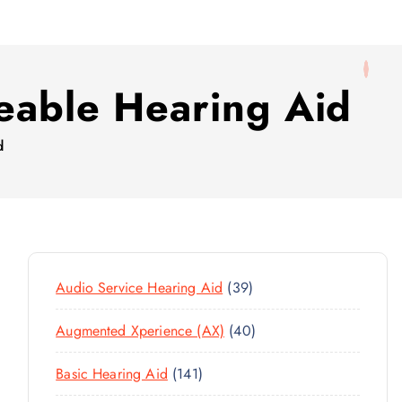
eable Hearing Aid
d
3
Audio Service Hearing Aid
39
9
4
Augmented Xperience (AX)
40
P
0
R
1
Basic Hearing Aid
141
P
O
4