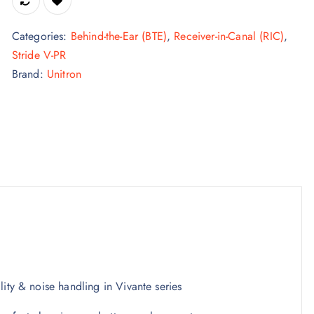
Categories:
Behind-the-Ear (BTE)
,
Receiver-in-Canal (RIC)
,
Stride V-PR
Brand:
Unitron
ity & noise handling in Vivante series