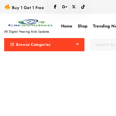
S
Buy 1 Get 1 Free
k
i
p
Home
Shop
Trending N
t
All Digital Hearing Aids Updates
o
Browse Categories
c
o
n
t
e
n
t