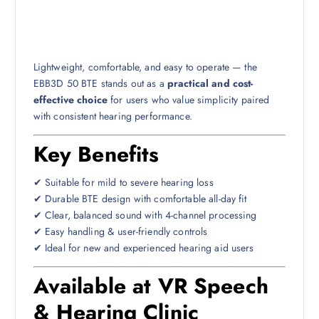
Lightweight, comfortable, and easy to operate — the
EBB3D 50 BTE stands out as a
practical and cost-
effective choice
for users who value simplicity paired
with consistent hearing performance.
Key Benefits
✔ Suitable for mild to severe hearing loss
✔ Durable BTE design with comfortable all-day fit
✔ Clear, balanced sound with 4-channel processing
✔ Easy handling & user-friendly controls
✔ Ideal for new and experienced hearing aid users
Available at VR Speech
& Hearing Clinic