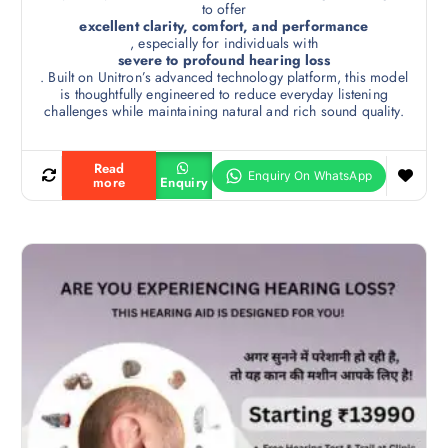
to offer
excellent clarity, comfort, and performance
, especially for individuals with
severe to profound hearing loss
. Built on Unitron’s advanced technology platform, this model
is thoughtfully engineered to reduce everyday listening
challenges while maintaining natural and rich sound quality.
Read
more
Enquiry