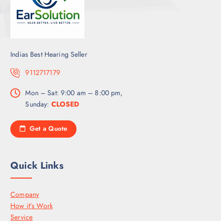
Indias Best Hearing Seller
9112717179
Mon – Sat: 9:00 am – 8:00 pm,
Sunday:
CLOSED
Get a Quote
Quick Links
Company
How it’s Work
Service