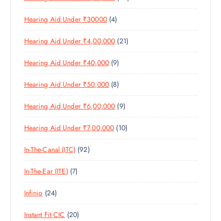
U
S
0
R
D
C
4
Hearing Aid Under ₹30000
4
P
O
U
T
P
R
D
C
S
2
Hearing Aid Under ₹4,00,000
21
R
O
U
T
1
O
D
C
S
9
Hearing Aid Under ₹40,000
9
P
D
U
T
P
R
U
C
S
8
Hearing Aid Under ₹50,000
8
R
O
C
T
P
O
D
T
S
9
Hearing Aid Under ₹6,00,000
9
R
D
U
S
P
O
U
C
1
Hearing Aid Under ₹7,00,000
10
R
D
C
T
0
O
U
T
S
9
In-The-Canal (ITC)
92
P
D
C
S
2
R
U
T
7
In-The-Ear (ITE)
7
P
O
C
S
P
R
D
T
2
Infinio
24
R
O
U
S
4
O
D
C
2
Instant Fit CIC
20
P
D
U
T