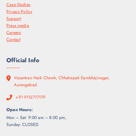
Case Studies
Privacy Policy
Support
Press media
Careers
Contact
Official Info
Vasantrao Naik Chowk, Chhatrapati Sambhajinagar,
Aurangabad
+91 9112717179
Open Hours:
Mon – Sat: 9:00 am – 8:00 pm,
Sunday: CLOSED