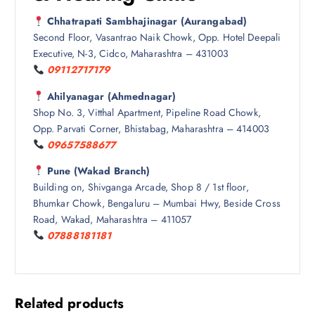
Chhatrapati Sambhajinagar (Aurangabad)
Second Floor, Vasantrao Naik Chowk, Opp. Hotel Deepali
Executive, N-3, Cidco, Maharashtra – 431003
09112717179
Ahilyanagar (Ahmednagar)
Shop No. 3, Vitthal Apartment, Pipeline Road Chowk,
Opp. Parvati Corner, Bhistabag, Maharashtra – 414003
09657588677
Pune (Wakad Branch)
Building on, Shivganga Arcade, Shop 8 / 1st floor,
Bhumkar Chowk, Bengaluru – Mumbai Hwy, Beside Cross
Road, Wakad, Maharashtra – 411057
07888181181
Related products