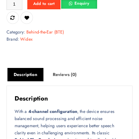
Widex EBB3D 50 BTE Digital Programmable Hearing Aid quantity
Enquiry
Add to cart
Category:
Behind-the-Ear (BTE)
Brand:
Widex
Description
Reviews (0)
Description
With a
4-channel configuration
, the device ensures
balanced sound processing and efficient noise
management, helping users experience better speech
clarity even in challenging environments. Its classic