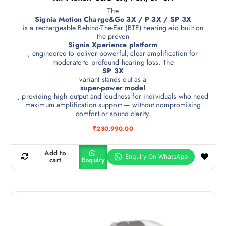
The
Signia Motion Charge&Go 3X / P 3X / SP 3X
is a rechargeable Behind-The-Ear (BTE) hearing aid built on
the proven
Signia Xperience platform
, engineered to deliver powerful, clear amplification for
moderate to profound hearing loss. The
SP 3X
variant stands out as a
super-power model
, providing high output and loudness for individuals who need
maximum amplification support — without compromising
comfort or sound clarity.
₹
230,990.00
Add to
cart
Enquiry