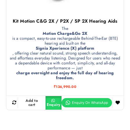
Kit Motion C&G 2X / P2X / SP 2X Hearing Aids
The
Motion Charge&Go 2X
is a compact, easy-to-use rechargeable Behind-The-Ear (BTE)
hearing aid built on the
Signia Xperience (X) platform
, offering clear natural sound, strong speech understanding,
and effortless everyday listening. Designed for users who need
a dependable device with comfort, simplicity, and all-day
performance — just
charge overnight and enjoy the full day of hearing
freedom.
₹
136,990.00
Add to
cart
Enquiry