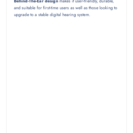
Behind-The-Ear design
makes it user-friendly, durable,
and suitable for first-time users as well as those looking to
upgrade to a stable digital hearing system.