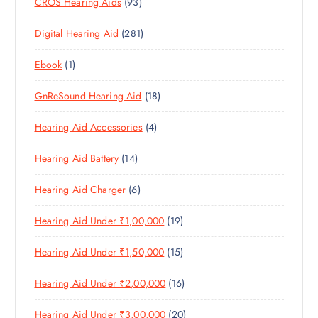
9
CROS Hearing Aids
93
0
O
D
C
3
P
D
U
T
2
Digital Hearing Aid
281
P
R
U
C
S
8
R
O
C
T
1
Ebook
1
1
O
D
T
S
P
P
D
U
S
1
GnReSound Hearing Aid
18
R
R
U
C
8
O
O
C
T
4
Hearing Aid Accessories
4
P
D
D
T
S
P
R
U
U
S
1
Hearing Aid Battery
14
R
O
C
C
4
O
D
T
T
6
Hearing Aid Charger
6
P
D
U
S
P
R
U
C
1
Hearing Aid Under ₹1,00,000
19
R
O
C
T
9
O
D
T
S
1
Hearing Aid Under ₹1,50,000
15
P
D
U
S
5
R
U
C
1
Hearing Aid Under ₹2,00,000
16
P
O
C
T
6
R
D
T
S
2
Hearing Aid Under ₹3,00,000
20
P
O