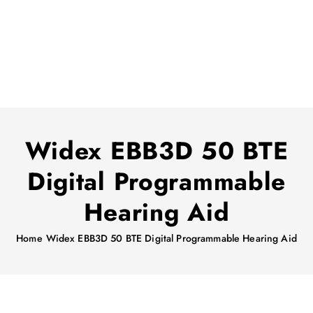
Widex EBB3D 50 BTE
Digital Programmable
Hearing Aid
Home
Widex EBB3D 50 BTE Digital Programmable Hearing Aid