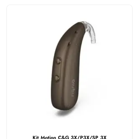
Kit Motion C&G 3X/P3X/SP 3X