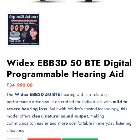
Widex EBB3D 50 BTE Digital
Programmable Hearing Aid
₹
34,990.00
The
Widex EBB3D 50 BTE
hearing aid is a reliable,
performance-driven solution crafted for individuals with
mild to
severe hearing loss
. Built with Widex’s trusted technology, this
model offers
clear, natural sound output
, making
communication easier and more comfortable in everyday listening
situations.