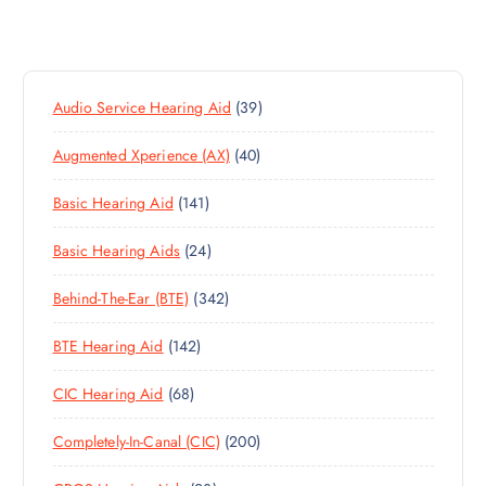
3
Audio Service Hearing Aid
39
9
4
Augmented Xperience (AX)
40
P
0
R
1
Basic Hearing Aid
141
P
O
4
R
D
2
Basic Hearing Aids
24
1
O
U
4
P
D
C
3
Behind-The-Ear (BTE)
342
P
R
U
T
4
R
O
C
S
1
BTE Hearing Aid
142
2
O
D
T
4
P
D
U
S
6
CIC Hearing Aid
68
2
R
U
C
8
P
O
C
T
2
Completely-In-Canal (CIC)
200
P
R
D
T
S
0
R
O
U
S