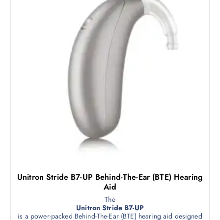
Unitron Stride B7-UP Behind-The-Ear (BTE) Hearing
Aid
The
Unitron Stride B7-UP
is a power-packed Behind-The-Ear (BTE) hearing aid designed