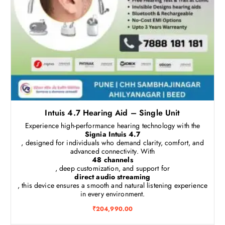
Intuis 4.7 Hearing Aid – Single Unit
Experience high-performance hearing technology with the
Signia Intuis 4.7
, designed for individuals who demand clarity, comfort, and
advanced connectivity. With
48 channels
, deep customization, and support for
direct audio streaming
, this device ensures a smooth and natural listening experience
in every environment.
₹
204,990.00