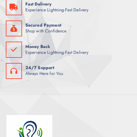
Fast Delivery
T
Experience Lightning-Fast Delivery
S
Secured Payment
Shop with Confidence
Money Back
Experience Lightning-Fast Delivery
24/7 Support
Always Here for You