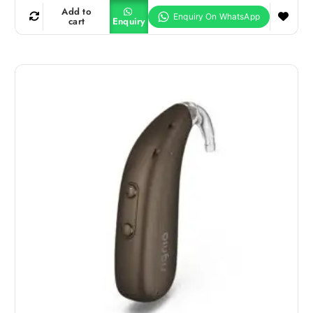
Add to
cart
Enquiry