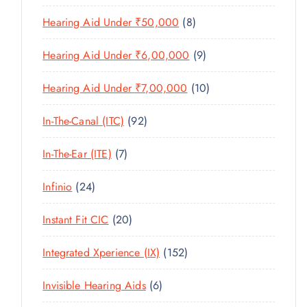
U
T
P
R
U
C
8
Hearing Aid Under ₹50,000
8
S
R
O
C
T
P
O
D
T
9
Hearing Aid Under ₹6,00,000
9
S
R
D
U
S
P
O
U
C
1
Hearing Aid Under ₹7,00,000
10
R
D
C
T
0
O
U
T
9
In-The-Canal (ITC)
92
S
P
D
C
S
2
R
U
T
7
In-The-Ear (ITE)
7
P
O
C
S
P
R
D
T
2
Infinio
24
R
O
U
S
4
O
D
C
2
Instant Fit CIC
20
P
D
U
T
0
R
U
C
1
Integrated Xperience (IX)
152
S
P
O
C
T
5
R
D
T
6
Invisible Hearing Aids
6
S
2
O
U
S
P