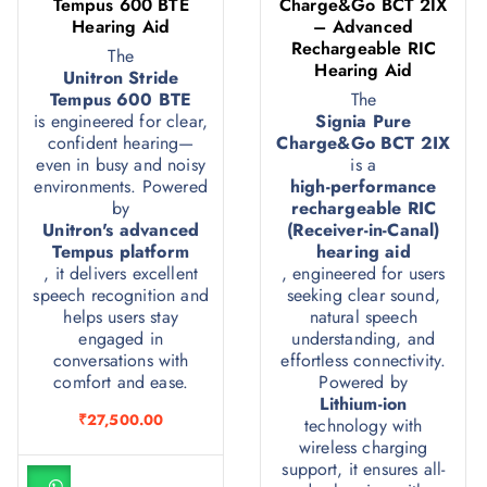
Tempus 600 BTE
Charge&Go BCT 2IX
Hearing Aid
– Advanced
Rechargeable RIC
The
Hearing Aid
Unitron Stride
Tempus 600 BTE
The
is engineered for clear,
Signia Pure
confident hearing—
Charge&Go BCT 2IX
even in busy and noisy
is a
environments. Powered
high-performance
by
rechargeable RIC
Unitron's advanced
(Receiver-in-Canal)
Tempus platform
hearing aid
, it delivers excellent
, engineered for users
speech recognition and
seeking clear sound,
helps users stay
natural speech
engaged in
understanding, and
conversations with
effortless connectivity.
comfort and ease.
Powered by
Lithium-ion
₹
27,500.00
technology with
wireless charging
support, it ensures all-
A