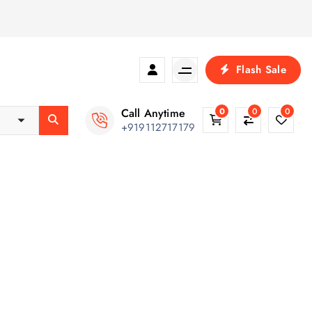
Flash Sale
Call Anytime
0
0
0
+919112717179