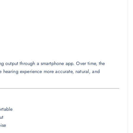
ing output through a smartphone app. Over time, the
he hearing experience more accurate, natural, and
ortable
ut
ise