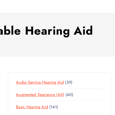
able Hearing Aid
3
Audio Service Hearing Aid
39
9
4
Augmented Xperience (AX)
40
P
0
R
1
Basic Hearing Aid
141
P
O
4