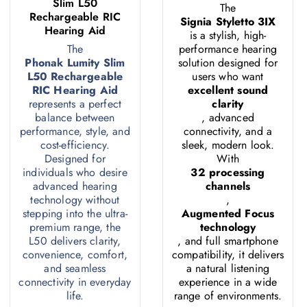
Slim L50
The
Rechargeable RIC
Signia Styletto 3IX
Hearing Aid
is a stylish, high-
The
performance hearing
Phonak Lumity Slim
solution designed for
L50 Rechargeable
users who want
RIC Hearing Aid
excellent sound
represents a perfect
clarity
balance between
, advanced
performance, style, and
connectivity, and a
cost-efficiency.
sleek, modern look.
Designed for
With
individuals who desire
32 processing
advanced hearing
channels
technology without
,
stepping into the ultra-
Augmented Focus
premium range, the
technology
L50 delivers clarity,
, and full smartphone
convenience, comfort,
compatibility, it delivers
and seamless
a natural listening
connectivity in everyday
experience in a wide
life.
range of environments.