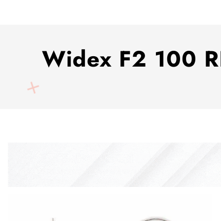
Widex F2 100 RI