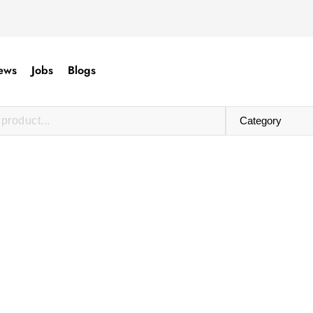
ews
Jobs
Blogs