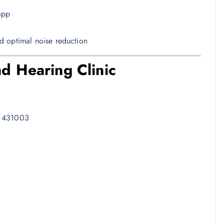
app
d optimal noise reduction
d Hearing Clinic
– 431003