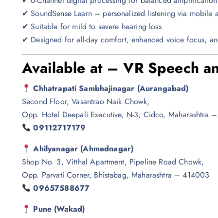
✔ 6-Channel digital processing for balanced amplification
✔ SoundSense Learn – personalized listening via mobile 
✔ Suitable for mild to severe hearing loss
✔ Designed for all-day comfort, enhanced voice focus, an
Available at – VR Speech an
Chhatrapati Sambhajinagar (Aurangabad)
Second Floor, Vasantrao Naik Chowk,
Opp. Hotel Deepali Executive, N-3, Cidco, Maharashtra 
09112717179
Ahilyanagar (Ahmednagar)
Shop No. 3, Vitthal Apartment, Pipeline Road Chowk,
Opp. Parvati Corner, Bhistabag, Maharashtra – 414003
09657588677
Pune (Wakad)