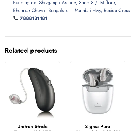
Building on, Shivganga Arcade, Shop 8 / 1st floor,
Bhumkar Chowk, Bengaluru – Mumbai Hwy, Beside Cross
7888181181
Related products
Unitron Stride
Signia Pure