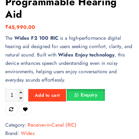
Programmable Hearing
Aid
₹
45,990.00
The
Widex F2 100 RIC
is a high-performance digital
hearing aid designed for users seeking comfort, clarity, and
natural sound. Built with
Widex Enjoy technology
, this
device enhances speech understanding even in noisy
environments, helping users enjoy conversations and
everyday sounds effortlessly.
Widex F2 100 RIC Digital Programmable Hearing Aid quantit
Enquiry
Add to cart
Category:
Receiver-in-Canal (RIC)
Brand:
Widex