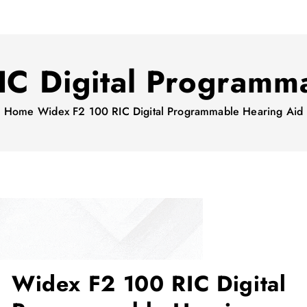
C Digital Programm
Home
Widex F2 100 RIC Digital Programmable Hearing Aid
Widex F2 100 RIC Digital