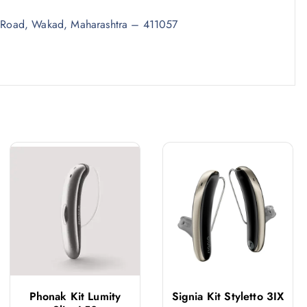
 Road, Wakad, Maharashtra – 411057
Phonak Kit Lumity
Signia Kit Styletto 3IX