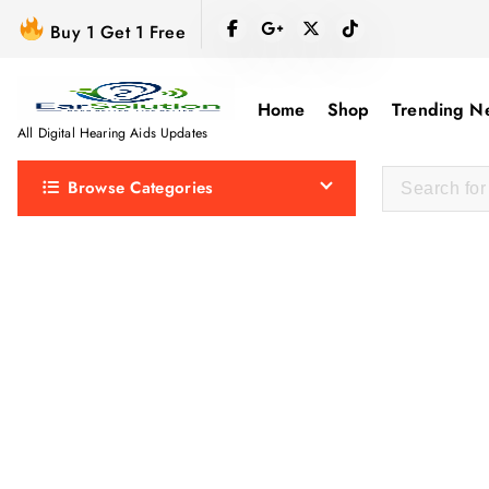
S
Buy 1 Get 1 Free
k
i
p
Home
Shop
Trending N
t
All Digital Hearing Aids Updates
o
Browse Categories
c
o
n
t
e
n
t