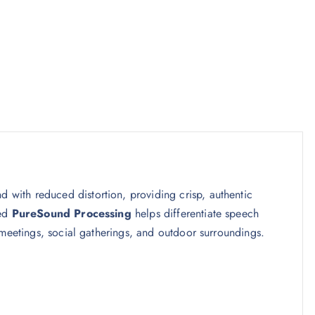
nd with reduced distortion, providing crisp, authentic
ced
PureSound Processing
helps differentiate speech
 meetings, social gatherings, and outdoor surroundings.