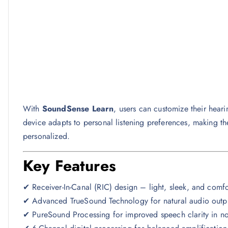
With
SoundSense Learn
, users can customize their hear
device adapts to personal listening preferences, making t
personalized.
Key Features
✔ Receiver-In-Canal (RIC) design – light, sleek, and comf
✔ Advanced TrueSound Technology for natural audio outp
✔ PureSound Processing for improved speech clarity in no