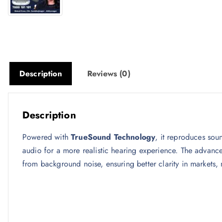
Description
Reviews (0)
Description
Powered with
TrueSound Technology
, it reproduces sou
audio for a more realistic hearing experience. The advan
from background noise, ensuring better clarity in markets,