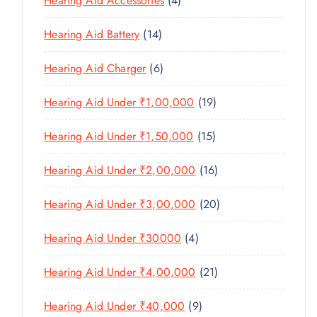
Hearing Aid Accessories
4
T
P
D
D
T
P
S
R
U
U
1
Hearing Aid Battery
14
S
R
O
C
C
4
O
D
T
6
Hearing Aid Charger
6
T
P
D
U
P
S
R
U
C
1
Hearing Aid Under ₹1,00,000
19
R
O
C
T
9
O
D
T
1
Hearing Aid Under ₹1,50,000
15
S
P
D
U
S
5
R
U
C
1
Hearing Aid Under ₹2,00,000
16
P
O
C
T
6
R
D
T
2
Hearing Aid Under ₹3,00,000
20
S
P
O
U
S
0
R
D
C
4
Hearing Aid Under ₹30000
4
P
O
U
T
P
R
D
C
2
Hearing Aid Under ₹4,00,000
21
S
R
O
U
T
1
O
D
C
9
Hearing Aid Under ₹40,000
9
S
P
D