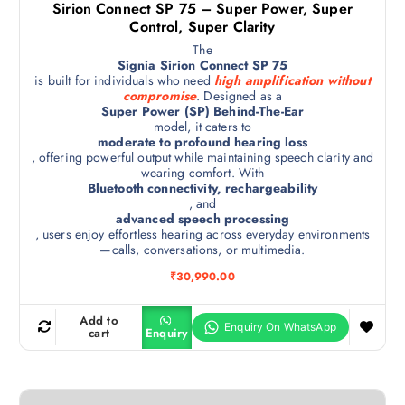
Sirion Connect SP 75 – Super Power, Super
Control, Super Clarity
The
Signia Sirion Connect SP 75
is built for individuals who need
high amplification without
compromise
. Designed as a
Super Power (SP) Behind-The-Ear
model, it caters to
moderate to profound hearing loss
, offering powerful output while maintaining speech clarity and
wearing comfort. With
Bluetooth connectivity, rechargeability
, and
advanced speech processing
, users enjoy effortless hearing across everyday environments
—calls, conversations, or multimedia.
₹
30,990.00
Add to
cart
Enquiry