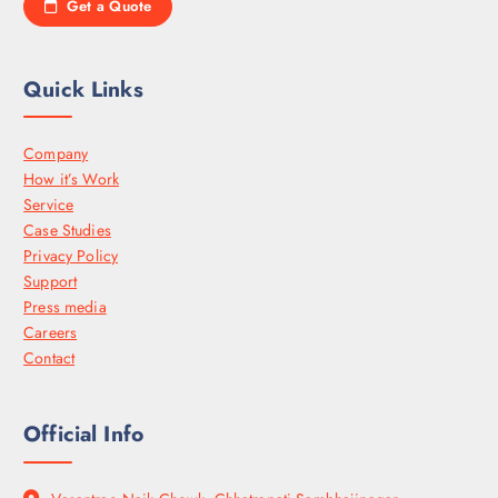
Get a Quote
Quick Links
Company
How it’s Work
Service
Case Studies
Privacy Policy
Support
Press media
Careers
Contact
Official Info