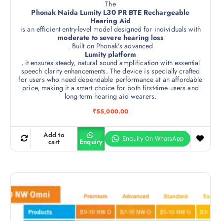
The
Phonak Naída Lumity L30 PR BTE Rechargeable
Hearing Aid
is an efficient entry-level model designed for individuals with
moderate to severe hearing loss
. Built on Phonak’s advanced
Lumity platform
, it ensures steady, natural sound amplification with essential
speech clarity enhancements. The device is specially crafted
for users who need dependable performance at an affordable
price, making it a smart choice for both first-time users and
long-term hearing aid wearers.
₹
55,000.00
Add to
cart
Enquiry