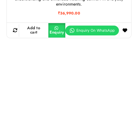
environments.
₹
36,990.00
Add to
cart
Enquiry