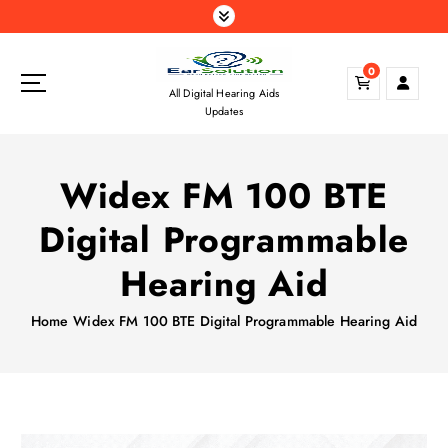
S
k
i
0
p
All Digital Hearing Aids
t
Updates
o
c
o
Widex FM 100 BTE
n
t
Digital Programmable
e
n
Hearing Aid
t
Home
Widex FM 100 BTE Digital Programmable Hearing Aid