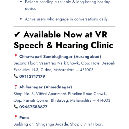
Patients needing a reliable & long-lasting hearing
device
Active users who engage in conversations daily
✔ Available Now at VR
Speech & Hearing Clinic
Chhatrapati Sambhajinagar (Aurangabad)
Second Floor, Vasantrao Naik Chowk, Opp. Hotel Deepali
Executive, N-3, Cidco, Maharashtra – 431003
09112717179
Ahilyanagar (Ahmednagar)
Shop No. 3, Vitthal Apartment, Pipeline Road Chowk,
Opp. Parvati Corner, Bhistabag, Maharashtra – 414003
09657588677
Pune
Building on, Shivganga Arcade, Shop 8 / 1st Floor,