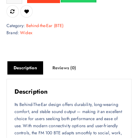
Category:
Behind-the-Ear (BTE)
Brand:
Widex
Description
Reviews (0)
Description
Its Behind-The-Ear design offers durability, long-wearing
comfort, and stable sound output — making it an excellent
choice for users seeking both performance and ease of
use. With modern connectivity options and user-friendly
controls, the FM 100 BTE adapts smoothly to social, work,