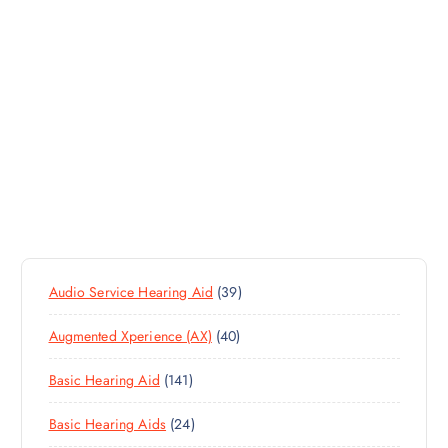
3
Audio Service Hearing Aid
39
9
4
Augmented Xperience (AX)
40
P
0
R
1
Basic Hearing Aid
141
P
O
4
R
D
2
Basic Hearing Aids
24
1
O
U
4
P