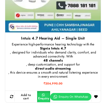
Intuis 4.7 Hearing Aid – Single Unit
Experience high-performance hearing technology with the
Signia Intuis 4.7
, designed for individuals who demand clarity, comfort, and
advanced connectivity. With
48 channels
, deep customization, and support for
direct audio streaming
, this device ensures a smooth and natural listening experience
in every environment.
₹
204,990.00
Add to
cart
Enquiry