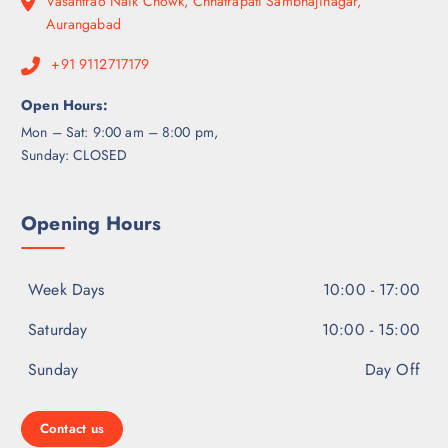
Vasantrao Naik Chowk, Chhatrapati Sambhajinagar,
Aurangabad
+91 9112717179
Open Hours:
Mon – Sat: 9:00 am – 8:00 pm,
Sunday: CLOSED
Opening Hours
Week Days
10:00 - 17:00
Saturday
10:00 - 15:00
Sunday
Day Off
Contact us