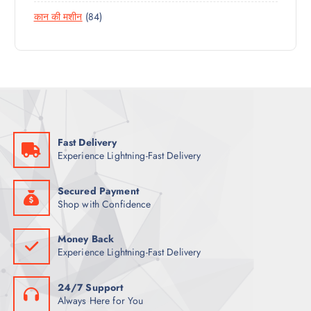
6
R
D
T
8
कान की मशीन
84
P
O
U
4
R
D
C
P
O
U
T
R
D
C
S
O
U
T
D
C
S
U
T
C
S
Fast Delivery
T
Experience Lightning-Fast Delivery
S
Secured Payment
Shop with Confidence
Money Back
Experience Lightning-Fast Delivery
24/7 Support
Always Here for You