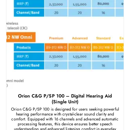
Orion C&G P/SP 100 – Digital Hearing Aid
(Single Unit)
Orion C&G P/SP 100 is designed for users seeking powerful
hearing performance with crystal-clear sound clarity and
comfort. Equipped with 16 channels and advanced automatic
processing features, this device ensures better speech
understanding and enhanced listening comfort in everyday