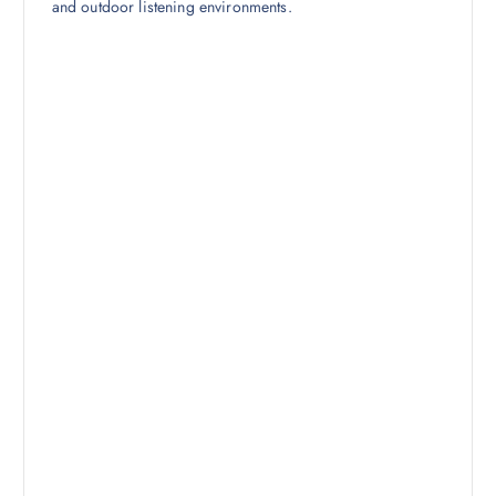
and outdoor listening environments.