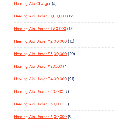
6
Hearing Aid Charger
6
P
D
U
S
P
R
U
C
1
Hearing Aid Under ₹1,00,000
19
R
O
C
T
9
O
D
T
S
1
Hearing Aid Under ₹1,50,000
15
P
D
U
S
5
R
U
C
1
Hearing Aid Under ₹2,00,000
16
P
O
C
T
6
R
D
T
S
2
Hearing Aid Under ₹3,00,000
20
P
O
U
S
0
R
D
C
4
Hearing Aid Under ₹30000
4
P
O
U
T
P
R
D
C
S
2
Hearing Aid Under ₹4,00,000
21
R
O
U
T
1
O
D
C
S
9
Hearing Aid Under ₹40,000
9
P
D
U
T
P
R
U
C
S
8
Hearing Aid Under ₹50,000
8
R
O
C
T
P
O
D
T
S
9
Hearing Aid Under ₹6,00,000
9
R
D
U
S
P
O
U
C