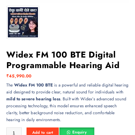
Widex FM 100 BTE Digital
Programmable Hearing Aid
₹
45,990.00
The
Widex FM 100 BTE
is a powerful and reliable digital hearing
aid designed to provide clear, natural sound for individuals with
mild to severe hearing loss
. Built with Widex’s advanced sound
processing technology, this model ensures enhanced speech
clarity, better background noise reduction, and comfortable
hearing in daily environments.
Widex FM 100 BTE Digital Programmable Hearing Aid quantity
Enquiry
Add to cart