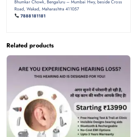
Bhumkar Chowk, Bengaluru – Mumbai Hwy, beside Cross
Road, Wakad, Maharashtra 411057
7888181181
Related products