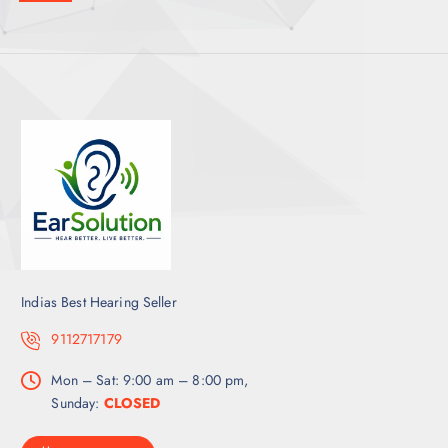
Indias Best Hearing Seller
9112717179
Mon – Sat: 9:00 am – 8:00 pm,
Sunday:
CLOSED