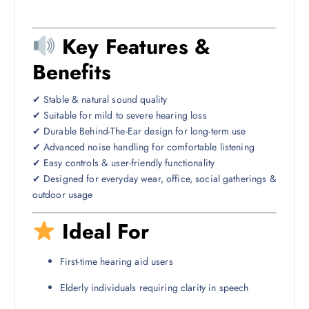
Key Features &
Benefits
✔ Stable & natural sound quality
✔ Suitable for mild to severe hearing loss
✔ Durable Behind-The-Ear design for long-term use
✔ Advanced noise handling for comfortable listening
✔ Easy controls & user-friendly functionality
✔ Designed for everyday wear, office, social gatherings &
outdoor usage
Ideal For
First-time hearing aid users
Elderly individuals requiring clarity in speech