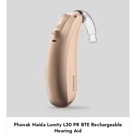
Phonak Naída Lumity L30 PR BTE Rechargeable
Hearing Aid