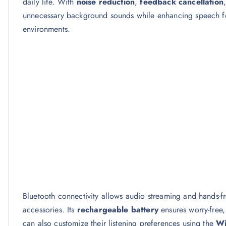
daily life. With
noise reduction
,
feedback cancellation
unnecessary background sounds while enhancing speech fo
environments.
Bluetooth connectivity allows audio streaming and hands-
accessories. Its
rechargeable battery
ensures worry-free
can also customize their listening preferences using the
Wi