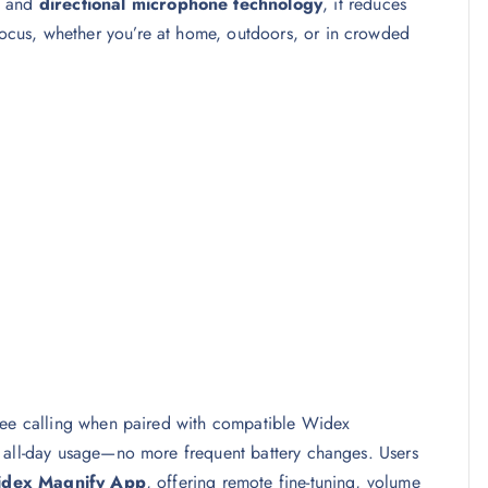
, and
directional microphone technology
, it reduces
cus, whether you’re at home, outdoors, or in crowded
free calling when paired with compatible Widex
, all-day usage—no more frequent battery changes. Users
dex Magnify App
, offering remote fine-tuning, volume