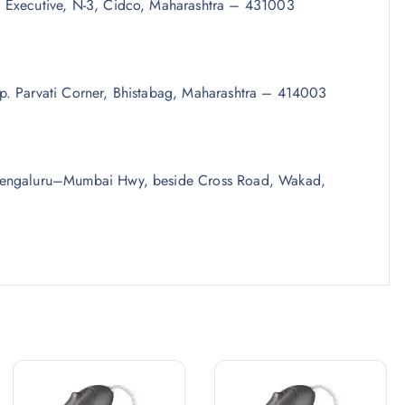
 Executive, N-3, Cidco, Maharashtra – 431003
p. Parvati Corner, Bhistabag, Maharashtra – 414003
 Bengaluru–Mumbai Hwy, beside Cross Road, Wakad,