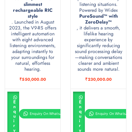
slimmest
listening situations.
rechargeable RIC
Powered by Widex
style
PureSound™ with
. Launched in August
ZeroDelay™
2023, the V9-RS offers
, it delivers a smooth,
intelligent automation
lifelike hearing
with eight advanced
experience by
listening environments,
significantly reducing
adapting instantly to
sound processing delay
your surroundings for
—making conversations
natural, effortless
clearer and ambient
hearing.
sounds more natural.
₹
550,000.00
₹
230,000.00
A
A
d
d
E
E
d
d
n
n
t
t
q
q
o
o
u
u
c
c
i
i
a
a
r
r
r
r
y
y