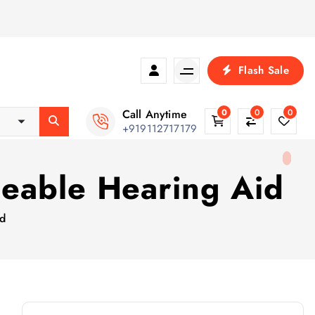
Flash Sale
Call Anytime
0
0
0
+919112717179
eable Hearing Aid
id