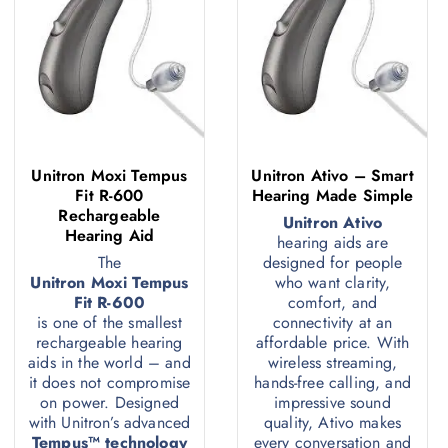
Unitron Moxi Tempus
Unitron Ativo – Smart
Fit R-600
Hearing Made Simple
Rechargeable
Unitron Ativo
Hearing Aid
hearing aids are
The
designed for people
Unitron Moxi Tempus
who want clarity,
Fit R-600
comfort, and
is one of the smallest
connectivity at an
rechargeable hearing
affordable price. With
aids in the world – and
wireless streaming,
it does not compromise
hands-free calling, and
on power. Designed
impressive sound
with Unitron’s advanced
quality, Ativo makes
Tempus™ technology
every conversation and