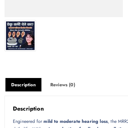
Description
Reviews (0)
Description
Engineered for
mild to moderate hearing loss
, the MRR