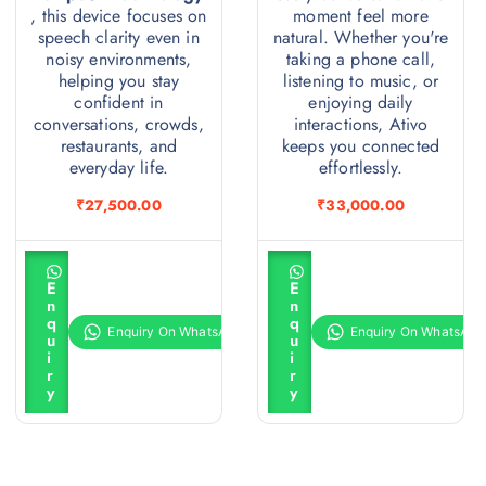
, this device focuses on
moment feel more
speech clarity even in
natural. Whether you're
noisy environments,
taking a phone call,
helping you stay
listening to music, or
confident in
enjoying daily
conversations, crowds,
interactions, Ativo
restaurants, and
keeps you connected
everyday life.
effortlessly.
₹
27,500.00
₹
33,000.00
A
A
d
d
E
E
d
d
n
n
t
t
q
q
o
o
u
u
c
c
i
i
a
a
r
r
r
r
y
y
t
t