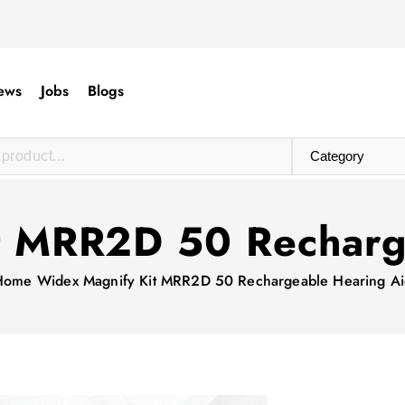
ews
Jobs
Blogs
t MRR2D 50 Recharg
Home
Widex Magnify Kit MRR2D 50 Rechargeable Hearing A