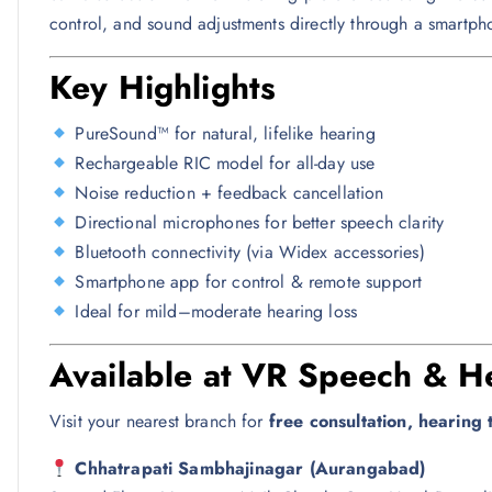
control, and sound adjustments directly through a smartph
Key Highlights
PureSound™ for natural, lifelike hearing
Rechargeable RIC model for all-day use
Noise reduction + feedback cancellation
Directional microphones for better speech clarity
Bluetooth connectivity (via Widex accessories)
Smartphone app for control & remote support
Ideal for mild–moderate hearing loss
Available at VR Speech & He
Visit your nearest branch for
free consultation, hearing te
Chhatrapati Sambhajinagar (Aurangabad)