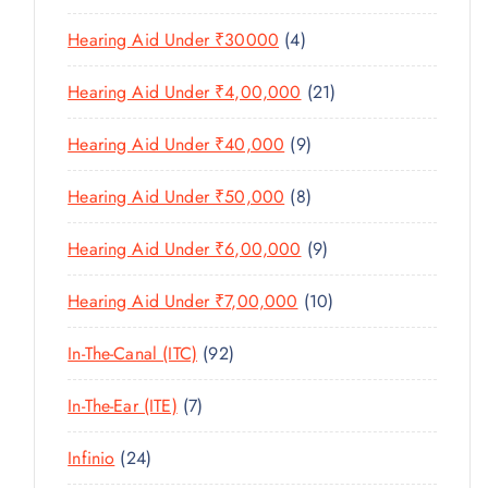
U
S
0
R
D
C
4
Hearing Aid Under ₹30000
4
P
O
U
T
P
R
D
C
2
Hearing Aid Under ₹4,00,000
21
S
R
O
U
T
1
O
D
C
9
Hearing Aid Under ₹40,000
9
S
P
D
U
T
P
R
U
C
8
Hearing Aid Under ₹50,000
8
S
R
O
C
T
P
O
D
T
9
Hearing Aid Under ₹6,00,000
9
S
R
D
U
S
P
O
U
C
1
Hearing Aid Under ₹7,00,000
10
R
D
C
T
0
O
U
T
9
In-The-Canal (ITC)
92
S
P
D
C
S
2
R
U
T
7
In-The-Ear (ITE)
7
P
O
C
S
P
R
D
T
2
Infinio
24
R
O
U
S
4