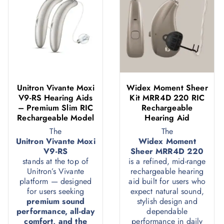
Unitron Vivante Moxi
Widex Moment Sheer
V9-RS Hearing Aids
Kit MRR4D 220 RIC
– Premium Slim RIC
Rechargeable
Rechargeable Model
Hearing Aid
The
The
Unitron Vivante Moxi
Widex Moment
V9-RS
Sheer MRR4D 220
stands at the top of
is a refined, mid-range
Unitron’s Vivante
rechargeable hearing
platform — designed
aid built for users who
for users seeking
expect natural sound,
premium sound
stylish design and
performance, all-day
dependable
comfort, and the
performance in daily