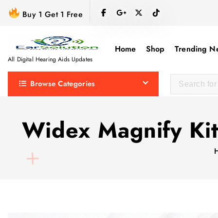
S
Buy 1 Get 1 Free
k
i
p
Home
Shop
Trending N
t
All Digital Hearing Aids Updates
o
Browse Categories
c
o
n
Widex Magnify Ki
t
e
n
t