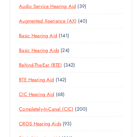
3
Audio Service Hearing Aid
39
9
4
Augmented Xperience (AX)
40
P
0
R
1
Basic Hearing Aid
141
P
O
4
R
D
2
Basic Hearing Aids
24
1
O
U
4
P
D
C
3
Behind-The-Ear (BTE)
342
P
R
U
T
4
R
O
C
1
BTE Hearing Aid
142
S
2
O
D
T
4
P
D
U
6
CIC Hearing Aid
68
S
2
R
U
C
8
P
O
C
2
Completely-In-Canal (CIC)
200
T
P
R
D
T
0
S
R
O
U
9
CROS Hearing Aids
93
S
0
O
D
C
3
P
D