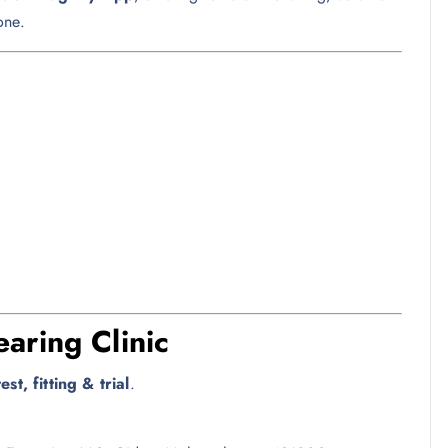
one.
aring Clinic
st, fitting & trial
.