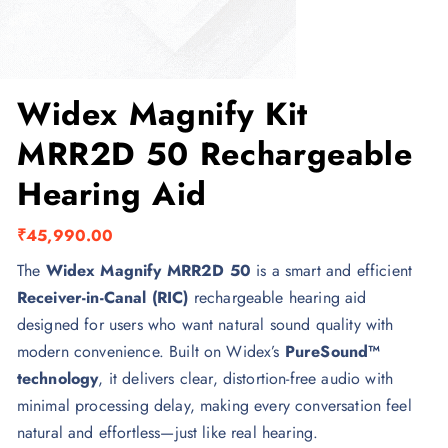
Widex Magnify Kit
MRR2D 50 Rechargeable
Hearing Aid
₹
45,990.00
The
Widex Magnify MRR2D 50
is a smart and efficient
Receiver-in-Canal (RIC)
rechargeable hearing aid
designed for users who want natural sound quality with
modern convenience. Built on Widex’s
PureSound™
technology
, it delivers clear, distortion-free audio with
minimal processing delay, making every conversation feel
natural and effortless—just like real hearing.