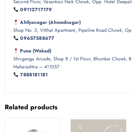
Second Floor, Vasantrao Naik Chowk, Opp. Hotel Deepali
09112717179
Ahilyanagar (Ahmednagar)
Shop No. 3, Vitthal Apartment, Pipeline Road Chowk, Op
09657588677
Pune (Wakad)
Shivganga Arcade, Shop 8 / 1st Floor, Bhumkar Chowk,
Maharashtra – 411057
7888181181
Related products