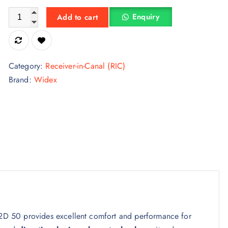
Widex Magnify Kit MRR2D 50 Rechargeable Hearing Aid quan
Enquiry
Add to cart
Category:
Receiver-in-Canal (RIC)
Brand:
Widex
2D 50 provides excellent comfort and performance for