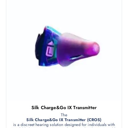
Silk Charge&Go IX Transmitter
The
Silk Charge&Go IX Transmitter (CROS)
is a discreet hearing solution designed for individuals with