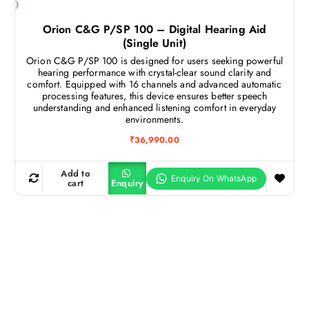
Orion C&G P/SP 100 – Digital Hearing Aid
(Single Unit)
Orion C&G P/SP 100 is designed for users seeking powerful
hearing performance with crystal-clear sound clarity and
comfort. Equipped with 16 channels and advanced automatic
processing features, this device ensures better speech
understanding and enhanced listening comfort in everyday
environments.
₹
36,990.00
Add to
cart
Enquiry