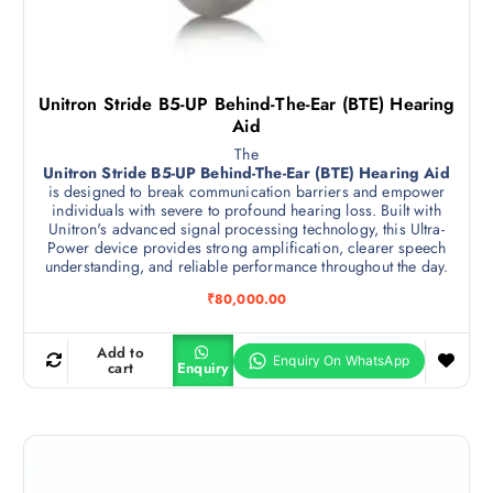
Unitron Stride B5-UP Behind-The-Ear (BTE) Hearing
Aid
The
Unitron Stride B5-UP Behind-The-Ear (BTE) Hearing Aid
is designed to break communication barriers and empower
individuals with severe to profound hearing loss. Built with
Unitron's advanced signal processing technology, this Ultra-
Power device provides strong amplification, clearer speech
understanding, and reliable performance throughout the day.
₹
80,000.00
Add to
cart
Enquiry