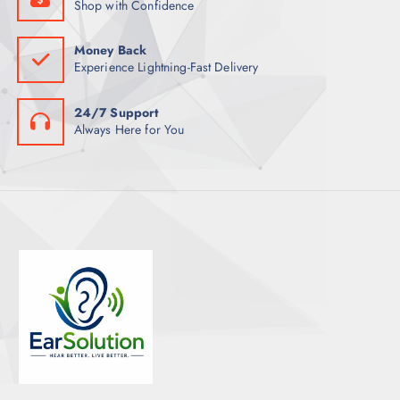
Shop with Confidence
Money Back
Experience Lightning-Fast Delivery
24/7 Support
Always Here for You