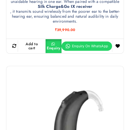
unaidable hearing in one ear. When paired with a compatible
Silk Charge&Go IX receiver
, it transmits sound wirelessly from the poorer ear to the better-
hearing ear, ensuring balanced and natural audibility in daily
environments.
₹
39,990.00
Add to
cart
Enquiry