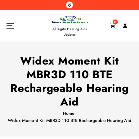
S
k
i
0
p
All Digital Hearing Aids
t
Updates
o
c
o
Widex Moment Kit
n
t
MBR3D 110 BTE
e
n
Rechargeable Hearing
t
Aid
Home
Widex Moment Kit MBR3D 110 BTE Rechargeable Hearing Aid