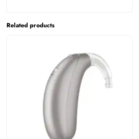
Related products