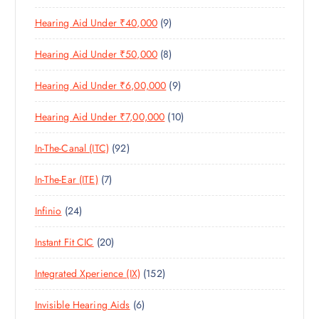
1
O
D
C
S
9
Hearing Aid Under ₹40,000
9
P
D
U
T
P
R
U
C
S
8
Hearing Aid Under ₹50,000
8
R
O
C
T
P
O
D
T
S
9
Hearing Aid Under ₹6,00,000
9
R
D
U
S
P
O
U
C
1
Hearing Aid Under ₹7,00,000
10
R
D
C
T
0
O
U
T
S
9
In-The-Canal (ITC)
92
P
D
C
S
2
R
U
T
7
In-The-Ear (ITE)
7
P
O
C
S
P
R
D
T
2
Infinio
24
R
O
U
S
4
O
D
C
2
Instant Fit CIC
20
P
D
U
T
0
R
U
C
S
1
Integrated Xperience (IX)
152
P
O
C
T
5
R
D
T
S
6
Invisible Hearing Aids
6
2
O
U
S