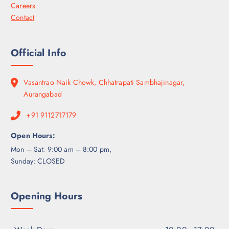
Careers
Contact
Official Info
Vasantrao Naik Chowk, Chhatrapati Sambhajinagar,
Aurangabad
+91 9112717179
Open Hours:
Mon – Sat: 9:00 am – 8:00 pm,
Sunday: CLOSED
Opening Hours