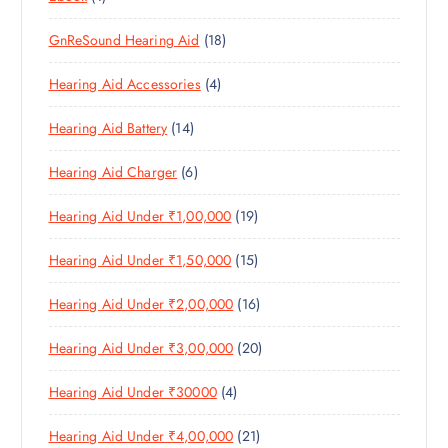
D
T
S
P
P
D
U
S
1
GnReSound Hearing Aid
18
R
R
U
C
8
O
O
C
T
4
Hearing Aid Accessories
4
P
D
D
T
S
P
R
U
U
S
1
Hearing Aid Battery
14
R
O
C
C
4
O
D
T
T
6
Hearing Aid Charger
6
P
D
U
S
P
R
U
C
1
Hearing Aid Under ₹1,00,000
19
R
O
C
T
9
O
D
T
S
1
Hearing Aid Under ₹1,50,000
15
P
D
U
S
5
R
U
C
1
Hearing Aid Under ₹2,00,000
16
P
O
C
T
6
R
D
T
S
2
Hearing Aid Under ₹3,00,000
20
P
O
U
S
0
R
D
C
4
Hearing Aid Under ₹30000
4
P
O
U
T
P
R
D
C
S
2
Hearing Aid Under ₹4,00,000
21
R
O
U
T