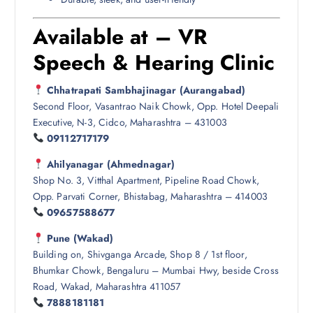
Available at – VR
Speech & Hearing Clinic
Chhatrapati Sambhajinagar (Aurangabad)
Second Floor, Vasantrao Naik Chowk, Opp. Hotel Deepali
Executive, N-3, Cidco, Maharashtra – 431003
09112717179
Ahilyanagar (Ahmednagar)
Shop No. 3, Vitthal Apartment, Pipeline Road Chowk,
Opp. Parvati Corner, Bhistabag, Maharashtra – 414003
09657588677
Pune (Wakad)
Building on, Shivganga Arcade, Shop 8 / 1st floor,
Bhumkar Chowk, Bengaluru – Mumbai Hwy, beside Cross
Road, Wakad, Maharashtra 411057
7888181181