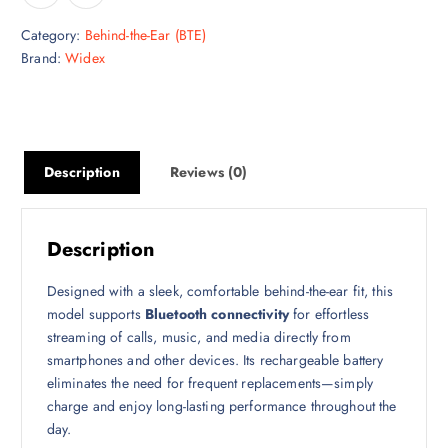
Category:
Behind-the-Ear (BTE)
Brand:
Widex
Description
Reviews (0)
Description
Designed with a sleek, comfortable behind-the-ear fit, this
model supports
Bluetooth connectivity
for effortless
streaming of calls, music, and media directly from
smartphones and other devices. Its rechargeable battery
eliminates the need for frequent replacements—simply
charge and enjoy long-lasting performance throughout the
day.