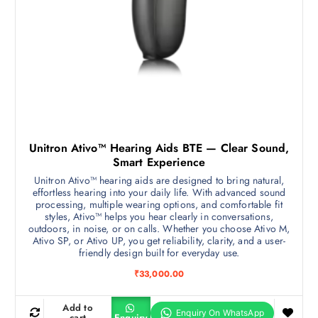
Unitron Ativo™ Hearing Aids BTE — Clear Sound,
Smart Experience
Unitron Ativo™ hearing aids are designed to bring natural,
effortless hearing into your daily life. With advanced sound
processing, multiple wearing options, and comfortable fit
styles, Ativo™ helps you hear clearly in conversations,
outdoors, in noise, or on calls. Whether you choose Ativo M,
Ativo SP, or Ativo UP, you get reliability, clarity, and a user-
friendly design built for everyday use.
₹
33,000.00
Add to
cart
Enquiry