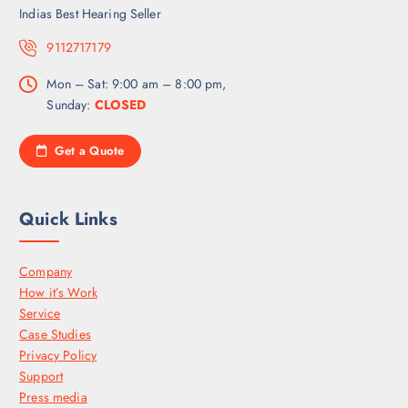
Indias Best Hearing Seller
9112717179
Mon – Sat: 9:00 am – 8:00 pm,
Sunday:
CLOSED
Get a Quote
Quick Links
Company
How it’s Work
Service
Case Studies
Privacy Policy
Support
Press media