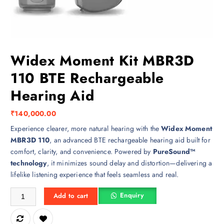
Widex Moment Kit MBR3D
110 BTE Rechargeable
Hearing Aid
₹
140,000.00
Experience clearer, more natural hearing with the
Widex Moment
MBR3D 110
, an advanced BTE rechargeable hearing aid built for
comfort, clarity, and convenience. Powered by
PureSound™
technology
, it minimizes sound delay and distortion—delivering a
lifelike listening experience that feels seamless and real.
Widex Moment Kit MBR3D 110 BTE Rechargeable Hearing Aid quantit
Enquiry
Add to cart