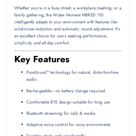
Whether you’re in a busy street, a workplace meeting, or a
family gathering, the Widex Moment MBR3D 110
intelligently adapts to your environment with features like
wind-noise reduction and automatic sound adjustment. It’s
an excellent choice for users seeking performance,
simplicity, and all-day comfort.
Key Features
PureSound™ technology for natural, distortion-free
audio
Rechargeable—no battery change required
Comfortable BTE design suitable for long use
Bluetooth streaming for calls & media
Adaptive noise control for noisy environments
Durable, sleek, and user-friendly