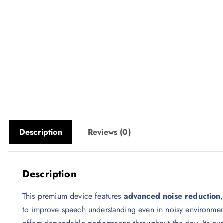
Description
Reviews (0)
Description
This premium device features
advanced noise reduction
to improve speech understanding even in noisy environme
offers dependable performance throughout the day. Its cus