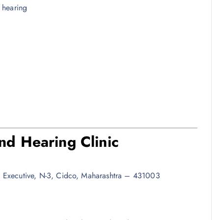
e hearing
d Hearing Clinic
 Executive, N-3, Cidco, Maharashtra – 431003