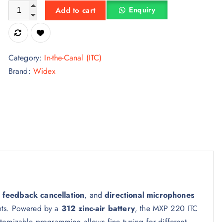
Widex Moment MXP 220 ITC 312 Hearing Aid quantity
Enquiry
Add to cart
Category:
In-the-Canal (ITC)
Brand:
Widex
,
feedback cancellation
, and
directional microphones
nts. Powered by a
312 zinc-air battery
, the MXP 220 ITC
tomizable programming allows fine tuning for different