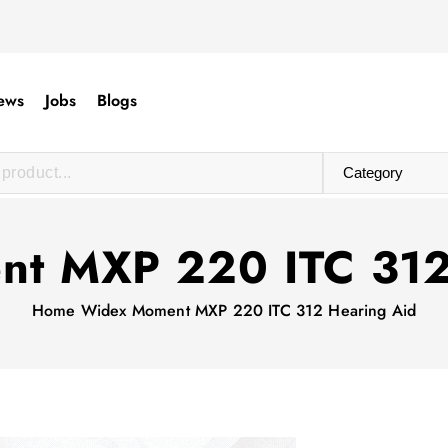
ews
Jobs
Blogs
t MXP 220 ITC 312
Home
Widex Moment MXP 220 ITC 312 Hearing Aid