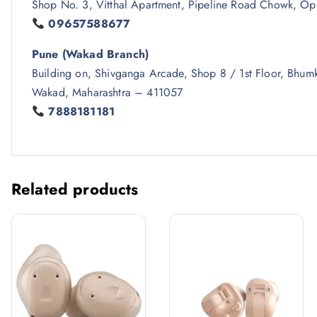
Shop No. 3, Vitthal Apartment, Pipeline Road Chowk, Op
09657588677
Pune (Wakad Branch)
Building on, Shivganga Arcade, Shop 8 / 1st Floor, Bh
Wakad, Maharashtra – 411057
7888181181
Related products