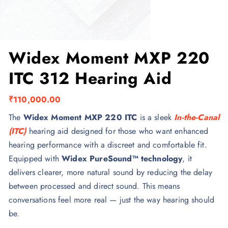
Widex Moment MXP 220
ITC 312 Hearing Aid
₹
110,000.00
The
Widex Moment MXP 220 ITC
is a sleek
In-the-Canal
(ITC)
hearing aid designed for those who want enhanced
hearing performance with a discreet and comfortable fit.
Equipped with
Widex PureSound™ technology
, it
delivers clearer, more natural sound by reducing the delay
between processed and direct sound. This means
conversations feel more real — just the way hearing should
be.