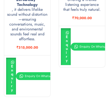
Technology
listening experience
, it delivers lifelike
that feels truly natural.
sound without distortion
₹
70,000.00
—ensuring
conversations, music,
and environmental
A
sounds feel real and
d
E
d
effortless.
n
t
q
o
₹
315,000.00
u
c
i
a
r
r
A
y
t
d
E
d
n
t
q
o
u
c
i
a
r
r
y
t