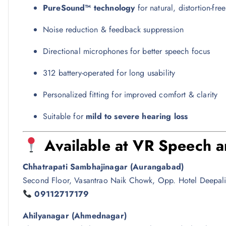
PureSound™ technology
for natural, distortion-fre
Noise reduction & feedback suppression
Directional microphones for better speech focus
312 battery-operated for long usability
Personalized fitting for improved comfort & clarity
Suitable for
mild to severe hearing loss
Available at
VR Speech an
Chhatrapati Sambhajinagar (Aurangabad)
Second Floor, Vasantrao Naik Chowk, Opp. Hotel Deepali
09112717179
Ahilyanagar (Ahmednagar)