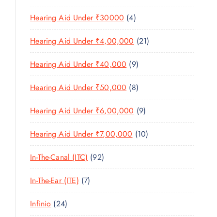
U
S
0
R
D
C
4
Hearing Aid Under ₹30000
4
P
O
U
T
P
R
D
C
2
Hearing Aid Under ₹4,00,000
21
S
R
O
U
T
1
O
D
C
9
Hearing Aid Under ₹40,000
9
S
P
D
U
T
P
R
U
C
8
Hearing Aid Under ₹50,000
8
S
R
O
C
T
P
O
D
T
9
Hearing Aid Under ₹6,00,000
9
S
R
D
U
S
P
O
U
C
1
Hearing Aid Under ₹7,00,000
10
R
D
C
T
0
O
U
T
9
In-The-Canal (ITC)
92
S
P
D
C
S
2
R
U
T
7
In-The-Ear (ITE)
7
P
O
C
S
P
R
D
T
2
Infinio
24
R
O
U
S
4