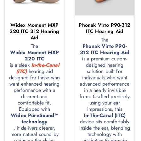
Widex Moment MXP
Phonak Virto P90-312
220 ITC 312 Hearing
ITC Hearing Aid
Aid
The
The
Phonak Virto P90-
Widex Moment MXP
312 ITC Hearing Aid
220 ITC
is a premium custom-
is a sleek
In-the-Canal
designed hearing
(ITC)
hearing aid
solution built for
designed for those who
individuals who want
want enhanced hearing
advanced performance
performance with a
in a nearly invisible
discreet and
form. Crafted precisely
comfortable fit.
using your ear
Equipped with
impressions, this
Widex PureSound™
In-The-Canal (ITC)
technology
device sits comfortably
, it delivers clearer,
inside the ear, blending
more natural sound by
technology with
reducing the delay
aesthetics to provide