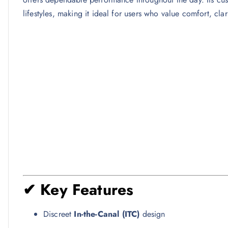
lifestyles, making it ideal for users who value comfort, clar
✔ Key Features
Discreet
In-the-Canal (ITC)
design