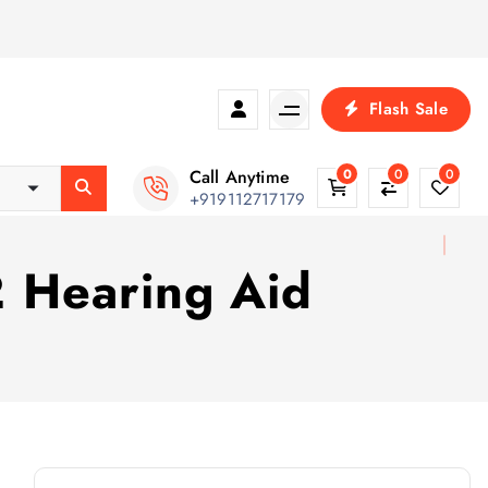
Flash Sale
Call Anytime
0
0
0
+919112717179
 Hearing Aid