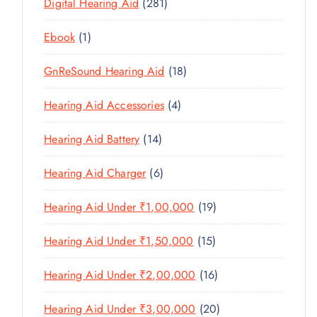
U
2
Digital Hearing Aid
281
T
P
R
U
C
8
S
R
O
C
1
Ebook
1
T
1
O
D
T
P
S
P
D
U
1
GnReSound Hearing Aid
18
S
R
R
U
C
8
O
O
C
4
Hearing Aid Accessories
4
T
P
D
D
T
P
S
R
U
U
1
Hearing Aid Battery
14
S
R
O
C
C
4
O
D
T
6
Hearing Aid Charger
6
T
P
D
U
P
S
R
U
C
1
Hearing Aid Under ₹1,00,000
19
R
O
C
T
9
O
D
T
1
Hearing Aid Under ₹1,50,000
15
S
P
D
U
S
5
R
U
C
1
Hearing Aid Under ₹2,00,000
16
P
O
C
T
6
R
D
T
2
Hearing Aid Under ₹3,00,000
20
S
P
O