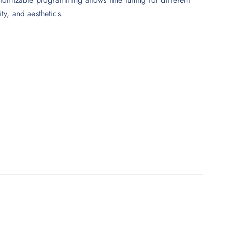
ity, and aesthetics.