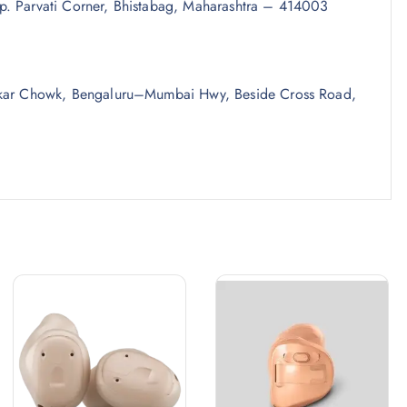
p. Parvati Corner, Bhistabag, Maharashtra – 414003
umkar Chowk, Bengaluru–Mumbai Hwy, Beside Cross Road,