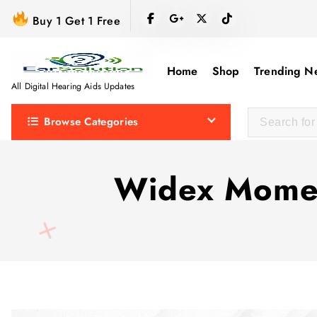
S
Buy 1 Get 1 Free
k
i
p
Home
Shop
Trending N
t
All Digital Hearing Aids Updates
o
Browse Categories
c
o
n
Widex Momen
t
e
n
t