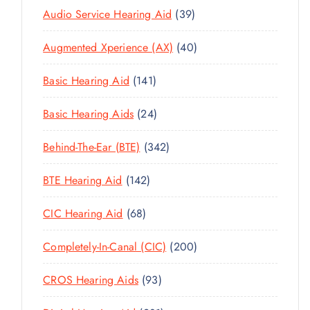
3
Audio Service Hearing Aid
39
9
4
Augmented Xperience (AX)
40
P
0
R
1
Basic Hearing Aid
141
P
O
4
R
D
2
Basic Hearing Aids
24
1
O
U
4
P
D
C
3
Behind-The-Ear (BTE)
342
P
R
U
T
4
R
O
C
1
BTE Hearing Aid
142
S
2
O
D
T
4
P
D
U
6
CIC Hearing Aid
68
S
2
R
U
C
8
P
O
C
2
Completely-In-Canal (CIC)
200
T
P
R
D
T
0
S
R
O
U
9
CROS Hearing Aids
93
S
0
O
D
C
3
P
D