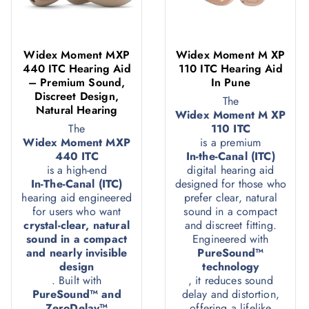
Widex Moment MXP
Widex Moment M XP
440 ITC Hearing Aid
110 ITC Hearing Aid
– Premium Sound,
In Pune
Discreet Design,
The
Natural Hearing
Widex Moment M XP
The
110 ITC
Widex Moment MXP
is a premium
440 ITC
In-the-Canal (ITC)
is a high-end
digital hearing aid
In-The-Canal (ITC)
designed for those who
hearing aid engineered
prefer clear, natural
for users who want
sound in a compact
crystal-clear, natural
and discreet fitting.
sound in a compact
Engineered with
and nearly invisible
PureSound™
design
technology
. Built with
, it reduces sound
PureSound™ and
delay and distortion,
ZeroDelay™
offering a lifelike