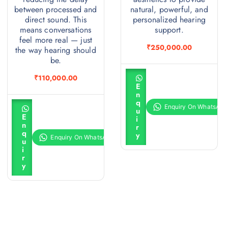
between processed and
natural, powerful, and
direct sound. This
personalized hearing
means conversations
support.
feel more real — just
₹
250,000.00
the way hearing should
be.
A
₹
110,000.00
d
E
d
n
t
q
A
o
u
d
c
E
i
d
a
n
r
t
r
q
y
o
t
u
c
i
a
r
r
y
t